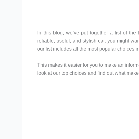
In this blog, we’ve put together a list of the
reliable, useful, and stylish car, you might w
our list includes all the most popular choices 
This makes it easier for you to make an inform
look at our top choices and find out what make