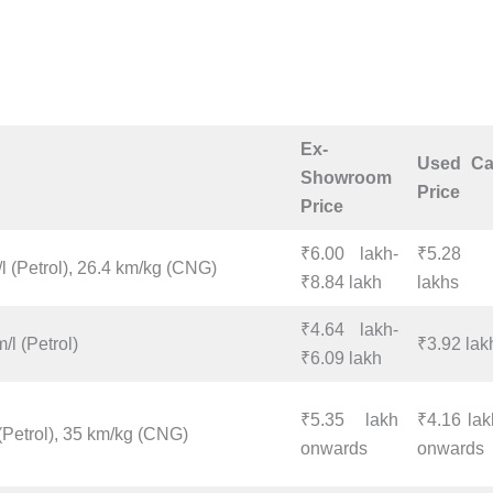
Ex-
Used Ca
Showroom
Price
Price
₹6.00 lakh-
₹5.28
l (Petrol), 26.4 km/kg (CNG)
₹8.84 lakh
lakhs
₹4.64 lakh-
/l (Petrol)
₹3.92 lak
₹6.09 lakh
₹5.35 lakh
₹4.16 lak
(Petrol), 35 km/kg (CNG)
onwards
onwards