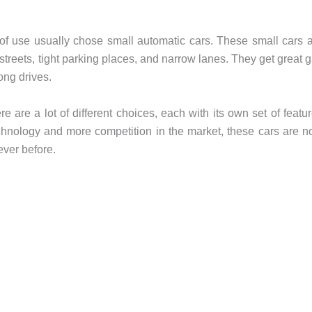
of use usually chose small automatic cars. These small cars 
streets, tight parking places, and narrow lanes. They get great 
ong drives.
e are a lot of different choices, each with its own set of featu
chnology and more competition in the market, these cars are 
ever before.