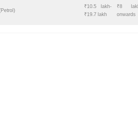
₹10.5 lakh-
₹8 lak
(Petrol)
₹19.7 lakh
onwards