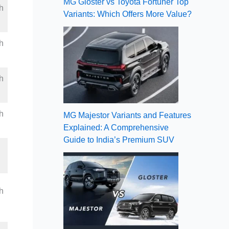
MG Gloster vs Toyota Fortuner Top
h
Variants: Which Offers More Value?
h
h
h
MG Majestor Variants and Features
Explained: A Comprehensive
Guide to India’s Premium SUV
h