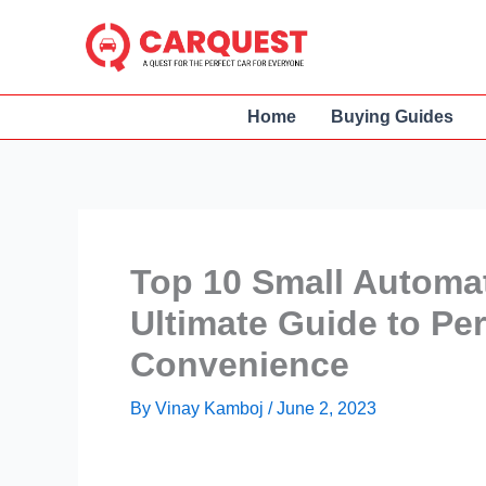
Skip
to
content
Home
Buying Guides
Top 10 Small Automat
Ultimate Guide to Pe
Convenience
By
Vinay Kamboj
/
June 2, 2023