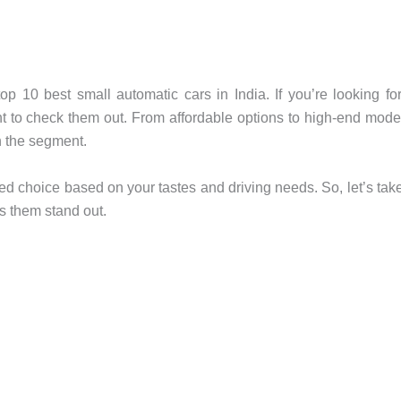
 top 10 best small automatic cars in India. If you’re looking fo
ant to check them out. From affordable options to high-end mode
in the segment.
ed choice based on your tastes and driving needs. So, let’s tak
s them stand out.