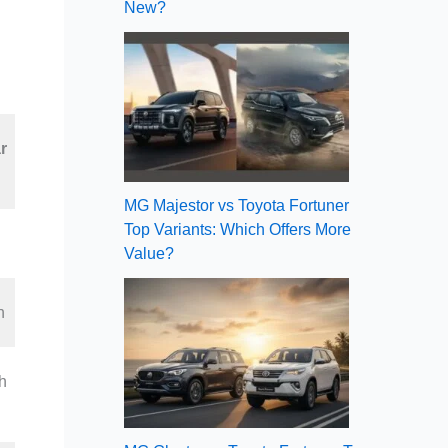
New?
r
MG Majestor vs Toyota Fortuner
Top Variants: Which Offers More
Value?
h
h