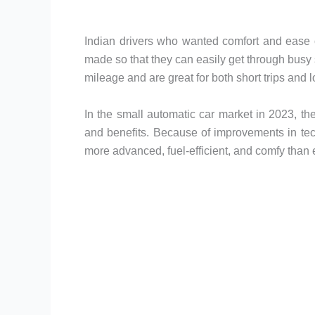
Indian drivers who wanted comfort and ease 
made so that they can easily get through busy 
mileage and are great for both short trips and l
In the small automatic car market in 2023, ther
and benefits. Because of improvements in te
more advanced, fuel-efficient, and comfy than 