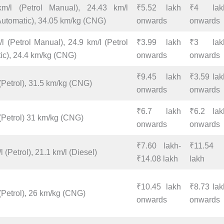
m/l (Petrol Manual), 24.43 km/l
₹5.52 lakh
₹4 lak
 Automatic), 34.05 km/kg (CNG)
onwards
onwards
l (Petrol Manual), 24.9 km/l (Petrol
₹3.99 lakh
₹3 lak
ic), 24.4 km/kg (CNG)
onwards
onwards
₹9.45 lakh
₹3.59 lak
(Petrol), 31.5 km/kg (CNG)
onwards
onwards
₹6.7 lakh
₹6.2 lak
 (Petrol) 31 km/kg (CNG)
onwards
onwards
₹7.60 lakh-
₹11.54
l (Petrol), 21.1 km/l (Diesel)
₹14.08 lakh
lakh
₹10.45 lakh
₹8.73 lak
(Petrol), 26 km/kg (CNG)
onwards
onwards