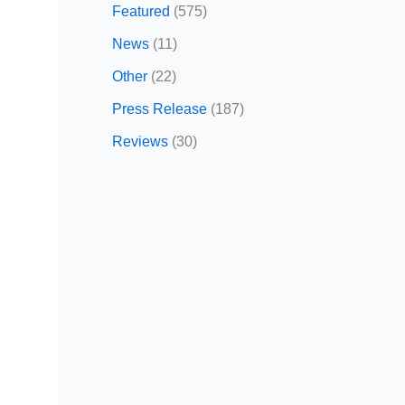
Featured
(575)
News
(11)
Other
(22)
Press Release
(187)
Reviews
(30)