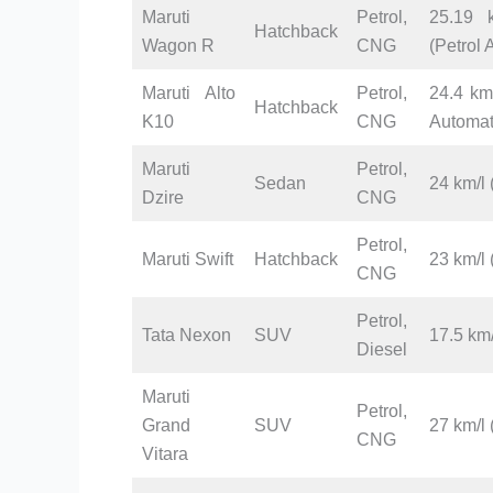
Maruti
Petrol,
25.19 k
Hatchback
Wagon R
CNG
(Petrol
Maruti Alto
Petrol,
24.4 km/
Hatchback
K10
CNG
Automat
Maruti
Petrol,
Sedan
24 km/l 
Dzire
CNG
Petrol,
Maruti Swift
Hatchback
23 km/l
CNG
Petrol,
Tata Nexon
SUV
17.5 km/
Diesel
Maruti
Petrol,
Grand
SUV
27 km/l 
CNG
Vitara