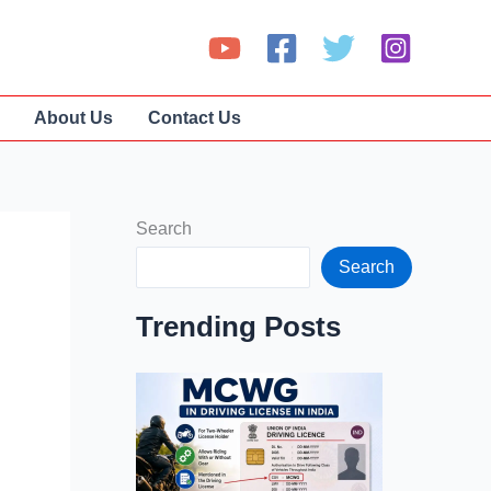
About Us
Contact Us
Search
Search
Trending Posts