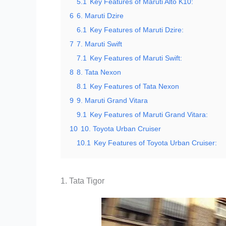
5.1
Key Features of Maruti Alto K10:
6
6. Maruti Dzire
6.1
Key Features of Maruti Dzire:
7
7. Maruti Swift
7.1
Key Features of Maruti Swift:
8
8. Tata Nexon
8.1
Key Features of Tata Nexon
9
9. Maruti Grand Vitara
9.1
Key Features of Maruti Grand Vitara:
10
10. Toyota Urban Cruiser
10.1
Key Features of Toyota Urban Cruiser:
1. Tata Tigor