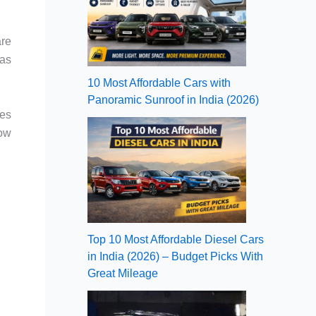
are
gas
10 Most Affordable Cars with
Panoramic Sunroof in India (2026)
res
now
Top 10 Most Affordable Diesel Cars
in India (2026) – Budget Picks With
Great Mileage