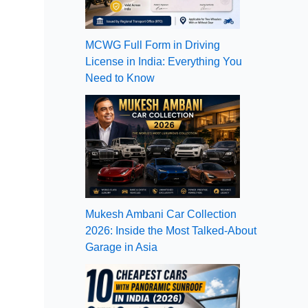
MCWG Full Form in Driving
License in India: Everything You
Need to Know
Mukesh Ambani Car Collection
2026: Inside the Most Talked-About
Garage in Asia