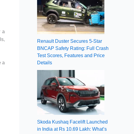
r a
ls,
Renault Duster Secures 5-Star
BNCAP Safety Rating: Full Crash
Test Scores, Features and Price
e a
Details
Skoda Kushaq Facelift Launched
in India at Rs 10.69 Lakh: What’s