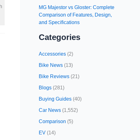
h
MG Majestor vs Gloster: Complete
Comparison of Features, Design,
and Specifications
Categories
Accessories
(2)
Bike News
(13)
Bike Reviews
(21)
Blogs
(281)
Buying Guides
(40)
Car News
(1,552)
Comparison
(5)
EV
(14)