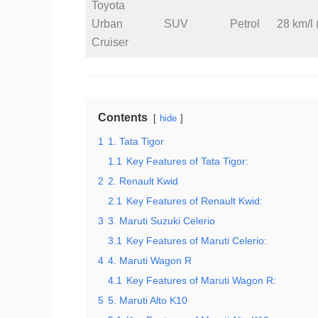
Toyota
Urban
SUV
Petrol
28 km/l 
Cruiser
Contents
hide
1
1. Tata Tigor
1.1
Key Features of Tata Tigor:
2
2. Renault Kwid
2.1
Key Features of Renault Kwid:
3
3. Maruti Suzuki Celerio
3.1
Key Features of Maruti Celerio:
4
4. Maruti Wagon R
4.1
Key Features of Maruti Wagon R:
5
5. Maruti Alto K10