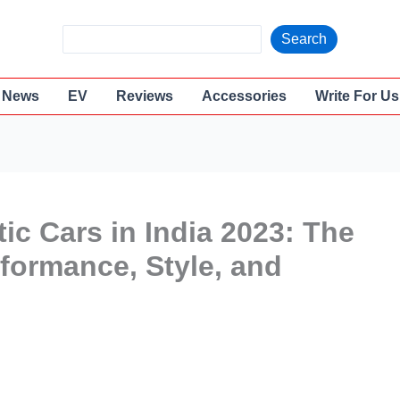
S
Search
e
a
News
EV
Reviews
Accessories
Write For Us
r
c
h
ic Cars in India 2023: The
rformance, Style, and