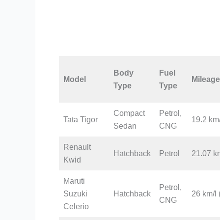
Body
Fuel
Model
Mileage
Type
Type
Compact
Petrol,
Tata Tigor
19.2 km/
Sedan
CNG
Renault
Hatchback
Petrol
21.07 km
Kwid
Maruti
Petrol,
Suzuki
Hatchback
26 km/l 
CNG
Celerio