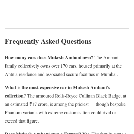
Frequently Asked Questions
How many cars does Mukesh Ambani own?
The Ambani
family collectively owns over 170 cars, housed primarily at the
Antilia residence and associated secure facilities in Mumbai.
What is the most expensive car in Mukesh Ambani’s
collection?
The armoured Rolls-Royce Cullinan Black Badge, at
an estimated ₹17 crore, is among the priciest — though bespoke
Phantom variants with extreme customisation could rival or
exceed that figure.
Does Mukesh Ambani own a Ferrari?
Yes. The family owns a