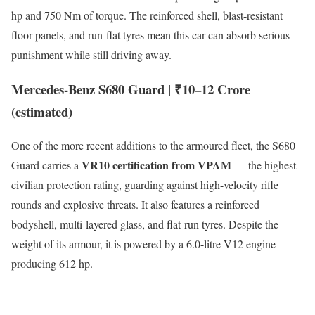
hp and 750 Nm of torque. The reinforced shell, blast-resistant
floor panels, and run-flat tyres mean this car can absorb serious
punishment while still driving away.
Mercedes-Benz S680 Guard | ₹10–12 Crore
(estimated)
One of the more recent additions to the armoured fleet, the S680
VR10 certification from VPAM
Guard carries a
— the highest
civilian protection rating, guarding against high-velocity rifle
rounds and explosive threats. It also features a reinforced
bodyshell, multi-layered glass, and flat-run tyres. Despite the
weight of its armour, it is powered by a 6.0-litre V12 engine
producing 612 hp.