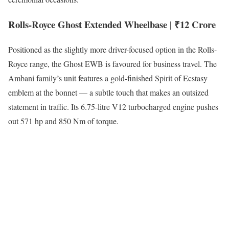
Rolls-Royce Ghost Extended Wheelbase | ₹12 Crore
Positioned as the slightly more driver-focused option in the Rolls-
Royce range, the Ghost EWB is favoured for business travel. The
Ambani family’s unit features a gold-finished Spirit of Ecstasy
emblem at the bonnet — a subtle touch that makes an outsized
statement in traffic. Its 6.75-litre V12 turbocharged engine pushes
out 571 hp and 850 Nm of torque.