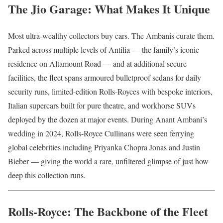
The Jio Garage: What Makes It Unique
Most ultra-wealthy collectors buy cars. The Ambanis curate them.
Parked across multiple levels of Antilia — the family’s iconic
residence on Altamount Road — and at additional secure
facilities, the fleet spans armoured bulletproof sedans for daily
security runs, limited-edition Rolls-Royces with bespoke interiors,
Italian supercars built for pure theatre, and workhorse SUVs
deployed by the dozen at major events. During Anant Ambani’s
wedding in 2024, Rolls-Royce Cullinans were seen ferrying
global celebrities including Priyanka Chopra Jonas and Justin
Bieber — giving the world a rare, unfiltered glimpse of just how
deep this collection runs.
Rolls-Royce: The Backbone of the Fleet