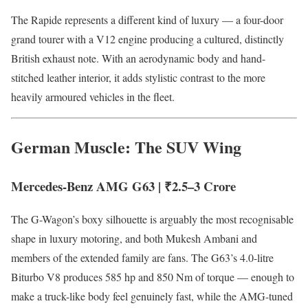
The Rapide represents a different kind of luxury — a four-door
grand tourer with a V12 engine producing a cultured, distinctly
British exhaust note. With an aerodynamic body and hand-
stitched leather interior, it adds stylistic contrast to the more
heavily armoured vehicles in the fleet.
German Muscle: The SUV Wing
Mercedes-Benz AMG G63 | ₹2.5–3 Crore
The G-Wagon’s boxy silhouette is arguably the most recognisable
shape in luxury motoring, and both Mukesh Ambani and
members of the extended family are fans. The G63’s 4.0-litre
Biturbo V8 produces 585 hp and 850 Nm of torque — enough to
make a truck-like body feel genuinely fast, while the AMG-tuned