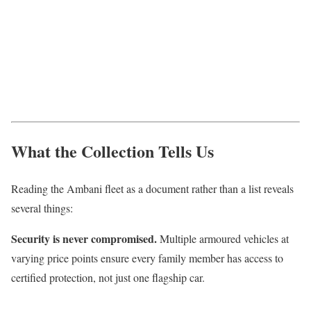
What the Collection Tells Us
Reading the Ambani fleet as a document rather than a list reveals
several things:
Security is never compromised.
Multiple armoured vehicles at
varying price points ensure every family member has access to
certified protection, not just one flagship car.