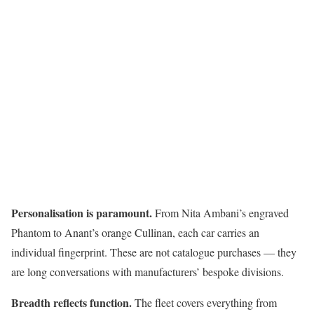
Personalisation is paramount.
From Nita Ambani’s engraved
Phantom to Anant’s orange Cullinan, each car carries an
individual fingerprint. These are not catalogue purchases — they
are long conversations with manufacturers’ bespoke divisions.
Breadth reflects function.
The fleet covers everything from