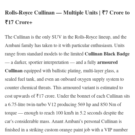
Rolls-Royce Cullinan — Multiple Units | ₹7 Crore to
₹17 Crore+
The Cullinan is the only SUV in the Rolls-Royce lineup, and the
Ambani family has taken to it with particular enthusiasm. Units
Cullinan Black Badge
range from standard models to the limited
armoured
— a darker, sportier interpretation — and a fully
Cullinan
equipped with ballistic plating, multi-layer glass, a
sealed fuel tank, and even an onboard oxygen supply system to
counter chemical threats. This armoured variant is estimated to
cost upwards of ₹17 crore. Under the bonnet of each Cullinan sits
a 6.75-litre twin-turbo V12 producing 569 hp and 850 Nm of
torque — enough to reach 100 km/h in 5.2 seconds despite the
car’s considerable mass. Anant Ambani’s personal Cullinan is
finished in a striking custom orange paint job with a VIP number