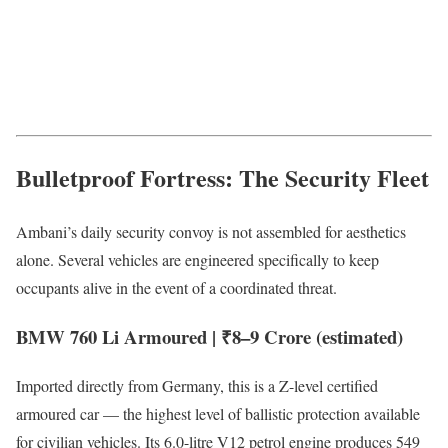
Bulletproof Fortress: The Security Fleet
Ambani’s daily security convoy is not assembled for aesthetics
alone. Several vehicles are engineered specifically to keep
occupants alive in the event of a coordinated threat.
BMW 760 Li Armoured | ₹8–9 Crore (estimated)
Imported directly from Germany, this is a Z-level certified
armoured car — the highest level of ballistic protection available
for civilian vehicles. Its 6.0-litre V12 petrol engine produces 549