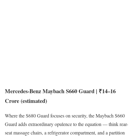
Mercedes-Benz Maybach S660 Guard | ₹14–16
Crore (estimated)
Where the S680 Guard focuses on security, the Maybach S660
Guard adds extraordinary opulence to the equation — think rear-
seat massage chairs, a refrigerator compartment, and a partition