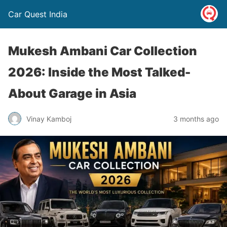
Car Quest India
Mukesh Ambani Car Collection
2026: Inside the Most Talked-
About Garage in Asia
Vinay Kamboj
3 months ago