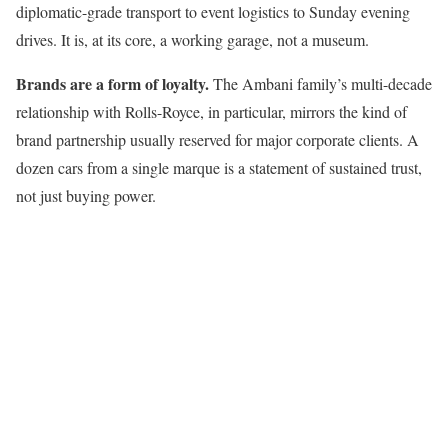
diplomatic-grade transport to event logistics to Sunday evening
drives. It is, at its core, a working garage, not a museum.
Brands are a form of loyalty.
The Ambani family’s multi-decade
relationship with Rolls-Royce, in particular, mirrors the kind of
brand partnership usually reserved for major corporate clients. A
dozen cars from a single marque is a statement of sustained trust,
not just buying power.