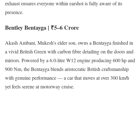
exhaust ensures everyone within earshot is fully aware of its
presence.
Bentley Bentayga | ₹5–6 Crore
Akash Ambani, Mukesh’s elder son, owns a Bentayga finished in
a vivid British Green with carbon fibre detailing on the doors and
mirrors. Powered by a 6.0-litre W12 engine producing 600 hp and
900 Nm, the Bentayga blends aristocratic British craftsmanship
with genuine performance — a car that moves at over 300 km/h
yet feels serene at motorway cruise.