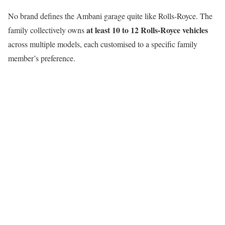
No brand defines the Ambani garage quite like Rolls-Royce. The
at least 10 to 12 Rolls-Royce vehicles
family collectively owns
across multiple models, each customised to a specific family
member’s preference.