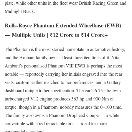
plate, while other units in the fleet wear British Racing Green and
Midnight Black.
Rolls-Royce Phantom Extended Wheelbase (EWB)
— Multiple Units | ₹12 Crore to ₹14 Crore+
The Phantom is the most storied nameplate in automotive history,
and the Ambani family owns at least three iterations of it. Nita
Ambani’s personalised Phantom VIII EWB is perhaps the most
notable — reportedly carrying her initials engraved into the rear
seats, custom leather matched to her preferences, and a Gallery
dashboard unique to her specification. The car’s 6.75-litre twin-
turbocharged V12 engine produces 563 hp and 900 Nm of
torque, though in a Phantom, nobody measures the 0–100 time.
The family also owns a Phantom Drophead Coupé — a white
convertible with a red retractable roof — ideal for more
ceremonial occasions.