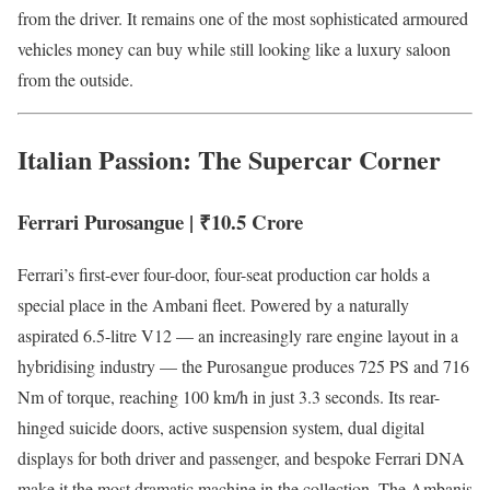
from the driver. It remains one of the most sophisticated armoured
vehicles money can buy while still looking like a luxury saloon
from the outside.
Italian Passion: The Supercar Corner
Ferrari Purosangue | ₹10.5 Crore
Ferrari’s first-ever four-door, four-seat production car holds a
special place in the Ambani fleet. Powered by a naturally
aspirated 6.5-litre V12 — an increasingly rare engine layout in a
hybridising industry — the Purosangue produces 725 PS and 716
Nm of torque, reaching 100 km/h in just 3.3 seconds. Its rear-
hinged suicide doors, active suspension system, dual digital
displays for both driver and passenger, and bespoke Ferrari DNA
make it the most dramatic machine in the collection. The Ambanis