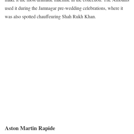
used it during the Jamnagar pre-wedding celebrations, where it
was also spotted chauffeuring Shah Rukh Khan.
Aston Martin Rapide