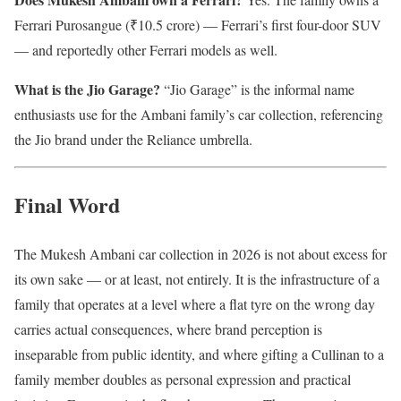
Ferrari Purosangue (₹10.5 crore) — Ferrari’s first four-door SUV
— and reportedly other Ferrari models as well.
What is the Jio Garage?
“Jio Garage” is the informal name
enthusiasts use for the Ambani family’s car collection, referencing
the Jio brand under the Reliance umbrella.
Final Word
The Mukesh Ambani car collection in 2026 is not about excess for
its own sake — or at least, not entirely. It is the infrastructure of a
family that operates at a level where a flat tyre on the wrong day
carries actual consequences, where brand perception is
inseparable from public identity, and where gifting a Cullinan to a
family member doubles as personal expression and practical