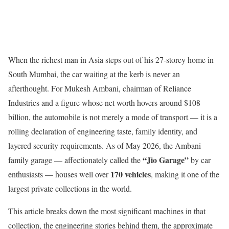
When the richest man in Asia steps out of his 27-storey home in
South Mumbai, the car waiting at the kerb is never an
afterthought. For Mukesh Ambani, chairman of Reliance
Industries and a figure whose net worth hovers around $108
billion, the automobile is not merely a mode of transport — it is a
rolling declaration of engineering taste, family identity, and
layered security requirements. As of May 2026, the Ambani
“Jio Garage”
family garage — affectionately called the
by car
170 vehicles
enthusiasts — houses well over
, making it one of the
largest private collections in the world.
This article breaks down the most significant machines in that
collection, the engineering stories behind them, the approximate