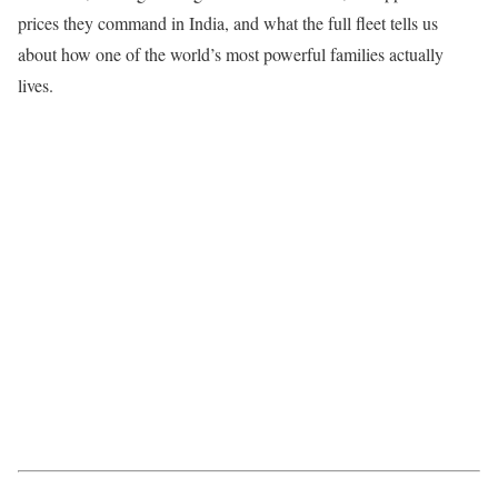
prices they command in India, and what the full fleet tells us
about how one of the world’s most powerful families actually
lives.