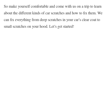
So make yourself comfortable and come with us on a trip to learn
about the different kinds of car scratches and how to fix them. We
can fix everything from deep scratches in your car’s clear coat to
small scratches on your hood. Let’s get started!