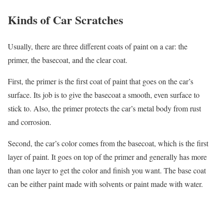
Kinds of Car Scratches
Usually, there are three different coats of paint on a car: the
primer, the basecoat, and the clear coat.
First, the primer is the first coat of paint that goes on the car’s
surface. Its job is to give the basecoat a smooth, even surface to
stick to. Also, the primer protects the car’s metal body from rust
and corrosion.
Second, the car’s color comes from the basecoat, which is the first
layer of paint. It goes on top of the primer and generally has more
than one layer to get the color and finish you want. The base coat
can be either paint made with solvents or paint made with water.