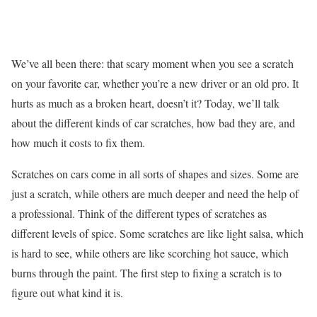
We’ve all been there: that scary moment when you see a scratch
on your favorite car, whether you’re a new driver or an old pro. It
hurts as much as a broken heart, doesn’t it? Today, we’ll talk
about the different kinds of car scratches, how bad they are, and
how much it costs to fix them.
Scratches on cars come in all sorts of shapes and sizes. Some are
just a scratch, while others are much deeper and need the help of
a professional. Think of the different types of scratches as
different levels of spice. Some scratches are like light salsa, which
is hard to see, while others are like scorching hot sauce, which
burns through the paint. The first step to fixing a scratch is to
figure out what kind it is.