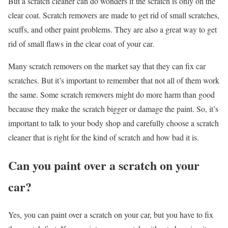
But a scratch cleaner can do wonders if the scratch is only on the
clear coat. Scratch removers are made to get rid of small scratches,
scuffs, and other paint problems. They are also a great way to get
rid of small flaws in the clear coat of your car.
Many scratch removers on the market say that they can fix car
scratches. But it’s important to remember that not all of them work
the same. Some scratch removers might do more harm than good
because they make the scratch bigger or damage the paint. So, it’s
important to talk to your body shop and carefully choose a scratch
cleaner that is right for the kind of scratch and how bad it is.
Can you paint over a scratch on your
car?
Yes, you can paint over a scratch on your car, but you have to fix