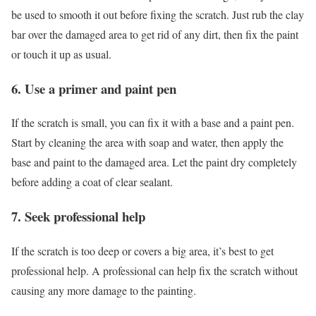
be used to smooth it out before fixing the scratch. Just rub the clay
bar over the damaged area to get rid of any dirt, then fix the paint
or touch it up as usual.
6. Use a primer and paint pen
If the scratch is small, you can fix it with a base and a paint pen.
Start by cleaning the area with soap and water, then apply the
base and paint to the damaged area. Let the paint dry completely
before adding a coat of clear sealant.
7. Seek professional help
If the scratch is too deep or covers a big area, it’s best to get
professional help. A professional can help fix the scratch without
causing any more damage to the painting.