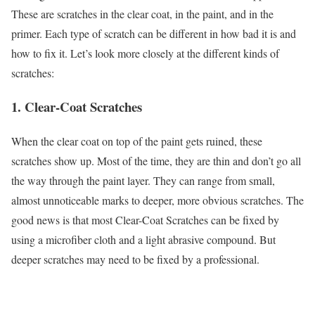
These are scratches in the clear coat, in the paint, and in the
primer. Each type of scratch can be different in how bad it is and
how to fix it. Let’s look more closely at the different kinds of
scratches:
1. Clear-Coat Scratches
When the clear coat on top of the paint gets ruined, these
scratches show up. Most of the time, they are thin and don’t go all
the way through the paint layer. They can range from small,
almost unnoticeable marks to deeper, more obvious scratches. The
good news is that most Clear-Coat Scratches can be fixed by
using a microfiber cloth and a light abrasive compound. But
deeper scratches may need to be fixed by a professional.