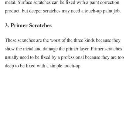
metal. Surface scratches can be fixed with a paint correction
product, but deeper scratches may need a touch-up paint job.
3. Primer Scratches
These scratches are the worst of the three kinds because they
show the metal and damage the primer layer. Primer scratches
usually need to be fixed by a professional because they are too
deep to be fixed with a simple touch-up.