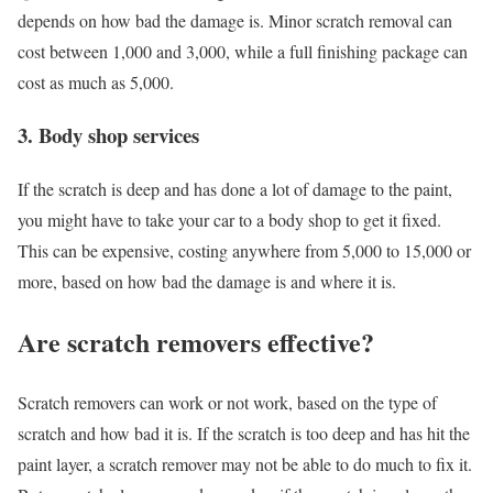
depends on how bad the damage is. Minor scratch removal can
cost between 1,000 and 3,000, while a full finishing package can
cost as much as 5,000.
3. Body shop services
If the scratch is deep and has done a lot of damage to the paint,
you might have to take your car to a body shop to get it fixed.
This can be expensive, costing anywhere from 5,000 to 15,000 or
more, based on how bad the damage is and where it is.
Are scratch removers effective?
Scratch removers can work or not work, based on the type of
scratch and how bad it is. If the scratch is too deep and has hit the
paint layer, a scratch remover may not be able to do much to fix it.