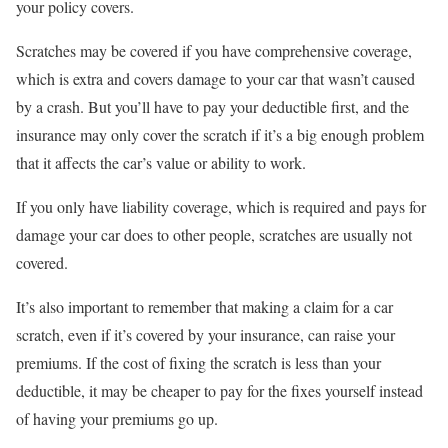
your policy covers.
Scratches may be covered if you have comprehensive coverage,
which is extra and covers damage to your car that wasn’t caused
by a crash. But you’ll have to pay your deductible first, and the
insurance may only cover the scratch if it’s a big enough problem
that it affects the car’s value or ability to work.
If you only have liability coverage, which is required and pays for
damage your car does to other people, scratches are usually not
covered.
It’s also important to remember that making a claim for a car
scratch, even if it’s covered by your insurance, can raise your
premiums. If the cost of fixing the scratch is less than your
deductible, it may be cheaper to pay for the fixes yourself instead
of having your premiums go up.