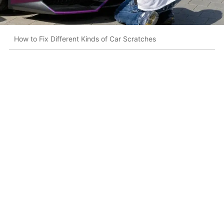
How to Fix Different Kinds of Car Scratches