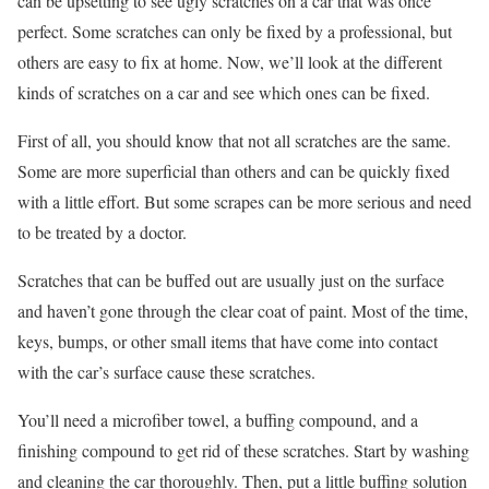
can be upsetting to see ugly scratches on a car that was once
perfect. Some scratches can only be fixed by a professional, but
others are easy to fix at home. Now, we’ll look at the different
kinds of scratches on a car and see which ones can be fixed.
First of all, you should know that not all scratches are the same.
Some are more superficial than others and can be quickly fixed
with a little effort. But some scrapes can be more serious and need
to be treated by a doctor.
Scratches that can be buffed out are usually just on the surface
and haven’t gone through the clear coat of paint. Most of the time,
keys, bumps, or other small items that have come into contact
with the car’s surface cause these scratches.
You’ll need a microfiber towel, a buffing compound, and a
finishing compound to get rid of these scratches. Start by washing
and cleaning the car thoroughly. Then, put a little buffing solution