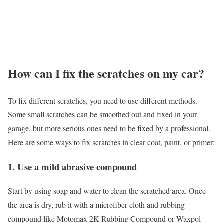
How can I fix the scratches on my car?
To fix different scratches, you need to use different methods.
Some small scratches can be smoothed out and fixed in your
garage, but more serious ones need to be fixed by a professional.
Here are some ways to fix scratches in clear coat, paint, or primer:
1. Use a mild abrasive compound
Start by using soap and water to clean the scratched area. Once
the area is dry, rub it with a microfiber cloth and rubbing
compound like Motomax 2K Rubbing Compound or Waxpol