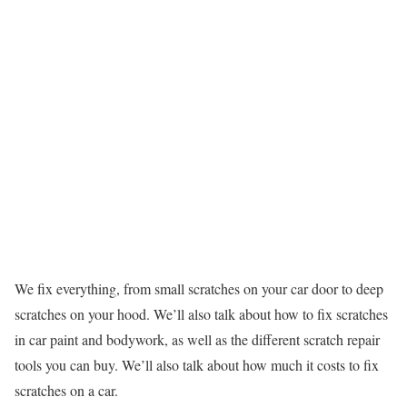
We fix everything, from small scratches on your car door to deep
scratches on your hood. We’ll also talk about how to fix scratches
in car paint and bodywork, as well as the different scratch repair
tools you can buy. We’ll also talk about how much it costs to fix
scratches on a car.