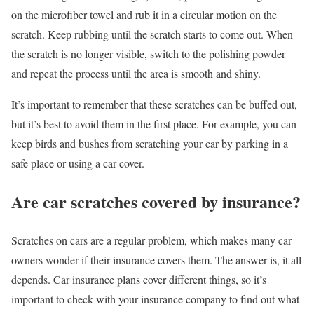
on the microfiber towel and rub it in a circular motion on the
scratch. Keep rubbing until the scratch starts to come out. When
the scratch is no longer visible, switch to the polishing powder
and repeat the process until the area is smooth and shiny.
It’s important to remember that these scratches can be buffed out,
but it’s best to avoid them in the first place. For example, you can
keep birds and bushes from scratching your car by parking in a
safe place or using a car cover.
Are car scratches covered by insurance?
Scratches on cars are a regular problem, which makes many car
owners wonder if their insurance covers them. The answer is, it all
depends. Car insurance plans cover different things, so it’s
important to check with your insurance company to find out what