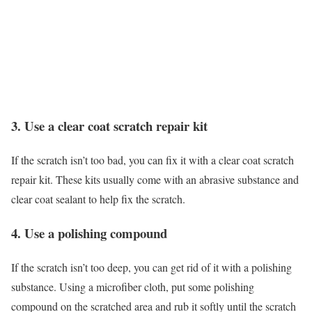
3. Use a clear coat scratch repair kit
If the scratch isn’t too bad, you can fix it with a clear coat scratch
repair kit. These kits usually come with an abrasive substance and
clear coat sealant to help fix the scratch.
4. Use a polishing compound
If the scratch isn’t too deep, you can get rid of it with a polishing
substance. Using a microfiber cloth, put some polishing
compound on the scratched area and rub it softly until the scratch