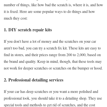
number of things, like how bad the scratch is, where it is, and how
it is fixed. Here are some popular ways to do things and how
much they cost:
1. DIY scratch repair kits
If you don’t have a lot of money and the scratches on your car
aren’t too bad, you can try a scratch fix kit. These kits are easy to
find in stores, and their prices range from 200 to 2,000, based on
the brand and quality. Keep in mind, though, that these tools may
not work for deeper scratches or scratches on the bumper or hood.
2. Professional detailing services
If your car has deep scratches or you want a more polished and
professional look, you should take it to a detailing shop. They use
special tools and methods to get rid of scratches, and the cost