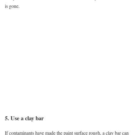
is gone.
5. Use a clay bar
If contaminants have made the paint surface rough, a clay bar can