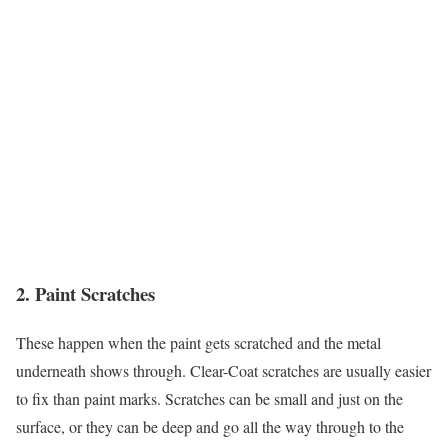
2. Paint Scratches
These happen when the paint gets scratched and the metal
underneath shows through. Clear-Coat scratches are usually easier
to fix than paint marks. Scratches can be small and just on the
surface, or they can be deep and go all the way through to the