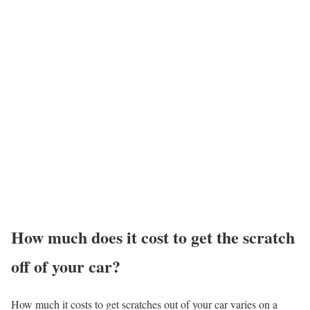
How much does it cost to get the scratch
off of your car?
How much it costs to get scratches out of your car varies on a