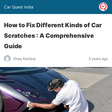
Car Quest India
How to Fix Different Kinds of Car
Scratches : A Comprehensive
Guide
Vinay Kamboj
3 years ago