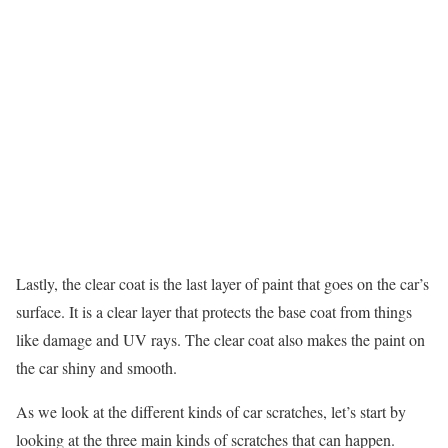
Lastly, the clear coat is the last layer of paint that goes on the car’s
surface. It is a clear layer that protects the base coat from things
like damage and UV rays. The clear coat also makes the paint on
the car shiny and smooth.
As we look at the different kinds of car scratches, let’s start by
looking at the three main kinds of scratches that can happen.