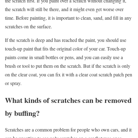
the scratch first. If you paint over a scratch without changing it,
the scratch will still be there, and it might even get worse over
time. Before painting, it is important to clean, sand, and fill in any
scratches on the surface.
If the scratch is deep and has reached the paint, you should use
touch-up paint that fits the original color of your car. Touch-up
paints come in small bottles or pens, and you can easily use a
brush or tool to put them on the scratch. But if the scratch is only
on the clear coat, you can fix it with a clear coat scratch patch pen
or spray.
What kinds of scratches can be removed
by buffing?
Scratches are a common problem for people who own cars, and it