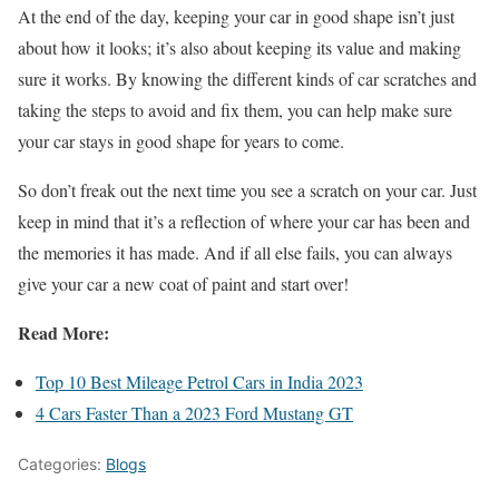
At the end of the day, keeping your car in good shape isn’t just
about how it looks; it’s also about keeping its value and making
sure it works. By knowing the different kinds of car scratches and
taking the steps to avoid and fix them, you can help make sure
your car stays in good shape for years to come.
So don’t freak out the next time you see a scratch on your car. Just
keep in mind that it’s a reflection of where your car has been and
the memories it has made. And if all else fails, you can always
give your car a new coat of paint and start over!
Read More:
Top 10 Best Mileage Petrol Cars in India 2023
4 Cars Faster Than a 2023 Ford Mustang GT
Categories:
Blogs