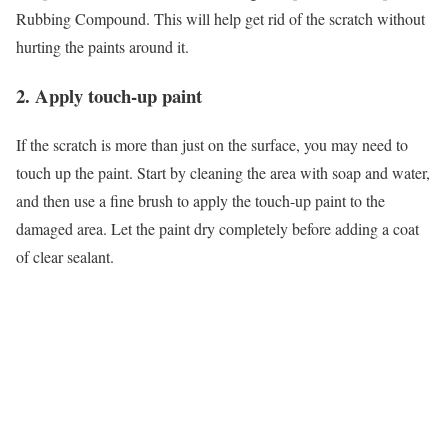
Rubbing Compound. This will help get rid of the scratch without
hurting the paints around it.
2. Apply touch-up paint
If the scratch is more than just on the surface, you may need to
touch up the paint. Start by cleaning the area with soap and water,
and then use a fine brush to apply the touch-up paint to the
damaged area. Let the paint dry completely before adding a coat
of clear sealant.