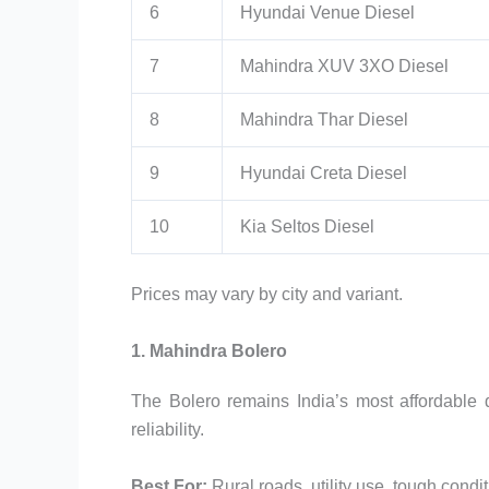
6
Hyundai Venue Diesel
7
Mahindra XUV 3XO Diesel
8
Mahindra Thar Diesel
9
Hyundai Creta Diesel
10
Kia Seltos Diesel
Prices may vary by city and variant.
1. Mahindra Bolero
The Bolero remains India’s most affordable 
reliability.
Best For:
Rural roads, utility use, tough condi