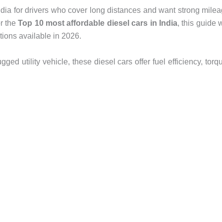
India for drivers who cover long distances and want strong mile
or the
Top 10 most affordable diesel cars in India
, this guide w
ions available in 2026.
ed utility vehicle, these diesel cars offer fuel efficiency, torq