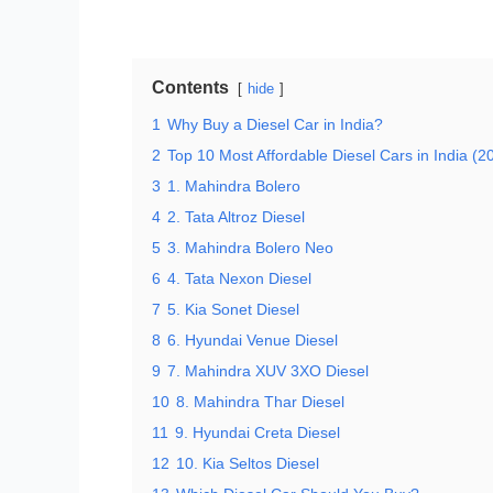
Contents
hide
1
Why Buy a Diesel Car in India?
2
Top 10 Most Affordable Diesel Cars in India (2
3
1. Mahindra Bolero
4
2. Tata Altroz Diesel
5
3. Mahindra Bolero Neo
6
4. Tata Nexon Diesel
7
5. Kia Sonet Diesel
8
6. Hyundai Venue Diesel
9
7. Mahindra XUV 3XO Diesel
10
8. Mahindra Thar Diesel
11
9. Hyundai Creta Diesel
12
10. Kia Seltos Diesel