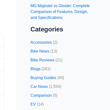
MG Majestor vs Gloster: Complete
Comparison of Features, Design,
and Specifications
Categories
Accessories
(2)
Bike News
(13)
Bike Reviews
(21)
Blogs
(281)
Buying Guides
(40)
Car News
(1,554)
Comparison
(5)
EV
(14)