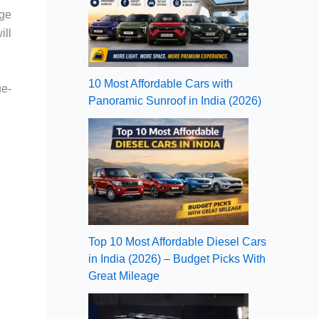
age
ill
10 Most Affordable Cars with
ue-
Panoramic Sunroof in India (2026)
Top 10 Most Affordable Diesel Cars
in India (2026) – Budget Picks With
Great Mileage