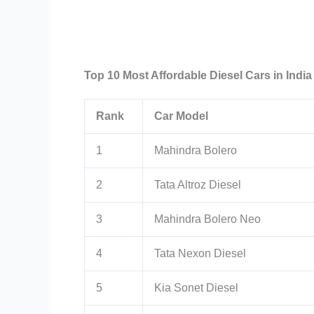
Top 10 Most Affordable Diesel Cars in India
Rank
Car Model
1
Mahindra Bolero
2
Tata Altroz Diesel
3
Mahindra Bolero Neo
4
Tata Nexon Diesel
5
Kia Sonet Diesel