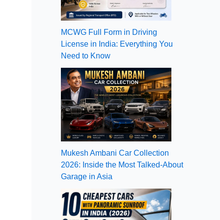
MCWG Full Form in Driving
License in India: Everything You
Need to Know
Mukesh Ambani Car Collection
2026: Inside the Most Talked-About
Garage in Asia