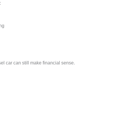
:
ing
el car can still make financial sense.