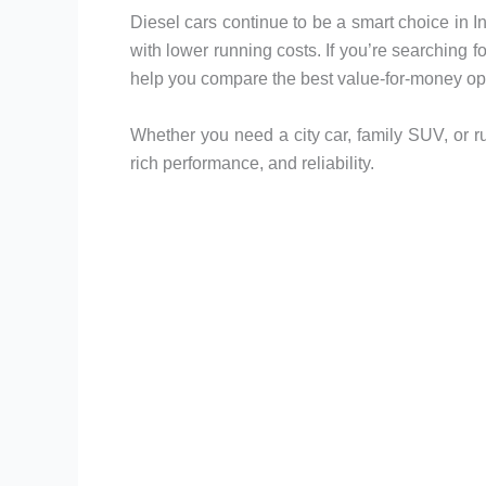
Diesel cars continue to be a smart choice in 
with lower running costs. If you’re searching f
help you compare the best value-for-money opt
Whether you need a city car, family SUV, or rugg
rich performance, and reliability.