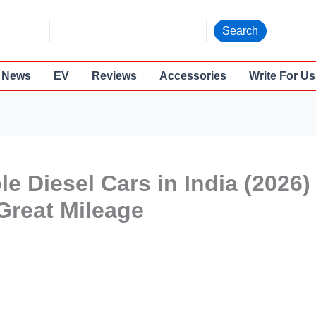
S
Search
e
a
News
EV
Reviews
Accessories
Write For Us
r
c
h
e Diesel Cars in India (2026)
Great Mileage