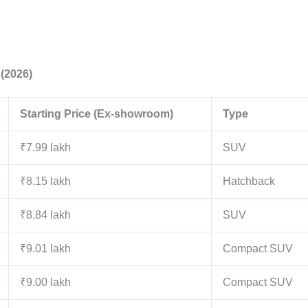
 (2026)
Starting Price (Ex-showroom)
Type
₹7.99 lakh
SUV
₹8.15 lakh
Hatchback
₹8.84 lakh
SUV
₹9.01 lakh
Compact SUV
₹9.00 lakh
Compact SUV