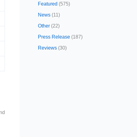
Featured
(575)
News
(11)
Other
(22)
Press Release
(187)
Reviews
(30)
and