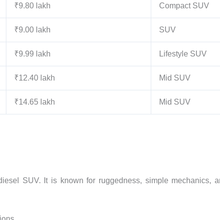
₹9.80 lakh
Compact SUV
₹9.00 lakh
SUV
₹9.99 lakh
Lifestyle SUV
₹12.40 lakh
Mid SUV
₹14.65 lakh
Mid SUV
diesel SUV. It is known for ruggedness, simple mechanics, 
tions