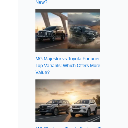
New?
MG Majestor vs Toyota Fortuner
Top Variants: Which Offers More
Value?