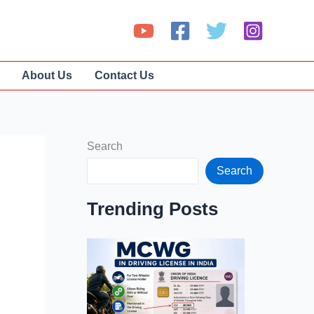
About Us
Contact Us
Search
Search
Trending Posts