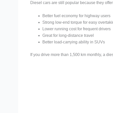
Diesel cars are still popular because they offer
Better fuel economy for highway users
Strong low-end torque for easy overtak
Lower running cost for frequent drivers
Great for long-distance travel
Better load-carrying ability in SUVs
If you drive more than 1,500 km monthly, a dies