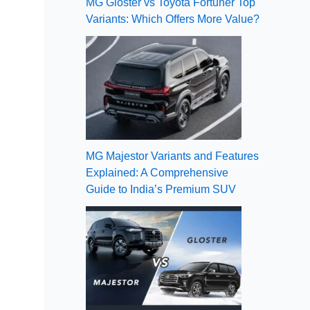
MG Gloster vs Toyota Fortuner Top
Variants: Which Offers More Value?
MG Majestor Variants and Features
Explained: A Comprehensive
Guide to India’s Premium SUV