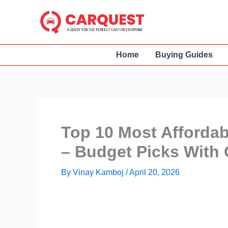
Skip
to
content
Home
Buying Guides
Top 10 Most Affordabl
– Budget Picks With 
By
Vinay Kamboj
/
April 20, 2026