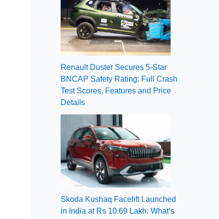
Renault Duster Secures 5-Star
BNCAP Safety Rating: Full Crash
Test Scores, Features and Price
Details
Skoda Kushaq Facelift Launched
in India at Rs 10.69 Lakh: What’s