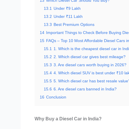
13
Which Diesel Car Should You Buy?
13.1
Under ₹9 Lakh
13.2
Under ₹11 Lakh
13.3
Best Premium Options
14
Important Things to Check Before Buying Die
15
FAQs – Top 10 Most Affordable Diesel Cars in
15.1
1. Which is the cheapest diesel car in Ind
15.2
2. Which diesel car gives best mileage?
15.3
3. Are diesel cars worth buying in 2026?
15.4
4. Which diesel SUV is best under ₹10 la
15.5
5. Which diesel car has best resale value
15.6
6. Are diesel cars banned in India?
16
Conclusion
Why Buy a Diesel Car in India?