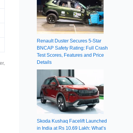
Renault Duster Secures 5-Star
BNCAP Safety Rating: Full Crash
Test Scores, Features and Price
Details
er,
Skoda Kushaq Facelift Launched
in India at Rs 10.69 Lakh: What’s