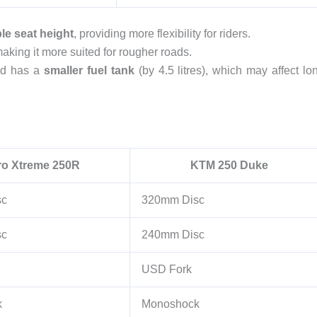
le seat height
, providing more flexibility for riders.
making it more suited for rougher roads.
d has a
smaller fuel tank
(by 4.5 litres), which may affect lo
ro Xtreme 250R
KTM 250 Duke
sc
320mm Disc
sc
240mm Disc
USD Fork
k
Monoshock