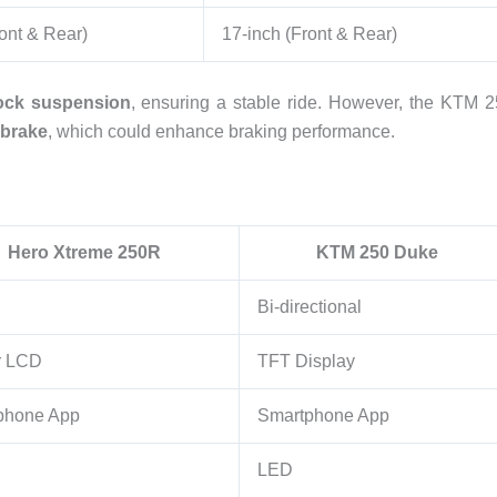
ont & Rear)
17-inch (Front & Rear)
ck suspension
, ensuring a stable ride. However, the KTM 
 brake
, which could enhance braking performance.
Hero Xtreme 250R
KTM 250 Duke
Bi-directional
r LCD
TFT Display
phone App
Smartphone App
LED