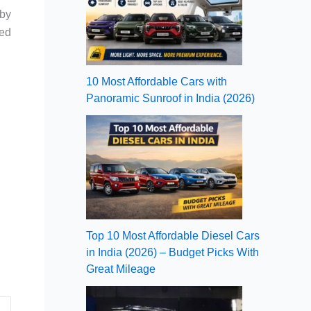
by
hed
10 Most Affordable Cars with
Panoramic Sunroof in India (2026)
Top 10 Most Affordable Diesel Cars
in India (2026) – Budget Picks With
Great Mileage