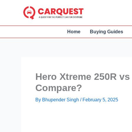
Skip
to
content
Home
Buying Guides
Hero Xtreme 250R vs
Compare?
By
Bhupender Singh
/
February 5, 2025