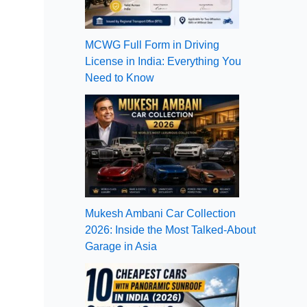
MCWG Full Form in Driving
License in India: Everything You
Need to Know
Mukesh Ambani Car Collection
2026: Inside the Most Talked-About
Garage in Asia