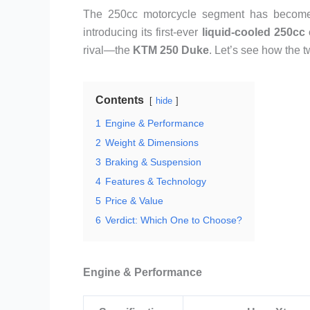
The 250cc motorcycle segment has become i
introducing its first-ever
liquid-cooled 250cc
rival—the
KTM 250 Duke
. Let’s see how the 
Contents
hide
1
Engine & Performance
2
Weight & Dimensions
3
Braking & Suspension
4
Features & Technology
5
Price & Value
6
Verdict: Which One to Choose?
Engine & Performance