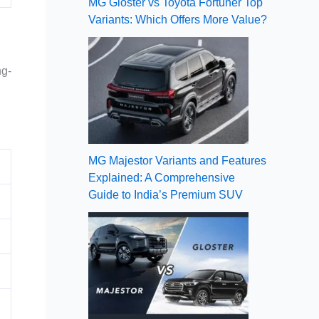
MG Gloster vs Toyota Fortuner Top
Variants: Which Offers More Value?
ng-
MG Majestor Variants and Features
Explained: A Comprehensive
Guide to India’s Premium SUV