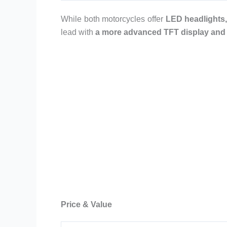
While both motorcycles offer
LED headlights,
lead with
a more advanced TFT display and a
Price & Value