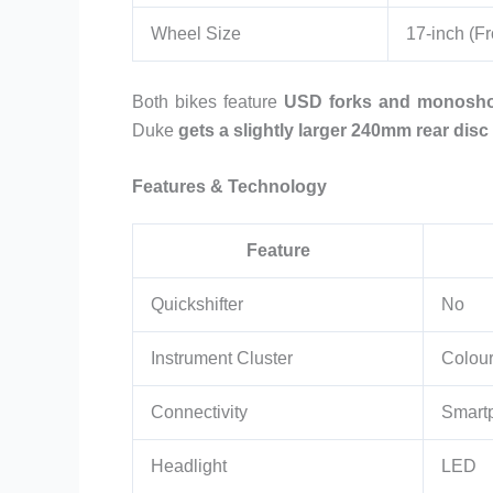
Wheel Size
17-inch (Fr
Both bikes feature
USD forks and monosho
Duke
gets a slightly larger 240mm rear disc
Features & Technology
Feature
Quickshifter
No
Instrument Cluster
Colou
Connectivity
Smart
Headlight
LED