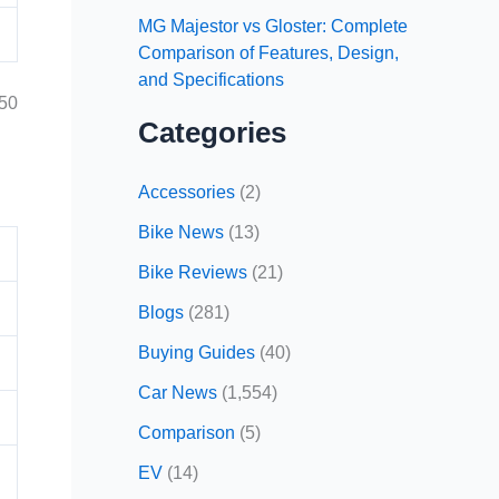
MG Majestor vs Gloster: Complete
Comparison of Features, Design,
and Specifications
250
Categories
Accessories
(2)
Bike News
(13)
Bike Reviews
(21)
Blogs
(281)
Buying Guides
(40)
Car News
(1,554)
Comparison
(5)
EV
(14)