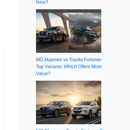
New?
MG Majestor vs Toyota Fortuner
Top Variants: Which Offers More
Value?