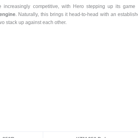
ncreasingly competitive, with Hero stepping up its game 
 engine
. Naturally, this brings it head-to-head with an establis
two stack up against each other.