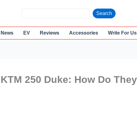
S
Search
e
a
News
EV
Reviews
Accessories
Write For Us
r
c
h
 KTM 250 Duke: How Do They