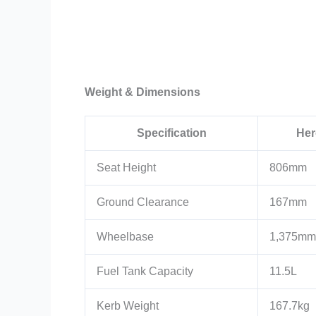
Weight & Dimensions
Specification
Her
Seat Height
806mm
Ground Clearance
167mm
Wheelbase
1,375mm
Fuel Tank Capacity
11.5L
Kerb Weight
167.7kg