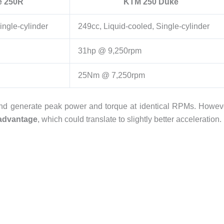
e 250R
KTM 250 Duke
ingle-cylinder
249cc, Liquid-cooled, Single-cylinder
31hp @ 9,250rpm
25Nm @ 7,250rpm
nd generate peak power and torque at identical RPMs. Howev
advantage
, which could translate to slightly better acceleration.