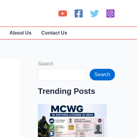
About Us
Contact Us
Search
Search
Trending Posts