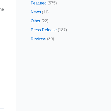
Featured
(575)
the
News
(11)
Other
(22)
Press Release
(187)
Reviews
(30)