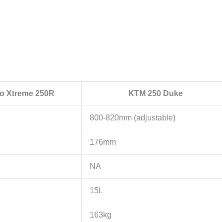
o Xtreme 250R
KTM 250 Duke
800-820mm (adjustable)
176mm
NA
15L
163kg