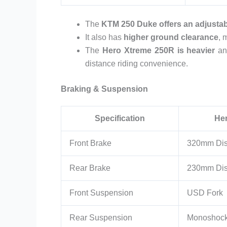
The
KTM 250 Duke offers an adjustab
It also has
higher ground clearance
, 
The
Hero Xtreme 250R is heavier
an
distance riding convenience.
Braking & Suspension
Specification
He
Front Brake
320mm Di
Rear Brake
230mm Di
Front Suspension
USD Fork
Rear Suspension
Monoshoc