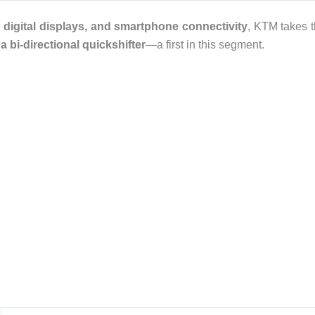
 digital displays, and smartphone connectivity
, KTM takes 
 bi-directional quickshifter
—a first in this segment.