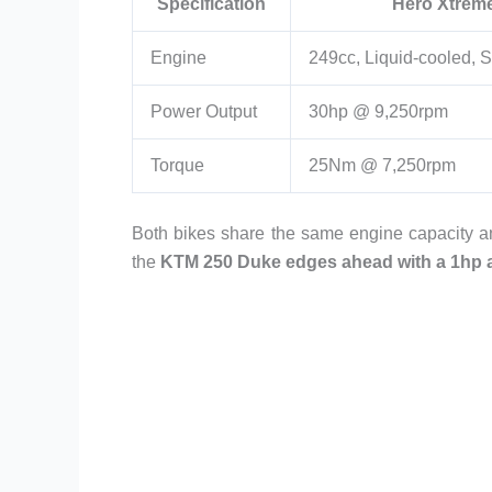
Specification
Hero Xtrem
Engine
249cc, Liquid-cooled, S
Power Output
30hp @ 9,250rpm
Torque
25Nm @ 7,250rpm
Both bikes share the same engine capacity a
the
KTM 250 Duke edges ahead with a 1hp 