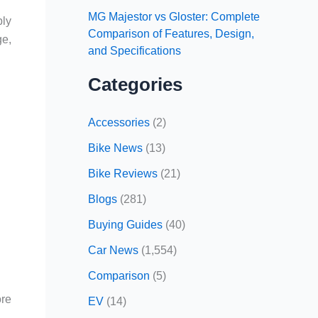
MG Majestor vs Gloster: Complete
bly
Comparison of Features, Design,
ge,
and Specifications
Categories
Accessories
(2)
Bike News
(13)
Bike Reviews
(21)
Blogs
(281)
Buying Guides
(40)
Car News
(1,554)
Comparison
(5)
ore
EV
(14)