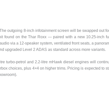
. The outgoing 8-inch infotainment screen will be swapped out fo
it found on the Thar Roxx — paired with a new 10.25-inch fu
 audio via a 12-speaker system, ventilated front seats, a panora
 and upgraded Level 2 ADAS as standard across more variants.
tre turbo-petrol and 2.2-litre mHawk diesel engines will contin
ox choices, plus 4×4 on higher trims. Pricing is expected to st
showroom).