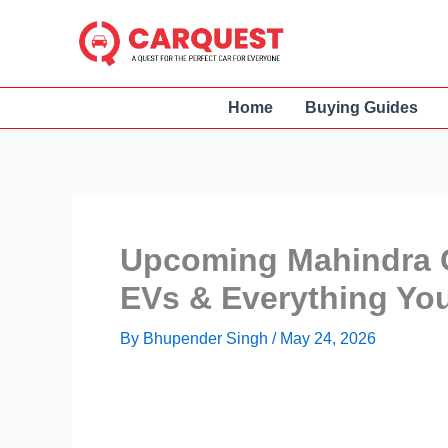
Skip
to
content
Home
Buying Guides
Upcoming Mahindra C
EVs & Everything Yo
By
Bhupender Singh
/
May 24, 2026