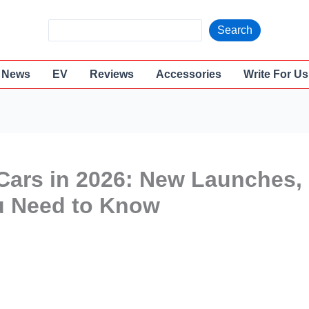
S
Search
e
a
News
EV
Reviews
Accessories
Write For Us
r
c
h
ars in 2026: New Launches,
u Need to Know