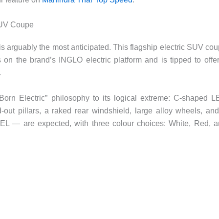
SUV Coupe
s arguably the most anticipated. This flagship electric SUV co
on the brand’s INGLO electric platform and is tipped to offe
.
Born Electric” philosophy to its logical extreme: C-shaped 
d-out pillars, a raked rear windshield, large alloy wheels, an
EL — are expected, with three colour choices: White, Red, 