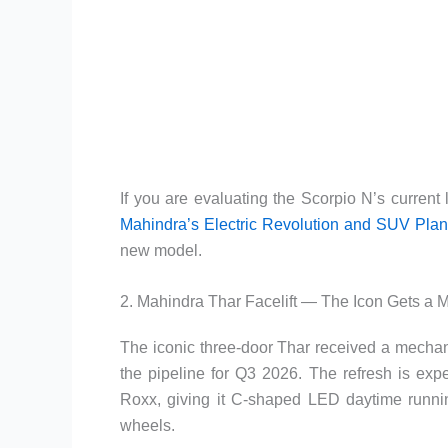
If you are evaluating the Scorpio N’s current 
Mahindra’s Electric Revolution and SUV Pla
new model.
2. Mahindra Thar Facelift — The Icon Gets a
The iconic three-door Thar received a mechani
the pipeline for Q3 2026. The refresh is exp
Roxx, giving it C-shaped LED daytime running 
wheels.