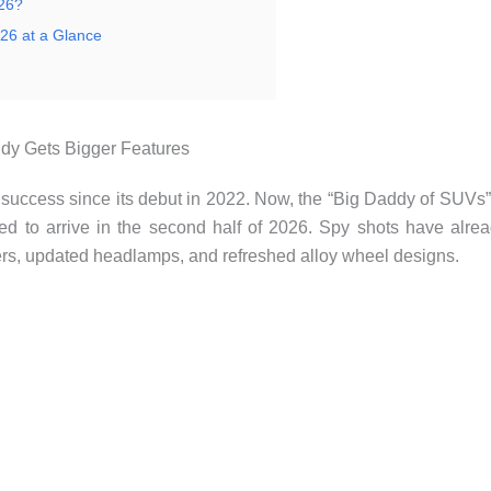
026?
26 at a Glance
ddy Gets Bigger Features
uccess since its debut in 2022. Now, the “Big Daddy of SUVs”
ected to arrive in the second half of 2026. Spy shots have alre
pers, updated headlamps, and refreshed alloy wheel designs.