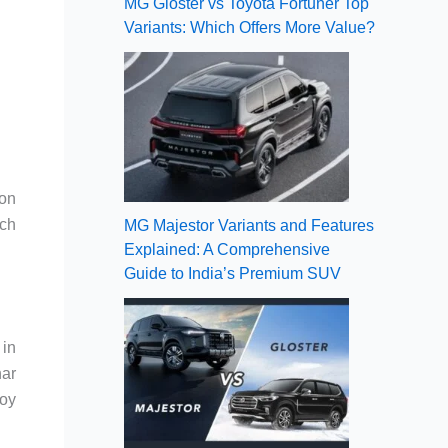
MG Gloster vs Toyota Fortuner Top
Variants: Which Offers More Value?
 on
ach
MG Majestor Variants and Features
Explained: A Comprehensive
Guide to India’s Premium SUV
 in
har
loy