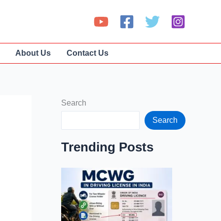
About Us
Contact Us
Search
Search
Trending Posts