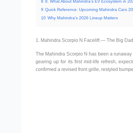
8
8. What About Mahindra’s EV Ecosystem in 2
9
Quick Reference: Upcoming Mahindra Cars 20
10
Why Mahindra’s 2026 Lineup Matters
1. Mahindra Scorpio N Facelift — The Big Da
The Mahindra Scorpio N has been a runaway s
gearing up for its first mid-life refresh, exp
confirmed a revised front grille, restyled bum