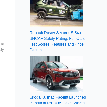
Renault Duster Secures 5-Star
BNCAP Safety Rating: Full Crash
 is
Test Scores, Features and Price
ady
Details
Skoda Kushaq Facelift Launched
in India at Rs 10.69 Lakh: What’s