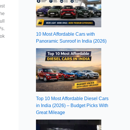
ost
the
ull
Vs.
10 Most Affordable Cars with
ook
Panoramic Sunroof in India (2026)
Top 10 Most Affordable Diesel Cars
in India (2026) – Budget Picks With
Great Mileage