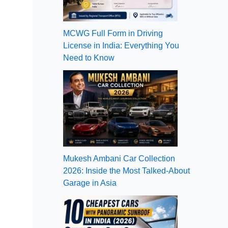
MCWG Full Form in Driving
License in India: Everything You
Need to Know
Mukesh Ambani Car Collection
2026: Inside the Most Talked-About
Garage in Asia