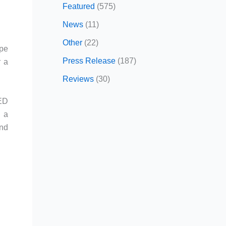
Featured
(575)
News
(11)
Other
(22)
upe
Press Release
(187)
r a
Reviews
(30)
LED
d a
and