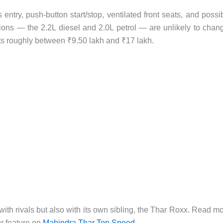
entry, push-button start/stop, ventilated front seats, and possi
ons — the 2.2L diesel and 2.0L petrol — are unlikely to chan
ts roughly between ₹9.50 lakh and ₹17 lakh.
 with rivals but also with its own sibling, the Thar Roxx. Read m
ur feature on
Mahindra Thar Top Speed
.