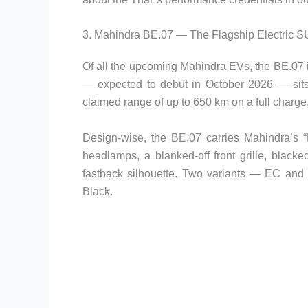
3. Mahindra BE.07 — The Flagship Electric 
Of all the upcoming Mahindra EVs, the BE.07 i
— expected to debut in October 2026 — sits 
claimed range of up to 650 km on a full charge
Design-wise, the BE.07 carries Mahindra’s “
headlamps, a blanked-off front grille, blacke
fastback silhouette. Two variants — EC and 
Black.