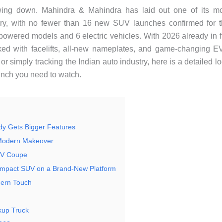
wing down. Mahindra & Mahindra has laid out one of its m
ry, with no fewer than 16 new SUV launches confirmed for 
owered models and 6 electric vehicles. With 2026 already in f
cked with facelifts, all-new nameplates, and game-changing E
 simply tracking the Indian auto industry, here is a detailed l
unch you need to watch.
dy Gets Bigger Features
 Modern Makeover
UV Coupe
ompact SUV on a Brand-New Platform
dern Touch
kup Truck