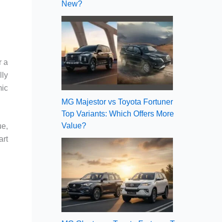
New?
r a
lly
mic
MG Majestor vs Toyota Fortuner
Top Variants: Which Offers More
Value?
ue,
art