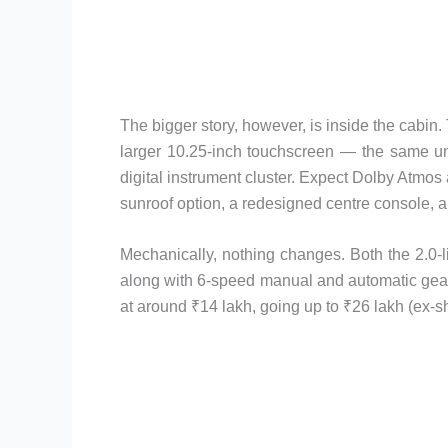
The bigger story, however, is inside the cabin
larger 10.25-inch touchscreen — the same un
digital instrument cluster. Expect Dolby Atmos
sunroof option, a redesigned centre console,
Mechanically, nothing changes. Both the 2.0-li
along with 6-speed manual and automatic gearb
at around ₹14 lakh, going up to ₹26 lakh (ex-