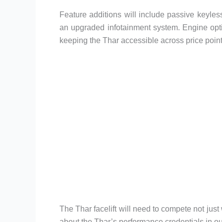
Feature additions will include passive keyless 
an upgraded infotainment system. Engine opti
keeping the Thar accessible across price poin
The Thar facelift will need to compete not just
about the Thar’s performance credentials in o