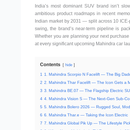
India’s most dominant SUV brand isn’t slo
ambitious product roadmaps in recent memo
Indian market by 2031 — split across 10 ICE-p
swing, the brand’s near-term pipeline is pa
Whether you are planning your next purchase or
at every significant upcoming Mahindra car la
Contents
hide
1
1. Mahindra Scorpio N Facelift — The Big Dad
2
2. Mahindra Thar Facelift — The Icon Gets a
3
3. Mahindra BE.07 — The Flagship Electric S
4
4. Mahindra Vision S — The Next-Gen Sub-C
5
5. Mahindra Bolero 2026 — Rugged Soul, Mo
6
6. Mahindra Thar.e — Taking the Icon Electric
7
7. Mahindra Global Pik Up — The Lifestyle Pic