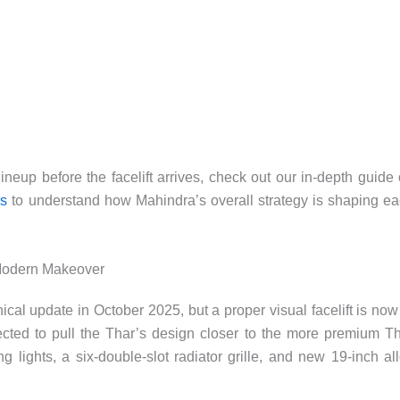
lineup before the facelift arrives, check out our in-depth guide
ns
to understand how Mahindra’s overall strategy is shaping e
 Modern Makeover
cal update in October 2025, but a proper visual facelift is now
ected to pull the Thar’s design closer to the more premium T
lights, a six-double-slot radiator grille, and new 19-inch al