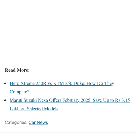
Read More:
Hero Xtreme 250R vs KTM 250 Duke: How Do They
Compare?
Maruti Suzuki Nexa Offers February 2025: Save Up to Rs 3.15
Lakh on Selected Models
Categories:
Car News