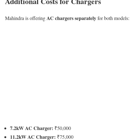
Additional Costs for Chargers
AC chargers separately
Mahindra is offering
for both models:
7.2kW AC Charger:
₹50,000
11.2kW AC Charger:
₹75,000