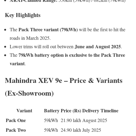
Key Highlights
Pack Three variant (79kWh)
The
will be the first to hit the
roads in March 2025.
June and August 2025
Lower trims will roll out between
.
79kWh battery option is exclusive to the Pack Three
The
variant
.
Mahindra XEV 9e – Price & Variants
(Ex-Showroom)
Variant
Battery
Price (Rs)
Delivery Timeline
Pack One
59kWh
21.90 lakh
August 2025
Pack Two
59kWh
24.90 lakh
July 2025