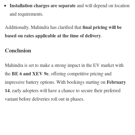
Installation charges are separate
and will depend on location
and requirements.
final pricing will be
Additionally, Mahindra has clarified that
based on rates applicable at the time of delivery
.
Conclusion
Mahindra is set to make a strong impact in the EV market with
BE 6 and XEV 9e
the
, offering competitive pricing and
February
impressive battery options. With bookings starting on
14
, early adopters will have a chance to secure their preferred
variant before deliveries roll out in phases.