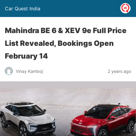
Car Quest India
Mahindra BE 6 & XEV 9e Full Price
List Revealed, Bookings Open
February 14
Vinay Kamboj
2 years ago