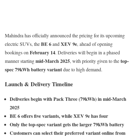
Mahindra has officially announced the pricing for its upcoming
BE 6
XEV 9e
electric SUVs, the
and
, ahead of opening
February 14
bookings on
. Deliveries will begin in a phased
mid-March 2025
top-
manner starting
, with priority given to the
spec 79kWh battery variant
due to high demand.
Launch & Delivery Timeline
Deliveries begin with Pack Three (79kWh) in mid-March
2025
BE 6 offers five variants, while XEV 9e has four
Only the top-spec variant gets the larger 79kWh battery
Customers can select their preferred variant online from