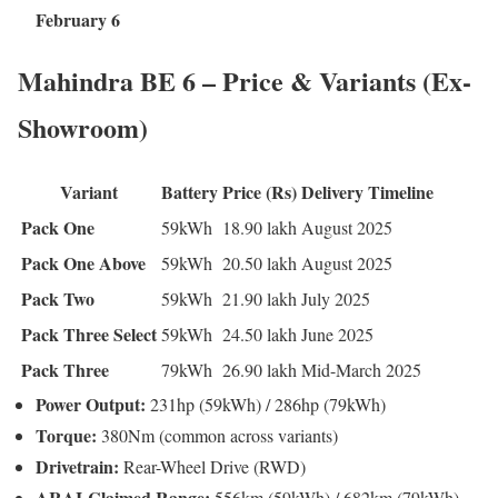
February 6
Mahindra BE 6 – Price & Variants (Ex-
Showroom)
Variant
Battery
Price (Rs)
Delivery Timeline
Pack One
59kWh
18.90 lakh
August 2025
Pack One Above
59kWh
20.50 lakh
August 2025
Pack Two
59kWh
21.90 lakh
July 2025
Pack Three Select
59kWh
24.50 lakh
June 2025
Pack Three
79kWh
26.90 lakh
Mid-March 2025
Power Output:
231hp (59kWh) / 286hp (79kWh)
Torque:
380Nm (common across variants)
Drivetrain:
Rear-Wheel Drive (RWD)
ARAI-Claimed Range:
556km (59kWh) / 682km (79kWh)