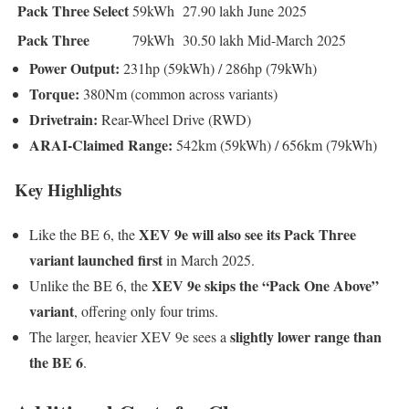
Pack Three Select
59kWh
27.90 lakh
June 2025
Pack Three
79kWh
30.50 lakh
Mid-March 2025
Power Output:
231hp (59kWh) / 286hp (79kWh)
Torque:
380Nm (common across variants)
Drivetrain:
Rear-Wheel Drive (RWD)
ARAI-Claimed Range:
542km (59kWh) / 656km (79kWh)
Key Highlights
XEV 9e will also see its Pack Three
Like the BE 6, the
variant launched first
in March 2025.
XEV 9e skips the “Pack One Above”
Unlike the BE 6, the
variant
, offering only four trims.
slightly lower range than
The larger, heavier XEV 9e sees a
the BE 6
.