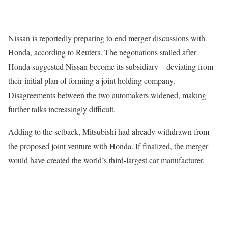
Nissan is reportedly preparing to end merger discussions with
Honda, according to Reuters. The negotiations stalled after
Honda suggested Nissan become its subsidiary—deviating from
their initial plan of forming a joint holding company.
Disagreements between the two automakers widened, making
further talks increasingly difficult.
Adding to the setback, Mitsubishi had already withdrawn from
the proposed joint venture with Honda. If finalized, the merger
would have created the world’s third-largest car manufacturer.