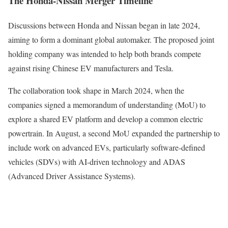
The Honda-Nissan Merger Timeline
Discussions between Honda and Nissan began in late 2024,
aiming to form a dominant global automaker. The proposed joint
holding company was intended to help both brands compete
against rising Chinese EV manufacturers and Tesla.
The collaboration took shape in March 2024, when the
companies signed a memorandum of understanding (MoU) to
explore a shared EV platform and develop a common electric
powertrain. In August, a second MoU expanded the partnership to
include work on advanced EVs, particularly software-defined
vehicles (SDVs) with AI-driven technology and ADAS
(Advanced Driver Assistance Systems).