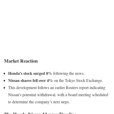
Market Reaction
Honda’s stock surged 8%
following the news.
Nissan shares fell over 4%
on the Tokyo Stock Exchange.
This development follows an earlier Reuters report indicating
Nissan’s potential withdrawal, with a board meeting scheduled
to determine the company’s next steps.