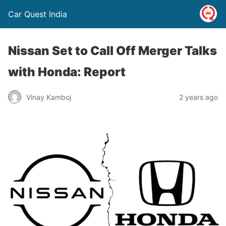
Car Quest India
Nissan Set to Call Off Merger Talks
with Honda: Report
Vinay Kamboj
2 years ago