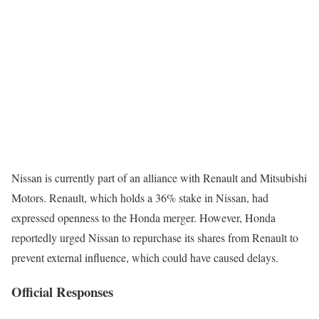
Nissan is currently part of an alliance with Renault and Mitsubishi
Motors. Renault, which holds a 36% stake in Nissan, had
expressed openness to the Honda merger. However, Honda
reportedly urged Nissan to repurchase its shares from Renault to
prevent external influence, which could have caused delays.
Official Responses