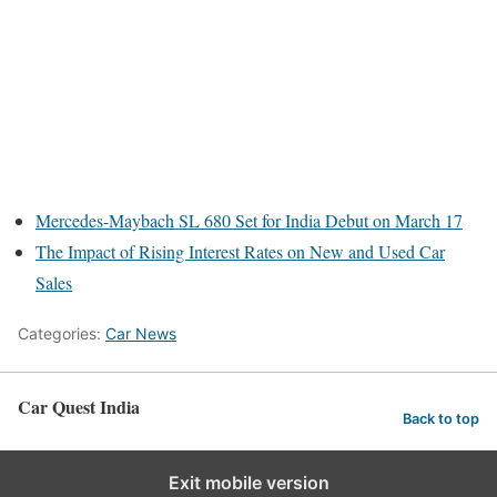
Mercedes-Maybach SL 680 Set for India Debut on March 17
The Impact of Rising Interest Rates on New and Used Car
Sales
Categories:
Car News
Car Quest India
Back to top
Exit mobile version