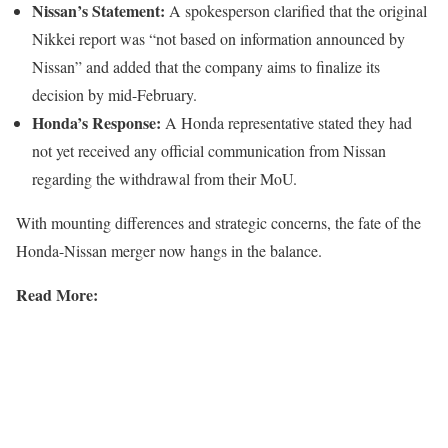
Nissan’s Statement:
A spokesperson clarified that the original
Nikkei report was “not based on information announced by
Nissan” and added that the company aims to finalize its
decision by mid-February.
Honda’s Response:
A Honda representative stated they had
not yet received any official communication from Nissan
regarding the withdrawal from their MoU.
With mounting differences and strategic concerns, the fate of the
Honda-Nissan merger now hangs in the balance.
Read More: