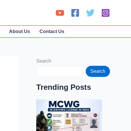
About Us
Contact Us
Search
Search
Trending Posts