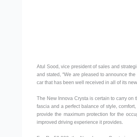
Atul Sood, vice president of sales and strateg
and stated, “We are pleased to announce the p
car that has been well received in all of its ne
The New Innova Crysta is certain to carry on t
fascia and a perfect balance of style, comfor
provide the maximum protection for the occup
improved driving experience it provides.