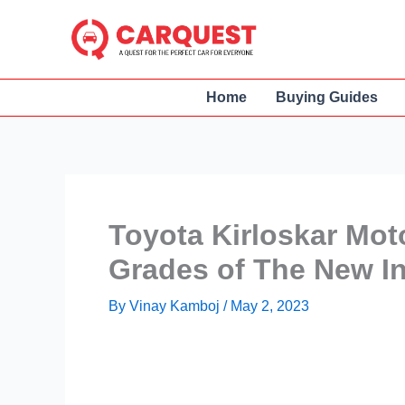
Skip
to
content
Home
Buying Guides
Toyota Kirloskar Mot
Grades of The New I
By
Vinay Kamboj
/
May 2, 2023