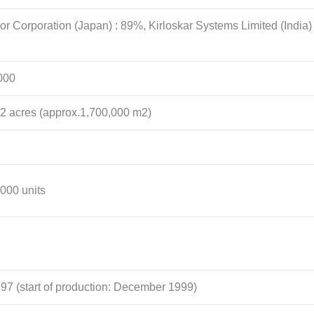
or Corporation (Japan) : 89%, Kirloskar Systems Limited (India)
000
2 acres (approx.1,700,000 m2)
,000 units
97 (start of production: December 1999)