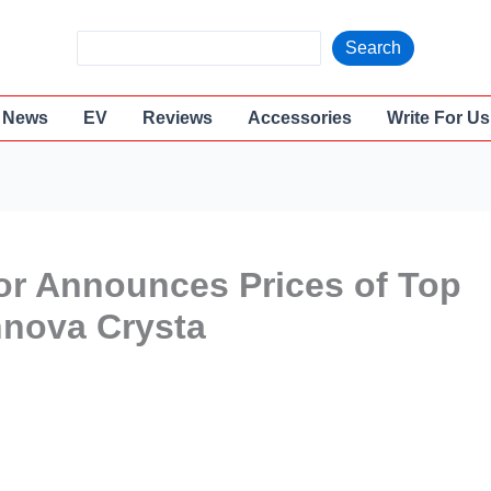
S
Search
e
a
News
EV
Reviews
Accessories
Write For Us
r
c
h
or Announces Prices of Top
nnova Crysta