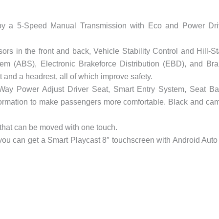
by a 5-Speed Manual Transmission with Eco and Power Dri
s in the front and back, Vehicle Stability Control and Hill-St
tem (ABS), Electronic Brakeforce Distribution (EBD), and Br
t and a headrest, all of which improve safety.
-Way Power Adjust Driver Seat, Smart Entry System, Seat B
formation to make passengers more comfortable. Black and ca
that can be moved with one touch.
 you can get a Smart Playcast 8″ touchscreen with Android Auto