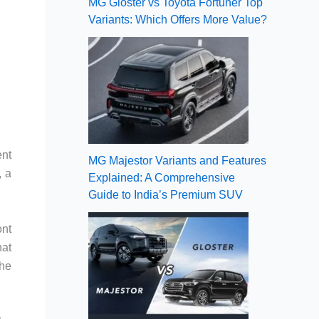
MG Gloster vs Toyota Fortuner Top
Variants: Which Offers More Value?
ent
MG Majestor Variants and Features
, a
Explained: A Comprehensive
Guide to India’s Premium SUV
ont
hat
the