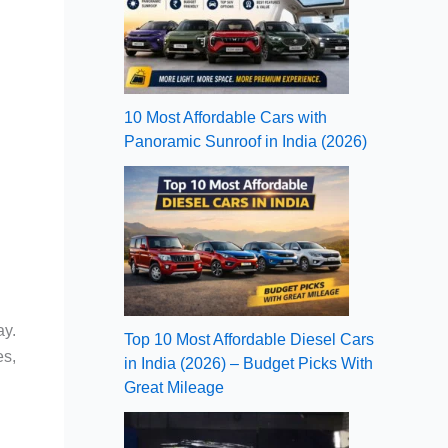
10 Most Affordable Cars with
Panoramic Sunroof in India (2026)
ay.
Top 10 Most Affordable Diesel Cars
es,
in India (2026) – Budget Picks With
Great Mileage