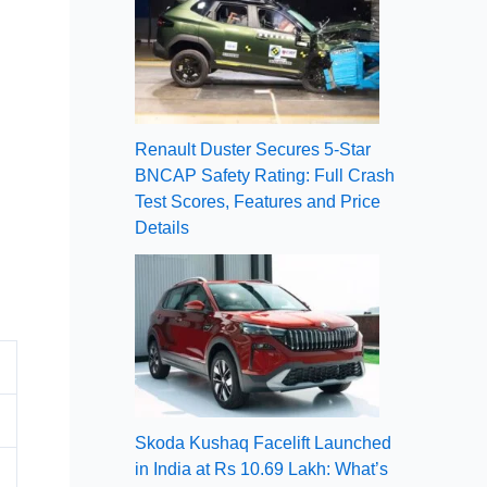
Renault Duster Secures 5-Star
BNCAP Safety Rating: Full Crash
Test Scores, Features and Price
Details
Skoda Kushaq Facelift Launched
in India at Rs 10.69 Lakh: What’s