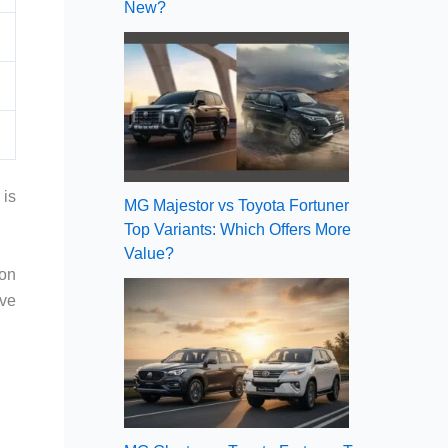
New?
 is
MG Majestor vs Toyota Fortuner
Top Variants: Which Offers More
Value?
ion
ive