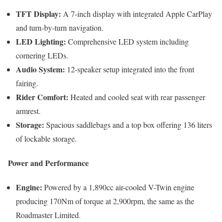
TFT Display:
A 7-inch display with integrated Apple CarPlay
and turn-by-turn navigation.
LED Lighting:
Comprehensive LED system including
cornering LEDs.
Audio System:
12-speaker setup integrated into the front
fairing.
Rider Comfort:
Heated and cooled seat with rear passenger
armrest.
Storage:
Spacious saddlebags and a top box offering 136 liters
of lockable storage.
Power and Performance
Engine:
Powered by a 1,890cc air-cooled V-Twin engine
producing 170Nm of torque at 2,900rpm, the same as the
Roadmaster Limited.