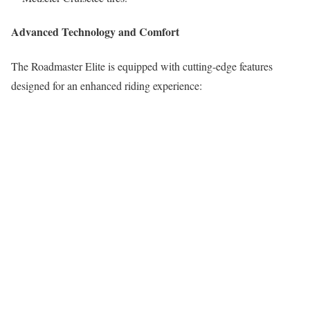
Advanced Technology and Comfort
The Roadmaster Elite is equipped with cutting-edge features
designed for an enhanced riding experience: