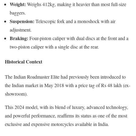
Weight:
Weighs 412kg, making it heavier than most full-size
baggers.
Suspension:
Telescopic fork and a monoshock with air
adjustment.
Braking:
Four-piston caliper with dual discs at the front and a
two-piston caliper with a single disc at the rear.
Historical Context
The Indian Roadmaster Elite had previously been introduced to
the Indian market in May 2018 with a price tag of Rs 48 lakh (ex-
showroom).
This 2024 model, with its blend of luxury, advanced technology,
and powerful performance, reaffirms its status as one of the most
exclusive and expensive motorcycles available in India.