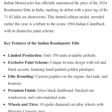
Indian Motorcycles has officially announced the price of the 2024
Roadmaster Elite in India, marking its debut with a price tag of Rs
71.82 lakh (ex-showroom). This limited-edition model, unveiled
earlier this year, is a tribute to the iconic 1904 Indian Camelback
with its distinctive paint scheme.
Key Features of the Indian Roadmaster Elite
Limited Production:
Only 350 units available globally.
Exclusive Paint Scheme:
Unique tri-tone design with red and
black accents, featuring hand-painted golden pinstripes.
Elite Branding:
Custom graphics on the engine, fuel tank, and
footrests.
Premium Finish:
Gloss black dashboard, blacked-out
windscreen, and color-matched seats.
Wheels and Tires:
10-spoke diamond-cut alloy wheels with
Metzeler Cruisetec tires.