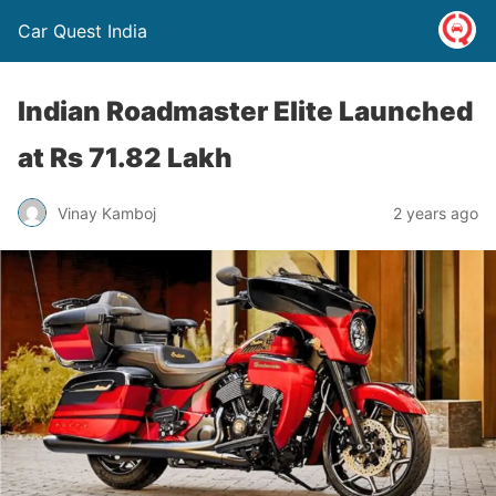
Car Quest India
Indian Roadmaster Elite Launched
at Rs 71.82 Lakh
Vinay Kamboj
2 years ago