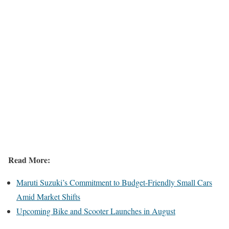
Read More:
Maruti Suzuki’s Commitment to Budget-Friendly Small Cars
Amid Market Shifts
Upcoming Bike and Scooter Launches in August