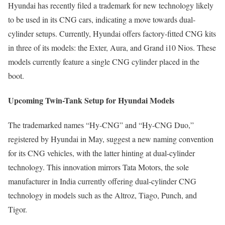
Hyundai has recently filed a trademark for new technology likely
to be used in its CNG cars, indicating a move towards dual-
cylinder setups. Currently, Hyundai offers factory-fitted CNG kits
in three of its models: the Exter, Aura, and Grand i10 Nios. These
models currently feature a single CNG cylinder placed in the
boot.
Upcoming Twin-Tank Setup for Hyundai Models
The trademarked names “Hy-CNG” and “Hy-CNG Duo,”
registered by Hyundai in May, suggest a new naming convention
for its CNG vehicles, with the latter hinting at dual-cylinder
technology. This innovation mirrors Tata Motors, the sole
manufacturer in India currently offering dual-cylinder CNG
technology in models such as the Altroz, Tiago, Punch, and
Tigor.