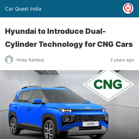
Car Quest India
Hyundai to Introduce Dual-
Cylinder Technology for CNG Cars
Vinay Kamboj
2 years ago