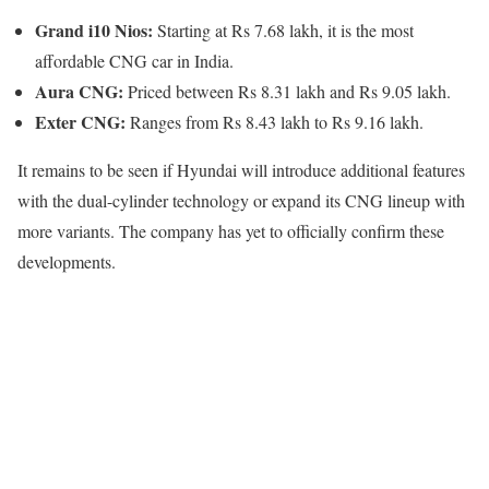
Grand i10 Nios:
Starting at Rs 7.68 lakh, it is the most
affordable CNG car in India.
Aura CNG:
Priced between Rs 8.31 lakh and Rs 9.05 lakh.
Exter CNG:
Ranges from Rs 8.43 lakh to Rs 9.16 lakh.
It remains to be seen if Hyundai will introduce additional features
with the dual-cylinder technology or expand its CNG lineup with
more variants. The company has yet to officially confirm these
developments.