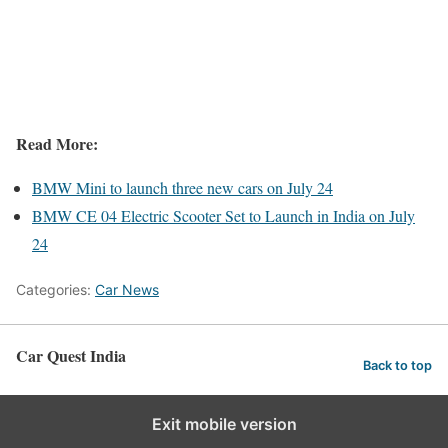
Read More:
BMW Mini to launch three new cars on July 24
BMW CE 04 Electric Scooter Set to Launch in India on July
24
Categories:
Car News
Car Quest India
Back to top
Exit mobile version