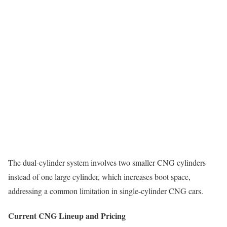
The dual-cylinder system involves two smaller CNG cylinders
instead of one large cylinder, which increases boot space,
addressing a common limitation in single-cylinder CNG cars.
Current CNG Lineup and Pricing