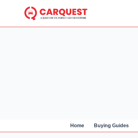
Skip
to
content
Home
Buying Guides