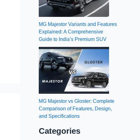
MG Majestor Variants and Features
Explained: A Comprehensive
Guide to India’s Premium SUV
MG Majestor vs Gloster: Complete
Comparison of Features, Design,
and Specifications
Categories