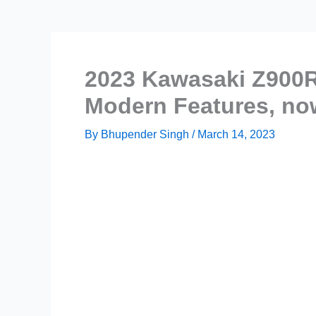
2023 Kawasaki Z900R
Modern Features, now
By
Bhupender Singh
/
March 14, 2023