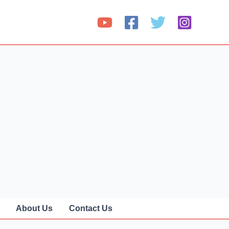
About Us
Contact Us