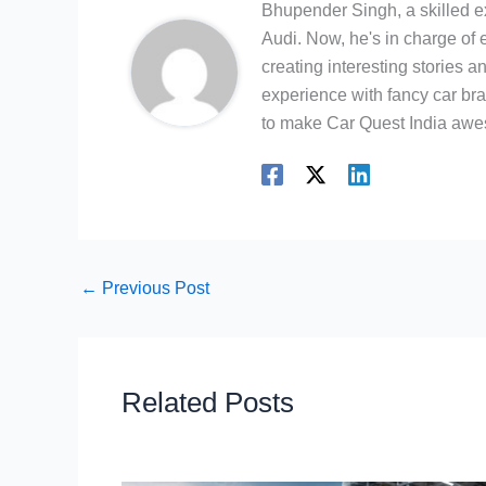
Bhupender Singh, a skilled e
Audi. Now, he's in charge of 
creating interesting stories 
experience with fancy car bra
to make Car Quest India aw
←
Previous Post
Related Posts