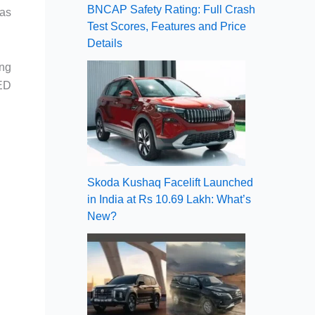
BNCAP Safety Rating: Full Crash
 as
Test Scores, Features and Price
Details
ing
LED
Skoda Kushaq Facelift Launched
in India at Rs 10.69 Lakh: What’s
New?