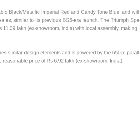
blo Black/Metallic Imperial Red and Candy Tone Blue, and wit
d sales, similar to its previous BS6-era launch. The Triumph Sp
Rs 11.09 lakh (ex-showroom, India) with local assembly, making i
es similar design elements and is powered by the 650cc parall
e reasonable price of Rs 6.92 lakh (ex-showroom, India).