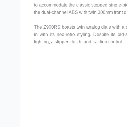
to accommodate the classic stepped single-piec
the dual-channel ABS with twin 300mm front d
The Z900RS boasts twin analog dials with a sma
in with its neo-retro styling. Despite its ol
lighting, a slipper clutch, and traction control.