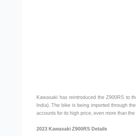
Kawasaki has reintroduced the Z900RS to the
India). The bike is being imported through th
accounts for its high price, even more than t
2023 Kawasaki Z900RS Details