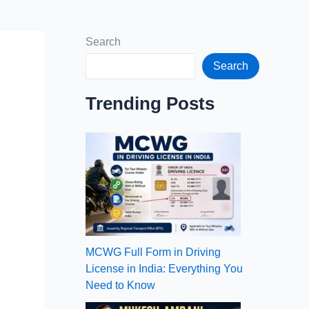
Search
Search
Trending Posts
MCWG Full Form in Driving
License in India: Everything You
Need to Know