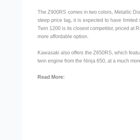
The Z900RS comes in two colors, Metallic Dia
steep price tag, it is expected to have limite
Twin 1200 is its closest competitor, priced at 
more affordable option.
Kawasaki also offers the Z650RS, which featur
twin engine from the Ninja 650, at a much mor
Read More: