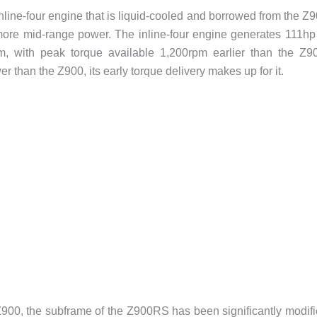
ine-four engine that is liquid-cooled and borrowed from the Z
 more mid-range power. The inline-four engine generates 111hp
, with peak torque available 1,200rpm earlier than the Z9
than the Z900, its early torque delivery makes up for it.
900, the subframe of the Z900RS has been significantly modif