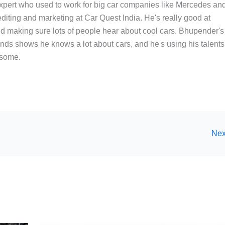
xpert who used to work for big car companies like Mercedes an
editing and marketing at Car Quest India. He's really good at
and making sure lots of people hear about cool cars. Bhupender's
nds shows he knows a lot about cars, and he's using his talents
esome.
Nex