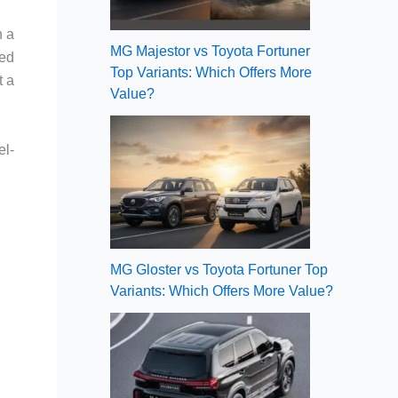
h a
MG Majestor vs Toyota Fortuner
eed
Top Variants: Which Offers More
t a
Value?
el-
MG Gloster vs Toyota Fortuner Top
Variants: Which Offers More Value?