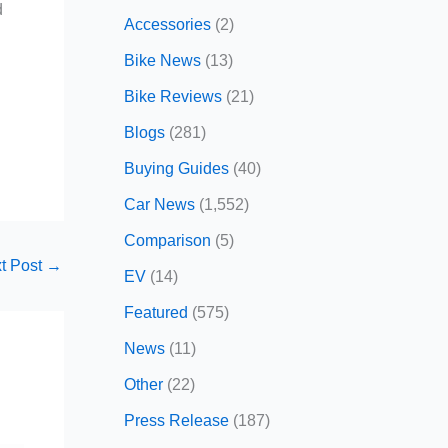
d
Accessories
(2)
Bike News
(13)
Bike Reviews
(21)
Blogs
(281)
Buying Guides
(40)
Car News
(1,552)
Comparison
(5)
t Post
→
EV
(14)
Featured
(575)
News
(11)
Other
(22)
Press Release
(187)