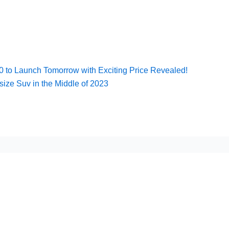
to Launch Tomorrow with Exciting Price Revealed!
size Suv in the Middle of 2023