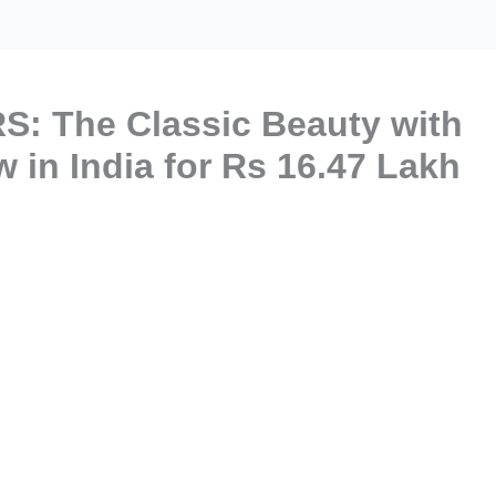
S: The Classic Beauty with
 in India for Rs 16.47 Lakh