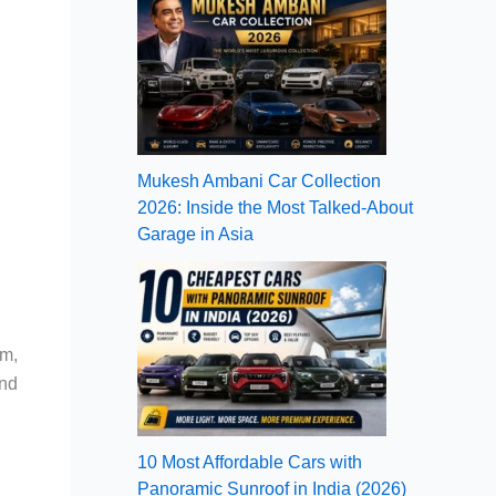
Mukesh Ambani Car Collection
2026: Inside the Most Talked-About
Garage in Asia
om,
and
10 Most Affordable Cars with
Panoramic Sunroof in India (2026)