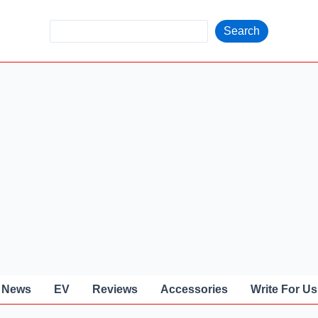
S
Search
e
a
r
c
h
News
EV
Reviews
Accessories
Write For Us