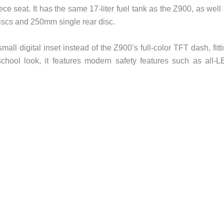
e seat. It has the same 17-liter fuel tank as the Z900, as well
iscs and 250mm single rear disc.
ll digital inset instead of the Z900’s full-color TFT dash, fitt
d-school look, it features modern safety features such as all-