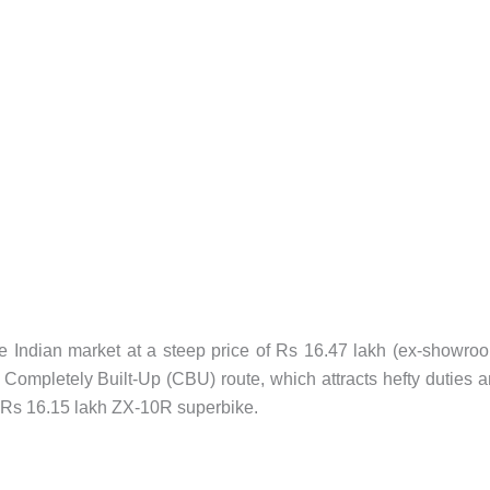
 Indian market at a steep price of Rs 16.47 lakh (ex-showro
e Completely Built-Up (CBU) route, which attracts hefty duties 
he Rs 16.15 lakh ZX-10R superbike.