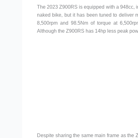
The 2023 Z900RS is equipped with a 948cc, inl
naked bike, but it has been tuned to deliver
8,500rpm and 98.5Nm of torque at 6,500rpm
Although the Z900RS has 14hp less peak power 
Despite sharing the same main frame as the Z