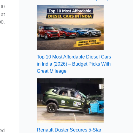
900
 at
00.
Top 10 Most Affordable Diesel Cars
in India (2026) – Budget Picks With
Great Mileage
Renault Duster Secures 5-Star
ied