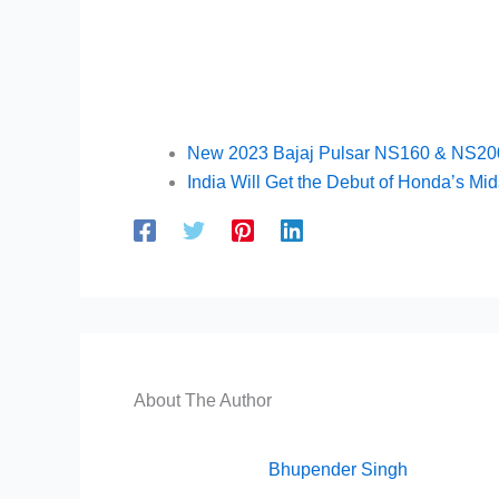
New 2023 Bajaj Pulsar NS160 & NS200 
India Will Get the Debut of Honda’s Mid
About The Author
Bhupender Singh