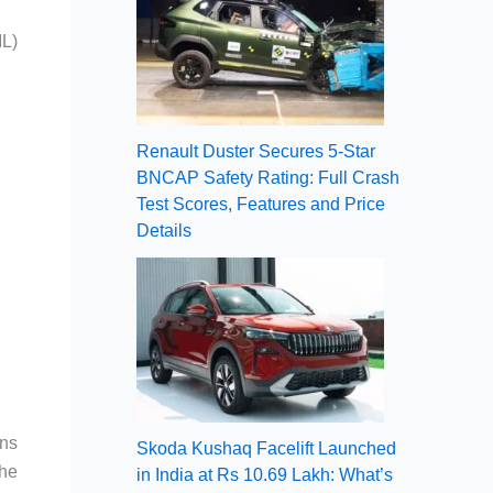
IL)
Renault Duster Secures 5-Star
BNCAP Safety Rating: Full Crash
Test Scores, Features and Price
Details
ans
Skoda Kushaq Facelift Launched
the
in India at Rs 10.69 Lakh: What’s