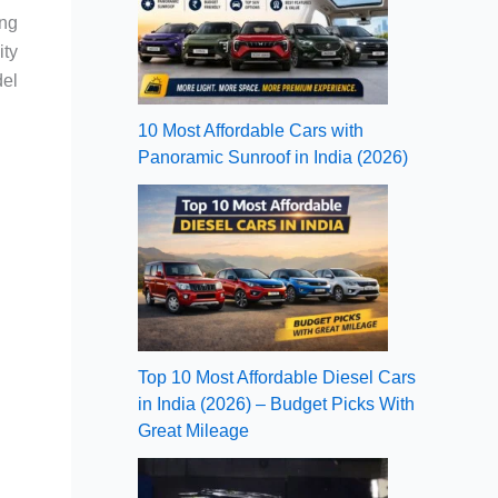
ing
ity
del
10 Most Affordable Cars with
Panoramic Sunroof in India (2026)
Top 10 Most Affordable Diesel Cars
in India (2026) – Budget Picks With
Great Mileage