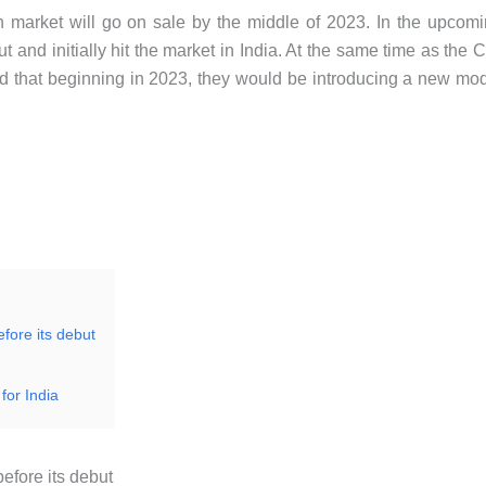
market will go on sale by the middle of 2023. In the upcom
and initially hit the market in India. At the same time as the C
d that beginning in 2023, they would be introducing a new mo
efore its debut
for India
efore its debut