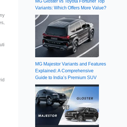
MG Gloster vs Toyota Fortuner Top
Variants: Which Offers More Value?
any
es,
uti
MG Majestor Variants and Features
Explained: A Comprehensive
Guide to India’s Premium SUV
rid