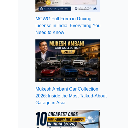
MCWG Full Form in Driving
License in India: Everything You
Need to Know
Mukesh Ambani Car Collection
2026: Inside the Most Talked-About
Garage in Asia