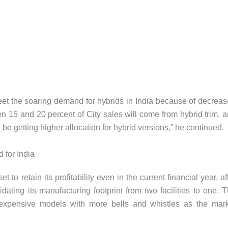
et the soaring demand for hybrids in India because of decrea
n 15 and 20 percent of City sales will come from hybrid trim, 
d be getting higher allocation for hybrid versions,” he continued.
for India
to retain its profitability even in the current financial year, af
idating its manufacturing footprint from two facilities to one. 
expensive models with more bells and whistles as the mar