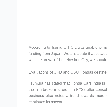
According to Tsumura, HCIL was unable to me
funding from Japan. We anticipate that betwee
with the arrival of the refreshed City, we shoul
Evaluations of CKD and CBU Hondas destined 
Tsumura has stated that Honda Cars India is set 
the firm broke into profit in FY22 after consol
business also notes a trend towards more 
continues its ascent.