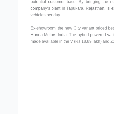
potential customer base. By bringing the ne
company’s plant in Tapukara, Rajasthan, is 
vehicles per day.
Ex-showroom, the new City variant priced be
Honda Motors India. The hybrid-powered vari
made available in the V (Rs 18.89 lakh) and ZX