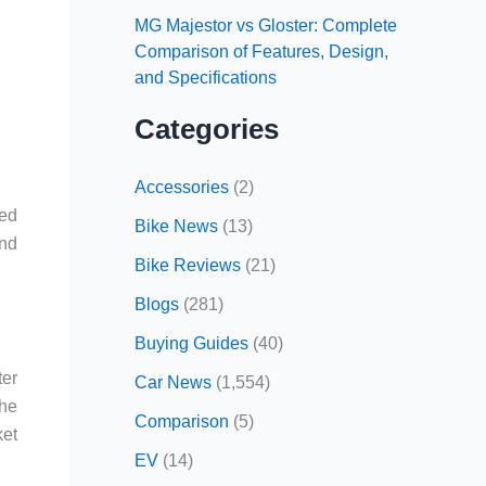
MG Majestor vs Gloster: Complete
Comparison of Features, Design,
and Specifications
Categories
Accessories
(2)
sed
Bike News
(13)
and
Bike Reviews
(21)
Blogs
(281)
Buying Guides
(40)
ter
Car News
(1,554)
The
Comparison
(5)
ket
EV
(14)