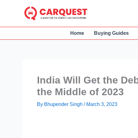
Skip
to
content
Home
Buying Guides
India Will Get the De
the Middle of 2023
By
Bhupender Singh
/
March 3, 2023