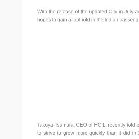
With the release of the updated City in Jul
hopes to gain a foothold in the Indian passeng
Takuya Tsumura, CEO of HCIL, recently told o
to strive to grow more quickly than it did in