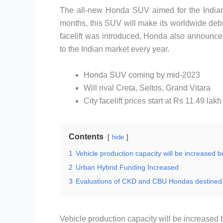
The all-new Honda SUV aimed for the Indian 
months, this SUV will make its worldwide debut 
facelift was introduced, Honda also announce
to the Indian market every year.
Honda SUV coming by mid-2023
Will rival Creta, Seltos, Grand Vitara
City facelift prices start at Rs 11.49 lakh
Contents
hide
1
Vehicle production capacity will be increased b
2
Urban Hybrid Funding Increased
3
Evaluations of CKD and CBU Hondas destined 
Vehicle production capacity will be increased b