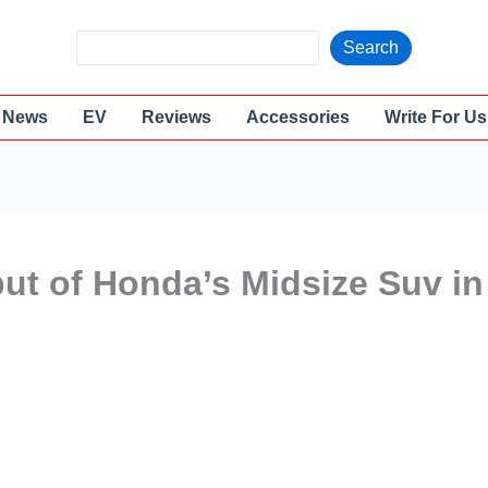
S
Search
e
a
News
EV
Reviews
Accessories
Write For Us
r
c
h
but of Honda’s Midsize Suv in