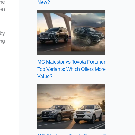
the
New?
660
 by
ing
MG Majestor vs Toyota Fortuner
Top Variants: Which Offers More
Value?