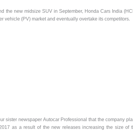
y and the new midsize SUV in September, Honda Cars India (HC
er vehicle (PV) market and eventually overtake its competitors.
ur sister newspaper Autocar Professional that the company pl
 2017 as a result of the new releases increasing the size of 