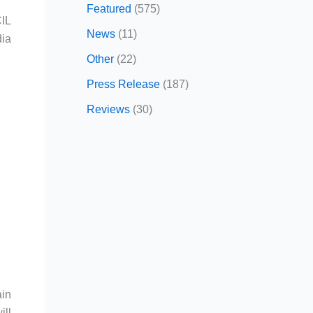
Featured
(575)
CIL
News
(11)
dia
Other
(22)
Press Release
(187)
Reviews
(30)
ain
ill