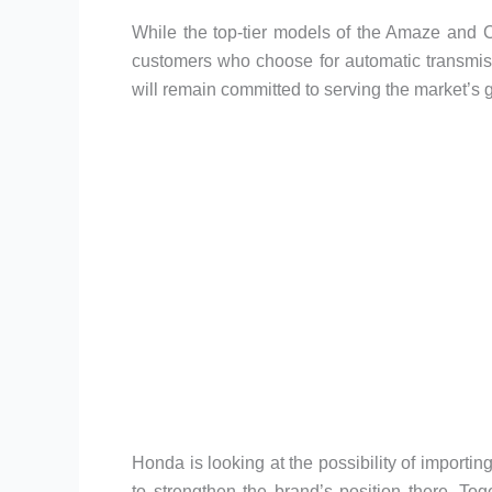
While the top-tier models of the Amaze and C
customers who choose for automatic transmi
will remain committed to serving the market’s
Honda is looking at the possibility of import
to strengthen the brand’s position there. Tog