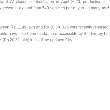
w SUV closer to introduction in April 2023, production at 
expected to expand from 540 vehicles per day to as many as 
tween Rs 11.49 lakh and Rs 20.39 lakh was recently released
ants have also been made more accessible by the firm by be
 (Rs 20.39 lakh) trims of the updated City.