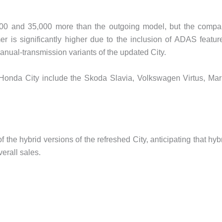
000 and 35,000 more than the outgoing model, but the comp
r is significantly higher due to the inclusion of ADAS featur
nual-transmission variants of the updated City.
 Honda City include the Skoda Slavia, Volkswagen Virtus, Mar
the hybrid versions of the refreshed City, anticipating that hyb
erall sales.