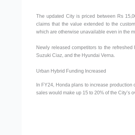
The updated City is priced between Rs 15,
claims that the value extended to the custome
which are otherwise unavailable even in the ma
Newly released competitors to the refreshed
Suzuki Ciaz, and the Hyundai Verna.
Urban Hybrid Funding Increased
In FY24, Honda plans to increase production of 
sales would make up 15 to 20% of the City’s ov