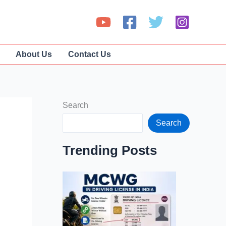
About Us
Contact Us
Search
Search
Trending Posts