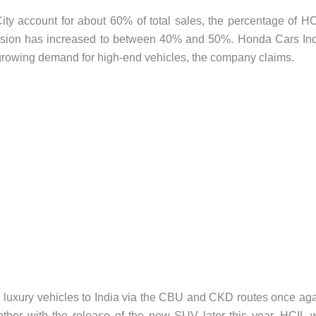
ity account for about 60% of total sales, the percentage of H
ssion has increased to between 40% and 50%. Honda Cars In
 growing demand for high-end vehicles, the company claims.
ing luxury vehicles to India via the CBU and CKD routes once ag
ether with the release of the new SUV later this year, HCIL w