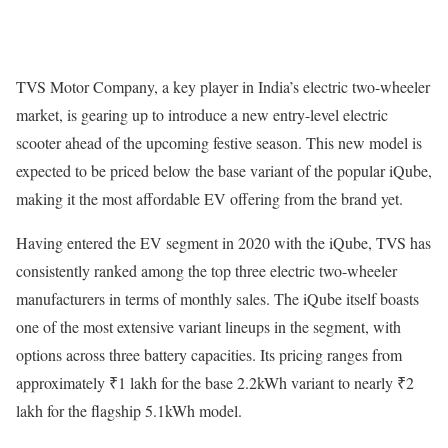
TVS Motor Company, a key player in India’s electric two-wheeler
market, is gearing up to introduce a new entry-level electric
scooter ahead of the upcoming festive season. This new model is
expected to be priced below the base variant of the popular iQube,
making it the most affordable EV offering from the brand yet.
Having entered the EV segment in 2020 with the iQube, TVS has
consistently ranked among the top three electric two-wheeler
manufacturers in terms of monthly sales. The iQube itself boasts
one of the most extensive variant lineups in the segment, with
options across three battery capacities. Its pricing ranges from
approximately ₹1 lakh for the base 2.2kWh variant to nearly ₹2
lakh for the flagship 5.1kWh model.