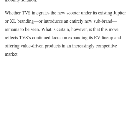
Whether TVS integrates the new scooter under its existing Jupiter
or XL branding—or introduces an entirely new sub-brand—
remains to be seen. What is certain, however, is that this move
reflects TVS’s continued focus on expanding its EV lineup and
offering value-driven products in an increasingly competitive
market.