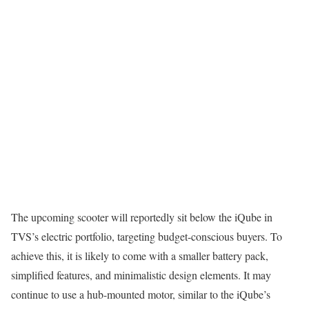
The upcoming scooter will reportedly sit below the iQube in
TVS’s electric portfolio, targeting budget-conscious buyers. To
achieve this, it is likely to come with a smaller battery pack,
simplified features, and minimalistic design elements. It may
continue to use a hub-mounted motor, similar to the iQube’s