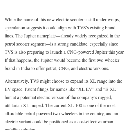
While the name of this new electric scooter is still under wraps,
speculation suggests it could align with TVS’s existing brand
lines. The Jupiter nameplate—already widely recognized in the
petrol scooter segment—is a strong candidate, especially since
TVS is also preparing to launch a CNG-powered Jupiter this year.
If that happens, the Jupiter would become the first two-wheeler
brand in India to offer petrol, CNG, and electric versions.
Alternatively, TVS might choose to expand its XL range into the
EV space. Patent filings for names like “XL EV” and “E-XL”
hint at a potential electric version of the company’s rugged,
utilitarian XL moped. The current XL 100 is one of the most
affordable petrol-powered two-wheelers in the country, and an
electric variant could be positioned as a cost-effective urban
mobility solution.