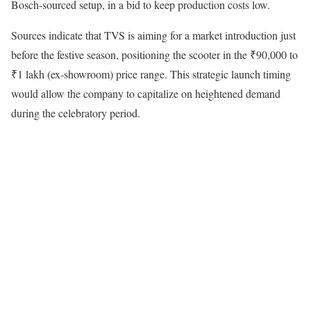
Bosch-sourced setup, in a bid to keep production costs low.
Sources indicate that TVS is aiming for a market introduction just
before the festive season, positioning the scooter in the ₹90,000 to
₹1 lakh (ex-showroom) price range. This strategic launch timing
would allow the company to capitalize on heightened demand
during the celebratory period.