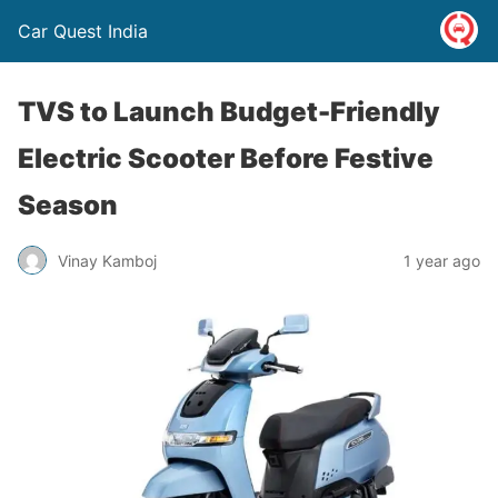
Car Quest India
TVS to Launch Budget-Friendly
Electric Scooter Before Festive
Season
Vinay Kamboj
1 year ago