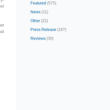
Featured
(575)
eel
News
(11)
Other
(22)
net
Press Release
(187)
ual
Reviews
(30)