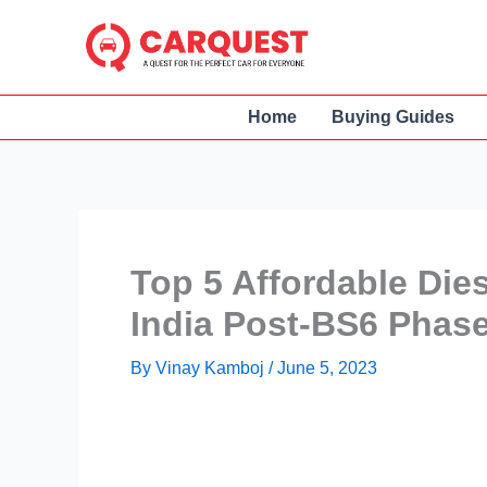
Skip
to
content
Home
Buying Guides
Top 5 Affordable Die
India Post-BS6 Phas
By
Vinay Kamboj
/
June 5, 2023