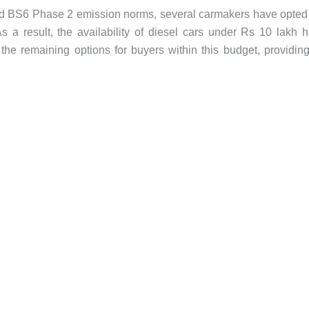
and BS6 Phase 2 emission norms, several carmakers have opted
s a result, the availability of diesel cars under Rs 10 lakh 
o the remaining options for buyers within this budget, providin