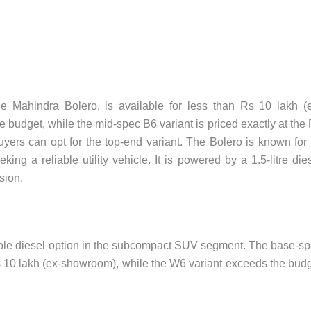
e Mahindra Bolero, is available for less than Rs 10 lakh (
e budget, while the mid-spec B6 variant is priced exactly at the
yers can opt for the top-end variant. The Bolero is known for 
g a reliable utility vehicle. It is powered by a 1.5-litre die
sion.
ble diesel option in the subcompact SUV segment. The base-s
Rs 10 lakh (ex-showroom), while the W6 variant exceeds the bud