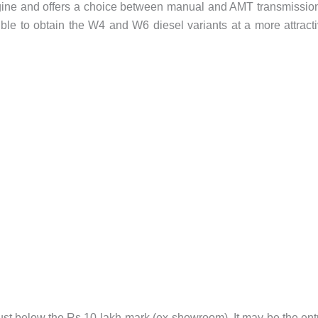
gine and offers a choice between manual and AMT transmissio
ible to obtain the W4 and W6 diesel variants at a more attract
ust below the Rs 10-lakh mark (ex-showroom). It may be the ent