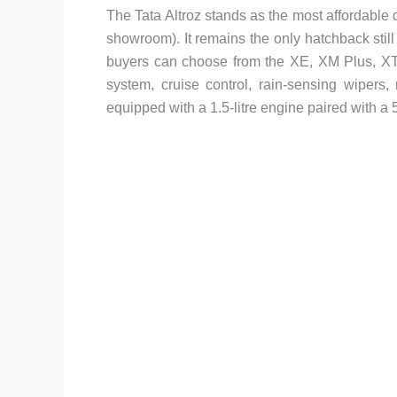
The Tata Altroz stands as the most affordable di
showroom). It remains the only hatchback still
buyers can choose from the XE, XM Plus, XT, 
system, cruise control, rain-sensing wipers
equipped with a 1.5-litre engine paired with 