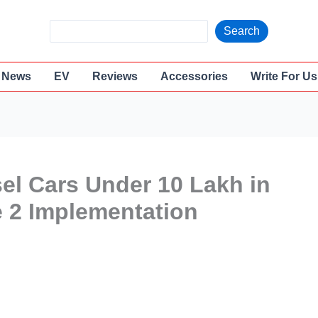
S
Search
e
a
News
EV
Reviews
Accessories
Write For Us
r
c
h
sel Cars Under 10 Lakh in
e 2 Implementation