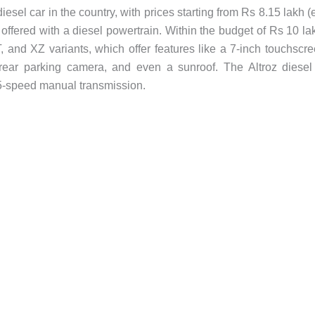
esel car in the country, with prices starting from Rs 8.15 lakh (
 offered with a diesel powertrain. Within the budget of Rs 10 la
and XZ variants, which offer features like a 7-inch touchscr
, rear parking camera, and even a sunroof. The Altroz diesel
a 5-speed manual transmission.