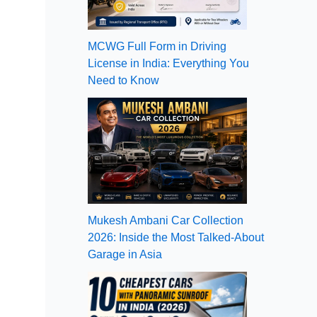
MCWG Full Form in Driving
License in India: Everything You
Need to Know
Mukesh Ambani Car Collection
2026: Inside the Most Talked-About
Garage in Asia