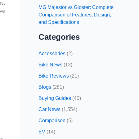
ns.
MG Majestor vs Gloster: Complete
ive
Comparison of Features, Design,
and Specifications
Categories
Accessories
(2)
Bike News
(13)
Bike Reviews
(21)
Blogs
(281)
Buying Guides
(40)
Car News
(1,554)
Comparison
(5)
EV
(14)
ry-