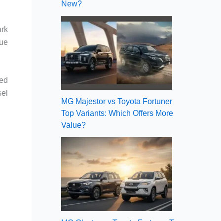
New?
ark
gue
sed
sel
MG Majestor vs Toyota Fortuner
Top Variants: Which Offers More
Value?