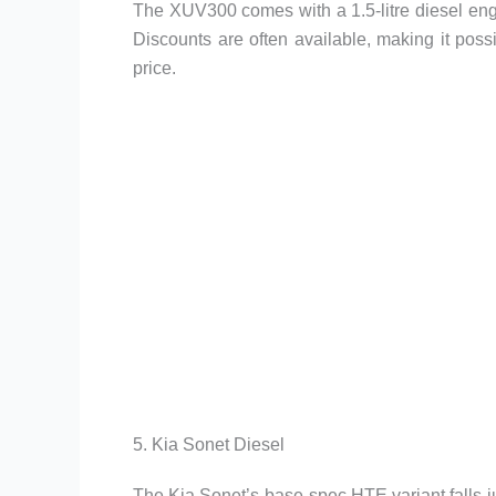
The XUV300 comes with a 1.5-litre diesel en
Discounts are often available, making it poss
price.
5. Kia Sonet Diesel
The Kia Sonet’s base-spec HTE variant falls j