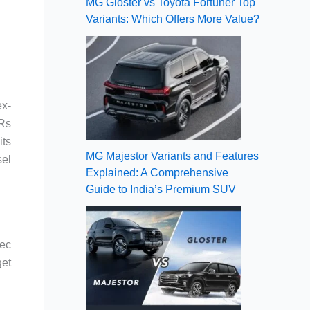
MG Gloster vs Toyota Fortuner Top
Variants: Which Offers More Value?
ex-
 Rs
its
MG Majestor Variants and Features
sel
Explained: A Comprehensive
Guide to India’s Premium SUV
pec
get