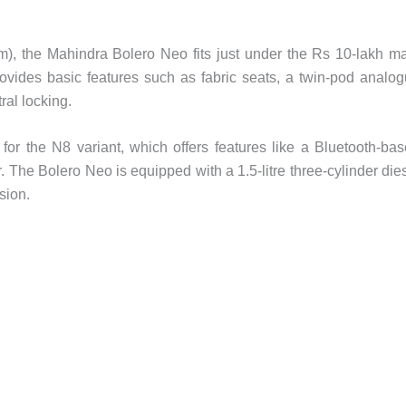
), the Mahindra Bolero Neo fits just under the Rs 10-lakh m
rovides basic features such as fabric seats, a twin-pod analo
tral locking.
for the N8 variant, which offers features like a Bluetooth-ba
. The Bolero Neo is equipped with a 1.5-litre three-cylinder die
sion.