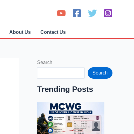
About Us
Contact Us
Search
Search
Trending Posts