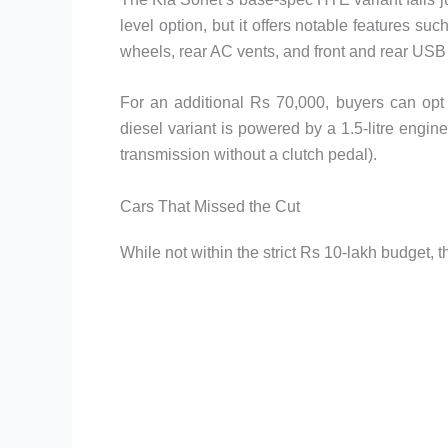
level option, but it offers notable features su
wheels, rear AC vents, and front and rear USB
For an additional Rs 70,000, buyers can opt 
diesel variant is powered by a 1.5-litre engin
transmission without a clutch pedal).
Cars That Missed the Cut
While not within the strict Rs 10-lakh budget, 