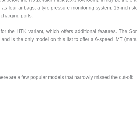
ch as four airbags, a tyre pressure monitoring system, 15-inch st
 charging ports.
for the HTK variant, which offers additional features. The So
e and is the only model on this list to offer a 6-speed iMT (man
there are a few popular models that narrowly missed the cut-off: