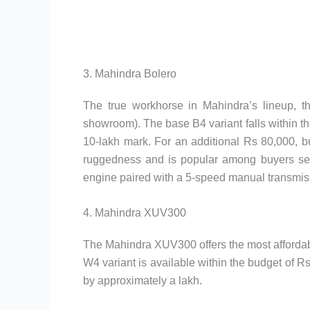
3. Mahindra Bolero
The true workhorse in Mahindra’s lineup, th
showroom). The base B4 variant falls within th
10-lakh mark. For an additional Rs 80,000, bu
ruggedness and is popular among buyers seekin
engine paired with a 5-speed manual transmis
4. Mahindra XUV300
The Mahindra XUV300 offers the most afforda
W4 variant is available within the budget of 
by approximately a lakh.