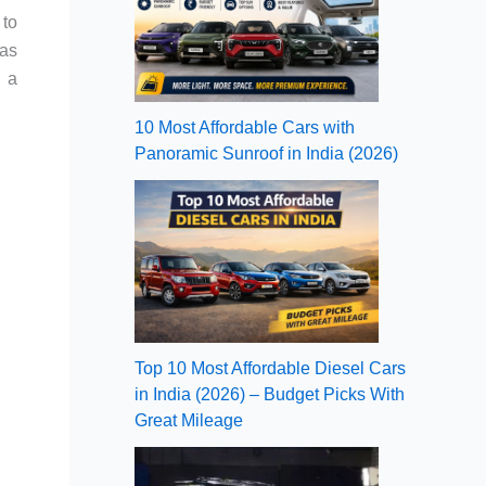
 to
has
g a
10 Most Affordable Cars with
Panoramic Sunroof in India (2026)
Top 10 Most Affordable Diesel Cars
in India (2026) – Budget Picks With
Great Mileage