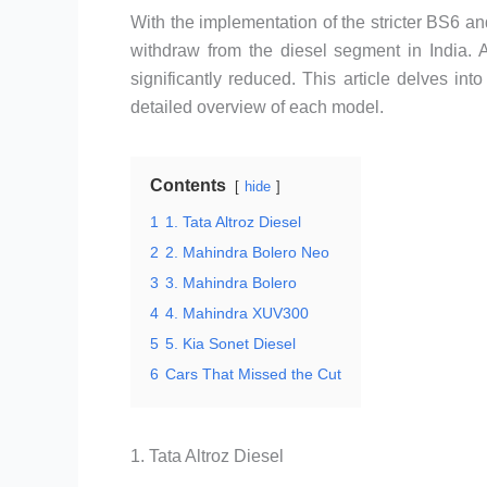
With the implementation of the stricter BS6 
withdraw from the diesel segment in India. A
significantly reduced. This article delves int
detailed overview of each model.
Contents
hide
1
1. Tata Altroz Diesel
2
2. Mahindra Bolero Neo
3
3. Mahindra Bolero
4
4. Mahindra XUV300
5
5. Kia Sonet Diesel
6
Cars That Missed the Cut
1. Tata Altroz Diesel