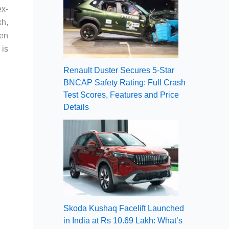
ex-
kh,
een
 is
Renault Duster Secures 5-Star
BNCAP Safety Rating: Full Crash
Test Scores, Features and Price
Details
Skoda Kushaq Facelift Launched
in India at Rs 10.69 Lakh: What’s