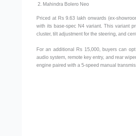
2. Mahindra Bolero Neo
Priced at Rs 9.63 lakh onwards (ex-showroom
with its base-spec N4 variant. This variant p
cluster, tilt adjustment for the steering, and cen
For an additional Rs 15,000, buyers can opt 
audio system, remote key entry, and rear wiper
engine paired with a 5-speed manual transmis