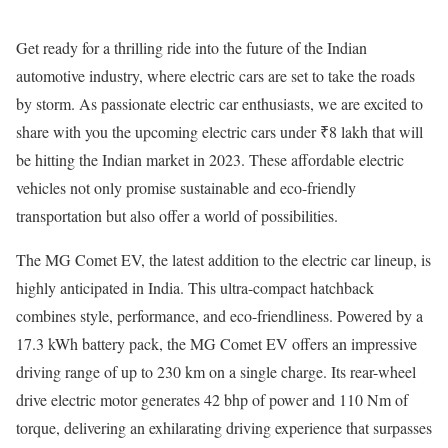
Get ready for a thrilling ride into the future of the Indian
automotive industry, where electric cars are set to take the roads
by storm. As passionate electric car enthusiasts, we are excited to
share with you the upcoming electric cars under ₹8 lakh that will
be hitting the Indian market in 2023. These affordable electric
vehicles not only promise sustainable and eco-friendly
transportation but also offer a world of possibilities.
The MG Comet EV, the latest addition to the electric car lineup, is
highly anticipated in India. This ultra-compact hatchback
combines style, performance, and eco-friendliness. Powered by a
17.3 kWh battery pack, the MG Comet EV offers an impressive
driving range of up to 230 km on a single charge. Its rear-wheel
drive electric motor generates 42 bhp of power and 110 Nm of
torque, delivering an exhilarating driving experience that surpasses