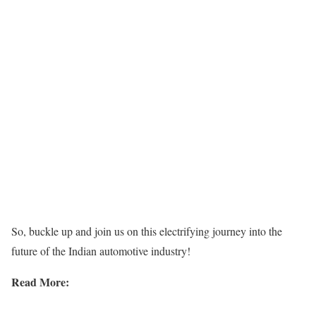
So, buckle up and join us on this electrifying journey into the
future of the Indian automotive industry!
Read More: