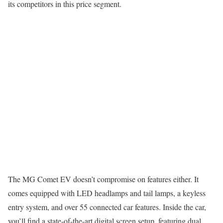
its competitors in this price segment.
The MG Comet EV doesn’t compromise on features either. It
comes equipped with LED headlamps and tail lamps, a keyless
entry system, and over 55 connected car features. Inside the car,
you’ll find a state-of-the-art digital screen setup, featuring dual