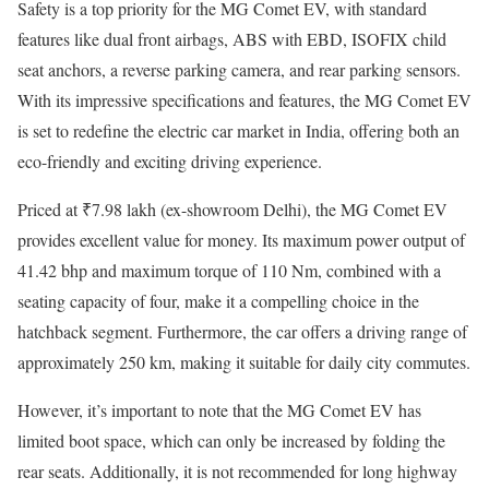
Safety is a top priority for the MG Comet EV, with standard
features like dual front airbags, ABS with EBD, ISOFIX child
seat anchors, a reverse parking camera, and rear parking sensors.
With its impressive specifications and features, the MG Comet EV
is set to redefine the electric car market in India, offering both an
eco-friendly and exciting driving experience.
Priced at ₹7.98 lakh (ex-showroom Delhi), the MG Comet EV
provides excellent value for money. Its maximum power output of
41.42 bhp and maximum torque of 110 Nm, combined with a
seating capacity of four, make it a compelling choice in the
hatchback segment. Furthermore, the car offers a driving range of
approximately 250 km, making it suitable for daily city commutes.
However, it’s important to note that the MG Comet EV has
limited boot space, which can only be increased by folding the
rear seats. Additionally, it is not recommended for long highway