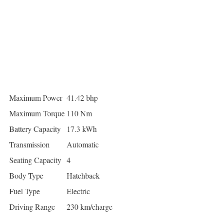
Maximum Power
41.42 bhp
Maximum Torque
110 Nm
Battery Capacity
17.3 kWh
Transmission
Automatic
Seating Capacity
4
Body Type
Hatchback
Fuel Type
Electric
Driving Range
230 km/charge