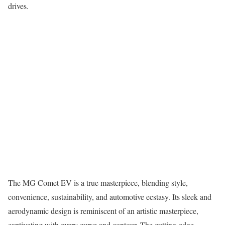
drives.
The MG Comet EV is a true masterpiece, blending style,
convenience, sustainability, and automotive ecstasy. Its sleek and
aerodynamic design is reminiscent of an artistic masterpiece,
captivating with every curve and contour. The cutting-edge