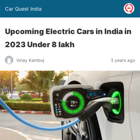
Car Quest India
Upcoming Electric Cars in India in
2023 Under 8 lakh
Vinay Kamboj
3 years ago