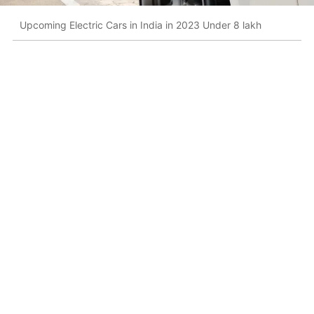
Upcoming Electric Cars in India in 2023 Under 8 lakh