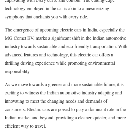
technology employed in the car is akin to a mesmerizing
symphony that enchants you with every ride.
The emergence of upcoming electric cars in India, especially the
MG Comet EV, marks a significant shift in the Indian automotive
industry towards sustainable and eco-friendly transportation. With
advanced features and technology, this electric car offers a
thrilling driving experience while promoting environmental
responsibility.
As we move towards a greener and more sustainable future, it is
exciting to witness the Indian automotive industry adapting and
innovating to meet the changing needs and demands of
consumers. Electric cars are poised to play a dominant role in the
Indian market and beyond, providing a cleaner, quieter, and more
efficient way to travel.