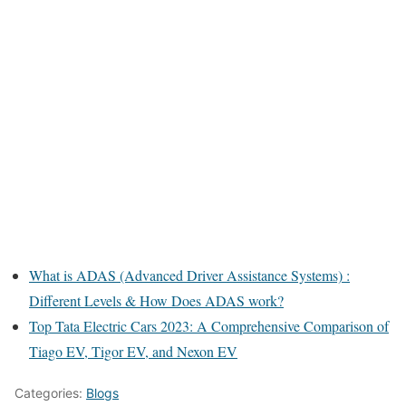
What is ADAS (Advanced Driver Assistance Systems) :
Different Levels & How Does ADAS work?
Top Tata Electric Cars 2023: A Comprehensive Comparison of
Tiago EV, Tigor EV, and Nexon EV
Categories:
Blogs