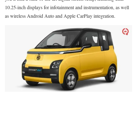
10.25-inch displays for infotainment and instrumentation, as well
as wireless Android Auto and Apple CarPlay integration.