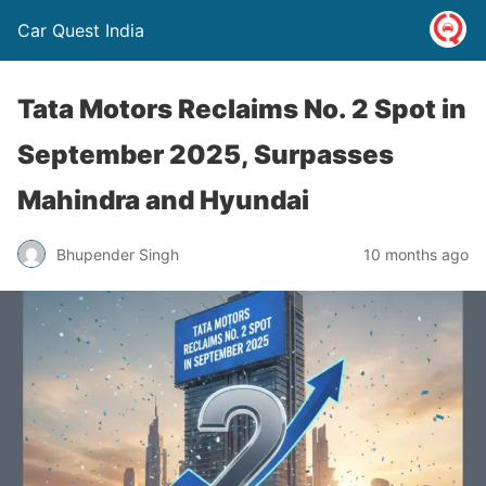
Car Quest India
Tata Motors Reclaims No. 2 Spot in
September 2025, Surpasses
Mahindra and Hyundai
Bhupender Singh
10 months ago