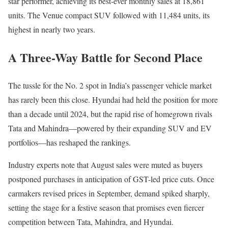
star performer, achieving its best-ever monthly sales at 18,861
units. The Venue compact SUV followed with 11,484 units, its
highest in nearly two years.
A Three-Way Battle for Second Place
The tussle for the No. 2 spot in India’s passenger vehicle market
has rarely been this close. Hyundai had held the position for more
than a decade until 2024, but the rapid rise of homegrown rivals
Tata and Mahindra—powered by their expanding SUV and EV
portfolios—has reshaped the rankings.
Industry experts note that August sales were muted as buyers
postponed purchases in anticipation of GST-led price cuts. Once
carmakers revised prices in September, demand spiked sharply,
setting the stage for a festive season that promises even fiercer
competition between Tata, Mahindra, and Hyundai.