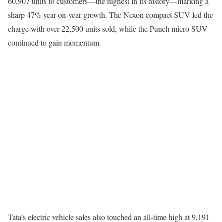
60,907 units to customers—the highest in its history—marking a
sharp 47% year-on-year growth. The Nexon compact SUV led the
charge with over 22,500 units sold, while the Punch micro SUV
continued to gain momentum.
Tata’s electric vehicle sales also touched an all-time high at 9,191