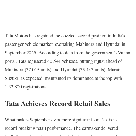
Tata Motors has regained the coveted second position in India’s
passenger vehicle market, overtaking Mahindra and Hyundai in
September 2025. According to data from the government’s Vahan
portal, Tata registered 40,594 vehicles, putting it just ahead of
Mahindra (37,015 units) and Hyundai (35,443 units). Maruti
Suzuki, as expected, maintained its dominance at the top with
1,32,820 registrations.
Tata Achieves Record Retail Sales
What makes September even more significant for Tata is its
record-breaking retail performance. The carmaker delivered