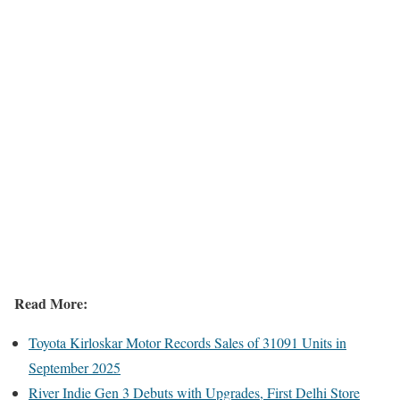
Read More:
Toyota Kirloskar Motor Records Sales of 31091 Units in
September 2025
River Indie Gen 3 Debuts with Upgrades, First Delhi Store