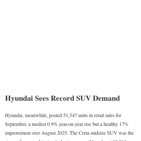
Hyundai Sees Record SUV Demand
Hyundai, meanwhile, posted 51,547 units in retail sales for
September, a modest 0.9% year-on-year rise but a healthy 17%
improvement over August 2025. The Creta midsize SUV was the