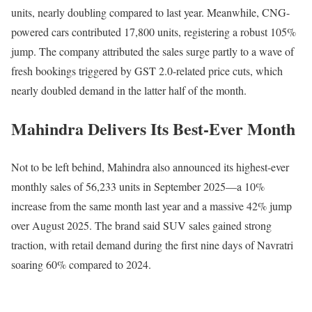
units, nearly doubling compared to last year. Meanwhile, CNG-
powered cars contributed 17,800 units, registering a robust 105%
jump. The company attributed the sales surge partly to a wave of
fresh bookings triggered by GST 2.0-related price cuts, which
nearly doubled demand in the latter half of the month.
Mahindra Delivers Its Best-Ever Month
Not to be left behind, Mahindra also announced its highest-ever
monthly sales of 56,233 units in September 2025—a 10%
increase from the same month last year and a massive 42% jump
over August 2025. The brand said SUV sales gained strong
traction, with retail demand during the first nine days of Navratri
soaring 60% compared to 2024.