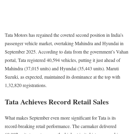
Tata Motors has regained the coveted second position in India’s
passenger vehicle market, overtaking Mahindra and Hyundai in
September 2025. According to data from the government’s Vahan
portal, Tata registered 40,594 vehicles, putting it just ahead of
Mahindra (37,015 units) and Hyundai (35,443 units). Maruti
Suzuki, as expected, maintained its dominance at the top with
1,32,820 registrations.
Tata Achieves Record Retail Sales
What makes September even more significant for Tata is its
record-breaking retail performance. The carmaker delivered