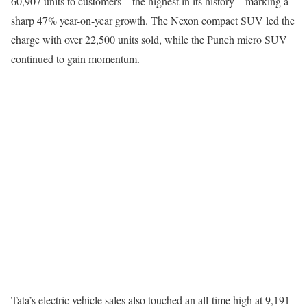
60,907 units to customers—the highest in its history—marking a
sharp 47% year-on-year growth. The Nexon compact SUV led the
charge with over 22,500 units sold, while the Punch micro SUV
continued to gain momentum.
Tata’s electric vehicle sales also touched an all-time high at 9,191