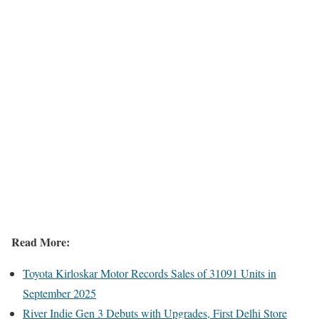
Read More:
Toyota Kirloskar Motor Records Sales of 31091 Units in
September 2025
River Indie Gen 3 Debuts with Upgrades, First Delhi Store