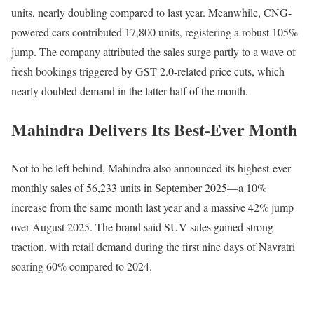
units, nearly doubling compared to last year. Meanwhile, CNG-
powered cars contributed 17,800 units, registering a robust 105%
jump. The company attributed the sales surge partly to a wave of
fresh bookings triggered by GST 2.0-related price cuts, which
nearly doubled demand in the latter half of the month.
Mahindra Delivers Its Best-Ever Month
Not to be left behind, Mahindra also announced its highest-ever
monthly sales of 56,233 units in September 2025—a 10%
increase from the same month last year and a massive 42% jump
over August 2025. The brand said SUV sales gained strong
traction, with retail demand during the first nine days of Navratri
soaring 60% compared to 2024.