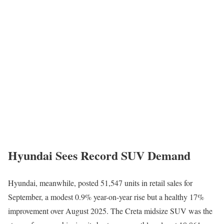
Hyundai Sees Record SUV Demand
Hyundai, meanwhile, posted 51,547 units in retail sales for
September, a modest 0.9% year-on-year rise but a healthy 17%
improvement over August 2025. The Creta midsize SUV was the