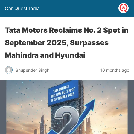
Car Quest India
Tata Motors Reclaims No. 2 Spot in
September 2025, Surpasses
Mahindra and Hyundai
Bhupender Singh
10 months ago