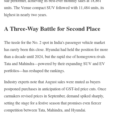
star performer, achieving its best-ever monthly sales at 18,861
units. The Venue compact SUV followed with 11,484 units, its
highest in nearly two years.
A Three-Way Battle for Second Place
The tussle for the No. 2 spot in India’s passenger vehicle market
has rarely been this close. Hyundai had held the position for more
than a decade until 2024, but the rapid rise of homegrown rivals
Tata and Mahindra—powered by their expanding SUV and EV
portfolios—has reshaped the rankings.
Industry experts note that August sales were muted as buyers
postponed purchases in anticipation of GST-led price cuts. Once
carmakers revised prices in September, demand spiked sharply,
setting the stage for a festive season that promises even fiercer
competition between Tata, Mahindra, and Hyundai.