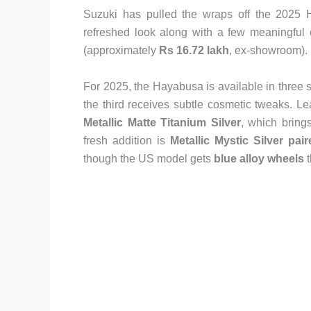
Suzuki has pulled the wraps off the 2025 Ha
refreshed look along with a few meaningful e
(approximately
Rs 16.72 lakh
, ex-showroom).
For 2025, the Hayabusa is available in three 
the third receives subtle cosmetic tweaks. L
Metallic Matte Titanium Silver
, which bring
fresh addition is
Metallic Mystic Silver pai
though the US model gets
blue alloy wheels
t