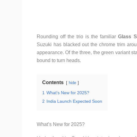
Rounding off the trio is the familiar
Glass S
Suzuki has blacked out the chrome trim around
appearance. Of the three, the green variant sta
bound to turn heads.
Contents
hide
1
What’s New for 2025?
2
India Launch Expected Soon
What’s New for 2025?