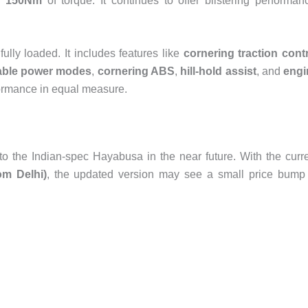
d 150Nm
of torque. It continues to offer blistering performan
ully loaded. It includes features like
cornering traction cont
table power modes
,
cornering ABS
,
hill-hold assist
, and
engi
rformance in equal measure.
to the Indian-spec Hayabusa in the near future. With the curr
om Delhi)
, the updated version may see a small price bump