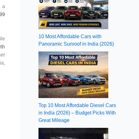
r a
99
10 Most Affordable Cars with
ile
Panoramic Sunroof in India (2026)
ith
her
ia,
Top 10 Most Affordable Diesel Cars
in India (2026) – Budget Picks With
Great Mileage