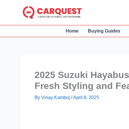
Skip
to
content
Home
Buying Guides
2025 Suzuki Hayabusa
Fresh Styling and Fe
By
Vinay Kamboj
/
April 8, 2025