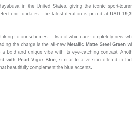
yabusa in the United States, giving the iconic sport-toure
lectronic updates. The latest iteration is priced at
USD 19,3
striking colour schemes — two of which are completely new, wh
eading the charge is the all-new
Metallic Matte Steel Green w
s a bold and unique vibe with its eye-catching contrast. Anot
red with Pearl Vigor Blue
, similar to a version offered in Ind
hat beautifully complement the blue accents.