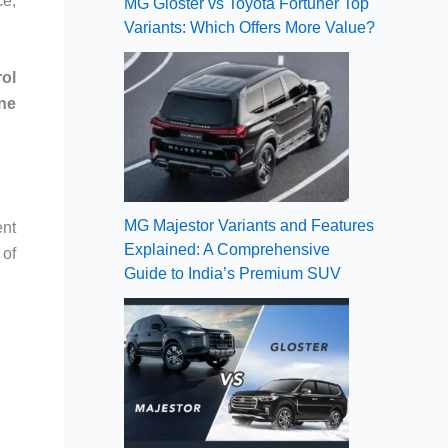
ce,
MG Gloster vs Toyota Fortuner Top
Variants: Which Offers More Value?
rol
ne
MG Majestor Variants and Features
ent
Explained: A Comprehensive
 of
Guide to India’s Premium SUV