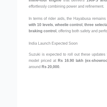
inline-four engine
that delivers
190PS an
effortlessly combining power and refinement.
In terms of rider aids, the Hayabusa remains f
with 10 levels
,
wheelie control
,
three selec
braking control
, offering both safety and pe
India Launch Expected Soon
Suzuki is expected to roll out these updates 
model priced at
Rs 16.90 lakh (ex-showro
around
Rs 20,000
.