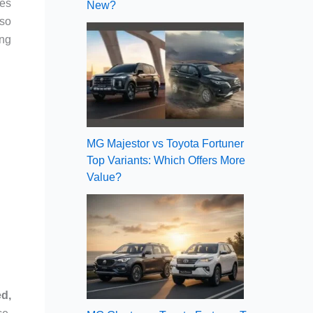
es
New?
so
ing
MG Majestor vs Toyota Fortuner
Top Variants: Which Offers More
Value?
ed,