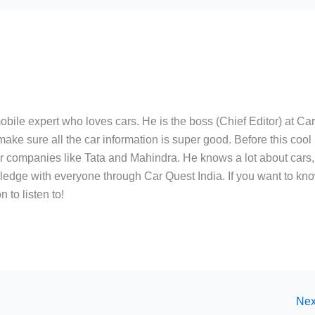
bile expert who loves cars. He is the boss (Chief Editor) at Ca
ake sure all the car information is super good. Before this cool
ar companies like Tata and Mahindra. He knows a lot about cars,
edge with everyone through Car Quest India. If you want to kn
 to listen to!
Nex