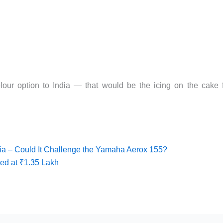
lour option to India — that would be the icing on the cake 
a – Could It Challenge the Yamaha Aerox 155?
ed at ₹1.35 Lakh