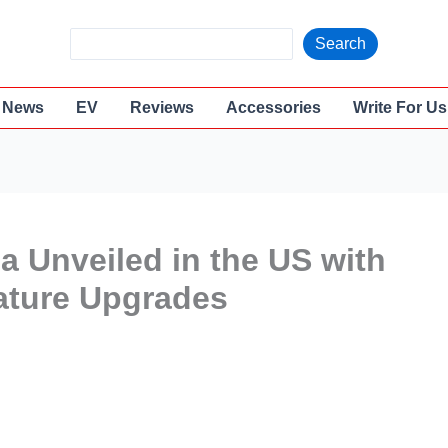
S
Search
e
a
News
EV
Reviews
Accessories
Write For Us
r
c
h
 Unveiled in the US with
ature Upgrades