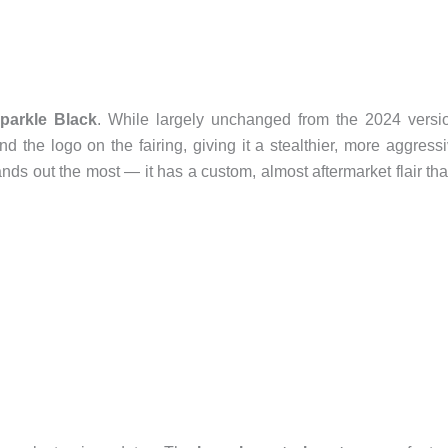
parkle Black
. While largely unchanged from the 2024 versi
 the logo on the fairing, giving it a stealthier, more aggress
nds out the most — it has a custom, almost aftermarket flair tha