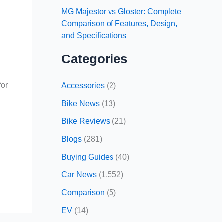
MG Majestor vs Gloster: Complete
Comparison of Features, Design,
and Specifications
Categories
for
Accessories
(2)
Bike News
(13)
Bike Reviews
(21)
Blogs
(281)
Buying Guides
(40)
Car News
(1,552)
Comparison
(5)
EV
(14)