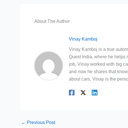
About The Author
Vinay Kamboj
Vinay Kamboj is a true automo
Quest India, where he helps m
job, Vinay worked with big c
and now he shares that knowl
about cars, Vinay is the person
←
Previous Post