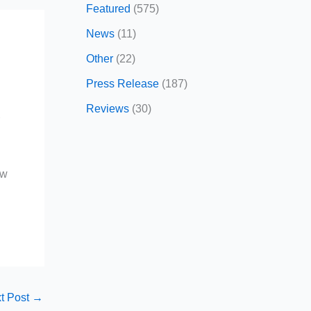
Featured
(575)
News
(11)
Other
(22)
Press Release
(187)
Reviews
(30)
r
ow
t Post
→