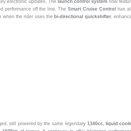
key electronic updates. The
launch control system
now featur
d performance off the line. The
Smart Cruise Control
has al
n when the rider uses the
bi-directional quickshifter
, enhanc
ed, still powered by the same legendary
1340cc, liquid-cool