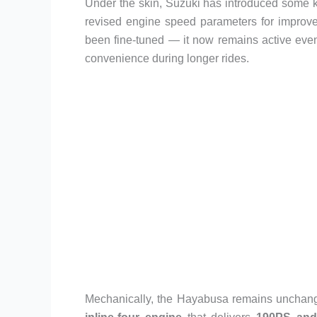
Under the skin, Suzuki has introduced some 
revised engine speed parameters for improve
been fine-tuned — it now remains active eve
convenience during longer rides.
Mechanically, the Hayabusa remains unchang