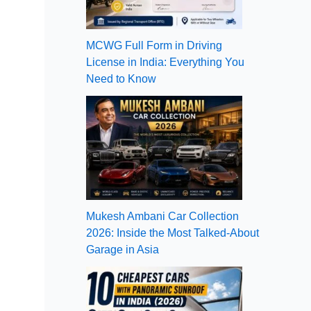
MCWG Full Form in Driving
License in India: Everything You
Need to Know
Mukesh Ambani Car Collection
2026: Inside the Most Talked-About
Garage in Asia