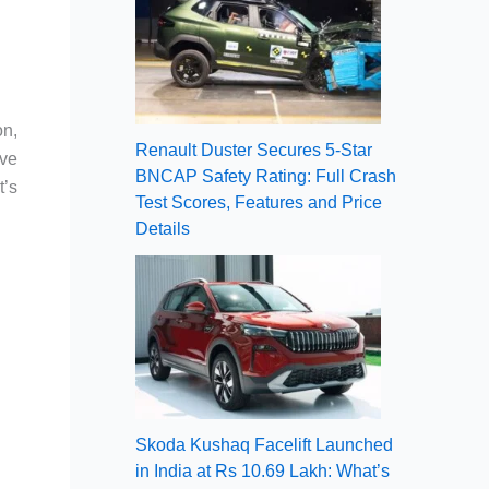
on,
Renault Duster Secures 5-Star
ive
BNCAP Safety Rating: Full Crash
t’s
Test Scores, Features and Price
Details
Skoda Kushaq Facelift Launched
in India at Rs 10.69 Lakh: What’s