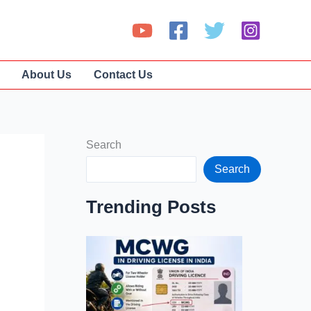
About Us
Contact Us
Search
Search
Trending Posts