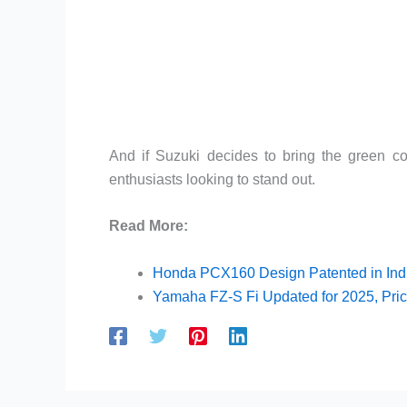
And if Suzuki decides to bring the green co
enthusiasts looking to stand out.
Read More:
Honda PCX160 Design Patented in Indi
Yamaha FZ-S Fi Updated for 2025, Pric