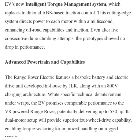
Intelligent Torque Management system
EV’s new
, which
replaces traditional ABS-based traction control. This cutting-edge
system directs power to each motor within a millisecond,
enhancing off-road capabilities and traction. Even after five
consecutive dune-climbing attempts, the prototypes showed no
drop in performance.
Advanced Powertrain and Capabilities
The Range Rover Electric features a bespoke battery and electric
drive unit developed in-house by JLR, along with an 800V
charging architecture. While specific technical details remain
under wraps, the EV promises comparable performance to the
V8-powered Range Rover, potentially delivering up to 530 hp. Its
dual-motor setup will provide superior four-wheel-drive capability,
enabling torque vectoring for improved handling on rugged
terrain.