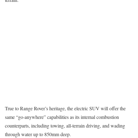
True to Range Rover’s heritage, the electric SUV will offer the
same “go-anywhere” capabilities as its internal combustion
counterparts, including towing, all-terrain driving, and wading
through water up to 850mm deep.