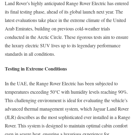
Land Rover’s highly anticipated Range Rover Electric has entered
its final testing phase, ahead of its global launch next year. The
latest evaluations take place in the extreme climate of the United
Arab Emirates, building on previous cold-weather trials
conducted in the Arctic Circle. These rigorous tests aim to ensure
the luxury electric SUV lives up to its legendary performance
standards in all conditions.
Testing in Extreme Conditions
In the UAE, the Range Rover Electric has been subjected to
temperatures exceeding 50°C with humidity levels reaching 90%.
This challenging environment is ideal for evaluating the vehicle’s
advanced thermal management system, which Jaguar Land Rover
(JLR) describes as the most sophisticated ever installed in a Range
Rover. This system is designed to maintain optimal cabin comfort
even in severe heat, ensuring a luxurious experience for