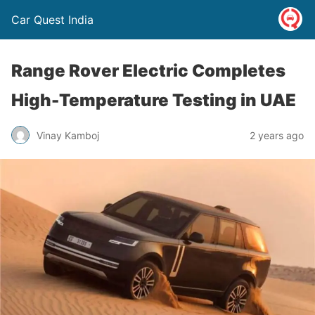
Car Quest India
Range Rover Electric Completes
High-Temperature Testing in UAE
Vinay Kamboj
2 years ago