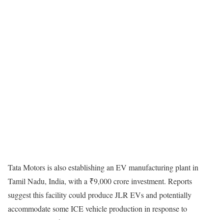
Tata Motors is also establishing an EV manufacturing plant in
Tamil Nadu, India, with a ₹9,000 crore investment. Reports
suggest this facility could produce JLR EVs and potentially
accommodate some ICE vehicle production in response to