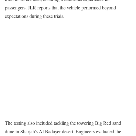
passengers. JLR reports that the vehicle performed beyond
expectations during these trials.
The testing also included tackling the towering Big Red sand
dune in Sharjah’s Al Badayer desert. Engineers evaluated the