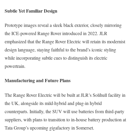
Subtle Yet Familiar Design
Prototype images reveal a sleek black exterior, closely mirroring
the ICE-powered Range Rover introduced in 2022. JLR
emphasized that the Range Rover Electric will retain its modernist
design language, staying faithful to the brand’s iconic styling
while incorporating subtle cues to distinguish its electric
powertrain.
Manufacturing and Future Plans
The Range Rover Electric will be built at JLR’s Solihull facility in
the UK, alongside its mild-hybrid and plug-in hybrid
counterparts. Initially, the SUV will use batteries from third-party
suppliers, with plans to transition to in-house battery production at
Tata Group’s upcoming gigafactory in Somerset.