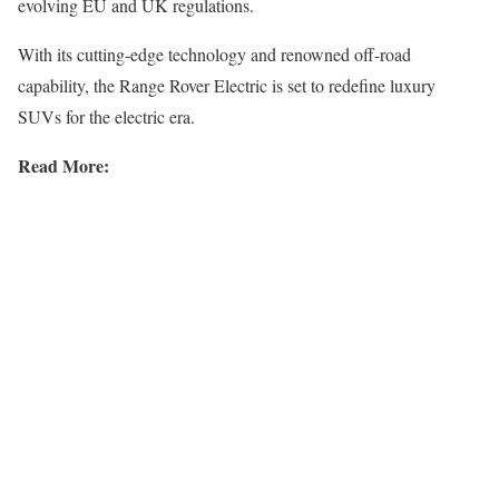
evolving EU and UK regulations.
With its cutting-edge technology and renowned off-road
capability, the Range Rover Electric is set to redefine luxury
SUVs for the electric era.
Read More: