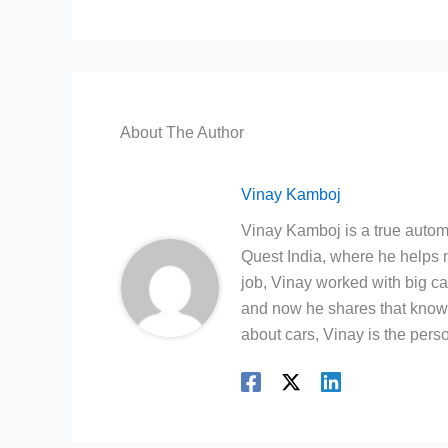
About The Author
Vinay Kamboj
Vinay Kamboj is a true automo
Quest India, where he helps m
job, Vinay worked with big c
and now he shares that knowl
about cars, Vinay is the person