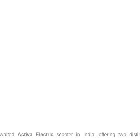
awaited
Activa Electric
scooter in India, offering two disti