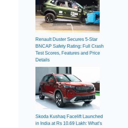
Renault Duster Secures 5-Star
BNCAP Safety Rating: Full Crash
Test Scores, Features and Price
Details
Skoda Kushaq Facelift Launched
in India at Rs 10.69 Lakh: What’s