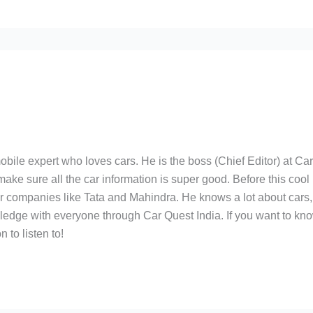
bile expert who loves cars. He is the boss (Chief Editor) at Ca
ake sure all the car information is super good. Before this cool
ar companies like Tata and Mahindra. He knows a lot about cars,
edge with everyone through Car Quest India. If you want to kn
 to listen to!