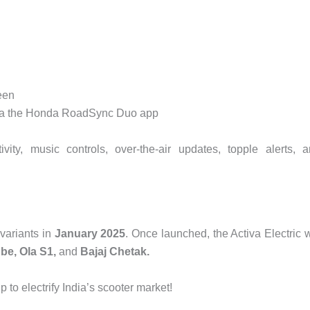
een
via the Honda RoadSync Duo app
vity, music controls, over-the-air updates, topple alerts, 
variants in
January 2025
. Once launched, the Activa Electric w
be, Ola S1,
and
Bajaj Chetak.
to electrify India’s scooter market!