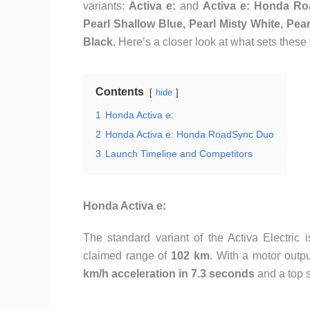
variants:
Activa e:
and
Activa e: Honda R
Pearl Shallow Blue, Pearl Misty White, Pear
Black.
Here’s a closer look at what sets these
Contents
hide
1
Honda Activa e:
2
Honda Activa e: Honda RoadSync Duo
3
Launch Timeline and Competitors
Honda Activa e:
The standard variant of the Activa Electric
claimed range of
102 km
. With a motor outp
km/h acceleration in 7.3 seconds
and a top 