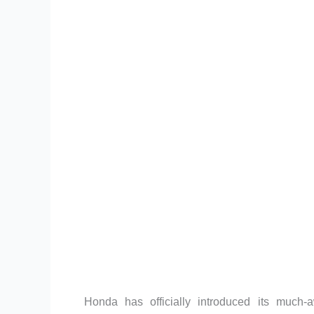
Honda has officially introduced its much-