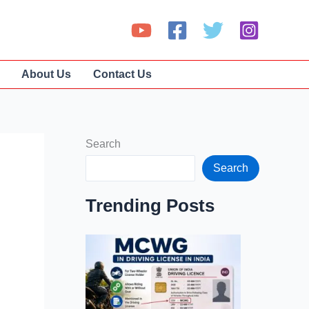
About Us
Contact Us
Search
Search
Trending Posts