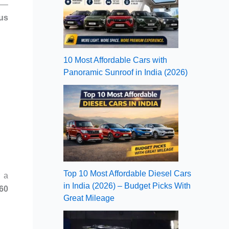
ns—
us
10 Most Affordable Cars with
Panoramic Sunroof in India (2026)
Top 10 Most Affordable Diesel Cars
r a
in India (2026) – Budget Picks With
-60
Great Mileage