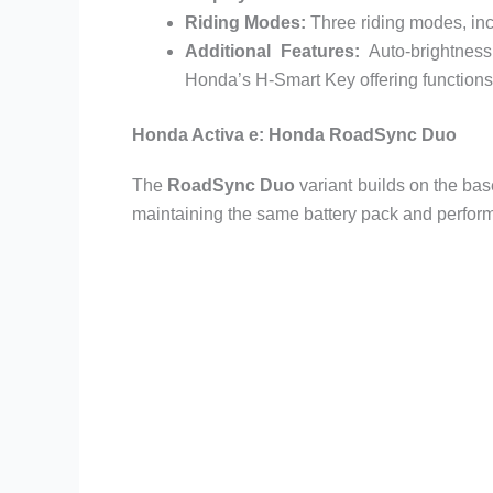
Riding Modes:
Three riding modes, in
Additional Features:
Auto-brightness
Honda’s H-Smart Key offering functions
Honda Activa e: Honda RoadSync Duo
The
RoadSync Duo
variant builds on the ba
maintaining the same battery pack and perfor