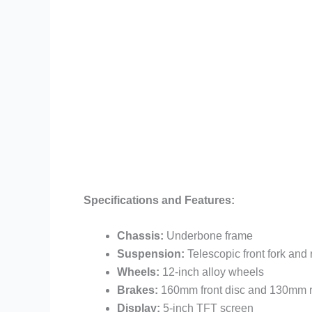
Specifications and Features:
Chassis:
Underbone frame
Suspension:
Telescopic front fork an
Wheels:
12-inch alloy wheels
Brakes:
160mm front disc and 130mm r
Display:
5-inch TFT screen