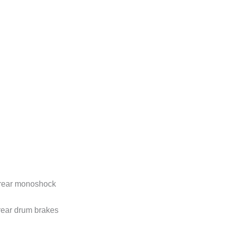
d rear monoshock
ear drum brakes