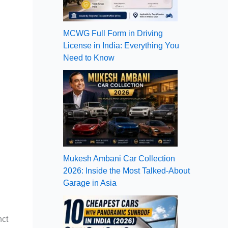
MCWG Full Form in Driving
License in India: Everything You
Need to Know
Mukesh Ambani Car Collection
2026: Inside the Most Talked-About
Garage in Asia
nct