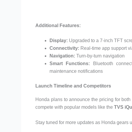
Additional Features:
Display:
Upgraded to a 7-inch TFT scr
Connectivity:
Real-time app support 
Navigation:
Turn-by-turn navigation
Smart Functions:
Bluetooth connecti
maintenance notifications
Launch Timeline and Competitors
Honda plans to announce the pricing for both 
compete with popular models like the
TVS iQu
Stay tuned for more updates as Honda gears up 