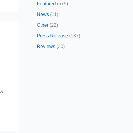
Featured
(575)
News
(11)
Other
(22)
Press Release
(187)
Reviews
(30)
r
ow