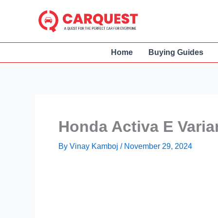
Skip
to
content
Home
Buying Guides
Honda Activa E Varia
By
Vinay Kamboj
/
November 29, 2024