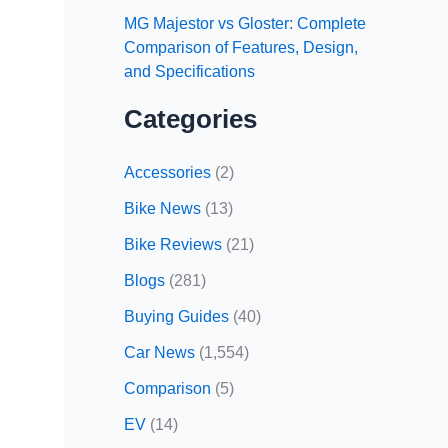
MG Majestor vs Gloster: Complete
Comparison of Features, Design,
and Specifications
Categories
Accessories
(2)
Bike News
(13)
Bike Reviews
(21)
Blogs
(281)
Buying Guides
(40)
Car News
(1,554)
Comparison
(5)
EV
(14)