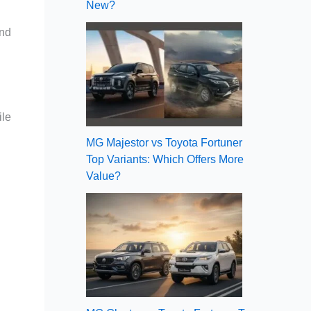
New?
and
ile
MG Majestor vs Toyota Fortuner
Top Variants: Which Offers More
Value?