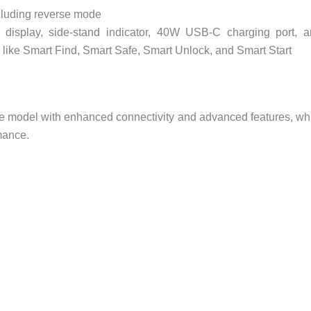
cluding reverse mode
 display, side-stand indicator, 40W USB-C charging port, 
 like Smart Find, Smart Safe, Smart Unlock, and Smart Start
se model with enhanced connectivity and advanced features, wh
mance.