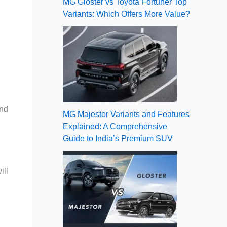
MG Gloster vs Toyota Fortuner Top
Variants: Which Offers More Value?
and
MG Majestor Variants and Features
Explained: A Comprehensive
Guide to India’s Premium SUV
ill