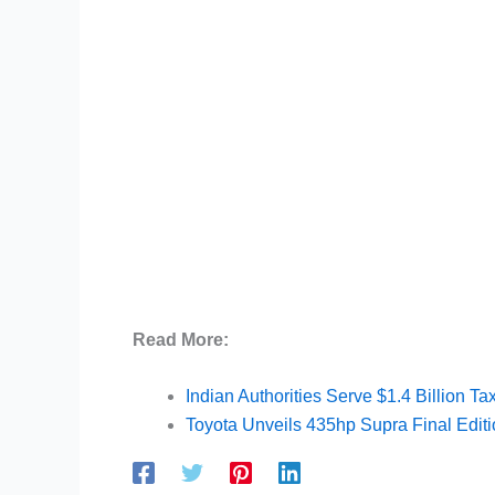
Read More:
Indian Authorities Serve $1.4 Billion 
Toyota Unveils 435hp Supra Final Edit