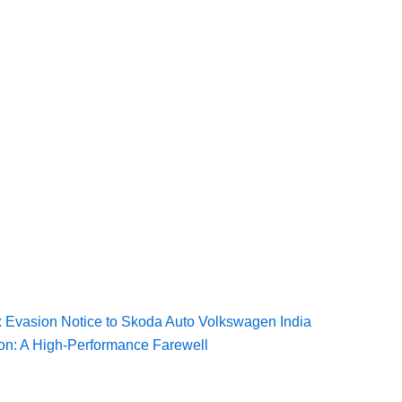
Tax Evasion Notice to Skoda Auto Volkswagen India
ion: A High-Performance Farewell