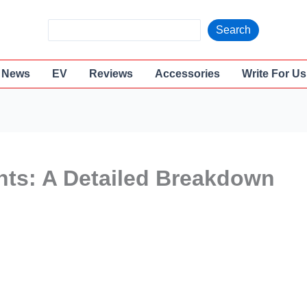
S
Search
e
a
News
EV
Reviews
Accessories
Write For Us
r
c
h
nts: A Detailed Breakdown