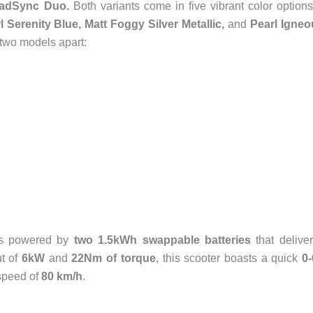
oadSync Duo.
Both variants come in five vibrant color optio
l Serenity Blue, Matt Foggy Silver Metallic,
and
Pearl Igneo
 two models apart:
 is powered by
two 1.5kWh swappable batteries
that delive
ut of
6kW
and
22Nm of torque
, this scooter boasts a quick
0
speed of
80 km/h
.