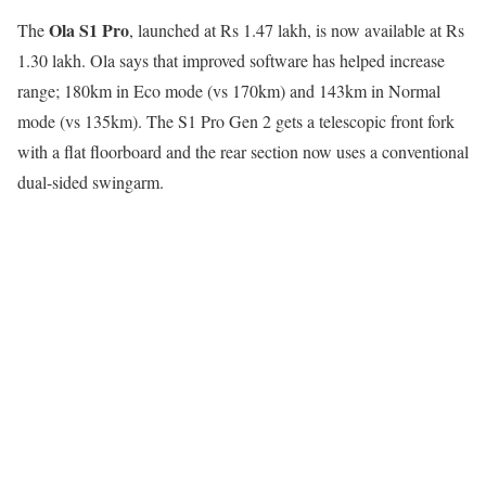
Ola S1 Pro
The
, launched at Rs 1.47 lakh, is now available at Rs
1.30 lakh. Ola says that improved software has helped increase
range; 180km in Eco mode (vs 170km) and 143km in Normal
mode (vs 135km). The S1 Pro Gen 2 gets a telescopic front fork
with a flat floorboard and the rear section now uses a conventional
dual-sided swingarm.