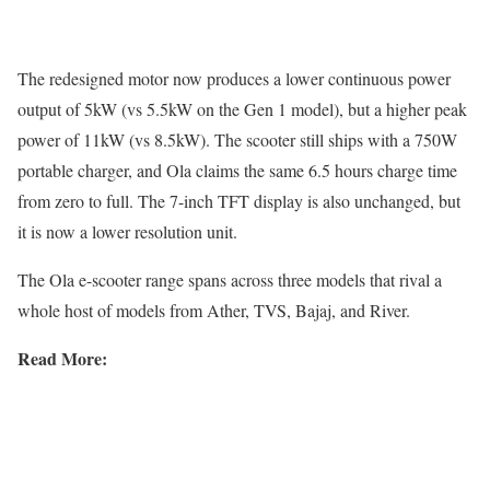
The redesigned motor now produces a lower continuous power
output of 5kW (vs 5.5kW on the Gen 1 model), but a higher peak
power of 11kW (vs 8.5kW). The scooter still ships with a 750W
portable charger, and Ola claims the same 6.5 hours charge time
from zero to full. The 7-inch TFT display is also unchanged, but
it is now a lower resolution unit.
The Ola e-scooter range spans across three models that rival a
whole host of models from Ather, TVS, Bajaj, and River.
Read More: