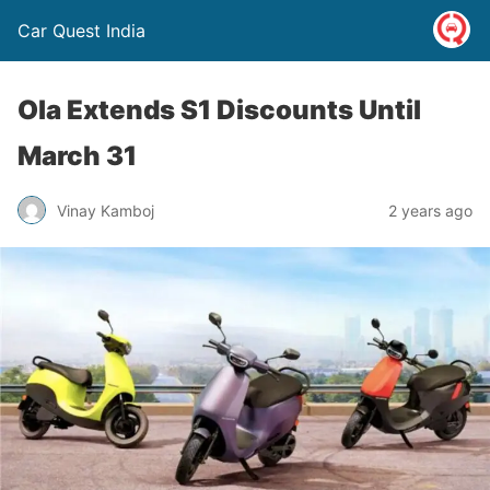
Car Quest India
Ola Extends S1 Discounts Until
March 31
Vinay Kamboj
2 years ago