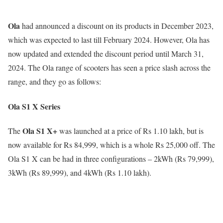
Ola
had announced a discount on its products in December 2023,
which was expected to last till February 2024. However, Ola has
now updated and extended the discount period until March 31,
2024. The Ola range of scooters has seen a price slash across the
range, and they go as follows:
Ola S1 X Series
Ola S1 X+
The
was launched at a price of Rs 1.10 lakh, but is
now available for Rs 84,999, which is a whole Rs 25,000 off. The
Ola S1 X can be had in three configurations – 2kWh (Rs 79,999),
3kWh (Rs 89,999), and 4kWh (Rs 1.10 lakh).