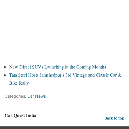
New Diesel SUVs Launching in the Coming Months
Tata Steel Hosts Jamshedpur’s 3rd Vintage and Classic Car &
Bike Rally
Categories:
Car News
Car Quest India
Back to top