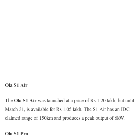
Ola S1 Air
Ola S1 Air
The
was launched at a price of Rs 1.20 lakh, but until
March 31, is available for Rs 1.05 lakh. The S1 Air has an IDC-
claimed range of 150km and produces a peak output of 6kW.
Ola S1 Pro