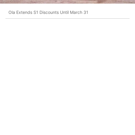
Ola Extends S1 Discounts Until March 31