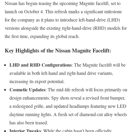
Nissan has begun teasing the upcoming Magnite facelift, set to
launch on October 4. This refresh marks a significant milestone
for the company as it plans to introduce left-hand-drive (LHD)
versions alongside the existing right-hand-drive (RHD) models for
the first time, expanding its global reach.
Key Highlights of the Nissan Magnite Facelift:
LHD and RHD Configurations
: The Magnite facelift will be
available in both left-hand and right-hand drive variants,
increasing its export potential.
Cosmetic Updates
: The mid-life refresh will focus primarily on
design enhancements. Spy shots reveal a revised front bumper,
a redesigned grille, and updated headlamps featuring new LED
daytime running lights. A fresh set of diamond-cut alloy wheels
has also been teased.
Interior Tweaks
: While the cabin hasn’t been officially