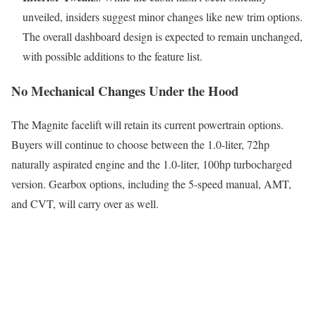
unveiled, insiders suggest minor changes like new trim options.
The overall dashboard design is expected to remain unchanged,
with possible additions to the feature list.
No Mechanical Changes Under the Hood
The Magnite facelift will retain its current powertrain options.
Buyers will continue to choose between the 1.0-liter, 72hp
naturally aspirated engine and the 1.0-liter, 100hp turbocharged
version. Gearbox options, including the 5-speed manual, AMT,
and CVT, will carry over as well.