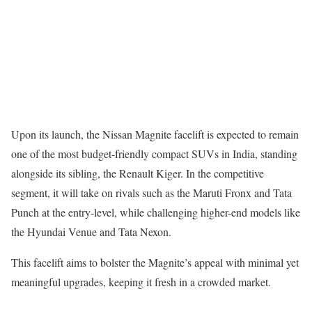
Upon its launch, the Nissan Magnite facelift is expected to remain
one of the most budget-friendly compact SUVs in India, standing
alongside its sibling, the Renault Kiger. In the competitive
segment, it will take on rivals such as the Maruti Fronx and Tata
Punch at the entry-level, while challenging higher-end models like
the Hyundai Venue and Tata Nexon.
This facelift aims to bolster the Magnite’s appeal with minimal yet
meaningful upgrades, keeping it fresh in a crowded market.