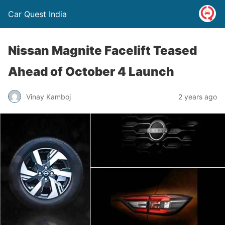
Car Quest India
Nissan Magnite Facelift Teased
Ahead of October 4 Launch
Vinay Kamboj
2 years ago