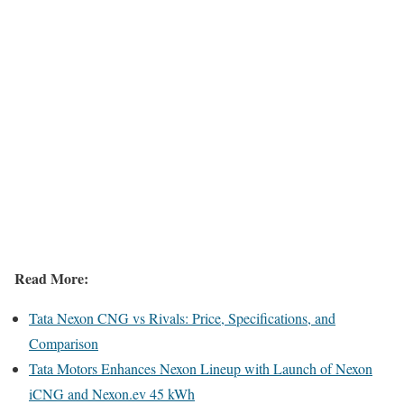
Read More:
Tata Nexon CNG vs Rivals: Price, Specifications, and
Comparison
Tata Motors Enhances Nexon Lineup with Launch of Nexon
iCNG and Nexon.ev 45 kWh