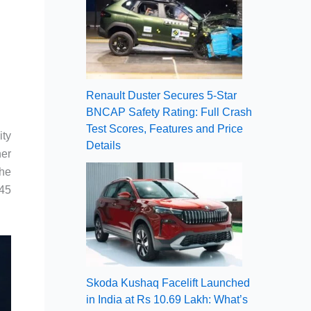
Renault Duster Secures 5-Star
BNCAP Safety Rating: Full Crash
Test Scores, Features and Price
ity
Details
her
The
 45
Skoda Kushaq Facelift Launched
in India at Rs 10.69 Lakh: What’s