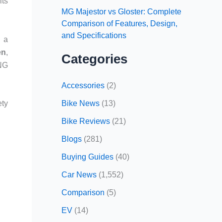
its
MG Majestor vs Gloster: Complete
Comparison of Features, Design,
and Specifications
g a
en
,
Categories
CNG
Accessories
(2)
Bike News
(13)
ety
Bike Reviews
(21)
Blogs
(281)
Buying Guides
(40)
Car News
(1,552)
Comparison
(5)
EV
(14)