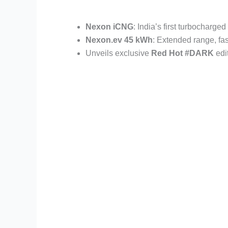
Nexon iCNG
: India’s first turbocharge
Nexon.ev 45 kWh
: Extended range, fa
Unveils exclusive
Red Hot #DARK
edi