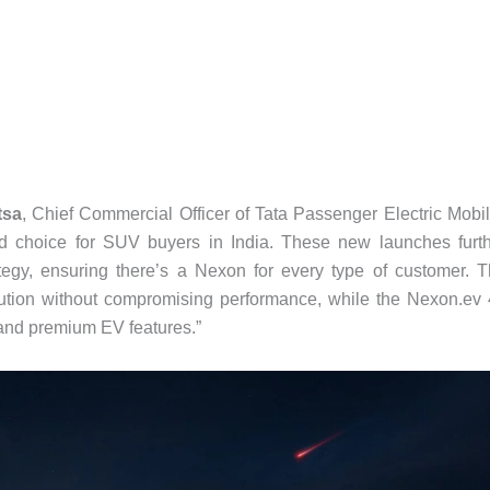
tsa
, Chief Commercial Officer of Tata Passenger Electric Mobil
d choice for SUV buyers in India. These new launches furt
ategy, ensuring there’s a Nexon for every type of customer. 
ution without compromising performance, while the Nexon.ev
 and premium EV features.”