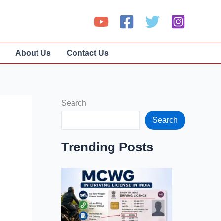
About Us
Contact Us
Search
Search
Trending Posts