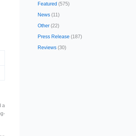
Featured
(575)
News
(11)
Other
(22)
Press Release
(187)
Reviews
(30)
 a
ng-