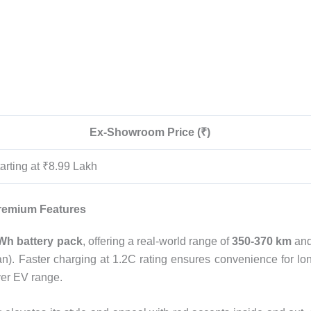
Ex-Showroom Price (₹)
arting at ₹8.99 Lakh
remium Features
Wh battery pack
, offering a real-world range of
350-370 km
and
n). Faster charging at 1.2C rating ensures convenience for lo
ver EV range.