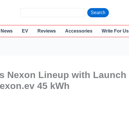
S
Search
e
a
News
EV
Reviews
Accessories
Write For Us
r
c
h
s Nexon Lineup with Launch
Nexon.ev 45 kWh