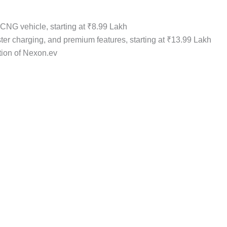
d CNG vehicle, starting at ₹8.99 Lakh
ster charging, and premium features, starting at ₹13.99 Lakh
tion of Nexon.ev