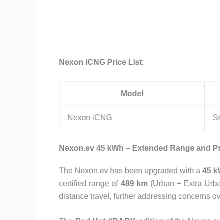
Nexon iCNG Price List
:
Model
Nexon iCNG
St
Nexon.ev 45 kWh – Extended Range and P
The Nexon.ev has been upgraded with a
45 k
certified range of
489 km
(Urban + Extra Urba
distance travel, further addressing concerns o