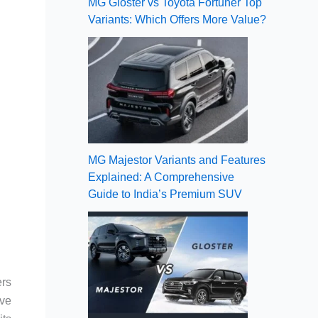
MG Gloster vs Toyota Fortuner Top
Variants: Which Offers More Value?
MG Majestor Variants and Features
Explained: A Comprehensive
Guide to India’s Premium SUV
ers
ive