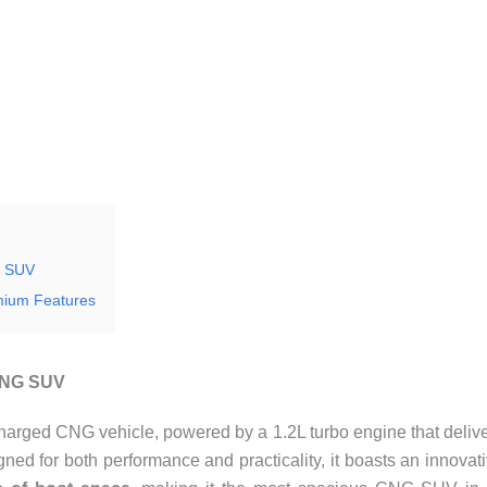
G SUV
mium Features
 CNG SUV
harged CNG vehicle, powered by a 1.2L turbo engine that deliv
ned for both performance and practicality, it boasts an innovat