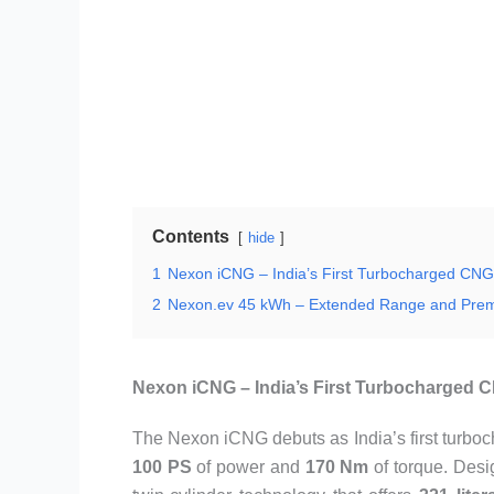
Contents
hide
1
Nexon iCNG – India’s First Turbocharged CN
2
Nexon.ev 45 kWh – Extended Range and Pre
Nexon iCNG – India’s First Turbocharged
The Nexon iCNG debuts as India’s first turboc
100 PS
of power and
170 Nm
of torque. Desig