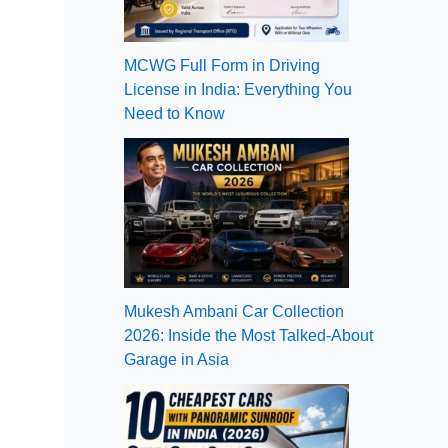
MCWG Full Form in Driving
License in India: Everything You
Need to Know
Mukesh Ambani Car Collection
2026: Inside the Most Talked-About
Garage in Asia