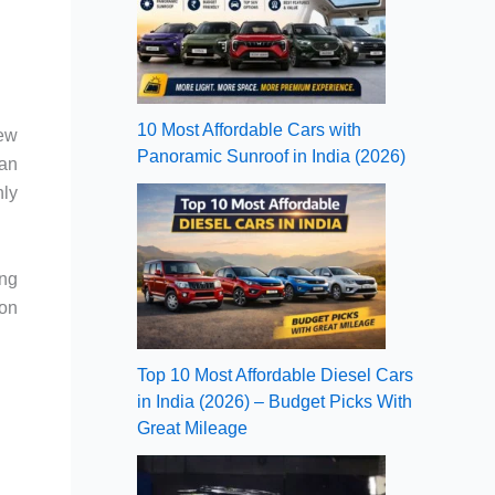
10 Most Affordable Cars with
new
Panoramic Sunroof in India (2026)
 an
nly
ing
xon
Top 10 Most Affordable Diesel Cars
in India (2026) – Budget Picks With
Great Mileage