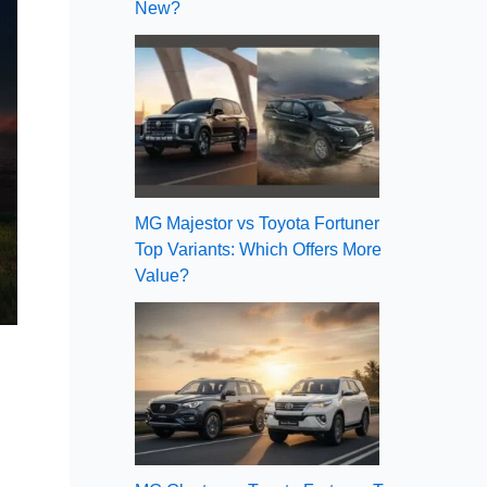
New?
MG Majestor vs Toyota Fortuner
Top Variants: Which Offers More
Value?