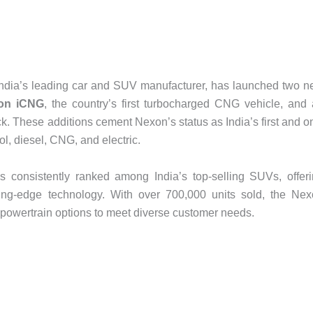
 India’s leading car and SUV manufacturer, has launched two 
on iCNG
, the country’s first turbocharged CNG vehicle, and
k. These additions cement Nexon’s status as India’s first and o
ol, diesel, CNG, and electric.
 consistently ranked among India’s top-selling SUVs, offer
ting-edge technology. With over 700,000 units sold, the Ne
d powertrain options to meet diverse customer needs.