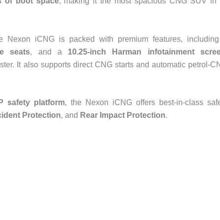
rs of boot space
, making it the most spacious CNG SUV in 
 the Nexon iCNG is packed with premium features, includin
te seats
, and a
10.25-inch Harman infotainment scre
uster. It also supports direct CNG starts and automatic petrol-
 safety platform
, the Nexon iCNG offers best-in-class saf
ident Protection
, and
Rear Impact Protection
.