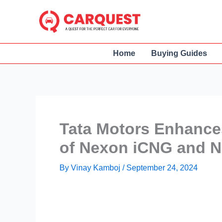
Skip
to
content
Home
Buying Guides
Tata Motors Enhance
of Nexon iCNG and 
By
Vinay Kamboj
/
September 24, 2024