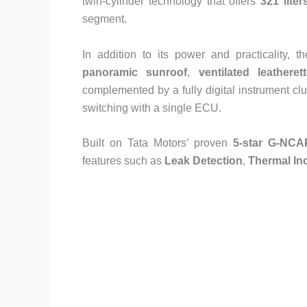
twin-cylinder technology that offers
321 lite
segment.
In addition to its power and practicality,
panoramic sunroof
,
ventilated leatheret
complemented by a fully digital instrument cl
switching with a single ECU.
Built on Tata Motors’ proven
5-star G-NCAP
features such as
Leak Detection
,
Thermal Inc