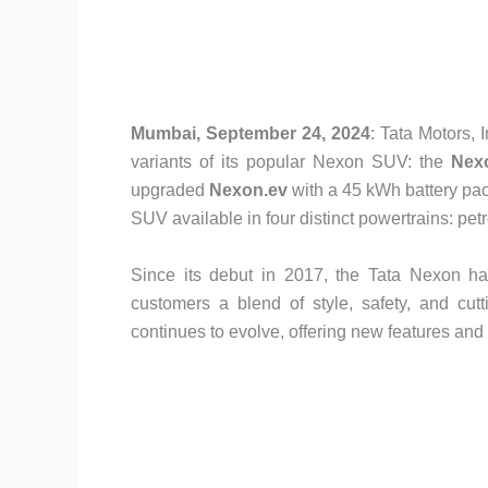
Mumbai, September 24, 2024
: Tata Motors,
variants of its popular Nexon SUV: the
Nex
upgraded
Nexon.ev
with a 45 kWh battery pac
SUV available in four distinct powertrains: petr
Since its debut in 2017, the Tata Nexon has
customers a blend of style, safety, and cut
continues to evolve, offering new features an