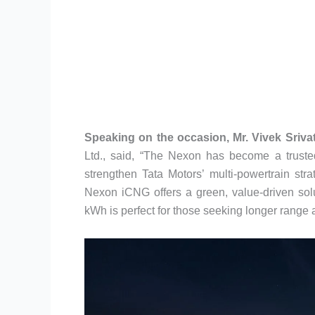
Speaking on the occasion, Mr. Vivek Sriva
Ltd., said, “The Nexon has become a truste
strengthen Tata Motors’ multi-powertrain str
Nexon iCNG offers a green, value-driven sol
kWh is perfect for those seeking longer range