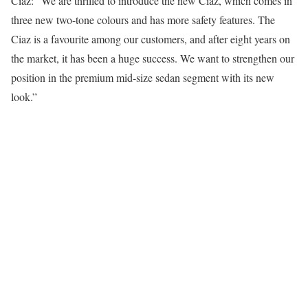
Ciaz: “We are thrilled to introduce the new Ciaz, which comes in
three new two-tone colours and has more safety features. The
Ciaz is a favourite among our customers, and after eight years on
the market, it has been a huge success. We want to strengthen our
position in the premium mid-size sedan segment with its new
look.”