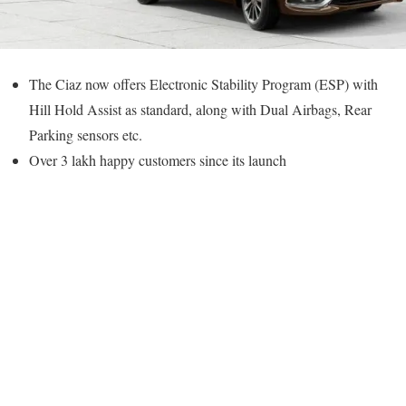
The Ciaz now offers Electronic Stability Program (ESP) with
Hill Hold Assist as standard, along with Dual Airbags, Rear
Parking sensors etc.
Over 3 lakh happy customers since its launch