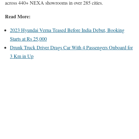
across 440+ NEXA showrooms in over 285 cities.
Read More:
2023 Hyundai Verna Teased Before India Debut, Booking
Starts at Rs 25,000
Drunk Truck Driver Drags Car With 4 Passengers Onboard for
3 Km in Up