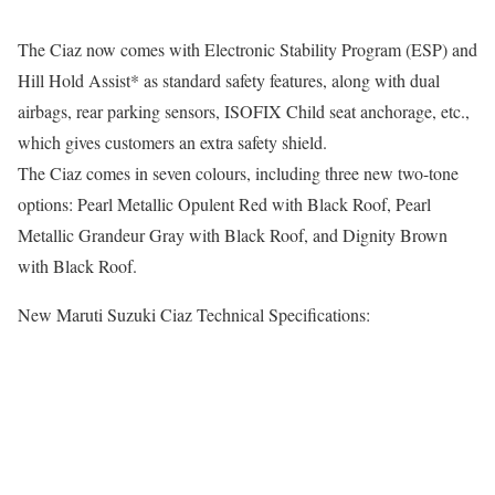
The Ciaz now comes with Electronic Stability Program (ESP) and
Hill Hold Assist* as standard safety features, along with dual
airbags, rear parking sensors, ISOFIX Child seat anchorage, etc.,
which gives customers an extra safety shield.
The Ciaz comes in seven colours, including three new two-tone
options: Pearl Metallic Opulent Red with Black Roof, Pearl
Metallic Grandeur Gray with Black Roof, and Dignity Brown
with Black Roof.
New Maruti Suzuki Ciaz Technical Specifications: