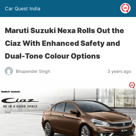
Car Quest India
Maruti Suzuki Nexa Rolls Out the
Ciaz With Enhanced Safety and
Dual-Tone Colour Options
Bhupender Singh
3 years ago