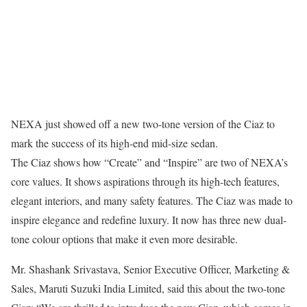
NEXA just showed off a new two-tone version of the Ciaz to
mark the success of its high-end mid-size sedan.
The Ciaz shows how “Create” and “Inspire” are two of NEXA’s
core values. It shows aspirations through its high-tech features,
elegant interiors, and many safety features. The Ciaz was made to
inspire elegance and redefine luxury. It now has three new dual-
tone colour options that make it even more desirable.
Mr. Shashank Srivastava, Senior Executive Officer, Marketing &
Sales, Maruti Suzuki India Limited, said this about the two-tone