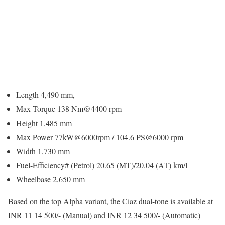
Length 4,490 mm,
Max Torque 138 Nm@4400 rpm
Height 1,485 mm
Max Power 77kW@6000rpm / 104.6 PS@6000 rpm
Width 1,730 mm
Fuel-Efficiency# (Petrol) 20.65 (MT)/20.04 (AT) km/l
Wheelbase 2,650 mm
Based on the top Alpha variant, the Ciaz dual-tone is available at
INR 11 14 500/- (Manual) and INR 12 34 500/- (Automatic)