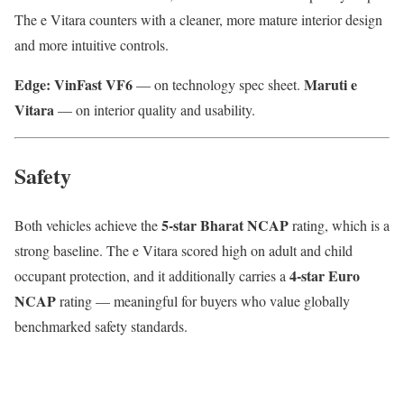
The e Vitara counters with a cleaner, more mature interior design
and more intuitive controls.
Edge: VinFast VF6
Maruti e
— on technology spec sheet.
Vitara
— on interior quality and usability.
Safety
5-star Bharat NCAP
Both vehicles achieve the
rating, which is a
strong baseline. The e Vitara scored high on adult and child
4-star Euro
occupant protection, and it additionally carries a
NCAP
rating — meaningful for buyers who value globally
benchmarked safety standards.