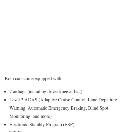
Both cars come equipped with:
7 airbags (including driver knee airbag)
Level 2 ADAS (Adaptive Cruise Control, Lane Departure
Warning, Automatic Emergency Braking, Blind Spot
Monitoring, and more)
Electronic Stability Program (ESP)