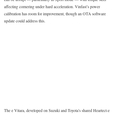
affecting cornering under hard acceleration. Vinfast’s power
calibration has room for improvement, though an OTA software
update could address this.
The e Vitara, developed on Suzuki and Toyota’s shared Heartect-e