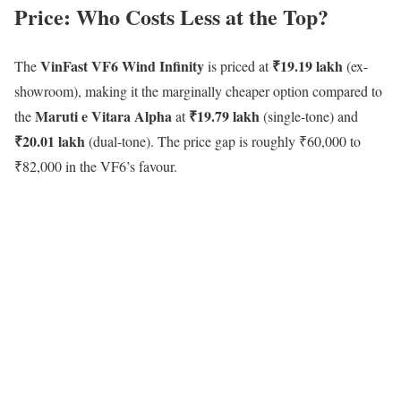
Price: Who Costs Less at the Top?
VinFast VF6 Wind Infinity
₹19.19 lakh
The
is priced at
(ex-
showroom), making it the marginally cheaper option compared to
Maruti e Vitara Alpha
₹19.79 lakh
the
at
(single-tone) and
₹20.01 lakh
(dual-tone). The price gap is roughly ₹60,000 to
₹82,000 in the VF6’s favour.