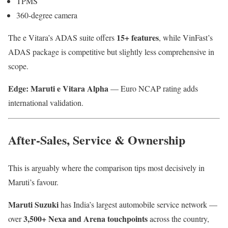
TPMS
360-degree camera
15+ features
The e Vitara’s ADAS suite offers
, while VinFast’s
ADAS package is competitive but slightly less comprehensive in
scope.
Edge: Maruti e Vitara Alpha
— Euro NCAP rating adds
international validation.
After-Sales, Service & Ownership
This is arguably where the comparison tips most decisively in
Maruti’s favour.
Maruti Suzuki
has India’s largest automobile service network —
3,500+ Nexa and Arena touchpoints
over
across the country,