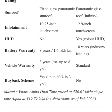
Rating
Fixed glass panoramic
Panoramic glass
Sunroof
sunroof
roof (Infinity)
10.25-inch
12.9-inch
Infotainment
touchscreen
touchscreen
HUD
No
Yes (colour HUD)
10 years (industry-
Battery Warranty
8 years / 1.6 lakh km
leading)
3 years (ext. up to 8
Vehicle Warranty
Standard
yrs)
Yes (up to 60% in 3
Buyback Scheme
No
yrs)
Maruti e Vitara Alpha Dual Tone priced at ₹20.01 lakh; single-
tone Alpha at ₹19.79 lakh (ex-showroom, as of Feb 2026)