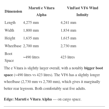
Maruti e Vitara
VinFast VF6 Wind
Dimension
Alpha
Infinity
Length
4,275 mm
4,241 mm
Width
1,800 mm
1,834 mm
Height
1,635 mm
1,615 mm
Wheelbase
2,700 mm
2,730 mm
Boot
~490 litres
423 litres
Space
bigger boot
The e Vitara is slightly larger overall, with a notably
space
(~490 litres vs 423 litres). The VF6 has a slightly longer
wheelbase (2,730 mm vs 2,700 mm), which gives it marginally
better rear legroom. Both comfortably seat five adults.
Edge: Maruti e Vitara Alpha
— on cargo space.