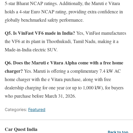
5-star Bharat NCAP ratings. Additionally, the Maruti e Vitara
holds a 4-star Euro NCAP rating, providing extra confidence in
globally benchmarked safety performance.
Q5. Is VinFast VF6 made in India?
Yes, VinFast manufactures
the VF6 at its plant in Thoothukudi, Tamil Nadu, making it a
Made-in-India electric SUV.
Q6. Does the Maruti e Vitara Alpha come with a free home
charger?
Yes. Maruti is offering a complimentary 7.4 kW AC
home charger with the e Vitara purchase, along with free
dealership charging for one year (or up to 1,000 kW), for buyers
who purchase before March 31, 2026.
Categories:
Featured
Car Quest India
Back to top