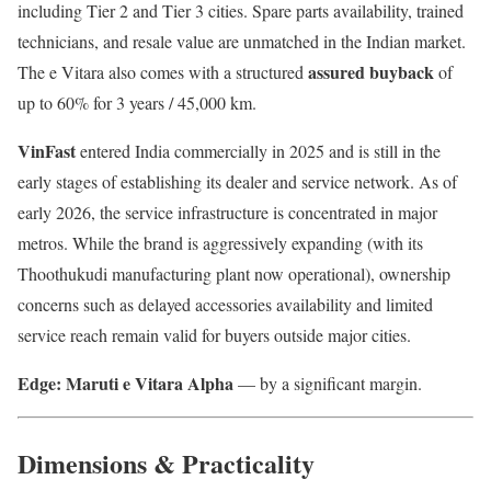
including Tier 2 and Tier 3 cities. Spare parts availability, trained
technicians, and resale value are unmatched in the Indian market.
assured buyback
The e Vitara also comes with a structured
of
up to 60% for 3 years / 45,000 km.
VinFast
entered India commercially in 2025 and is still in the
early stages of establishing its dealer and service network. As of
early 2026, the service infrastructure is concentrated in major
metros. While the brand is aggressively expanding (with its
Thoothukudi manufacturing plant now operational), ownership
concerns such as delayed accessories availability and limited
service reach remain valid for buyers outside major cities.
Edge: Maruti e Vitara Alpha
— by a significant margin.
Dimensions & Practicality