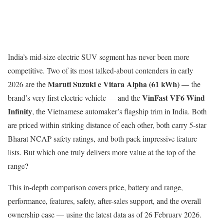
India’s mid-size electric SUV segment has never been more
competitive. Two of its most talked-about contenders in early
Maruti Suzuki e Vitara Alpha (61 kWh)
2026 are the
— the
VinFast VF6 Wind
brand’s very first electric vehicle — and the
Infinity
, the Vietnamese automaker’s flagship trim in India. Both
are priced within striking distance of each other, both carry 5-star
Bharat NCAP safety ratings, and both pack impressive feature
lists. But which one truly delivers more value at the top of the
range?
This in-depth comparison covers price, battery and range,
performance, features, safety, after-sales support, and the overall
ownership case — using the latest data as of 26 February 2026.