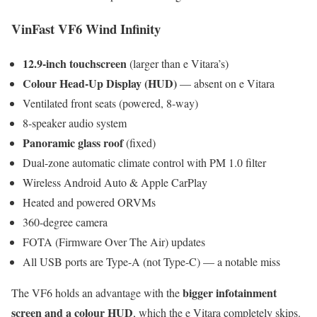
VinFast VF6 Wind Infinity
12.9-inch touchscreen
(larger than e Vitara’s)
Colour Head-Up Display (HUD)
— absent on e Vitara
Ventilated front seats (powered, 8-way)
8-speaker audio system
Panoramic glass roof
(fixed)
Dual-zone automatic climate control with PM 1.0 filter
Wireless Android Auto & Apple CarPlay
Heated and powered ORVMs
360-degree camera
FOTA (Firmware Over The Air) updates
All USB ports are Type-A (not Type-C) — a notable miss
bigger infotainment
The VF6 holds an advantage with the
screen and a colour HUD
, which the e Vitara completely skips.