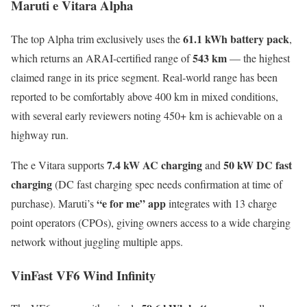
Maruti e Vitara Alpha
61.1 kWh battery pack
The top Alpha trim exclusively uses the
,
543 km
which returns an ARAI-certified range of
— the highest
claimed range in its price segment. Real-world range has been
reported to be comfortably above 400 km in mixed conditions,
with several early reviewers noting 450+ km is achievable on a
highway run.
7.4 kW AC charging
50 kW DC fast
The e Vitara supports
and
charging
(DC fast charging spec needs confirmation at time of
“e for me” app
purchase). Maruti’s
integrates with 13 charge
point operators (CPOs), giving owners access to a wide charging
network without juggling multiple apps.
VinFast VF6 Wind Infinity