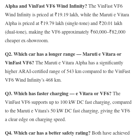
Alpha and VinFast VF6 Wind Infinity?
The VinFast VF6
Wind Infinity is priced at ₹19.19 lakh, while the Maruti e Vitara
Alpha is priced at ₹19.79 lakh (single-tone) and ₹20.01 lakh
(dual-tone), making the VF6 approximately ₹60,000–₹82,000
cheaper ex-showroom.
Q2. Which car has a longer range — Maruti e Vitara or
VinFast VF6?
The Maruti e Vitara Alpha has a significantly
higher ARAI-certified range of 543 km compared to the VinFast
VF6 Wind Infinity’s 468 km.
Q3. Which has faster charging — e Vitara or VF6?
The
VinFast VF6 supports up to 100 kW DC fast charging, compared
to the Maruti e Vitara’s 50 kW DC fast charging, giving the VF6
a clear edge on charging speed.
Q4. Which car has a better safety rating?
Both have achieved