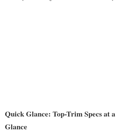
Quick Glance: Top-Trim Specs at a
Glance