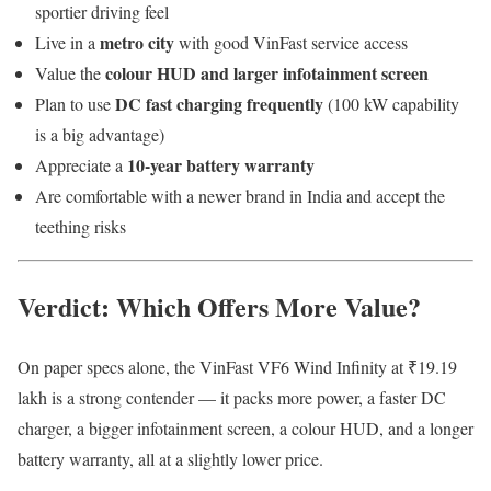
sportier driving feel
metro city
Live in a
with good VinFast service access
colour HUD and larger infotainment screen
Value the
DC fast charging frequently
Plan to use
(100 kW capability
is a big advantage)
10-year battery warranty
Appreciate a
Are comfortable with a newer brand in India and accept the
teething risks
Verdict: Which Offers More Value?
On paper specs alone, the VinFast VF6 Wind Infinity at ₹19.19
lakh is a strong contender — it packs more power, a faster DC
charger, a bigger infotainment screen, a colour HUD, and a longer
battery warranty, all at a slightly lower price.