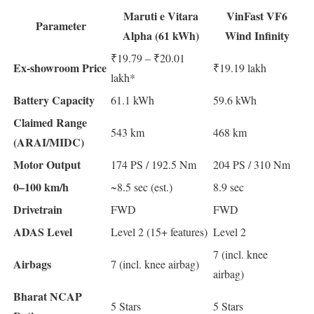
Maruti e Vitara
VinFast VF6
Parameter
Alpha (61 kWh)
Wind Infinity
₹19.79 – ₹20.01
Ex-showroom Price
₹19.19 lakh
lakh*
Battery Capacity
61.1 kWh
59.6 kWh
Claimed Range
543 km
468 km
(ARAI/MIDC)
Motor Output
174 PS / 192.5 Nm
204 PS / 310 Nm
0–100 km/h
~8.5 sec (est.)
8.9 sec
Drivetrain
FWD
FWD
ADAS Level
Level 2 (15+ features)
Level 2
7 (incl. knee
Airbags
7 (incl. knee airbag)
airbag)
Bharat NCAP
5 Stars
5 Stars