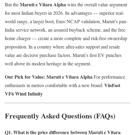
Maruti e Vitara Alpha
But the
wins the overall value argument
for most Indian buyers in 2026. Its advantages — superior real-
world range, a larger boot, Euro NCAP validation, Maruti’s pan-
India service network, an assured buyback scheme, and the free
home charger — create a more complete and risk-free ownership
proposition. In a country where after-sales support and resale
value are decisive purchase factors, Maruti’s first EV punches
well above its modest heritage in the segment.
Our Pick for Value: Maruti e Vitara Alpha
For performance
VinFast
enthusiasts in metros comfortable with a new brand:
VF6 Wind Infinity
Frequently Asked Questions (FAQs)
Q1. What is the price difference between Maruti e Vitara