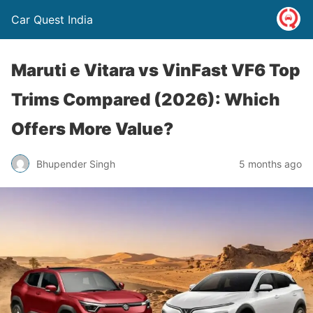
Car Quest India
Maruti e Vitara vs VinFast VF6 Top
Trims Compared (2026): Which
Offers More Value?
Bhupender Singh
5 months ago