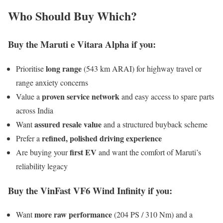
Who Should Buy Which?
Buy the Maruti e Vitara Alpha if you:
long range
Prioritise
(543 km ARAI) for highway travel or
range anxiety concerns
proven service network
Value a
and easy access to spare parts
across India
assured resale value
Want
and a structured buyback scheme
refined, polished driving experience
Prefer a
first EV
Are buying your
and want the comfort of Maruti’s
reliability legacy
Buy the VinFast VF6 Wind Infinity if you:
more raw performance
Want
(204 PS / 310 Nm) and a