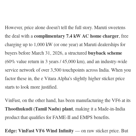
However, price alone doesn’t tell the full story. Maruti sweetens
complimentary 7.4 kW AC home charger
the deal with a
, free
charging up to 1,000 kW (or one year) at Maruti dealerships for
buyback scheme
buyers before March 31, 2026, a structured
(60% value return in 3 years / 45,000 km), and an industry-wide
service network of over 3,500 touchpoints across India. When you
factor these in, the e Vitara Alpha’s slightly higher sticker price
starts to look more justified.
VinFast, on the other hand, has been manufacturing the VF6 at its
Thoothukudi (Tamil Nadu) plant
, making it a Made-in-India
product that qualifies for FAME-II and EMPS benefits.
Edge: VinFast VF6 Wind Infinity
— on raw sticker price. But