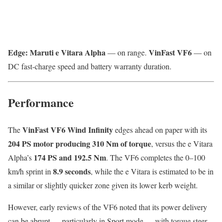
Edge: Maruti e Vitara Alpha
VinFast VF6
— on range.
— on
DC fast-charge speed and battery warranty duration.
Performance
VinFast VF6 Wind Infinity
The
edges ahead on paper with its
204 PS motor producing 310 Nm of torque
, versus the e Vitara
174 PS and 192.5 Nm
Alpha’s
. The VF6 completes the 0–100
8.9 seconds
km/h sprint in
, while the e Vitara is estimated to be in
a similar or slightly quicker zone given its lower kerb weight.
However, early reviews of the VF6 noted that its power delivery
can be abrupt — particularly in Sport mode — with torque steer