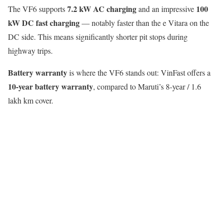
7.2 kW AC charging
100
The VF6 supports
and an impressive
kW DC fast charging
— notably faster than the e Vitara on the
DC side. This means significantly shorter pit stops during
highway trips.
Battery warranty
is where the VF6 stands out: VinFast offers a
10-year battery warranty
, compared to Maruti’s 8-year / 1.6
lakh km cover.