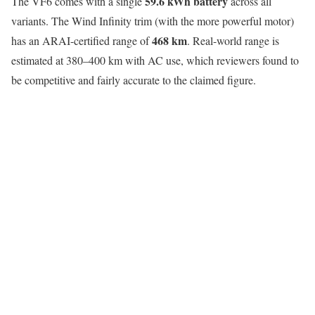
59.6 kWh battery
The VF6 comes with a single
across all
variants. The Wind Infinity trim (with the more powerful motor)
468 km
has an ARAI-certified range of
. Real-world range is
estimated at 380–400 km with AC use, which reviewers found to
be competitive and fairly accurate to the claimed figure.