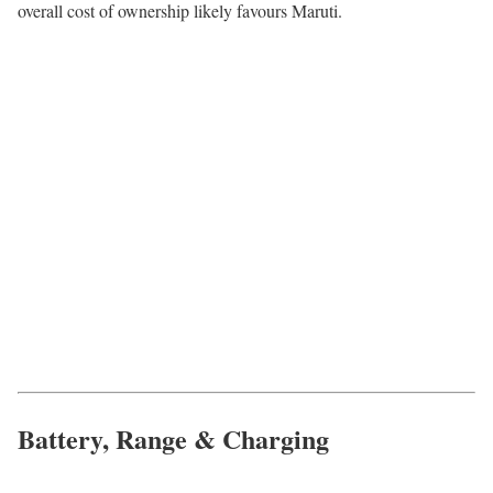
overall cost of ownership likely favours Maruti.
Battery, Range & Charging