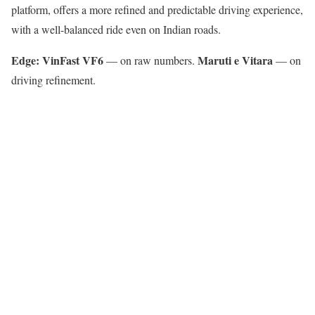
platform, offers a more refined and predictable driving experience,
with a well-balanced ride even on Indian roads.
Edge: VinFast VF6
Maruti e Vitara
— on raw numbers.
— on
driving refinement.