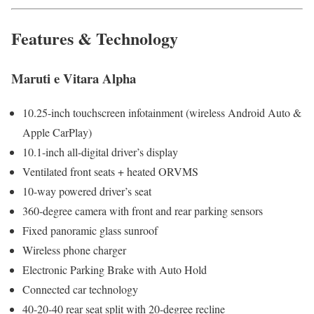
Features & Technology
Maruti e Vitara Alpha
10.25-inch touchscreen infotainment (wireless Android Auto &
Apple CarPlay)
10.1-inch all-digital driver’s display
Ventilated front seats + heated ORVMS
10-way powered driver’s seat
360-degree camera with front and rear parking sensors
Fixed panoramic glass sunroof
Wireless phone charger
Electronic Parking Brake with Auto Hold
Connected car technology
40-20-40 rear seat split with 20-degree recline