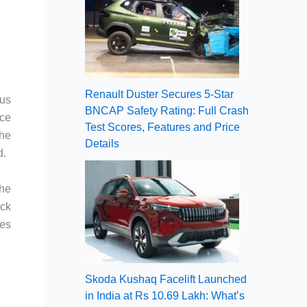
Renault Duster Secures 5-Star
ous
BNCAP Safety Rating: Full Crash
ce
Test Scores, Features and Price
the
Details
d.
the
ock
les
Skoda Kushaq Facelift Launched
in India at Rs 10.69 Lakh: What’s