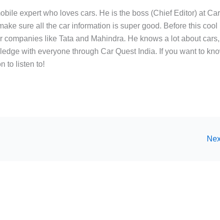
bile expert who loves cars. He is the boss (Chief Editor) at Ca
ake sure all the car information is super good. Before this cool
ar companies like Tata and Mahindra. He knows a lot about cars,
edge with everyone through Car Quest India. If you want to kn
 to listen to!
Nex