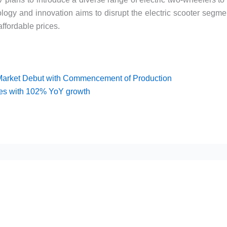
logy and innovation aims to disrupt the electric scooter segme
ffordable prices.
Market Debut with Commencement of Production
les with 102% YoY growth