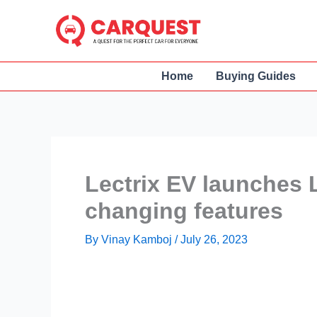
Skip
to
content
Home
Buying Guides
Lectrix EV launches 
changing features
By
Vinay Kamboj
/
July 26, 2023