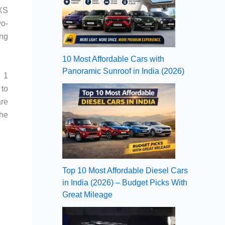
LXS
wo-
ing
10 Most Affordable Cars with
Panoramic Sunroof in India (2026)
R 1
 to
are
the
Top 10 Most Affordable Diesel Cars
in India (2026) – Budget Picks With
Great Mileage