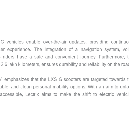
 vehicles enable over-the-air updates, providing continu
 experience. The integration of a navigation system, voi
s riders have a safe and convenient journey. Furthermore, 
 2.6 lakh kilometers, ensures durability and reliability on the roa
, emphasizes that the LXS G scooters are targeted towards 
able, and clean personal mobility options. With an aim to unl
accessible, Lectrix aims to make the shift to electric vehic