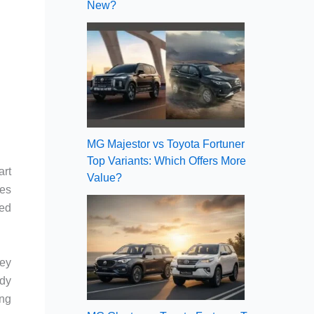
New?
MG Majestor vs Toyota Fortuner
Top Variants: Which Offers More
art
Value?
res
ted
hey
ady
ing