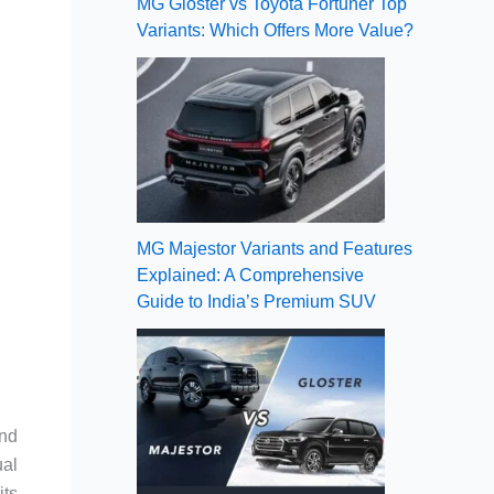
MG Gloster vs Toyota Fortuner Top
Variants: Which Offers More Value?
MG Majestor Variants and Features
Explained: A Comprehensive
Guide to India’s Premium SUV
and
ual
its