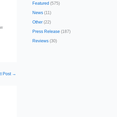
Featured
(575)
r
News
(11)
Other
(22)
ow
Press Release
(187)
Reviews
(30)
t Post
→