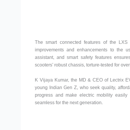
The smart connected features of the LXS G
improvements and enhancements to the user
assistant, and smart safety features ensure
scooters’ robust chassis, torture-tested for over
K Vijaya Kumar, the MD & CEO of Lectrix EV
young Indian Gen Z, who seek quality, afford
progress and make electric mobility easily 
seamless for the next generation.