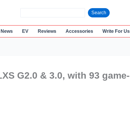
S
Search
e
a
News
EV
Reviews
Accessories
Write For Us
r
c
h
LXS G2.0 & 3.0, with 93 game-