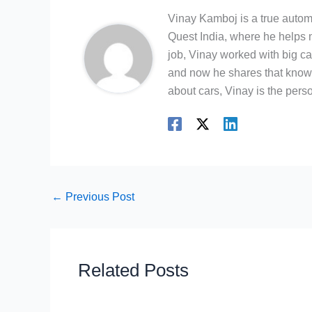
Vinay Kamboj is a true automo
Quest India, where he helps m
job, Vinay worked with big c
and now he shares that knowl
about cars, Vinay is the person
←
Previous Post
Related Posts