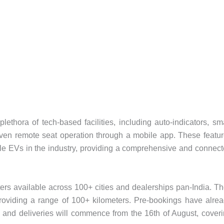
hora of tech-based facilities, including auto-indicators, sm
d even remote seat operation through a mobile app. These featu
able EVs in the industry, providing a comprehensive and connec
s available across 100+ cities and dealerships pan-India. T
roviding a range of 100+ kilometers. Pre-bookings have alre
er, and deliveries will commence from the 16th of August, cover