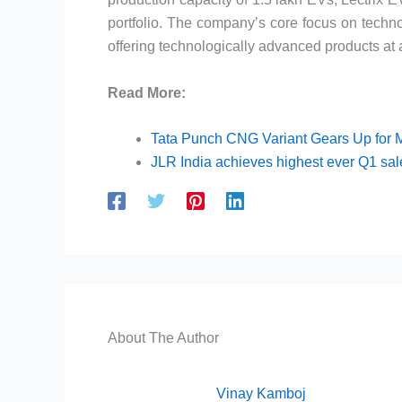
portfolio. The company’s core focus on techno
offering technologically advanced products at a
Read More:
Tata Punch CNG Variant Gears Up for 
JLR India achieves highest ever Q1 sa
About The Author
Vinay Kamboj