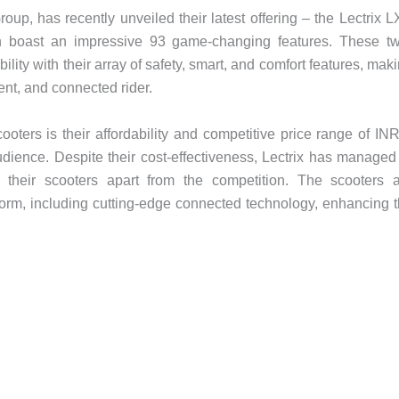
roup, has recently unveiled their latest offering – the Lectrix 
h boast an impressive 93 game-changing features. These t
lity with their array of safety, smart, and comfort features, mak
ent, and connected rider.
cooters is their affordability and competitive price range of IN
dience. Despite their cost-effectiveness, Lectrix has managed
ing their scooters apart from the competition. The scooters 
tform, including cutting-edge connected technology, enhancing 