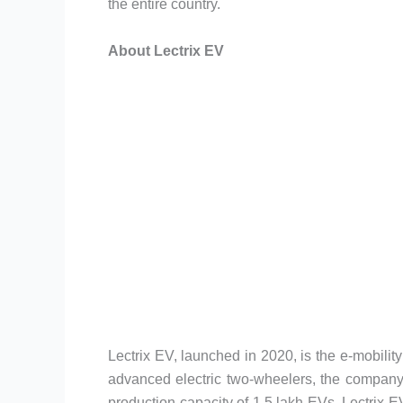
the entire country.
About Lectrix EV
Lectrix EV, launched in 2020, is the e-mobili
advanced electric two-wheelers, the company
production capacity of 1.5 lakh EVs, Lectrix EV