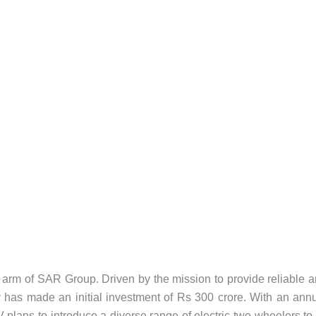
ty arm of SAR Group. Driven by the mission to provide reliable 
 has made an initial investment of Rs 300 crore. With an ann
 plans to introduce a diverse range of electric two-wheelers to 