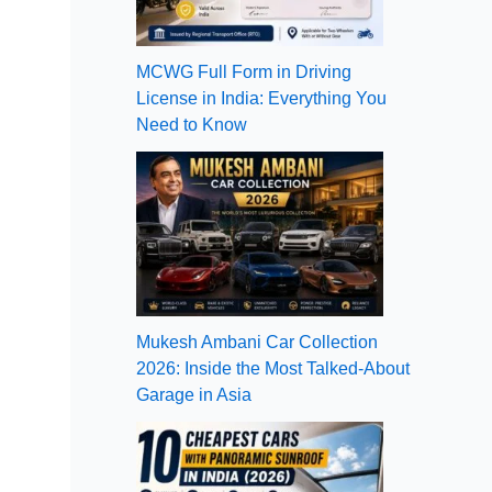
MCWG Full Form in Driving
License in India: Everything You
Need to Know
Mukesh Ambani Car Collection
2026: Inside the Most Talked-About
Garage in Asia