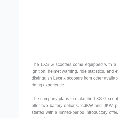
The LXS G scooters come equipped with a plet
ignition, helmet warning, ride statistics, an
distinguish Lectrix scooters from other avail
riding experience.
The company plans to make the LXS G scooter
offer two battery options, 2.3KW and 3KW, p
started with a limited-period introductory off