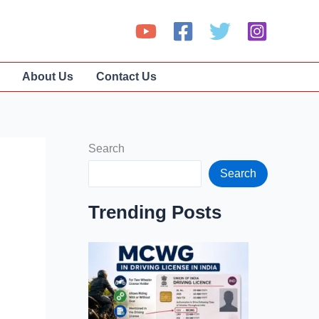
About Us
Contact Us
Search
Search
Trending Posts