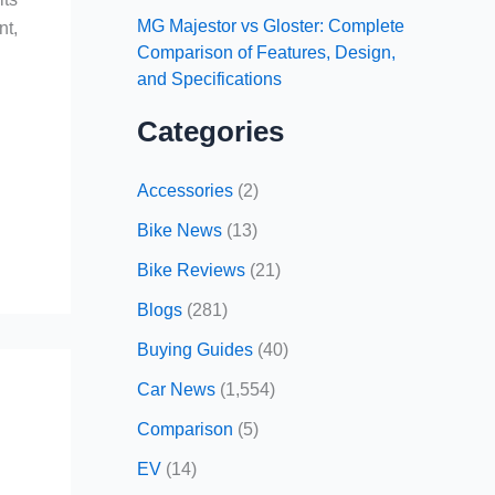
MG Majestor vs Gloster: Complete
nt,
Comparison of Features, Design,
and Specifications
Categories
Accessories
(2)
Bike News
(13)
Bike Reviews
(21)
Blogs
(281)
Buying Guides
(40)
Car News
(1,554)
Comparison
(5)
EV
(14)