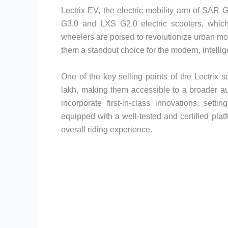
Lectrix EV, the electric mobility arm of SAR G
G3.0 and LXS G2.0 electric scooters, whic
wheelers are poised to revolutionize urban mobi
them a standout choice for the modern, intellig
One of the key selling points of the Lectrix s
lakh, making them accessible to a broader au
incorporate first-in-class innovations, sett
equipped with a well-tested and certified pla
overall riding experience.