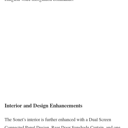
Interior and Design Enhancements
The Sonet’s interior is further enhanced with a Dual Screen
Connected Panel Design, Rear Door Sunshade Curtain, and one-