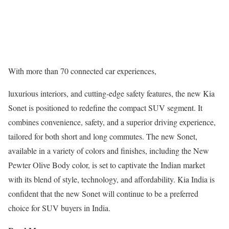
With more than 70 connected car experiences,
luxurious interiors, and cutting-edge safety features, the new Kia
Sonet is positioned to redefine the compact SUV segment. It
combines convenience, safety, and a superior driving experience,
tailored for both short and long commutes. The new Sonet,
available in a variety of colors and finishes, including the New
Pewter Olive Body color, is set to captivate the Indian market
with its blend of style, technology, and affordability. Kia India is
confident that the new Sonet will continue to be a preferred
choice for SUV buyers in India.