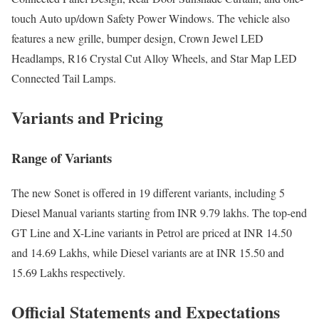
touch Auto up/down Safety Power Windows. The vehicle also
features a new grille, bumper design, Crown Jewel LED
Headlamps, R16 Crystal Cut Alloy Wheels, and Star Map LED
Connected Tail Lamps.
Variants and Pricing
Range of Variants
The new Sonet is offered in 19 different variants, including 5
Diesel Manual variants starting from INR 9.79 lakhs. The top-end
GT Line and X-Line variants in Petrol are priced at INR 14.50
and 14.69 Lakhs, while Diesel variants are at INR 15.50 and
15.69 Lakhs respectively.
Official Statements and Expectations