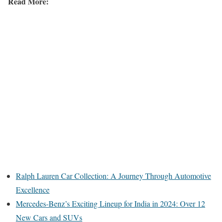
Read More:
Ralph Lauren Car Collection: A Journey Through Automotive
Excellence
Mercedes-Benz’s Exciting Lineup for India in 2024: Over 12
New Cars and SUVs