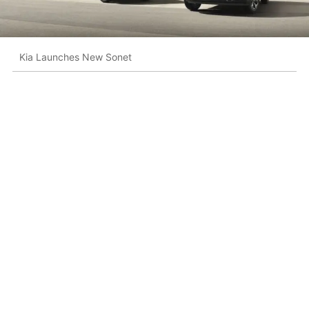
Kia Launches New Sonet