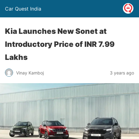
Car Quest India
Kia Launches New Sonet at
Introductory Price of INR 7.99
Lakhs
Vinay Kamboj
3 years ago