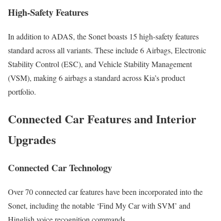
High-Safety Features
In addition to ADAS, the Sonet boasts 15 high-safety features
standard across all variants. These include 6 Airbags, Electronic
Stability Control (ESC), and Vehicle Stability Management
(VSM), making 6 airbags a standard across Kia’s product
portfolio.
Connected Car Features and Interior
Upgrades
Connected Car Technology
Over 70 connected car features have been incorporated into the
Sonet, including the notable ‘Find My Car with SVM’ and
Hinglish voice recognition commands.