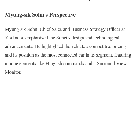
Myung-sik Sohn’s Perspective
Myung-sik Sohn, Chief Sales and Business Strategy Officer at
Kia India, emphasized the Sonet’s design and technological
advancements. He highlighted the vehicle’s competitive pricing
and its position as the most connected car in its segment, featuring
unique elements like Hinglish commands and a Surround View
Monitor.