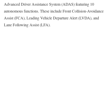
Advanced Driver Assistance System (ADAS) featuring 10
autonomous functions. These include Front Collision-Avoidance
Assist (FCA), Leading Vehicle Departure Alert (LVDA), and
Lane Following Assist (LFA).