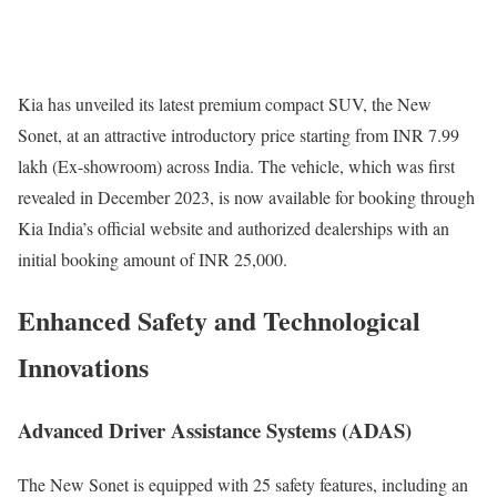
Kia has unveiled its latest premium compact SUV, the New
Sonet, at an attractive introductory price starting from INR 7.99
lakh (Ex-showroom) across India. The vehicle, which was first
revealed in December 2023, is now available for booking through
Kia India’s official website and authorized dealerships with an
initial booking amount of INR 25,000.
Enhanced Safety and Technological
Innovations
Advanced Driver Assistance Systems (ADAS)
The New Sonet is equipped with 25 safety features, including an