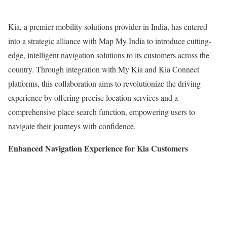
Kia, a premier mobility solutions provider in India, has entered
into a strategic alliance with Map My India to introduce cutting-
edge, intelligent navigation solutions to its customers across the
country. Through integration with My Kia and Kia Connect
platforms, this collaboration aims to revolutionize the driving
experience by offering precise location services and a
comprehensive place search function, empowering users to
navigate their journeys with confidence.
Enhanced Navigation Experience for Kia Customers