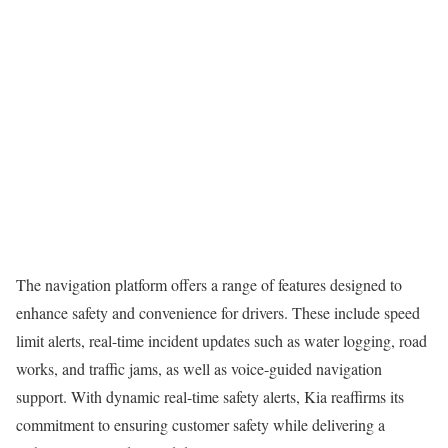
The navigation platform offers a range of features designed to
enhance safety and convenience for drivers. These include speed
limit alerts, real-time incident updates such as water logging, road
works, and traffic jams, as well as voice-guided navigation
support. With dynamic real-time safety alerts, Kia reaffirms its
commitment to ensuring customer safety while delivering a