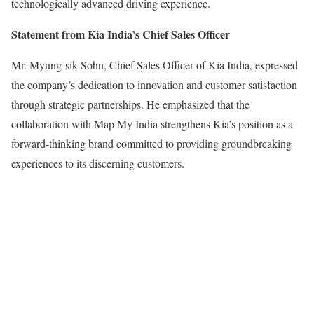
technologically advanced driving experience.
Statement from Kia India’s Chief Sales Officer
Mr. Myung-sik Sohn, Chief Sales Officer of Kia India, expressed
the company’s dedication to innovation and customer satisfaction
through strategic partnerships. He emphasized that the
collaboration with Map My India strengthens Kia’s position as a
forward-thinking brand committed to providing groundbreaking
experiences to its discerning customers.