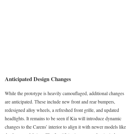
Anticipated Design Changes
While the prototype is heavily camouflaged, additional changes
are anticipated. These include new front and rear bumpers,
redesigned alloy wheels, a refreshed front grille, and updated
headlights. It remains to be seen if Kia will introduce dynamic
changes to the Carens’ interior to align it with newer models like