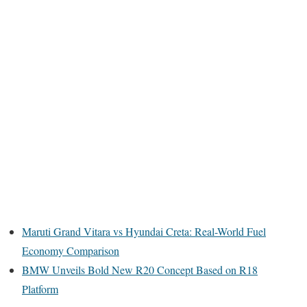
Maruti Grand Vitara vs Hyundai Creta: Real-World Fuel
Economy Comparison
BMW Unveils Bold New R20 Concept Based on R18
Platform