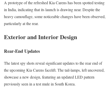
A prototype of the refreshed Kia Carens has been spotted testing
in India, indicating that its launch is drawing near. Despite the
heavy camouflage, some noticeable changes have been observed,
particularly at the rear.
Exterior and Interior Design
Rear-End Updates
The latest spy shots reveal significant updates to the rear end of
the upcoming Kia Carens facelift. The tail-lamps, left uncovered,
showcase a new design, featuring an updated LED pattern
previously seen in a test mule in South Korea.