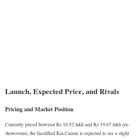
Launch, Expected Price, and Rivals
Pricing and Market Position
Currently priced between Rs 10.52 lakh and Rs 19.67 lakh (ex-
showroom), the facelifted Kia Carens is expected to see a slight