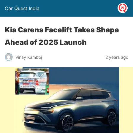
Car Quest India
Kia Carens Facelift Takes Shape
Ahead of 2025 Launch
Vinay Kamboj
2 years ago