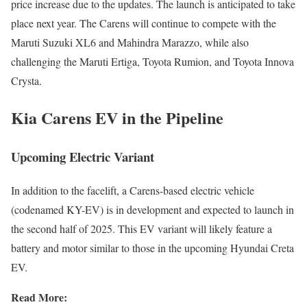
price increase due to the updates. The launch is anticipated to take
place next year. The Carens will continue to compete with the
Maruti Suzuki XL6 and Mahindra Marazzo, while also
challenging the Maruti Ertiga, Toyota Rumion, and Toyota Innova
Crysta.
Kia Carens EV in the Pipeline
Upcoming Electric Variant
In addition to the facelift, a Carens-based electric vehicle
(codenamed KY-EV) is in development and expected to launch in
the second half of 2025. This EV variant will likely feature a
battery and motor similar to those in the upcoming Hyundai Creta
EV.
Read More: