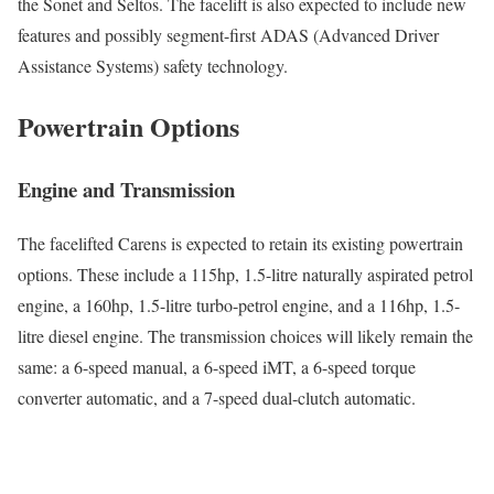
the Sonet and Seltos. The facelift is also expected to include new
features and possibly segment-first ADAS (Advanced Driver
Assistance Systems) safety technology.
Powertrain Options
Engine and Transmission
The facelifted Carens is expected to retain its existing powertrain
options. These include a 115hp, 1.5-litre naturally aspirated petrol
engine, a 160hp, 1.5-litre turbo-petrol engine, and a 116hp, 1.5-
litre diesel engine. The transmission choices will likely remain the
same: a 6-speed manual, a 6-speed iMT, a 6-speed torque
converter automatic, and a 7-speed dual-clutch automatic.