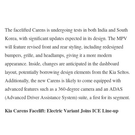
The facelifted Carens is undergoing tests in both India and South
Korea, with significant updates expected in its design. The MPV
will feature revised front and rear styling, including redesigned
bumpers, grille, and headlamps, giving it a more modern
appearance. Inside, changes are anticipated in the dashboard
layout, potentially borrowing design elements from the Kia Seltos.
Additionally, the new Carens is likely to come equipped with
advanced features such as a 360-degree camera and an ADAS
(Advanced Driver Assistance System) suite, a first for its segment.
Kia Carens Facelift: Electric Variant Joins ICE Line-up