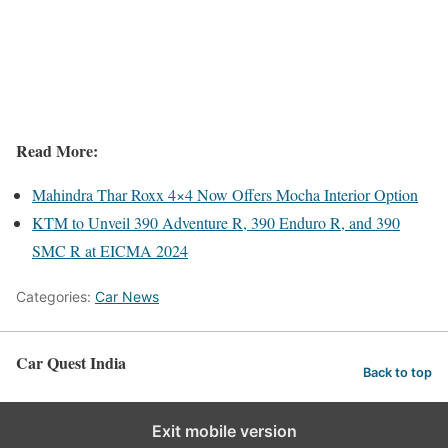
Read More:
Mahindra Thar Roxx 4×4 Now Offers Mocha Interior Option
KTM to Unveil 390 Adventure R, 390 Enduro R, and 390
SMC R at EICMA 2024
Categories:
Car News
Car Quest India
Back to top
Exit mobile version