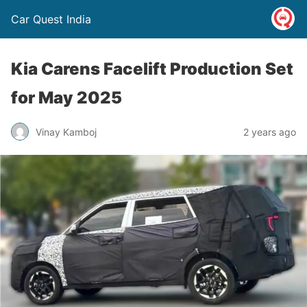
Car Quest India
Kia Carens Facelift Production Set
for May 2025
Vinay Kamboj
2 years ago