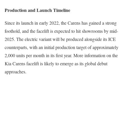
Production and Launch Timeline
Since its launch in early 2022, the Carens has gained a strong
foothold, and the facelift is expected to hit showrooms by mid-
2025. The electric variant will be produced alongside its ICE
counterparts, with an initial production target of approximately
2,000 units per month in its first year. More information on the
Kia Carens facelift is likely to emerge as its global debut
approaches.