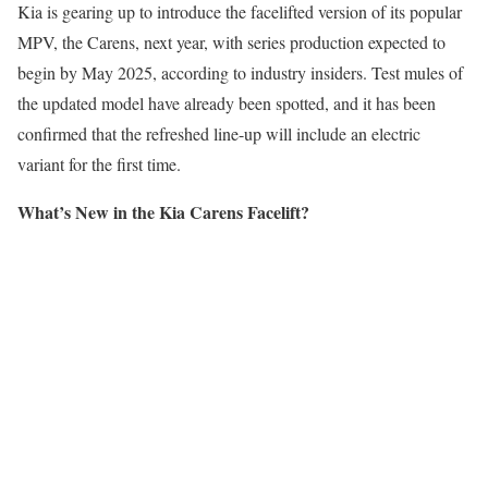
Kia is gearing up to introduce the facelifted version of its popular
MPV, the Carens, next year, with series production expected to
begin by May 2025, according to industry insiders. Test mules of
the updated model have already been spotted, and it has been
confirmed that the refreshed line-up will include an electric
variant for the first time.
What’s New in the Kia Carens Facelift?