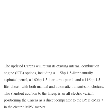
The updated Carens will retain its existing internal combustion
engine (ICE) options, including a 115hp 1.5-liter naturally
aspirated petrol, a 160hp 1.5-liter turbo-petrol, and a 116hp 1.5-
liter diesel, with both manual and automatic transmission choices.
The standout addition to the lineup is an all-electric variant,
positioning the Carens as a direct competitor to the BYD eMax 7
in the electric MPV market.