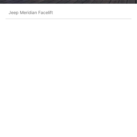
Jeep Meridian Facelift