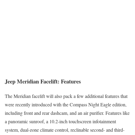
Jeep Meridian Facelift: Features
The Meridian facelift will also pack a few additional features that
were recently introduced with the Compass Night Eagle edition,
including front and rear dashcam, and an air purifier. Features like
a panoramic sunroof, a 10.2-inch touchscreen infotainment
system, dual-zone climate control, reclinable second- and third-