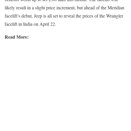
likely result in a slight price increment, but ahead of the Meridian
facelift’s debut, Jeep is all set to reveal the prices of the Wrangler
facelift in India on April 22.
Read More: