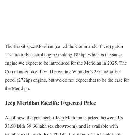
The Brazil-spec Meridian (called the Commander there) gets a
1.3-litre turbo-petrol engine making 185hp, which is the same
engine we expect to be introduced for the Meridian in 2025. The
Commander facelift will be getting Wrangler’s 2.0-litre turbo-
petrol (272hp) engine, but we do not expect that to be the case for
the Meridian.
Jeep Meridian Facelift: Expected Price
As of now, the pre-facelift Jeep Meridian is priced between Rs
33.60 lakh-39.66 lakh (ex-showroom), and is available with
benefits worth up to Rs 2.80 lakh this month. The facelift will