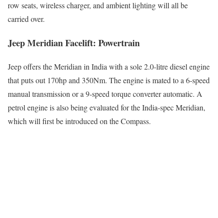
row seats, wireless charger, and ambient lighting will all be
carried over.
Jeep Meridian Facelift: Powertrain
Jeep offers the Meridian in India with a sole 2.0-litre diesel engine
that puts out 170hp and 350Nm. The engine is mated to a 6-speed
manual transmission or a 9-speed torque converter automatic. A
petrol engine is also being evaluated for the India-spec Meridian,
which will first be introduced on the Compass.