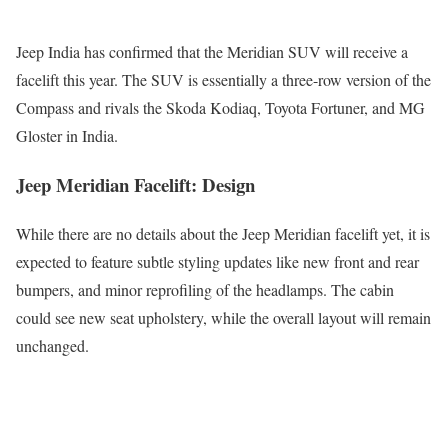
Jeep India has confirmed that the Meridian SUV will receive a
facelift this year. The SUV is essentially a three-row version of the
Compass and rivals the Skoda Kodiaq, Toyota Fortuner, and MG
Gloster in India.
Jeep Meridian Facelift: Design
While there are no details about the Jeep Meridian facelift yet, it is
expected to feature subtle styling updates like new front and rear
bumpers, and minor reprofiling of the headlamps. The cabin
could see new seat upholstery, while the overall layout will remain
unchanged.