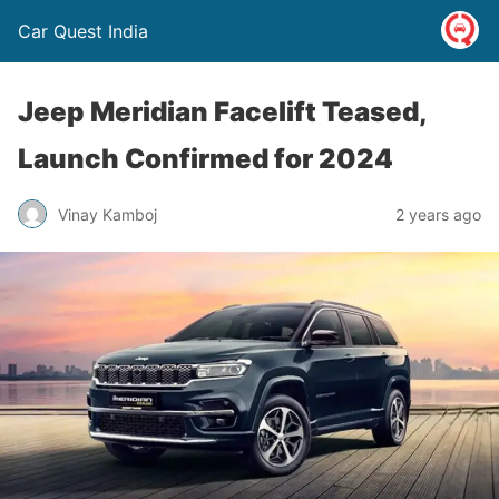
Car Quest India
Jeep Meridian Facelift Teased,
Launch Confirmed for 2024
Vinay Kamboj
2 years ago