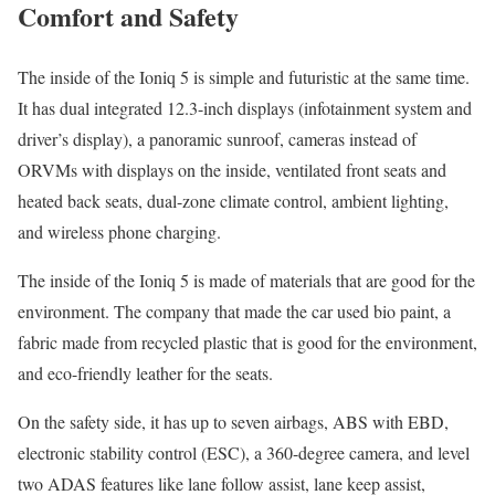
Comfort and Safety
The inside of the Ioniq 5 is simple and futuristic at the same time.
It has dual integrated 12.3-inch displays (infotainment system and
driver’s display), a panoramic sunroof, cameras instead of
ORVMs with displays on the inside, ventilated front seats and
heated back seats, dual-zone climate control, ambient lighting,
and wireless phone charging.
The inside of the Ioniq 5 is made of materials that are good for the
environment. The company that made the car used bio paint, a
fabric made from recycled plastic that is good for the environment,
and eco-friendly leather for the seats.
On the safety side, it has up to seven airbags, ABS with EBD,
electronic stability control (ESC), a 360-degree camera, and level
two ADAS features like lane follow assist, lane keep assist,