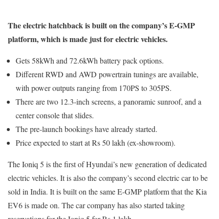
The electric hatchback is built on the company’s E-GMP
platform, which is made just for electric vehicles.
Gets 58kWh and 72.6kWh battery pack options.
Different RWD and AWD powertrain tunings are available,
with power outputs ranging from 170PS to 305PS.
There are two 12.3-inch screens, a panoramic sunroof, and a
center console that slides.
The pre-launch bookings have already started.
Price expected to start at Rs 50 lakh (ex-showroom).
The Ioniq 5 is the first of Hyundai’s new generation of dedicated
electric vehicles. It is also the company’s second electric car to be
sold in India. It is built on the same E-GMP platform that the Kia
EV6 is made on. The car company has also started taking
reservations for the Ioniq 5 for Rs 1 lakh.