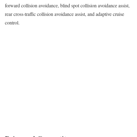
forward collision avoidance, blind spot collision avoidance assist,
rear cross-traffic collision avoidance assist, and adaptive cruise
control.