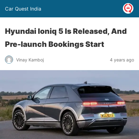
Car Quest India
Hyundai Ioniq 5 Is Released, And
Pre-launch Bookings Start
Vinay Kamboj
4 years ago