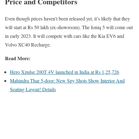
Price and Competitors
Even though prices haven’t been released yet, it’s likely that they
will start at Rs 50 lakh (ex-showroom). The Ioniq 5 will come out
in early 2023. It will compete with cars like the Kia EV6 and
Volvo XC40 Recharge.
Read More:
Hero Xpulse 200T 4V launched in India at Rs 1,25,726
Mahindra Thar 5-door: New Spy Shots Show Interior And
Seating Layout! Details