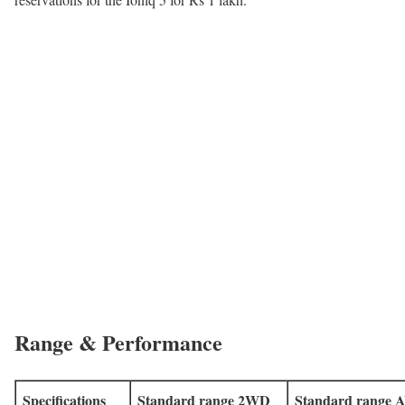
Range & Performance
Specifications
Standard range 2WD
Standard range