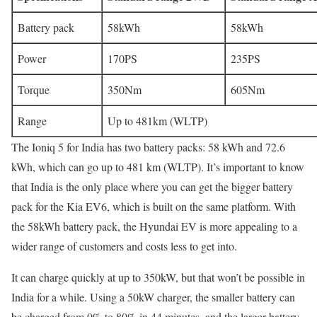
Battery pack
58kWh
58kWh
Power
170PS
235PS
Torque
350Nm
605Nm
Range
Up to 481km (WLTP)
The Ioniq 5 for India has two battery packs: 58 kWh and 72.6
kWh, which can go up to 481 km (WLTP). It’s important to know
that India is the only place where you can get the bigger battery
pack for the Kia EV6, which is built on the same platform. With
the 58kWh battery pack, the Hyundai EV is more appealing to a
wider range of customers and costs less to get into.
It can charge quickly at up to 350kW, but that won’t be possible in
India for a while. Using a 50kW charger, the smaller battery can
be charged from 0% to 80% in 44 minutes, and the larger battery