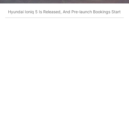
Hyundai Ioniq 5 Is Released, And Pre-launch Bookings Start