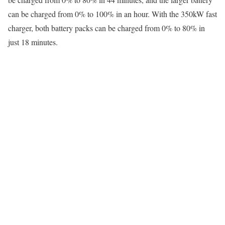
can be charged from 0% to 100% in an hour. With the 350kW fast
charger, both battery packs can be charged from 0% to 80% in
just 18 minutes.