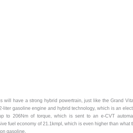
ill have a strong hybrid powertrain, just like the Grand Vit
-liter gasoline engine and hybrid technology, which is an elect
up to 206Nm of torque, which is sent to an e-CVT automat
ve fuel economy of 21.1kmpl, which is even higher than what 
 on gasoline.