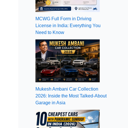
MCWG Full Form in Driving
License in India: Everything You
Need to Know
Mukesh Ambani Car Collection
2026: Inside the Most Talked-About
Garage in Asia