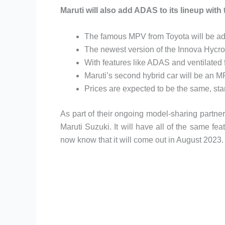
Maruti will also add ADAS to its lineup with
The famous MPV from Toyota will be add
The newest version of the Innova Hycro
With features like ADAS and ventilated fro
Maruti’s second hybrid car will be an 
Prices are expected to be the same, sta
As part of their ongoing model-sharing partne
Maruti Suzuki. It will have all of the same f
now know that it will come out in August 2023.