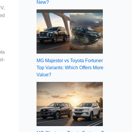
New?
UV,
ded
ota
el-
MG Majestor vs Toyota Fortuner
Top Variants: Which Offers More
Value?