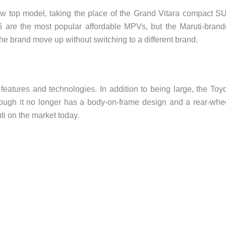
 top model, taking the place of the Grand Vitara compact S
 are the most popular affordable MPVs, but the Maruti-bran
the brand move up without switching to a different brand.
eatures and technologies. In addition to being large, the Toy
hough it no longer has a body-on-frame design and a rear-whe
uti on the market today.