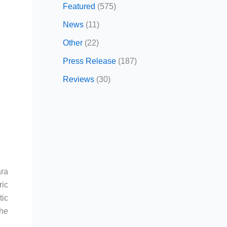
Featured
(575)
News
(11)
Other
(22)
Press Release
(187)
Reviews
(30)
ara
ric
ic
the