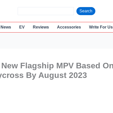
S
Search
e
a
News
EV
Reviews
Accessories
Write For Us
r
c
h
 A New Flagship MPV Based O
ycross By August 2023