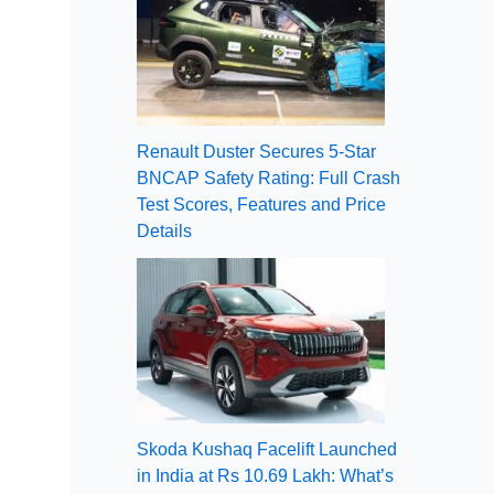
Renault Duster Secures 5-Star
BNCAP Safety Rating: Full Crash
Test Scores, Features and Price
Details
Skoda Kushaq Facelift Launched
in India at Rs 10.69 Lakh: What’s