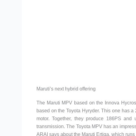
Maruti’s next hybrid offering
The Maruti MPV based on the Innova Hycross w
based on the Toyota Hyryder. This one has a 2
motor. Together, they produce 186PS and 
transmission. The Toyota MPV has an impressi
ARAI says about the Maruti Ertiga, which runs