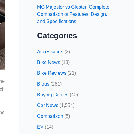
MG Majestor vs Gloster: Complete
Comparison of Features, Design,
and Specifications
Categories
Accessories
(2)
Bike News
(13)
Bike Reviews
(21)
one
Blogs
(281)
nch
Buying Guides
(40)
Car News
(1,554)
and
Comparison
(5)
EV
(14)