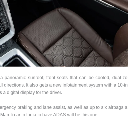
 panoramic sunroof, front seats that can be cooled, dual-z
ll directions. It also gets a new infotainment system with a 10-i
 digital display for the driver.
ergency braking and lane assist, as well as up to six airbags 
 Maruti car in India to have ADAS will be this one.