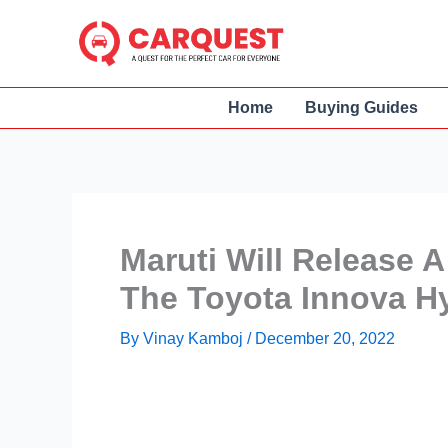
Skip
to
content
Home
Buying Guides
Maruti Will Release
The Toyota Innova H
By
Vinay Kamboj
/
December 20, 2022