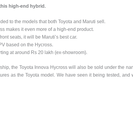
 this high-end hybrid.
ed to the models that both Toyota and Maruti sell.
ss makes it even more of a high-end product.
nt seats, it will be Maruti’s best car.
MPV based on the Hycross.
rting at around Rs 20 lakh (ex-showroom).
rship, the Toyota Innova Hycross will also be sold under the n
eatures as the Toyota model. We have seen it being tested, and