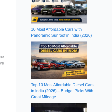
10 Most Affordable Cars with
Panoramic Sunroof in India (2026)
ame
 we
Top 10 Most Affordable Diesel Cars
in India (2026) – Budget Picks With
Great Mileage