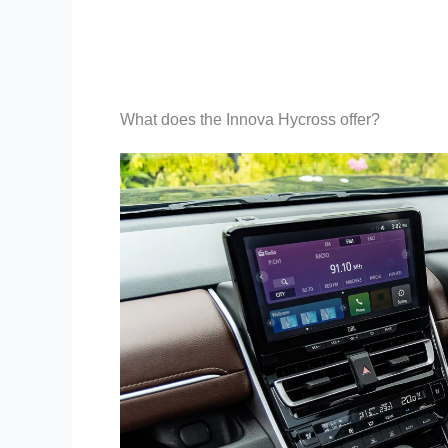
What does the Innova Hycross offer?