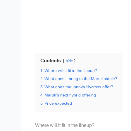
Contents
hide
1
Where will it fit in the lineup?
2
What does it bring to the Maruti stable?
3
What does the Innova Hycross offer?
4
Maruti’s next hybrid offering
5
Price expected
Where will it fit in the lineup?