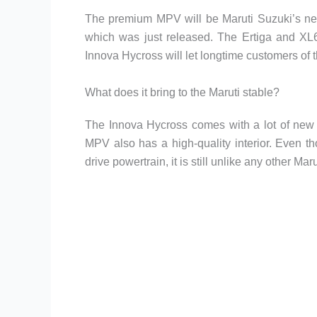
The premium MPV will be Maruti Suzuki’s new
which was just released. The Ertiga and XL6
Innova Hycross will let longtime customers of 
What does it bring to the Maruti stable?
The Innova Hycross comes with a lot of new f
MPV also has a high-quality interior. Even t
drive powertrain, it is still unlike any other Mar