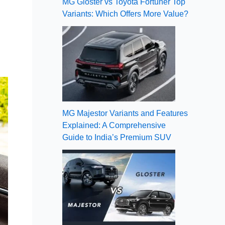
MG Gloster vs Toyota Fortuner Top
Variants: Which Offers More Value?
MG Majestor Variants and Features
Explained: A Comprehensive
Guide to India’s Premium SUV