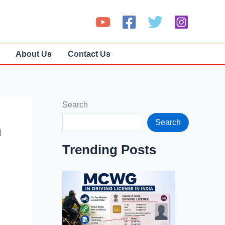
About Us
Contact Us
Search
Search
n
Trending Posts