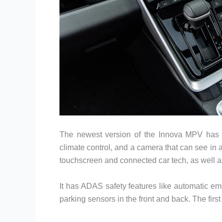
The newest version of the Innova MPV has a
climate control, and a camera that can see in a
touchscreen and connected car tech, as well as a
It has ADAS safety features like automatic em
parking sensors in the front and back. The first