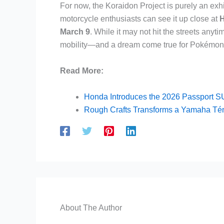
For now, the Koraidon Project is purely an exh
motorcycle enthusiasts can see it up close at
H
March 9
. While it may not hit the streets anyti
mobility—and a dream come true for Pokémon 
Read More:
Honda Introduces the 2026 Passport SUV
Rough Crafts Transforms a Yamaha Téné
About The Author