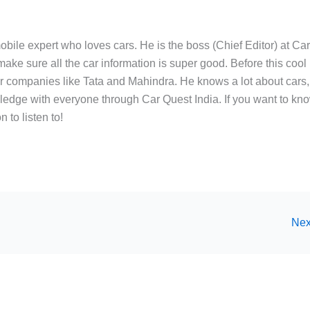
bile expert who loves cars. He is the boss (Chief Editor) at Ca
ake sure all the car information is super good. Before this cool
ar companies like Tata and Mahindra. He knows a lot about cars,
edge with everyone through Car Quest India. If you want to kn
 to listen to!
Nex