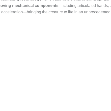
oving mechanical components
, including articulated hands, 
o acceleration—bringing the creature to life in an unprecedented