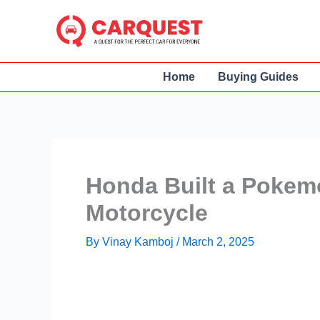
Skip
to
content
Home
Buying Guides
Honda Built a Pokemo
Motorcycle
By
Vinay Kamboj
/
March 2, 2025