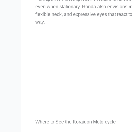
even when stationary. Honda also envisions
m
flexible neck, and expressive eyes that react t
way.
Where to See the Koraidon Motorcycle