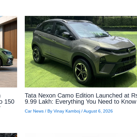
n
Tata Nexon Camo Edition Launched at R
to 150
9.99 Lakh: Everything You Need to Know
r
Car News
/ By
Vinay Kamboj
/
August 6, 2026