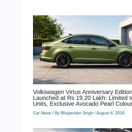
Volkswagen Virtus Anniversary Editio
Launched at Rs 19.20 Lakh: Limited 
Units, Exclusive Avocado Pearl Colou
Car News
/ By
Bhupender Singh
/
August 6, 2026