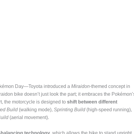
 Pokémon Day—Toyota introduced a
Miraidon
-themed concept in
aidon bike doesn’t just look the part; it embraces the Pokémon’
art, the motorcycle is designed to
shift between different
ted Build
(walking mode),
Sprinting Build
(high-speed running),
uild
(aerial movement).
f-balancing technology
, which allows the bike to stand upright