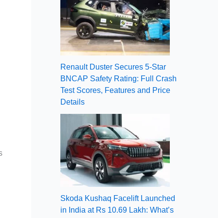
Renault Duster Secures 5-Star
BNCAP Safety Rating: Full Crash
Test Scores, Features and Price
Details
s
Skoda Kushaq Facelift Launched
in India at Rs 10.69 Lakh: What’s