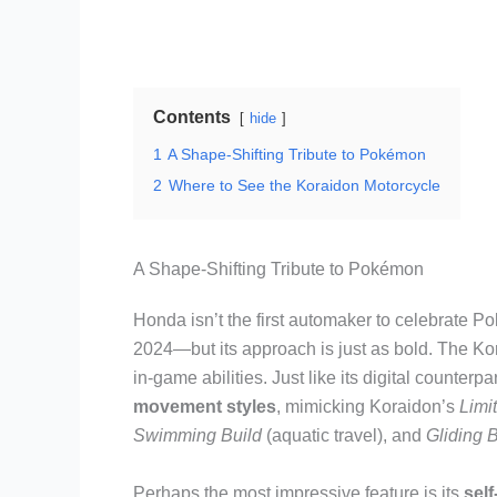
Contents
hide
1
A Shape-Shifting Tribute to Pokémon
2
Where to See the Koraidon Motorcycle
A Shape-Shifting Tribute to Pokémon
Honda isn’t the first automaker to celebrate
2024—but its approach is just as bold. The Kor
in-game abilities. Just like its digital counterp
movement styles
, mimicking Koraidon’s
Limi
Swimming Build
(aquatic travel), and
Gliding B
Perhaps the most impressive feature is its
sel