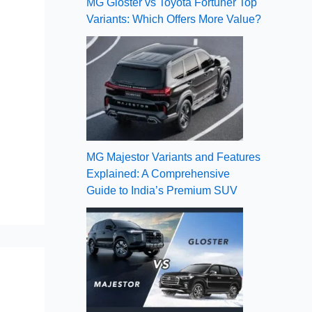
MG Gloster vs Toyota Fortuner Top
Variants: Which Offers More Value?
MG Majestor Variants and Features
Explained: A Comprehensive
Guide to India’s Premium SUV