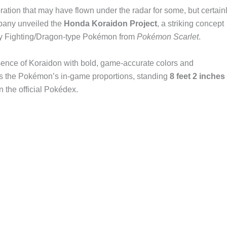
on that may have flown under the radar for some, but certain
mpany unveiled the
Honda Koraidon Project
, a striking concept
ary Fighting/Dragon-type Pokémon from
Pokémon Scarlet
.
sence of Koraidon with bold, game-accurate colors and
es the Pokémon’s in-game proportions, standing
8 feet 2 inches
 in the official Pokédex.