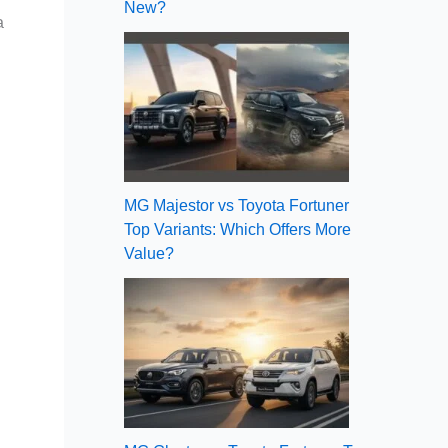
New?
a
MG Majestor vs Toyota Fortuner
Top Variants: Which Offers More
Value?