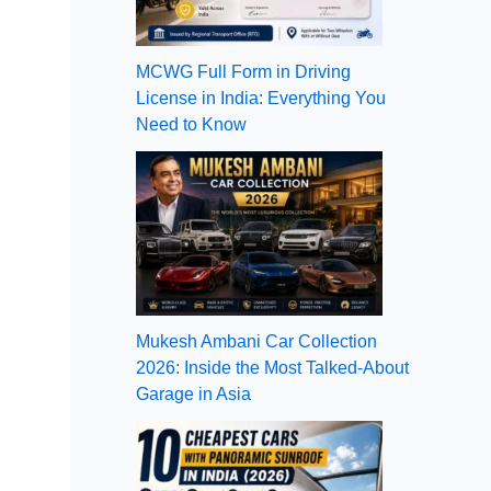
MCWG Full Form in Driving
License in India: Everything You
Need to Know
Mukesh Ambani Car Collection
2026: Inside the Most Talked-About
Garage in Asia