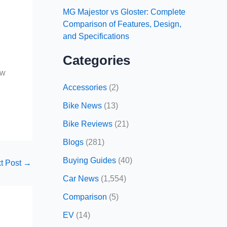
MG Majestor vs Gloster: Complete
Comparison of Features, Design,
r
and Specifications
Categories
ow
Accessories
(2)
Bike News
(13)
Bike Reviews
(21)
Blogs
(281)
Buying Guides
(40)
t Post
→
Car News
(1,554)
Comparison
(5)
EV
(14)