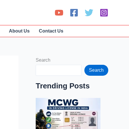
About Us
Contact Us
Search
Search
Trending Posts