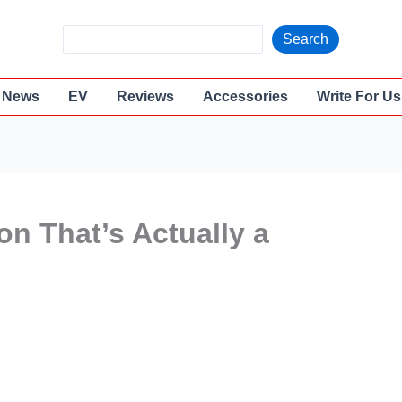
S
Search
e
a
News
EV
Reviews
Accessories
Write For Us
r
c
h
n That’s Actually a