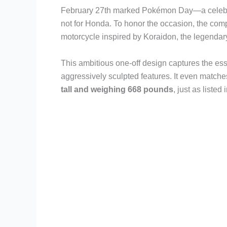
February 27th marked Pokémon Day—a celebrati
not for Honda. To honor the occasion, the co
motorcycle inspired by Koraidon, the legend
This ambitious one-off design captures the es
aggressively sculpted features. It even match
tall and weighing 668 pounds
, just as listed