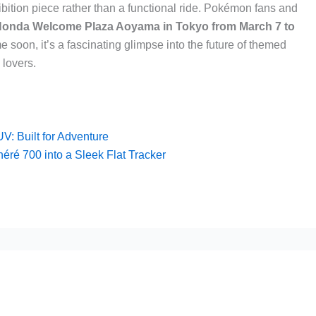
ibition piece rather than a functional ride. Pokémon fans and
onda Welcome Plaza Aoyama in Tokyo from March 7 to
me soon, it’s a fascinating glimpse into the future of themed
lovers.
: Built for Adventure
ré 700 into a Sleek Flat Tracker