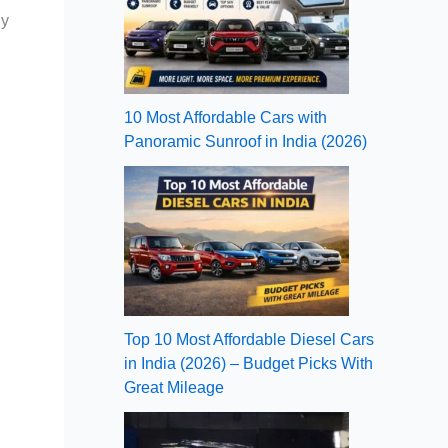
ly
10 Most Affordable Cars with
Panoramic Sunroof in India (2026)
Top 10 Most Affordable Diesel Cars
in India (2026) – Budget Picks With
Great Mileage