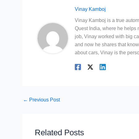
Vinay Kamboj
Vinay Kamboj is a true automo
Quest India, where he helps m
job, Vinay worked with big c
and now he shares that knowl
about cars, Vinay is the person
←
Previous Post
Related Posts