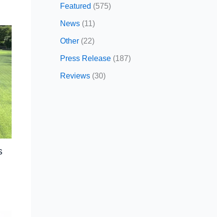
Featured
(575)
News
(11)
Other
(22)
Press Release
(187)
Reviews
(30)
s