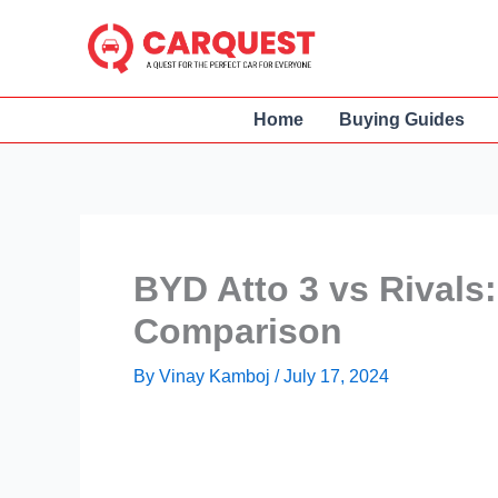
Skip
to
content
Home
Buying Guides
BYD Atto 3 vs Rivals:
Comparison
By
Vinay Kamboj
/
July 17, 2024