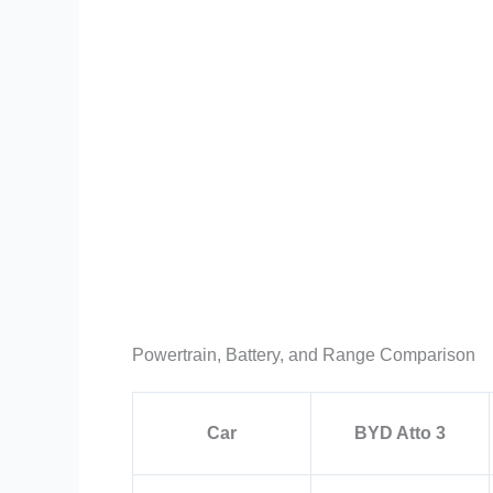
Powertrain, Battery, and Range Comparison
Car
BYD Atto 3