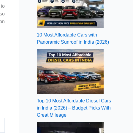
 to
lso
son
10 Most Affordable Cars with
Panoramic Sunroof in India (2026)
Top 10 Most Affordable Diesel Cars
in India (2026) – Budget Picks With
Great Mileage