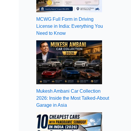
MCWG Full Form in Driving
License in India: Everything You
Need to Know
Mukesh Ambani Car Collection
2026: Inside the Most Talked-About
Garage in Asia