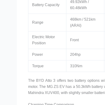
49.92kWh /
Battery Capacity
60.48kWh
468km / 521km
Range
(ARAI)
Electric Motor
Front
Position
Power
204hp
Torque
310Nm
The BYD Atto 3 offers two battery options 
motor. The MG ZS EV has a 50.3kWh battery 
Mahindra XUV400, with slightly smaller batteri
Charging Time Comparison