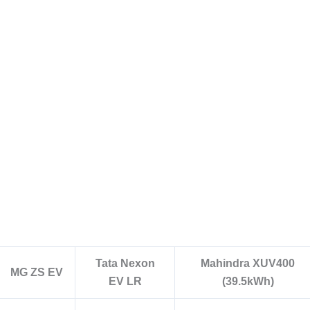
Tata Nexon
Mahindra XUV400
MG ZS EV
EV LR
(39.5kWh)