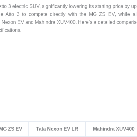
to 3 electric SUV, significantly lowering its starting price by up
the Atto 3 to compete directly with the MG ZS EV, while a
Tata Nexon EV and Mahindra XUV400. Here’s a detailed compari
ifications.
MG ZS EV
Tata Nexon EV LR
Mahindra XUV400