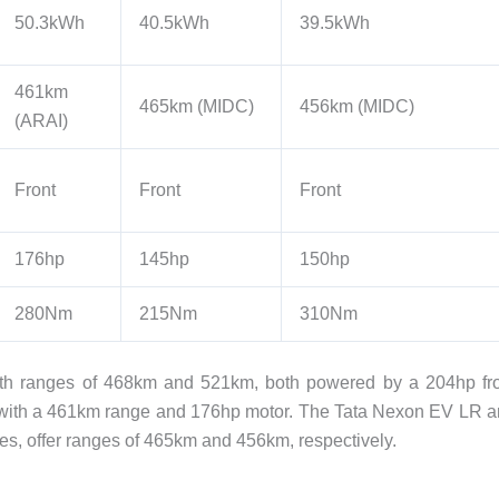
50.3kWh
40.5kWh
39.5kWh
461km
465km (MIDC)
456km (MIDC)
(ARAI)
Front
Front
Front
176hp
145hp
150hp
280Nm
215Nm
310Nm
with ranges of 468km and 521km, both powered by a 204hp fr
with a 461km range and 176hp motor. The Tata Nexon EV LR 
es, offer ranges of 465km and 456km, respectively.