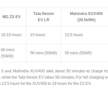
Tata Nexon
Mahindra XUV400
MG ZS EV
EV LR
(39.5kWh)
18-19 hours
15 hours
13.5 hours
60 mins
56 mins (50kW)
50 mins (50kW)
(50kW)
o 3 and Mahindra XUV400 take about 50 minutes to charge f
hile the Tata Nexon EV takes 56 minutes. For full charging w
m 13.5 hours for the XUV400 to 19 hours for the ZS EV.