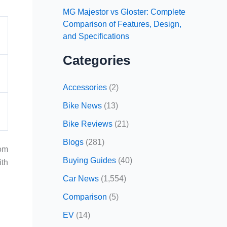
MG Majestor vs Gloster: Complete
Comparison of Features, Design,
and Specifications
Categories
Accessories
(2)
Bike News
(13)
Bike Reviews
(21)
Blogs
(281)
rom
Buying Guides
(40)
ith
Car News
(1,554)
Comparison
(5)
EV
(14)