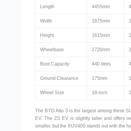
Length
4455mm
Width
1875mm
Height
1615mm
Wheelbase
2720mm
Boot Capacity
440 litres
4
Ground Clearance
175mm
Wheel Size
18-inch
1
The BYD Atto 3 is the largest among these S
EV. The ZS EV is slightly taller and offer
smaller, but the XUV400 stands out with the 