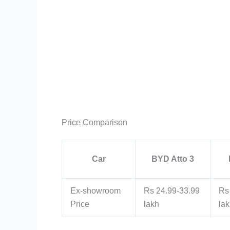
Price Comparison
Car
BYD Atto 3
Ex-showroom
Rs 24.99-33.99
Rs
Price
lakh
la