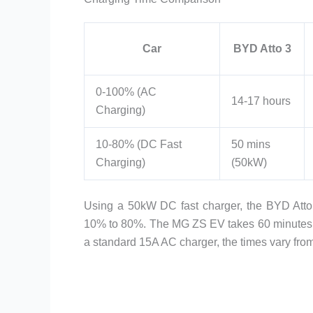
Car
BYD Atto 3
0-100% (AC
14-17 hours
Charging)
10-80% (DC Fast
50 mins
Charging)
(50kW)
Using a 50kW DC fast charger, the BYD Att
10% to 80%. The MG ZS EV takes 60 minutes, w
a standard 15A AC charger, the times vary fro