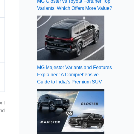
MG Gloster vs Toyota Fortuner Top
Variants: Which Offers More Value?
MG Majestor Variants and Features
Explained: A Comprehensive
Guide to India’s Premium SUV
ont
and