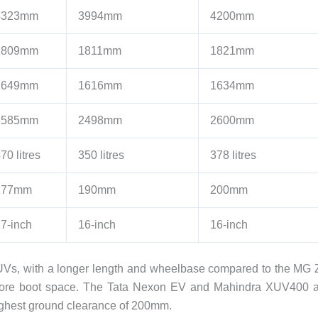
4323mm
3994mm
4200mm
1809mm
1811mm
1821mm
1649mm
1616mm
1634mm
2585mm
2498mm
2600mm
70 litres
350 litres
378 litres
177mm
190mm
200mm
7-inch
16-inch
16-inch
UVs, with a longer length and wheelbase compared to the MG
s more boot space. The Tata Nexon EV and Mahindra XUV400 
highest ground clearance of 200mm.