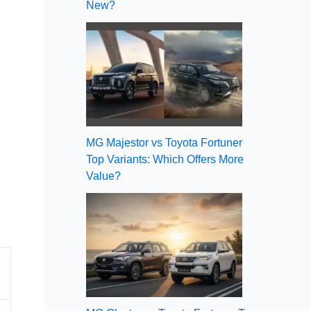
New?
MG Majestor vs Toyota Fortuner
Top Variants: Which Offers More
Value?