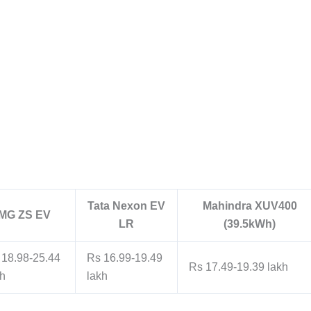
Tata Nexon EV
Mahindra XUV400
MG ZS EV
LR
(39.5kWh)
 18.98-25.44
Rs 16.99-19.49
Rs 17.49-19.39 lakh
kh
lakh