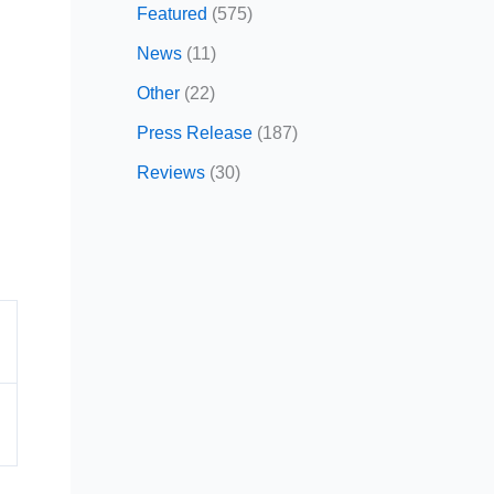
Featured
(575)
News
(11)
Other
(22)
Press Release
(187)
Reviews
(30)