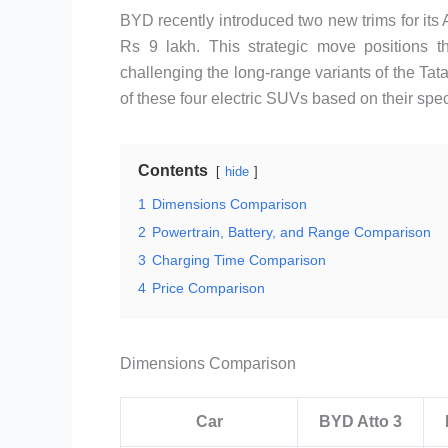
BYD recently introduced two new trims for its At
Rs 9 lakh. This strategic move positions 
challenging the long-range variants of the 
of these four electric SUVs based on their spec
Contents
hide
1
Dimensions Comparison
2
Powertrain, Battery, and Range Comparison
3
Charging Time Comparison
4
Price Comparison
Dimensions Comparison
Car
BYD Atto 3