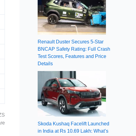
Renault Duster Secures 5-Star
BNCAP Safety Rating: Full Crash
Test Scores, Features and Price
Details
 ZS
are
Skoda Kushaq Facelift Launched
in India at Rs 10.69 Lakh: What’s