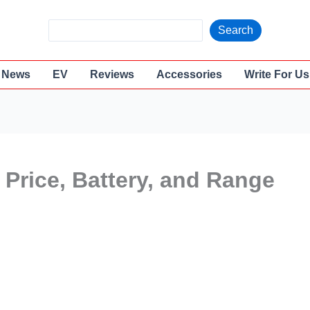
S
Search
e
a
News
EV
Reviews
Accessories
Write For Us
r
c
h
 Price, Battery, and Range