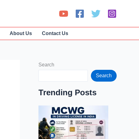
About Us
Contact Us
Search
Search
Trending Posts