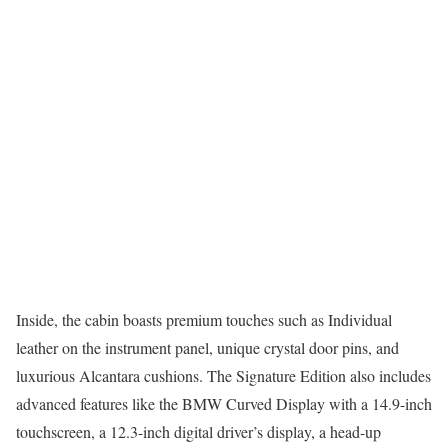
Inside, the cabin boasts premium touches such as Individual
leather on the instrument panel, unique crystal door pins, and
luxurious Alcantara cushions. The Signature Edition also includes
advanced features like the BMW Curved Display with a 14.9-inch
touchscreen, a 12.3-inch digital driver’s display, a head-up