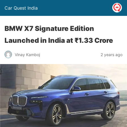
Car Quest India
BMW X7 Signature Edition
Launched in India at ₹1.33 Crore
Vinay Kamboj
2 years ago