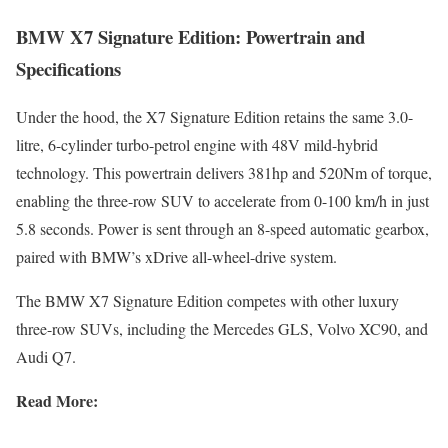
BMW X7 Signature Edition: Powertrain and
Specifications
Under the hood, the X7 Signature Edition retains the same 3.0-
litre, 6-cylinder turbo-petrol engine with 48V mild-hybrid
technology. This powertrain delivers 381hp and 520Nm of torque,
enabling the three-row SUV to accelerate from 0-100 km/h in just
5.8 seconds. Power is sent through an 8-speed automatic gearbox,
paired with BMW’s xDrive all-wheel-drive system.
The BMW X7 Signature Edition competes with other luxury
three-row SUVs, including the Mercedes GLS, Volvo XC90, and
Audi Q7.
Read More: