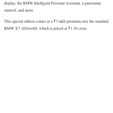
display, the BMW Intelligent Personal Assistant, a panoramic
sunroof, and more.
This special edition comes at a ₹3 lakh premium over the standard
BMW X7 xDrive40i, which is priced at ₹1.30 crore.