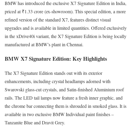
BMW has introduced the exclusive X7 Signature Edition in India,
priced at ₹1.33 crore (ex-showroom). This special edition, a more
refined version of the standard X7, features distinct visual
upgrades and is available in limited quantities. Offered exclusively
in the xDrive40i variant, the X7 Signature Edition is being locally
manufactured at BMW’s plant in Chennai.
BMW X7 Signature Edition: Key Highlights
The X7 Signature Edition stands out with its exterior
enhancements, including crystal headlamps adorned with
Swarovski glass-cut crystals, and Satin-finished Aluminium roof
rails. The LED tail lamps now feature a fresh inner graphic, and
the chrome bar connecting them is shrouded in smoked glass. It is
available in two exclusive BMW Individual paint finishes –
Tanzanite Blue and Dravit Grey.