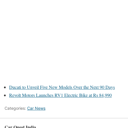
Ducati to Unveil Five New Models Over the Next 90 Days
Revolt Motors Launches RV1 Electric Bike at Rs 84,990
Categories:
Car News
Car Quest India