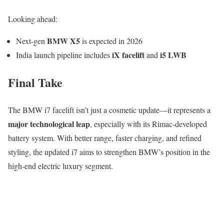
Looking ahead:
BMW X5
Next-gen
is expected in 2026
iX facelift
i5 LWB
India launch pipeline includes
and
Final Take
The BMW i7 facelift isn’t just a cosmetic update—it represents a
major technological leap
, especially with its Rimac-developed
battery system. With better range, faster charging, and refined
styling, the updated i7 aims to strengthen BMW’s position in the
high-end electric luxury segment.