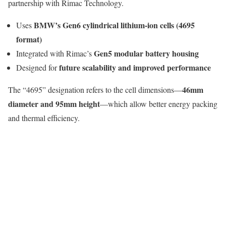
partnership with
Rimac Technology
.
BMW’s Gen6 cylindrical lithium-ion cells (4695
Uses
format)
Gen5 modular battery housing
Integrated with Rimac’s
future scalability and improved performance
Designed for
46mm
The “4695” designation refers to the cell dimensions—
diameter and 95mm height
—which allow better energy packing
and thermal efficiency.