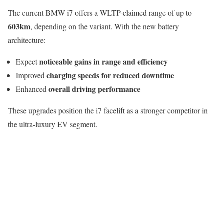
The current BMW i7 offers a WLTP-claimed range of up to
603km
, depending on the variant. With the new battery
architecture:
noticeable gains in range and efficiency
Expect
charging speeds for reduced downtime
Improved
overall driving performance
Enhanced
These upgrades position the i7 facelift as a stronger competitor in
the ultra-luxury EV segment.