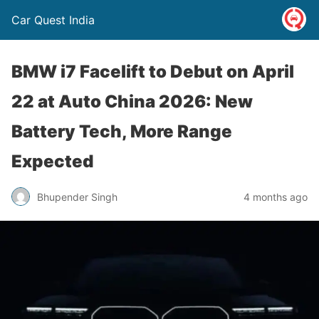
Car Quest India
BMW i7 Facelift to Debut on April
22 at Auto China 2026: New
Battery Tech, More Range
Expected
Bhupender Singh
4 months ago