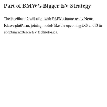
Part of BMW’s Bigger EV Strategy
Neue
The facelifted i7 will align with BMW’s future-ready
Klasse platform
, joining models like the upcoming iX3 and i3 in
adopting next-gen EV technologies.