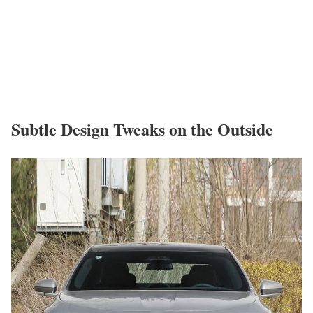
Subtle Design Tweaks on the Outside