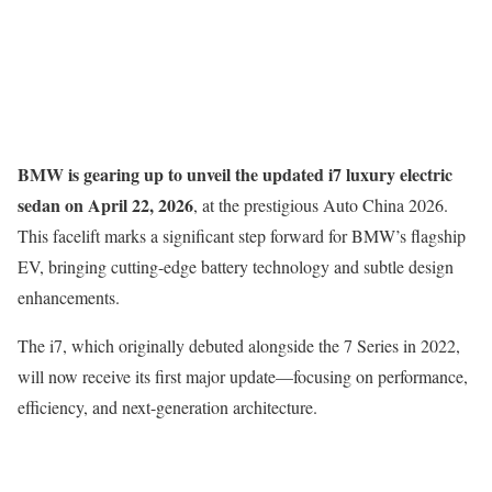
BMW is gearing up to unveil the updated i7 luxury electric
sedan on April 22, 2026
, at the prestigious
Auto China 2026
.
This facelift marks a significant step forward for BMW’s flagship
EV, bringing cutting-edge battery technology and subtle design
enhancements.
The i7, which originally debuted alongside the 7 Series in 2022,
will now receive its first major update—focusing on performance,
efficiency, and next-generation architecture.