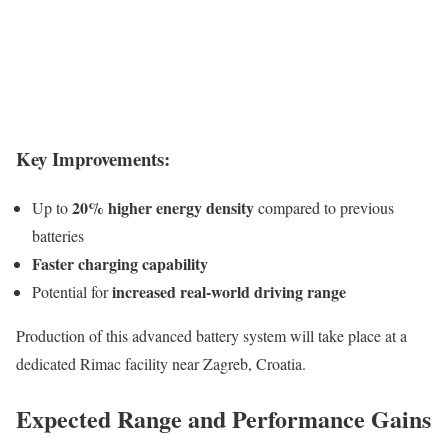
Key Improvements:
20% higher energy density
Up to
compared to previous
batteries
Faster charging capability
increased real-world driving range
Potential for
Production of this advanced battery system will take place at a
dedicated Rimac facility near Zagreb, Croatia.
Expected Range and Performance Gains