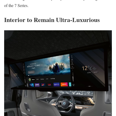
of the 7 Series.
Interior to Remain Ultra-Luxurious