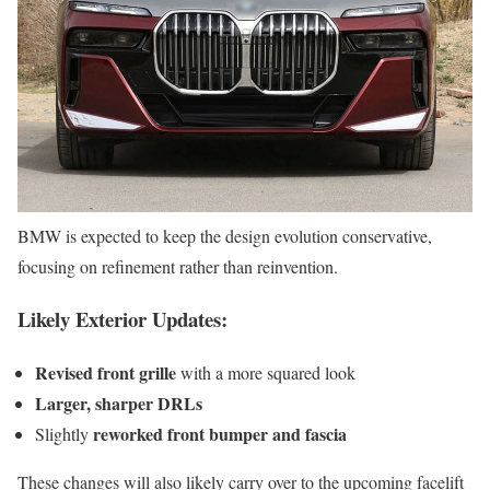
BMW is expected to keep the design evolution conservative,
focusing on refinement rather than reinvention.
Likely Exterior Updates:
Revised front grille
with a more squared look
Larger, sharper DRLs
reworked front bumper and fascia
Slightly
These changes will also likely carry over to the upcoming facelift