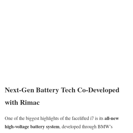
Next-Gen Battery Tech Co-Developed
with Rimac
all-new
One of the biggest highlights of the facelifted i7 is its
high-voltage battery system
, developed through BMW’s