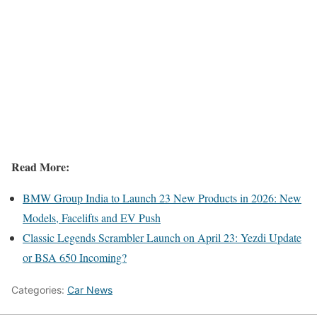
Read More:
BMW Group India to Launch 23 New Products in 2026: New
Models, Facelifts and EV Push
Classic Legends Scrambler Launch on April 23: Yezdi Update
or BSA 650 Incoming?
Categories:
Car News