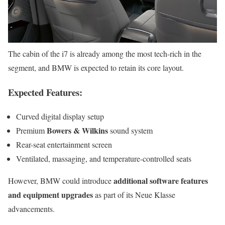
The cabin of the i7 is already among the most tech-rich in the
segment, and BMW is expected to retain its core layout.
Expected Features:
Curved digital display setup
Bowers & Wilkins
Premium
sound system
Rear-seat entertainment screen
Ventilated, massaging, and temperature-controlled seats
additional software features
However, BMW could introduce
and equipment upgrades
as part of its Neue Klasse
advancements.