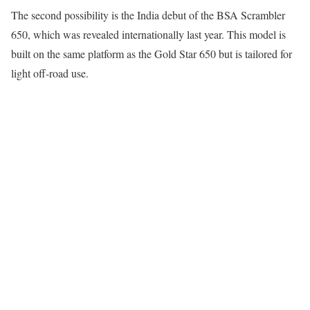
The second possibility is the India debut of the BSA Scrambler
650, which was revealed internationally last year. This model is
built on the same platform as the Gold Star 650 but is tailored for
light off-road use.