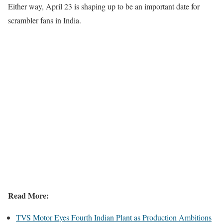
Either way, April 23 is shaping up to be an important date for
scrambler fans in India.
Read More:
TVS Motor Eyes Fourth Indian Plant as Production Ambitions