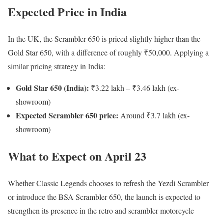
Expected Price in India
In the UK, the Scrambler 650 is priced slightly higher than the
Gold Star 650, with a difference of roughly ₹50,000. Applying a
similar pricing strategy in India:
Gold Star 650 (India):
₹3.22 lakh – ₹3.46 lakh (ex-
showroom)
Expected Scrambler 650 price:
Around ₹3.7 lakh (ex-
showroom)
What to Expect on April 23
Whether Classic Legends chooses to refresh the Yezdi Scrambler
or introduce the BSA Scrambler 650, the launch is expected to
strengthen its presence in the retro and scrambler motorcycle