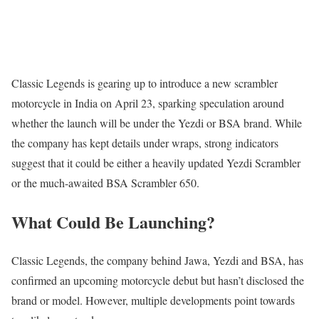
Classic Legends is gearing up to introduce a new scrambler
motorcycle in India on April 23, sparking speculation around
whether the launch will be under the Yezdi or BSA brand. While
the company has kept details under wraps, strong indicators
suggest that it could be either a heavily updated Yezdi Scrambler
or the much-awaited BSA Scrambler 650.
What Could Be Launching?
Classic Legends, the company behind Jawa, Yezdi and BSA, has
confirmed an upcoming motorcycle debut but hasn’t disclosed the
brand or model. However, multiple developments point towards