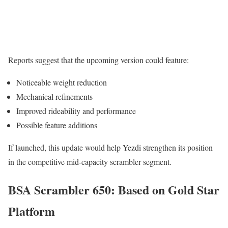
Reports suggest that the upcoming version could feature:
Noticeable weight reduction
Mechanical refinements
Improved rideability and performance
Possible feature additions
If launched, this update would help Yezdi strengthen its position
in the competitive mid-capacity scrambler segment.
BSA Scrambler 650: Based on Gold Star
Platform