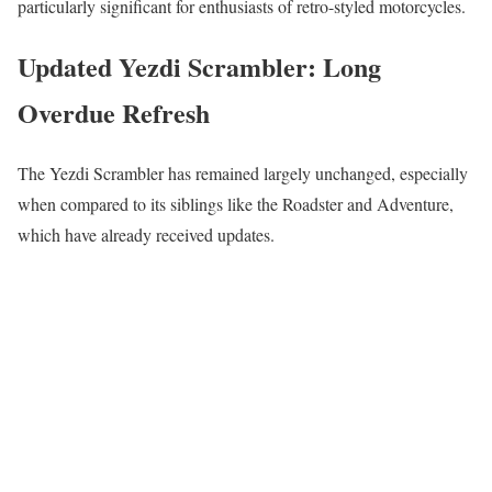
particularly significant for enthusiasts of retro-styled motorcycles.
Updated Yezdi Scrambler: Long
Overdue Refresh
The Yezdi Scrambler has remained largely unchanged, especially
when compared to its siblings like the Roadster and Adventure,
which have already received updates.