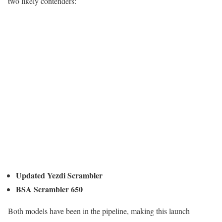
two likely contenders:
Updated Yezdi Scrambler
BSA Scrambler 650
Both models have been in the pipeline, making this launch