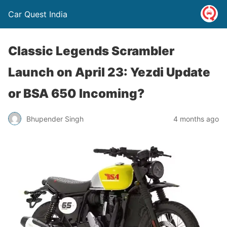
Car Quest India
Classic Legends Scrambler
Launch on April 23: Yezdi Update
or BSA 650 Incoming?
Bhupender Singh
4 months ago