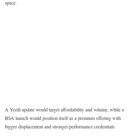
space.
A Yezdi update would target affordability and volume, while a
BSA launch would position itself as a premium offering with
bigger displacement and stronger performance credentials.