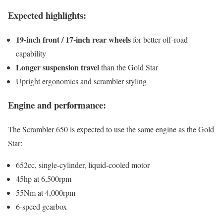
Expected highlights:
19-inch front / 17-inch rear wheels
for better off-road
capability
Longer suspension travel
than the Gold Star
Upright ergonomics and scrambler styling
Engine and performance:
The Scrambler 650 is expected to use the same engine as the Gold
Star:
652cc, single-cylinder, liquid-cooled motor
45hp at 6,500rpm
55Nm at 4,000rpm
6-speed gearbox