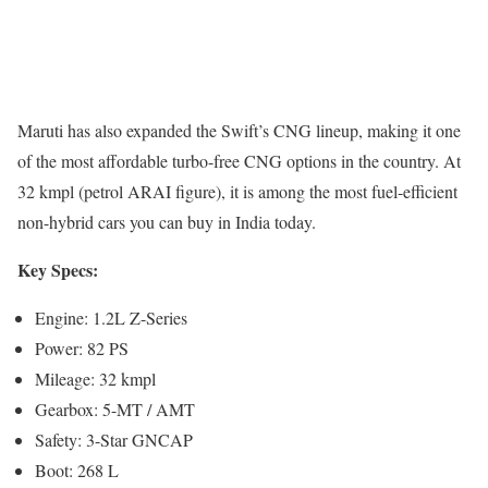
Maruti has also expanded the Swift’s CNG lineup, making it one
of the most affordable turbo-free CNG options in the country. At
32 kmpl (petrol ARAI figure), it is among the most fuel-efficient
non-hybrid cars you can buy in India today.
Key Specs:
Engine: 1.2L Z-Series
Power: 82 PS
Mileage: 32 kmpl
Gearbox: 5-MT / AMT
Safety: 3-Star GNCAP
Boot: 268 L