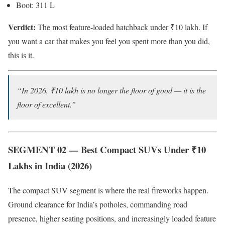
Boot: 311 L
Verdict:
The most feature-loaded hatchback under ₹10 lakh. If
you want a car that makes you feel you spent more than you did,
this is it.
“In 2026, ₹10 lakh is no longer the floor of good — it is the
floor of excellent.”
SEGMENT 02 — Best Compact SUVs Under ₹10
Lakhs in India (2026)
The compact SUV segment is where the real fireworks happen.
Ground clearance for India’s potholes, commanding road
presence, higher seating positions, and increasingly loaded feature