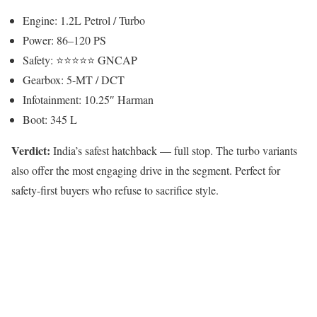
Engine: 1.2L Petrol / Turbo
Power: 86–120 PS
Safety: ⭐⭐⭐⭐⭐ GNCAP
Gearbox: 5-MT / DCT
Infotainment: 10.25″ Harman
Boot: 345 L
Verdict:
India’s safest hatchback — full stop. The turbo variants
also offer the most engaging drive in the segment. Perfect for
safety-first buyers who refuse to sacrifice style.