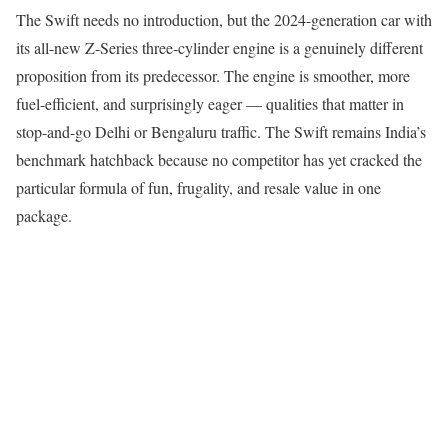
The Swift needs no introduction, but the 2024-generation car with
its all-new Z-Series three-cylinder engine is a genuinely different
proposition from its predecessor. The engine is smoother, more
fuel-efficient, and surprisingly eager — qualities that matter in
stop-and-go Delhi or Bengaluru traffic. The Swift remains India’s
benchmark hatchback because no competitor has yet cracked the
particular formula of fun, frugality, and resale value in one
package.