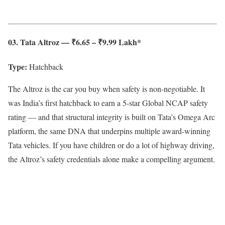
03. Tata Altroz — ₹6.65 – ₹9.99 Lakh*
Type:
Hatchback
The Altroz is the car you buy when safety is non-negotiable. It
was India’s first hatchback to earn a 5-star Global NCAP safety
rating — and that structural integrity is built on Tata’s Omega Arc
platform, the same DNA that underpins multiple award-winning
Tata vehicles. If you have children or do a lot of highway driving,
the Altroz’s safety credentials alone make a compelling argument.