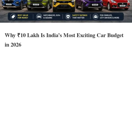
Why ₹10 Lakh Is India’s Most Exciting Car Budget
in 2026