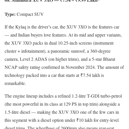
Type:
Compact SUV
If the Kylaq is the driver’s car, the XUV 3XO is the features car
— and Indian buyers love features. At its mid and upper variants,
the XUV 3XO packs in dual 10.25-inch screens (instrument
cluster + infotainment), a panoramic sunroof, a 360-degree
camera, Level 2 ADAS (on higher trims), and a 5-star Bharat
NCAP safety rating confirmed in November 2024. The amount of
technology packed into a car that starts at ₹7.54 lakh is
remarkable.
The engine lineup includes a refined 1.2-litre T-GDI turbo-petrol
(the most powerful in its class at 129 PS in top trim) alongside a
1.5-litre diesel — making the XUV 3XO one of the few cars in
this segment with a diesel option under ₹10 lakh for entry-level
diesel trims. The wheelbase of 2600mm also means rear-seat