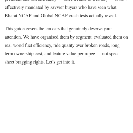
effectively mandated by savvier buyers who have seen what
Bharat NCAP and Global NCAP crash tests actually reveal.
This guide covers the ten cars that genuinely deserve your
attention. We have organised them by segment, evaluated them on
real-world fuel efficiency, ride quality over broken roads, long-
term ownership cost, and feature value per rupee — not spec-
sheet bragging rights. Let’s get into it.