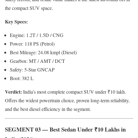
the compact SUV space.
Key Specs:
Engine: 1.2T / 1.5D / CNG
Power: 118 PS (Petrol)
Best Mileage: 24.08 kmpl (Diesel)
Gearbox: MT / AMT / DCT
Safety: 5-Star GNCAP
Boot: 382 L
Verdict:
India’s most complete compact SUV under ₹10 lakh.
Offers the widest powertrain choice, proven long-term reliability,
and the best diesel efficiency in the segment.
SEGMENT 03 — Best Sedan Under ₹10 Lakhs in