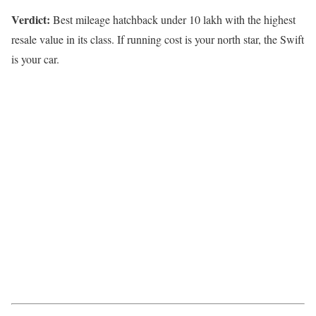
Verdict:
Best mileage hatchback under 10 lakh with the highest
resale value in its class. If running cost is your north star, the Swift
is your car.