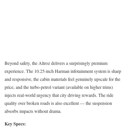
Beyond safety, the Altroz delivers a surprisingly premium
experience. The 10.25-inch Harman infotainment system is sharp
and responsive, the cabin materials feel genuinely upscale for the
price, and the turbo-petrol variant (available on higher trims)
injects real-world urgency that city driving rewards. The ride
quality over broken roads is also excellent — the suspension
absorbs impacts without drama.
Key Specs: