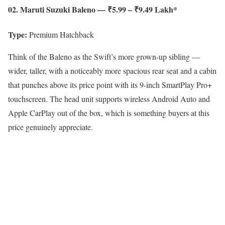
02. Maruti Suzuki Baleno — ₹5.99 – ₹9.49 Lakh*
Type:
Premium Hatchback
Think of the Baleno as the Swift’s more grown-up sibling —
wider, taller, with a noticeably more spacious rear seat and a cabin
that punches above its price point with its 9-inch SmartPlay Pro+
touchscreen. The head unit supports wireless Android Auto and
Apple CarPlay out of the box, which is something buyers at this
price genuinely appreciate.