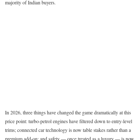
majority of Indian buyers.
In 2026, three things have changed the game dramatically at this
price point: turbo-petrol engines have filtered down to entry-level
trims; connected car technology is now table stakes rather than a
premium add-on; and safety — once treated as a luxury — is now