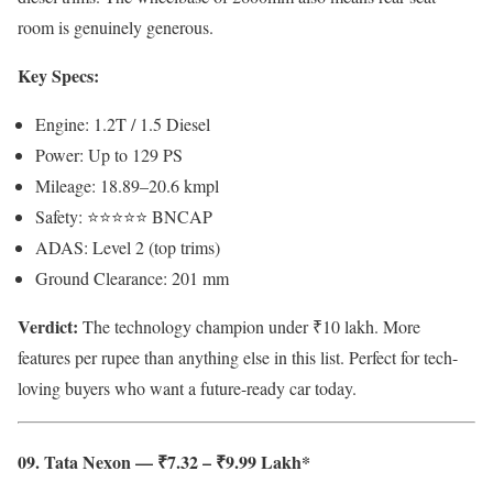
room is genuinely generous.
Key Specs:
Engine: 1.2T / 1.5 Diesel
Power: Up to 129 PS
Mileage: 18.89–20.6 kmpl
Safety: ⭐⭐⭐⭐⭐ BNCAP
ADAS: Level 2 (top trims)
Ground Clearance: 201 mm
Verdict:
The technology champion under ₹10 lakh. More
features per rupee than anything else in this list. Perfect for tech-
loving buyers who want a future-ready car today.
09. Tata Nexon — ₹7.32 – ₹9.99 Lakh*