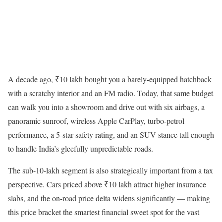
A decade ago, ₹10 lakh bought you a barely-equipped hatchback
with a scratchy interior and an FM radio. Today, that same budget
can walk you into a showroom and drive out with six airbags, a
panoramic sunroof, wireless Apple CarPlay, turbo-petrol
performance, a 5-star safety rating, and an SUV stance tall enough
to handle India’s gleefully unpredictable roads.
The sub-10-lakh segment is also strategically important from a tax
perspective. Cars priced above ₹10 lakh attract higher insurance
slabs, and the on-road price delta widens significantly — making
this price bracket the smartest financial sweet spot for the vast