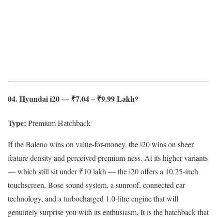
04. Hyundai i20 — ₹7.04 – ₹9.99 Lakh*
Type:
Premium Hatchback
If the Baleno wins on value-for-money, the i20 wins on sheer
feature density and perceived premium-ness. At its higher variants
— which still sit under ₹10 lakh — the i20 offers a 10.25-inch
touchscreen, Bose sound system, a sunroof, connected car
technology, and a turbocharged 1.0-litre engine that will
genuinely surprise you with its enthusiasm. It is the hatchback that