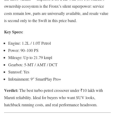
ownership ecosystem is the Fronx’s silent superpower: service
costs remain low, parts are universally available, and resale value
is second only to the Swift in this price band.
Key Specs:
Engine: 1.2L / 1.0T Petrol
Power: 90–100 PS
Mileage: Up to 21.79 kmpl
Gearbox: 5-MT / AMT / DCT
Sunroof: Yes
Infotainment: 9″ SmartPlay Pro+
Verdict:
The best turbo-petrol crossover under ₹10 lakh with
Maruti reliability. Ideal for buyers who want SUV looks,
hatchback running costs, and real performance headroom.