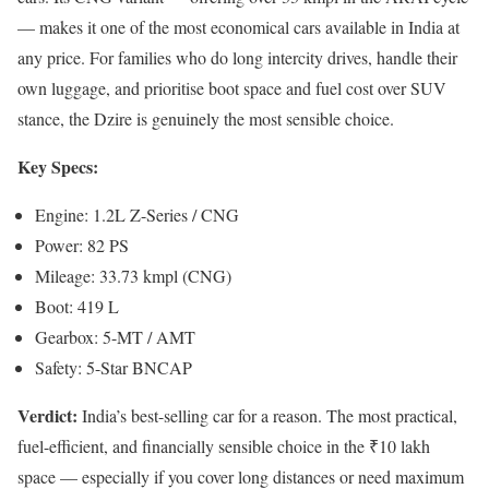
— makes it one of the most economical cars available in India at
any price. For families who do long intercity drives, handle their
own luggage, and prioritise boot space and fuel cost over SUV
stance, the Dzire is genuinely the most sensible choice.
Key Specs:
Engine: 1.2L Z-Series / CNG
Power: 82 PS
Mileage: 33.73 kmpl (CNG)
Boot: 419 L
Gearbox: 5-MT / AMT
Safety: 5-Star BNCAP
Verdict:
India’s best-selling car for a reason. The most practical,
fuel-efficient, and financially sensible choice in the ₹10 lakh
space — especially if you cover long distances or need maximum