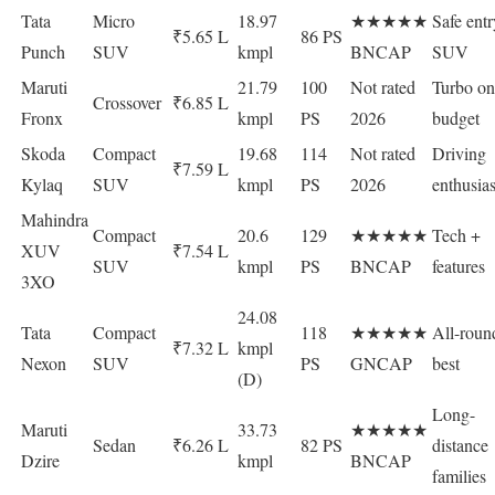
Tata
Micro
18.97
★★★★★
Safe entr
₹5.65 L
86 PS
Punch
SUV
kmpl
BNCAP
SUV
Maruti
21.79
100
Not rated
Turbo on
Crossover
₹6.85 L
Fronx
kmpl
PS
2026
budget
Skoda
Compact
19.68
114
Not rated
Driving
₹7.59 L
Kylaq
SUV
kmpl
PS
2026
enthusias
Mahindra
Compact
20.6
129
★★★★★
Tech +
XUV
₹7.54 L
SUV
kmpl
PS
BNCAP
features
3XO
24.08
Tata
Compact
118
★★★★★
All-roun
₹7.32 L
kmpl
Nexon
SUV
PS
GNCAP
best
(D)
Long-
Maruti
33.73
★★★★★
Sedan
₹6.26 L
82 PS
distance
Dzire
kmpl
BNCAP
families