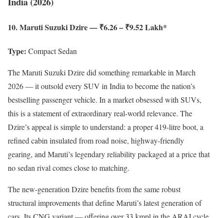
India (2026)
10. Maruti Suzuki Dzire — ₹6.26 – ₹9.52 Lakh*
Type:
Compact Sedan
The Maruti Suzuki Dzire did something remarkable in March
2026 — it outsold every SUV in India to become the nation’s
bestselling passenger vehicle. In a market obsessed with SUVs,
this is a statement of extraordinary real-world relevance. The
Dzire’s appeal is simple to understand: a proper 419-litre boot, a
refined cabin insulated from road noise, highway-friendly
gearing, and Maruti’s legendary reliability packaged at a price that
no sedan rival comes close to matching.
The new-generation Dzire benefits from the same robust
structural improvements that define Maruti’s latest generation of
cars. Its CNG variant — offering over 33 kmpl in the ARAI cycle