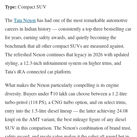
Type:
Compact SUV
The
Tata Nexon
has had one of the most remarkable automotive
careers in Indian history — consistently a top-three bestselling car
for years, earning safety awards, and quietly becoming the
benchmark that all other compact SUVs are measured against.
The refreshed Nexon continues that legacy in 2026 with updated
styling, a 12.3-inch infotainment system on higher trims, and
Tata’s iRA connected car platform.
What makes the Nexon particularly compelling is its engine
diversity. Buyers under ₹10 lakh can choose between a 1.2-litre
turbo-petrol (118 PS), a CNG turbo option, and on select trims,
entry into the 1.5-litre diesel lineup — the latter achieving 24.08
kmpl on the AMT variant, the best mileage figure of any diesel
SUV in this comparison. The Nexon’s combination of brand trust,
safety record, and resale value makes it the safest all-round bet in