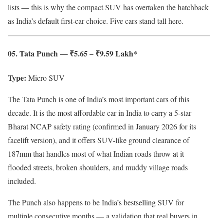
lists — this is why the compact SUV has overtaken the hatchback
as India’s default first-car choice. Five cars stand tall here.
05. Tata Punch — ₹5.65 – ₹9.59 Lakh*
Type:
Micro SUV
The Tata Punch is one of India’s most important cars of this
decade. It is the most affordable car in India to carry a 5-star
Bharat NCAP safety rating (confirmed in January 2026 for its
facelift version), and it offers SUV-like ground clearance of
187mm that handles most of what Indian roads throw at it —
flooded streets, broken shoulders, and muddy village roads
included.
The Punch also happens to be India’s bestselling SUV for
multiple consecutive months — a validation that real buyers in