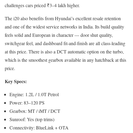
challenges cars priced ₹3–4 lakh higher.
The i20 also benefits from Hyundai’s excellent resale retention
and one of the widest service networks in India. Its build quality
feels solid and European in character — door shut quality,
switchgear feel, and dashboard fit-and-finish are all class-leading
at this price. There is also a DCT automatic option on the turbo,
which is the smoothest gearbox available in any hatchback at this
price.
Key Specs:
Engine: 1.2L / 1.0T Petrol
Power: 83–120 PS
Gearbox: MT / iMT / DCT
Sunroof: Yes (top trims)
Connectivity: BlueLink + OTA