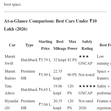
boot space.
At-a-Glance Comparison: Best Cars Under ₹10
Lakh (2026)
Starting
Best
Max
Safety
Car
Type
Best F
Price
Mileage
Power
Rating
Maruti
★★★
Low
Hatchback
₹5.79 L
32 kmpl
82 PS
Swift
GNCAP
running 
Maruti
Premium
22.35
Space +
₹5.99 L
90 PS
Not tested
Baleno
HB
kmpl
features
Tata
19.06
120
★★★★★
Safety +
Hatchback
₹6.65 L
Altroz
kmpl
PS
GNCAP
performa
Hyundai
Premium
20.35
120
Not rated
Feature-r
₹7.04 L
i20
HB
kmpl
PS
2026
experien