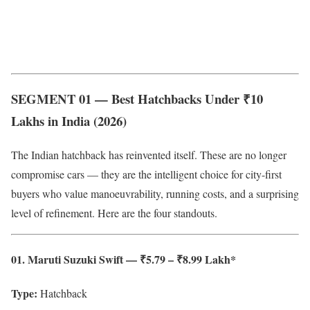
SEGMENT 01 — Best Hatchbacks Under ₹10
Lakhs in India (2026)
The Indian hatchback has reinvented itself. These are no longer
compromise cars — they are the intelligent choice for city-first
buyers who value manoeuvrability, running costs, and a surprising
level of refinement. Here are the four standouts.
01. Maruti Suzuki Swift — ₹5.79 – ₹8.99 Lakh*
Type:
Hatchback