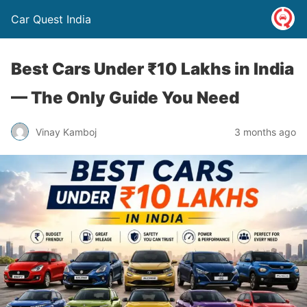
Car Quest India
Best Cars Under ₹10 Lakhs in India
— The Only Guide You Need
Vinay Kamboj
3 months ago