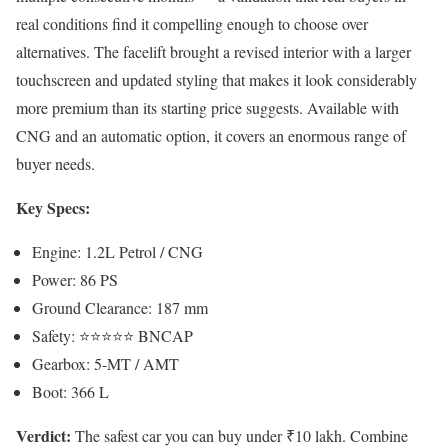
real conditions find it compelling enough to choose over
alternatives. The facelift brought a revised interior with a larger
touchscreen and updated styling that makes it look considerably
more premium than its starting price suggests. Available with
CNG and an automatic option, it covers an enormous range of
buyer needs.
Key Specs:
Engine: 1.2L Petrol / CNG
Power: 86 PS
Ground Clearance: 187 mm
Safety: ⭐⭐⭐⭐⭐ BNCAP
Gearbox: 5-MT / AMT
Boot: 366 L
Verdict:
The safest car you can buy under ₹10 lakh. Combine