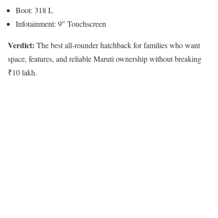
Boot: 318 L
Infotainment: 9″ Touchscreen
Verdict:
The best all-rounder hatchback for families who want
space, features, and reliable Maruti ownership without breaking
₹10 lakh.