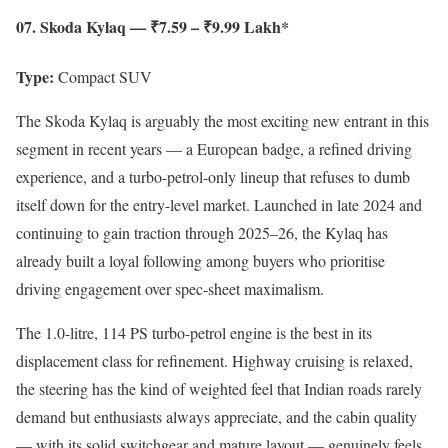
07. Skoda Kylaq — ₹7.59 – ₹9.99 Lakh*
Type:
Compact SUV
The Skoda Kylaq is arguably the most exciting new entrant in this
segment in recent years — a European badge, a refined driving
experience, and a turbo-petrol-only lineup that refuses to dumb
itself down for the entry-level market. Launched in late 2024 and
continuing to gain traction through 2025–26, the Kylaq has
already built a loyal following among buyers who prioritise
driving engagement over spec-sheet maximalism.
The 1.0-litre, 114 PS turbo-petrol engine is the best in its
displacement class for refinement. Highway cruising is relaxed,
the steering has the kind of weighted feel that Indian roads rarely
demand but enthusiasts always appreciate, and the cabin quality
— with its solid switchgear and mature layout — genuinely feels