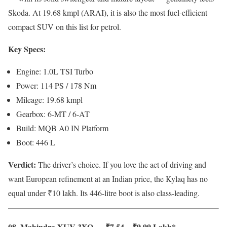
Skoda. At 19.68 kmpl (ARAI), it is also the most fuel-efficient
compact SUV on this list for petrol.
Key Specs:
Engine: 1.0L TSI Turbo
Power: 114 PS / 178 Nm
Mileage: 19.68 kmpl
Gearbox: 6-MT / 6-AT
Build: MQB A0 IN Platform
Boot: 446 L
Verdict:
The driver’s choice. If you love the act of driving and
want European refinement at an Indian price, the Kylaq has no
equal under ₹10 lakh. Its 446-litre boot is also class-leading.
08. Mahindra XUV 3XO — ₹7.54 – ₹9.99 Lakh*