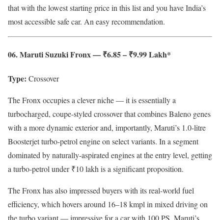
that with the lowest starting price in this list and you have India’s
most accessible safe car. An easy recommendation.
06. Maruti Suzuki Fronx — ₹6.85 – ₹9.99 Lakh*
Type:
Crossover
The Fronx occupies a clever niche — it is essentially a
turbocharged, coupe-styled crossover that combines Baleno genes
with a more dynamic exterior and, importantly, Maruti’s 1.0-litre
Boosterjet turbo-petrol engine on select variants. In a segment
dominated by naturally-aspirated engines at the entry level, getting
a turbo-petrol under ₹10 lakh is a significant proposition.
The Fronx has also impressed buyers with its real-world fuel
efficiency, which hovers around 16–18 kmpl in mixed driving on
the turbo variant — impressive for a car with 100 PS. Maruti’s