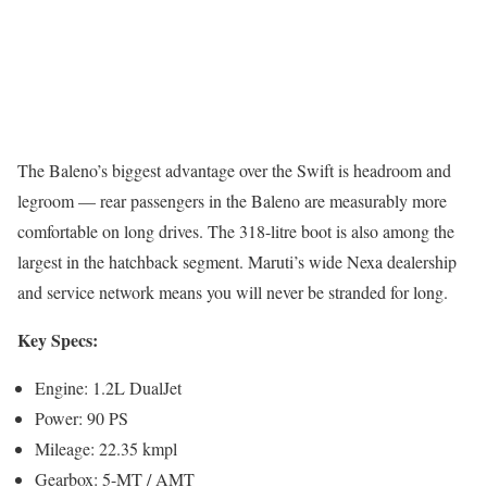
The Baleno’s biggest advantage over the Swift is headroom and
legroom — rear passengers in the Baleno are measurably more
comfortable on long drives. The 318-litre boot is also among the
largest in the hatchback segment. Maruti’s wide Nexa dealership
and service network means you will never be stranded for long.
Key Specs:
Engine: 1.2L DualJet
Power: 90 PS
Mileage: 22.35 kmpl
Gearbox: 5-MT / AMT