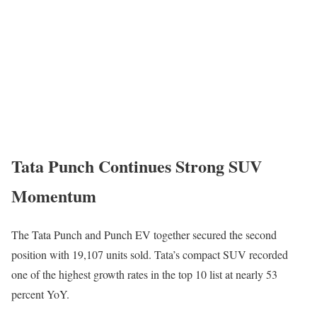
Tata Punch Continues Strong SUV
Momentum
The
Tata Punch
and Punch EV together secured the second
position with 19,107 units sold. Tata’s compact SUV recorded
one of the highest growth rates in the top 10 list at nearly 53
percent YoY.