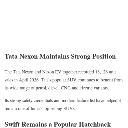
Tata Nexon Maintains Strong Position
The
Tata Nexon
and Nexon EV together recorded 18,126 unit
sales in April 2026. Tata’s popular SUV continues to benefit from
its wide range of petrol, diesel, CNG and electric variants.
Its strong safety credentials and modern feature list have helped it
remain one of India’s top-selling SUVs.
Swift Remains a Popular Hatchback