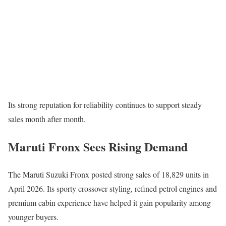
Its strong reputation for reliability continues to support steady
sales month after month.
Maruti Fronx Sees Rising Demand
The
Maruti Suzuki Fronx
posted strong sales of 18,829 units in
April 2026. Its sporty crossover styling, refined petrol engines and
premium cabin experience have helped it gain popularity among
younger buyers.