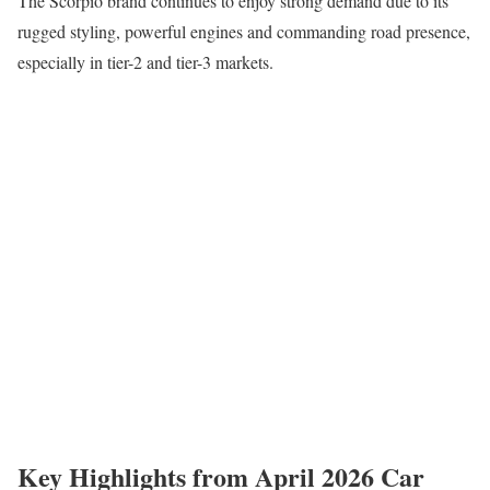
The Scorpio brand continues to enjoy strong demand due to its
rugged styling, powerful engines and commanding road presence,
especially in tier-2 and tier-3 markets.
Key Highlights from April 2026 Car