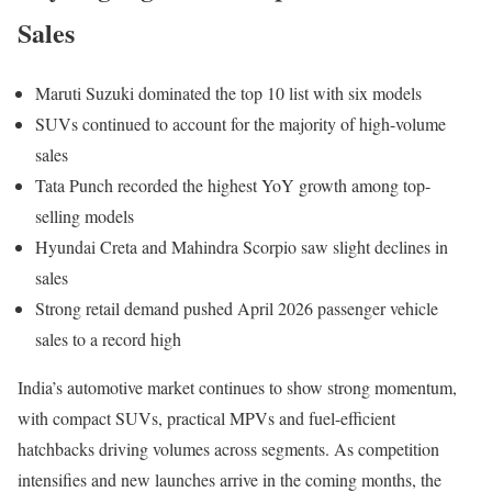
Sales
Maruti Suzuki dominated the top 10 list with six models
SUVs continued to account for the majority of high-volume
sales
Tata Punch recorded the highest YoY growth among top-
selling models
Hyundai Creta and Mahindra Scorpio saw slight declines in
sales
Strong retail demand pushed April 2026 passenger vehicle
sales to a record high
India’s automotive market continues to show strong momentum,
with compact SUVs, practical MPVs and fuel-efficient
hatchbacks driving volumes across segments. As competition
intensifies and new launches arrive in the coming months, the