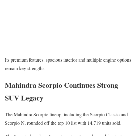
Its premium features, spacious interior and multiple engine options
remain key strengths.
Mahindra Scorpio Continues Strong
SUV Legacy
The
Mahindra Scorpio
lineup, including the Scorpio Classic and
Scorpio N, rounded off the top 10 list with 14,719 units sold.