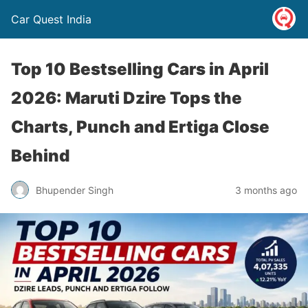
Car Quest India
Top 10 Bestselling Cars in April
2026: Maruti Dzire Tops the
Charts, Punch and Ertiga Close
Behind
Bhupender Singh
3 months ago