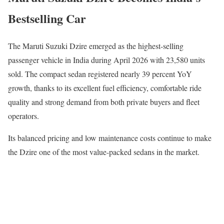
Bestselling Car
The
Maruti Suzuki Dzire
emerged as the highest-selling
passenger vehicle in India during April 2026 with 23,580 units
sold. The compact sedan registered nearly 39 percent YoY
growth, thanks to its excellent fuel efficiency, comfortable ride
quality and strong demand from both private buyers and fleet
operators.
Its balanced pricing and low maintenance costs continue to make
the Dzire one of the most value-packed sedans in the market.