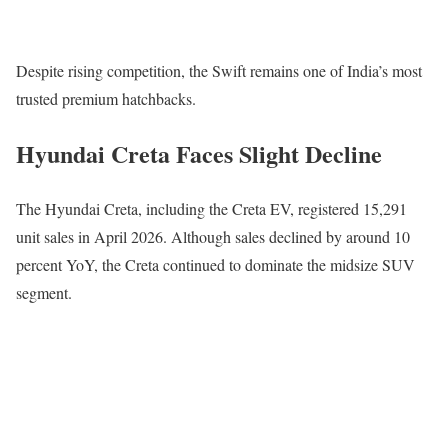
Despite rising competition, the Swift remains one of India’s most
trusted premium hatchbacks.
Hyundai Creta Faces Slight Decline
The
Hyundai Creta
, including the Creta EV, registered 15,291
unit sales in April 2026. Although sales declined by around 10
percent YoY, the Creta continued to dominate the midsize SUV
segment.