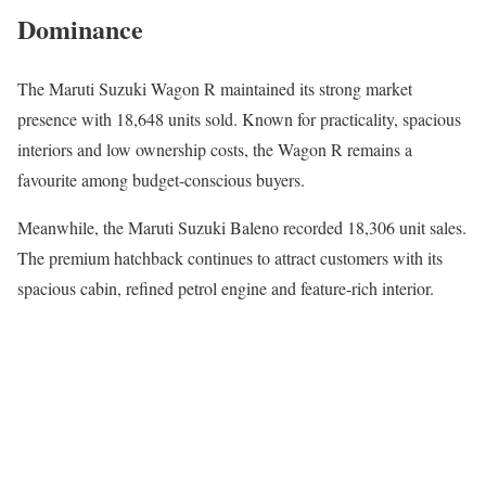
Dominance
The
Maruti Suzuki Wagon R
maintained its strong market
presence with 18,648 units sold. Known for practicality, spacious
interiors and low ownership costs, the Wagon R remains a
favourite among budget-conscious buyers.
Meanwhile, the
Maruti Suzuki Baleno
recorded 18,306 unit sales.
The premium hatchback continues to attract customers with its
spacious cabin, refined petrol engine and feature-rich interior.