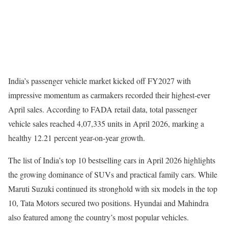
India’s passenger vehicle market kicked off FY2027 with
impressive momentum as carmakers recorded their highest-ever
April sales. According to FADA retail data, total passenger
vehicle sales reached 4,07,335 units in April 2026, marking a
healthy 12.21 percent year-on-year growth.
The list of India’s top 10 bestselling cars in April 2026 highlights
the growing dominance of SUVs and practical family cars. While
Maruti Suzuki continued its stronghold with six models in the top
10, Tata Motors secured two positions. Hyundai and Mahindra
also featured among the country’s most popular vehicles.