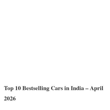
Top 10 Bestselling Cars in India – April
2026