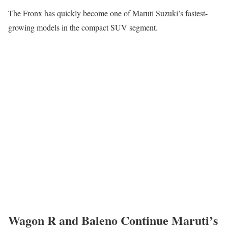
The Fronx has quickly become one of Maruti Suzuki’s fastest-
growing models in the compact SUV segment.
Wagon R and Baleno Continue Maruti’s