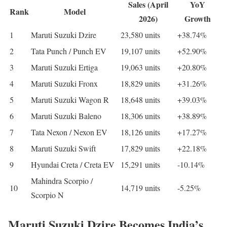
Sales (April
YoY
Rank
Model
2026)
Growth
1
Maruti Suzuki Dzire
23,580 units
+38.74%
2
Tata Punch / Punch EV
19,107 units
+52.90%
3
Maruti Suzuki Ertiga
19,063 units
+20.80%
4
Maruti Suzuki Fronx
18,829 units
+31.26%
5
Maruti Suzuki Wagon R
18,648 units
+39.03%
6
Maruti Suzuki Baleno
18,306 units
+38.89%
7
Tata Nexon / Nexon EV
18,126 units
+17.27%
8
Maruti Suzuki Swift
17,829 units
+22.18%
9
Hyundai Creta / Creta EV
15,291 units
-10.14%
Mahindra Scorpio /
10
14,719 units
-5.25%
Scorpio N
Maruti Suzuki Dzire Becomes India’s