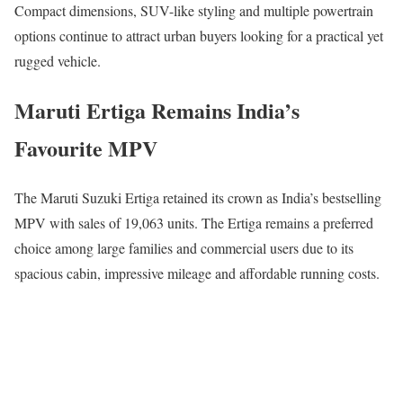
Compact dimensions, SUV-like styling and multiple powertrain
options continue to attract urban buyers looking for a practical yet
rugged vehicle.
Maruti Ertiga Remains India’s
Favourite MPV
The
Maruti Suzuki Ertiga
retained its crown as India’s bestselling
MPV with sales of 19,063 units. The Ertiga remains a preferred
choice among large families and commercial users due to its
spacious cabin, impressive mileage and affordable running costs.