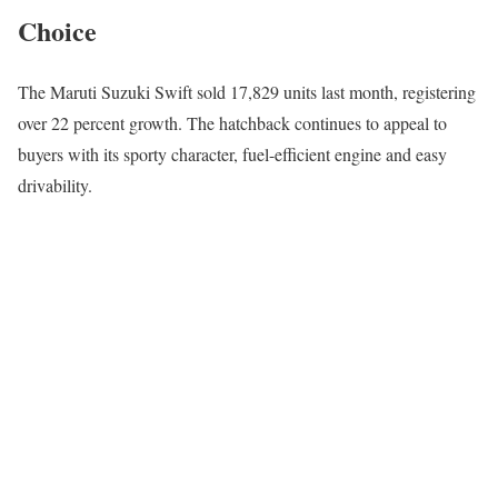
Choice
The
Maruti Suzuki Swift
sold 17,829 units last month, registering
over 22 percent growth. The hatchback continues to appeal to
buyers with its sporty character, fuel-efficient engine and easy
drivability.