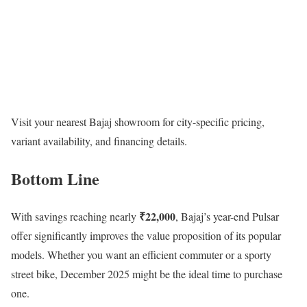
Visit your nearest Bajaj showroom for city-specific pricing,
variant availability, and financing details.
Bottom Line
₹22,000
With savings reaching nearly
, Bajaj’s year-end Pulsar
offer significantly improves the value proposition of its popular
models. Whether you want an efficient commuter or a sporty
street bike, December 2025 might be the ideal time to purchase
one.