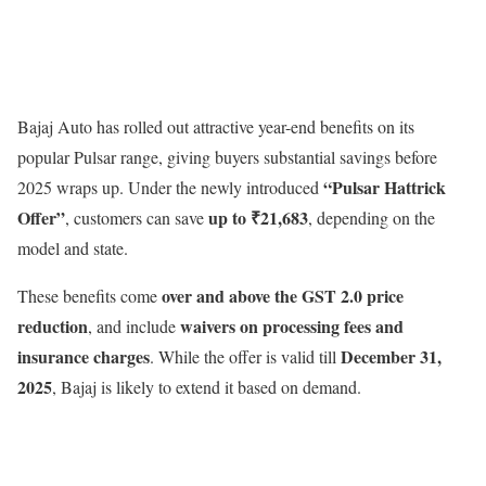
Bajaj Auto has rolled out attractive year-end benefits on its
popular Pulsar range, giving buyers substantial savings before
“Pulsar Hattrick
2025 wraps up. Under the newly introduced
Offer”
up to ₹21,683
, customers can save
, depending on the
model and state.
over and above the GST 2.0 price
These benefits come
reduction
waivers on processing fees and
, and include
insurance charges
December 31,
. While the offer is valid till
2025
, Bajaj is likely to extend it based on demand.