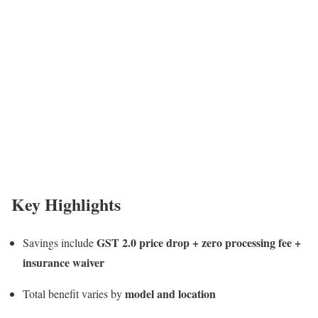
Key Highlights
GST 2.0 price drop + zero processing fee +
Savings include
insurance waiver
model and location
Total benefit varies by