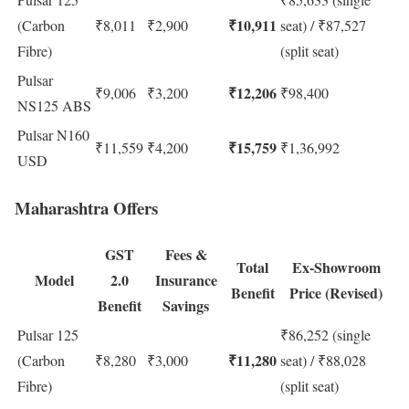
₹10,911
(Carbon
₹8,011
₹2,900
seat) / ₹87,527
Fibre)
(split seat)
Pulsar
₹12,206
₹9,006
₹3,200
₹98,400
NS125 ABS
Pulsar N160
₹15,759
₹11,559
₹4,200
₹1,36,992
USD
Maharashtra Offers
GST
Fees &
Total
Ex-Showroom
Model
2.0
Insurance
Benefit
Price (Revised)
Benefit
Savings
Pulsar 125
₹86,252 (single
₹11,280
(Carbon
₹8,280
₹3,000
seat) / ₹88,028
Fibre)
(split seat)