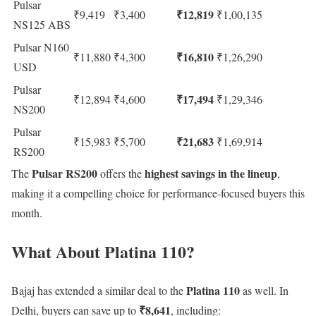
Pulsar
₹12,819
₹9,419
₹3,400
₹1,00,135
NS125 ABS
Pulsar N160
₹16,810
₹11,880
₹4,300
₹1,26,290
USD
Pulsar
₹17,494
₹12,894
₹4,600
₹1,29,346
NS200
Pulsar
₹21,683
₹15,983
₹5,700
₹1,69,914
RS200
Pulsar RS200
highest savings in the lineup
The
offers the
,
making it a compelling choice for performance-focused buyers this
month.
What About Platina 110?
Platina 110
Bajaj has extended a similar deal to the
as well. In
₹8,641
Delhi, buyers can save up to
, including: