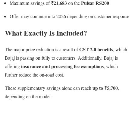
₹21,683
Pulsar RS200
Maximum savings of
on the
Offer may continue into 2026 depending on customer response
What Exactly Is Included?
GST 2.0 benefits
The major price reduction is a result of
, which
Bajaj is passing on fully to customers. Additionally, Bajaj is
insurance and processing fee exemptions
offering
, which
further reduce the on-road cost.
up to ₹5,700
These supplementary savings alone can reach
,
depending on the model.