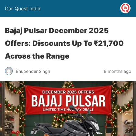
Car Quest India
Bajaj Pulsar December 2025
Offers: Discounts Up To ₹21,700
Across the Range
Bhupender Singh
8 months ago