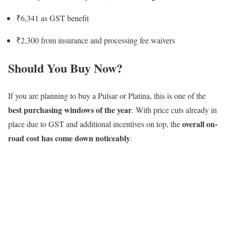
₹6,341 as GST benefit
₹2,300 from insurance and processing fee waivers
Should You Buy Now?
If you are planning to buy a Pulsar or Platina, this is one of the
best purchasing windows of the year
. With price cuts already in
overall on-
place due to GST and additional incentives on top, the
road cost has come down noticeably
.