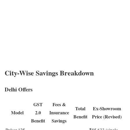
City-Wise Savings Breakdown
Delhi Offers
GST
Fees &
Total
Ex-Showroom
Model
2.0
Insurance
Benefit
Price (Revised)
Benefit
Savings
Pulsar 125
₹85,633 (single