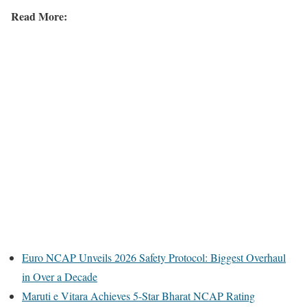
Read More:
Euro NCAP Unveils 2026 Safety Protocol: Biggest Overhaul
in Over a Decade
Maruti e Vitara Achieves 5-Star Bharat NCAP Rating