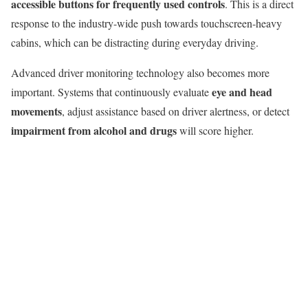
accessible buttons for frequently used controls
. This is a direct
response to the industry-wide push towards touchscreen-heavy
cabins, which can be distracting during everyday driving.
Advanced driver monitoring technology also becomes more
eye and head
important. Systems that continuously evaluate
movements
, adjust assistance based on driver alertness, or detect
impairment from alcohol and drugs
will score higher.