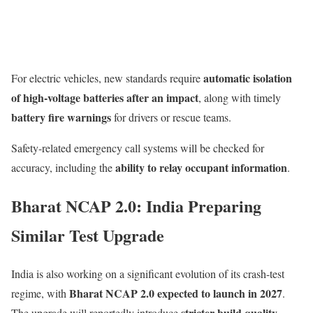
automatic isolation
For electric vehicles, new standards require
of high-voltage batteries after an impact
, along with timely
battery fire warnings
for drivers or rescue teams.
Safety-related emergency call systems will be checked for
ability to relay occupant information
accuracy, including the
.
Bharat NCAP 2.0: India Preparing
Similar Test Upgrade
India is also working on a significant evolution of its crash-test
Bharat NCAP 2.0 expected to launch in 2027
regime, with
.
stricter build quality
The upgrade will reportedly introduce