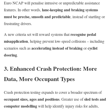
Euro NCAP will penalise intrusive or unpredictable assistance
lane-keeping and braking systems
features. In other words,
must be precise, smooth and predictable
, instead of startling or
frustrating drivers.
recognise pedal
A new criteria set will reward systems that
misapplication
, helping prevent low-speed collisions – including
accelerating instead of braking
cyclist
scenarios such as
or
dooring
.
3. Enhanced Crash Protection: More
Data, More Occupant Types
Crash protection testing expands to cover a broader spectrum of
occupant sizes, ages and positions
sled tests and
. Greater use of
computer modelling
will help identify injury risks for adults,