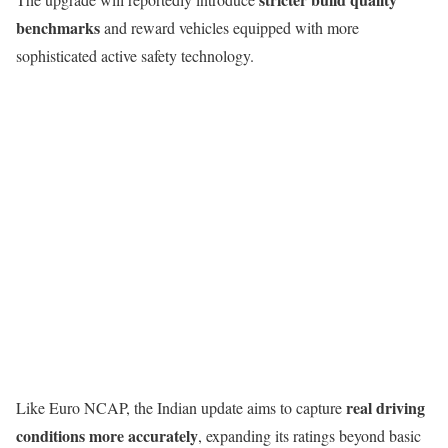
benchmarks
and reward vehicles equipped with more
sophisticated active safety technology.
real driving
Like Euro NCAP, the Indian update aims to capture
conditions more accurately
, expanding its ratings beyond basic