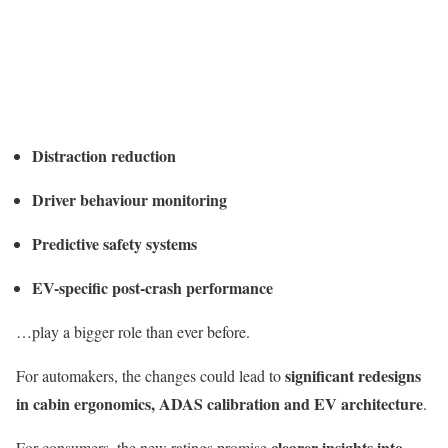
Distraction reduction
Driver behaviour monitoring
Predictive safety systems
EV-specific post-crash performance
…play a bigger role than ever before.
significant redesigns
For automakers, the changes could lead to
in cabin ergonomics, ADAS calibration and EV architecture
.
clearer insights into
For consumers, the new ratings promise