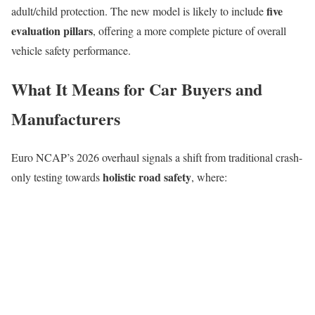
five
adult/child protection. The new model is likely to include
evaluation pillars
, offering a more complete picture of overall
vehicle safety performance.
What It Means for Car Buyers and
Manufacturers
Euro NCAP’s 2026 overhaul signals a shift from traditional crash-
holistic road safety
only testing towards
, where: