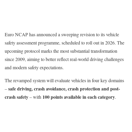
Euro NCAP has announced a sweeping revision to its vehicle
safety assessment programme, scheduled to roll out in 2026. The
upcoming protocol marks the most substantial transformation
since 2009, aiming to better reflect real-world driving challenges
and modern safety expectations.
The revamped system will evaluate vehicles in four key domains
safe driving, crash avoidance, crash protection and post-
–
crash safety
100 points available in each category
– with
.