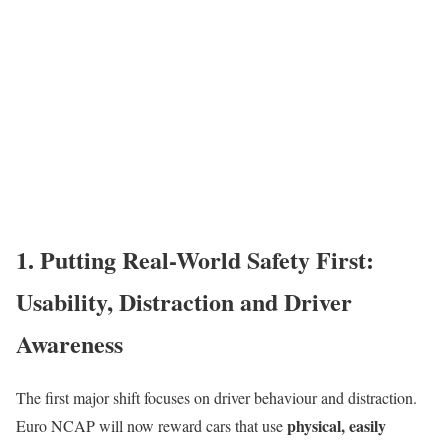
1. Putting Real-World Safety First:
Usability, Distraction and Driver
Awareness
The first major shift focuses on driver behaviour and distraction.
physical, easily
Euro NCAP will now reward cars that use