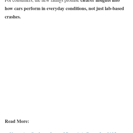
how cars perform in everyday conditions, not just lab-based
crashes.
Read More: