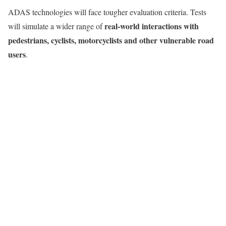
ADAS technologies will face tougher evaluation criteria. Tests
real-world interactions with
will simulate a wider range of
pedestrians, cyclists, motorcyclists and other vulnerable road
users
.