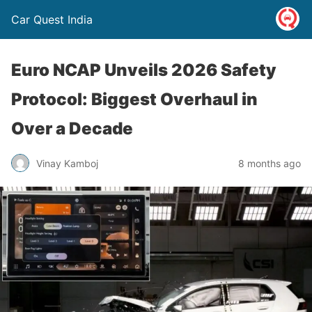
Car Quest India
Euro NCAP Unveils 2026 Safety
Protocol: Biggest Overhaul in
Over a Decade
Vinay Kamboj
8 months ago