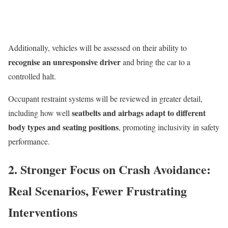
Additionally, vehicles will be assessed on their ability to
recognise an unresponsive driver
and bring the car to a
controlled halt.
Occupant restraint systems will be reviewed in greater detail,
seatbelts and airbags adapt to different
including how well
body types and seating positions
, promoting inclusivity in safety
performance.
2. Stronger Focus on Crash Avoidance:
Real Scenarios, Fewer Frustrating
Interventions