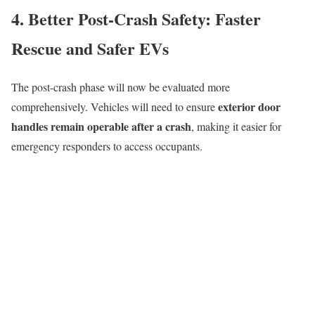
4. Better Post-Crash Safety: Faster
Rescue and Safer EVs
The post-crash phase will now be evaluated more
exterior door
comprehensively. Vehicles will need to ensure
handles remain operable after a crash
, making it easier for
emergency responders to access occupants.