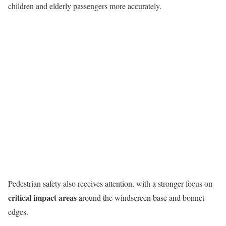
children and elderly passengers more accurately.
Pedestrian safety also receives attention, with a stronger focus on
critical impact areas
around the windscreen base and bonnet
edges.