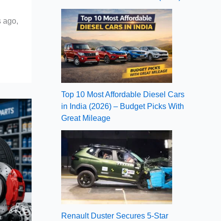
s ago,
Top 10 Most Affordable Diesel Cars
in India (2026) – Budget Picks With
Great Mileage
Renault Duster Secures 5-Star