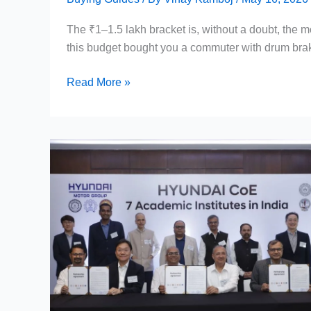
The ₹1–1.5 lakh bracket is, without a doubt, the m
this budget bought you a commuter with drum bra
Best
Read More »
Bikes
Under
1.5
Lakh
in
India
2026
—
Top
7
Picks,
Specs