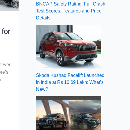
BNCAP Safety Rating: Full Crash
Test Scores, Features and Price
Details
for
 never
re’s
Skoda Kushaq Facelift Launched
a
in India at Rs 10.69 Lakh: What’s
New?