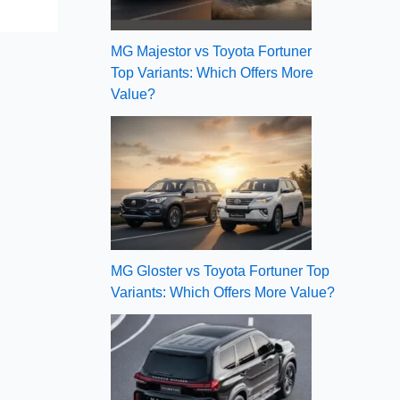
MG Majestor vs Toyota Fortuner
Top Variants: Which Offers More
Value?
MG Gloster vs Toyota Fortuner Top
Variants: Which Offers More Value?