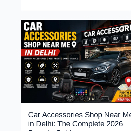
Motor
Group
Expands
Pan-
India
Network
to
Accelerate
Battery
and
Electrification
Research
Car Accessories Shop Near M
in Delhi: The Complete 2026