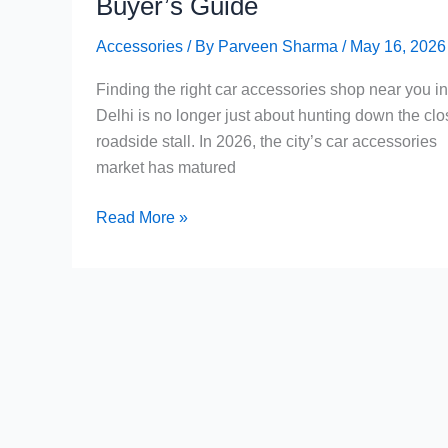
Buyer’s Guide
Accessories
/ By
Parveen Sharma
/
May 16, 2026
Finding the right car accessories shop near you in
Delhi is no longer just about hunting down the clo
roadside stall. In 2026, the city’s car accessories
market has matured
Car
Read More »
Accessories
Shop
Near
Me
in
Delhi:
The
Complete