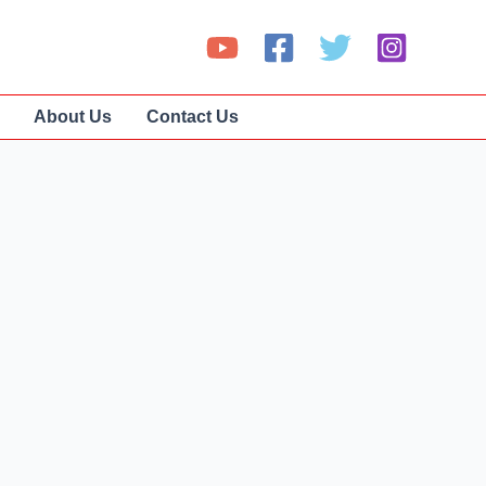
About Us
Contact Us