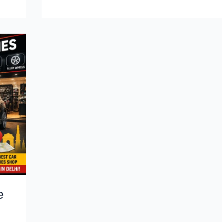
Me:
The
Smart
Buyer’s
Guide
for
2026
e