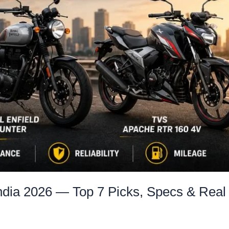
India 2026 — Top 7 Picks, Specs & Real