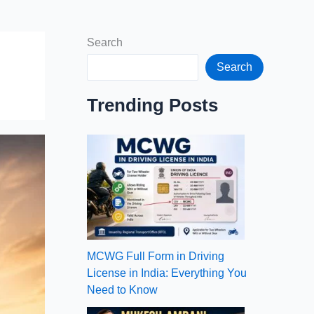
Search
Search
Trending Posts
MCWG Full Form in Driving
License in India: Everything You
Need to Know