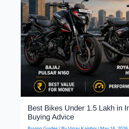
Best Bikes Under 1.5 Lakh in 
Buying Advice
Buying Guides
/ By
Vinay Kamboj
/
May 16, 2026