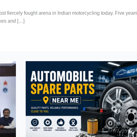
ost fiercely fought arena in Indian motorcycling today. Five year
kes and […]