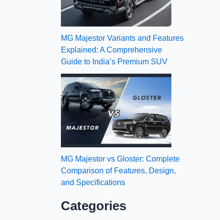
MG Majestor Variants and Features
Explained: A Comprehensive
Guide to India’s Premium SUV
MG Majestor vs Gloster: Complete
Comparison of Features, Design,
and Specifications
Categories