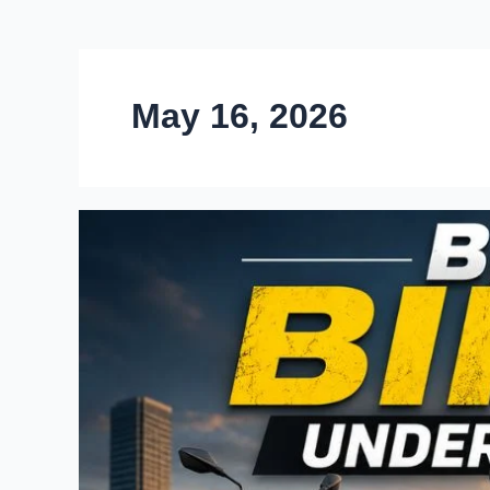
May 16, 2026