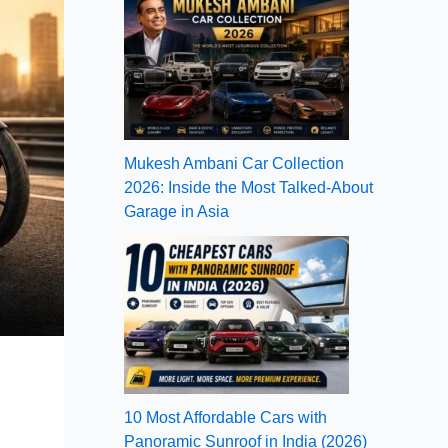
Mukesh Ambani Car Collection
2026: Inside the Most Talked-About
Garage in Asia
10 Most Affordable Cars with
Panoramic Sunroof in India (2026)