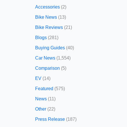
Accessories
(2)
Bike News
(13)
Bike Reviews
(21)
Blogs
(281)
Buying Guides
(40)
Car News
(1,554)
Comparison
(5)
EV
(14)
Featured
(575)
News
(11)
Other
(22)
Press Release
(187)