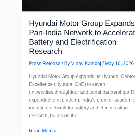
&
Real
Buying
Hyundai Motor Group Expands
Advice
Pan-India Network to Accelera
Battery and Electrification
Research
Press Release
/ By
Vinay Kamboj
/
May 16, 2026
Hyundai Motor Group expands its Hyundai Center
Excellence (Hyundai CoE) to seven
universities throughfour additional partnerships T
expanded joint platform, India’s premier academic
industrial network for battery and electrification
research, builds on the
Hyundai
Read More »