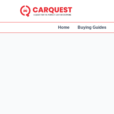
Skip
to
content
Home
Buying Guides