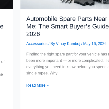
Automobile Spare Parts Near
te
Me: The Smart Buyer’s Guide 
2026
Accessories
/ By
Vinay Kamboj
/
May 16, 2026
Finding the right spare part for your vehicle has
been more important — or more complicated. He
 of
everything you need to know before you spend 
single rupee. Why
he
-
Automobile
Read More »
Spare
Parts
Near