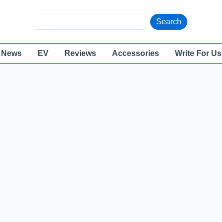
S
Search
e
a
News
EV
Reviews
Accessories
Write For Us
r
c
h