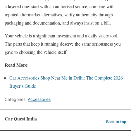
a layered one: start with an authorised source, compare with
reputed aftermarket alternatives, verify authenticity through
packaging and documentation, and always insist on a bill.
Your vehicle is a significant investment and a daily safety tool.
The parts that keep it running deserve the same seriousness you
gave to choosing the vehicle itself.
Read More:
Car Accessories Shop Near Me in Delhi: The Complete 2026
Buyer’s Guide
Categories:
Accessories
Car Quest India
Back to top