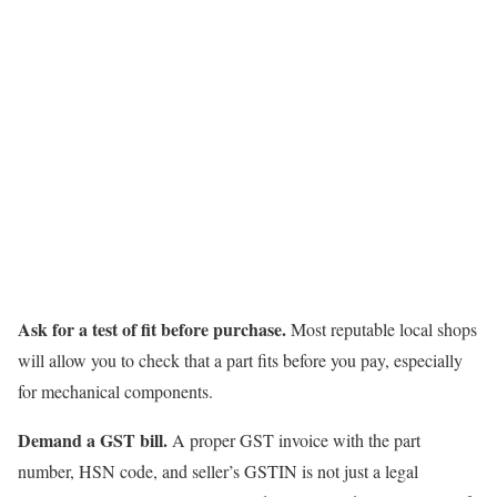
Ask for a test of fit before purchase.
Most reputable local shops
will allow you to check that a part fits before you pay, especially
for mechanical components.
Demand a GST bill.
A proper GST invoice with the part
number, HSN code, and seller’s GSTIN is not just a legal