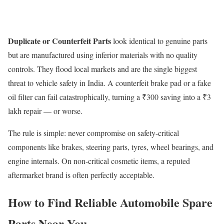
Duplicate or Counterfeit Parts
look identical to genuine parts
but are manufactured using inferior materials with no quality
controls. They flood local markets and are the single biggest
threat to vehicle safety in India. A counterfeit brake pad or a fake
oil filter can fail catastrophically, turning a ₹300 saving into a ₹3
lakh repair — or worse.
The rule is simple: never compromise on safety-critical
components like brakes, steering parts, tyres, wheel bearings, and
engine internals. On non-critical cosmetic items, a reputed
aftermarket brand is often perfectly acceptable.
How to Find Reliable Automobile Spare
Parts Near You