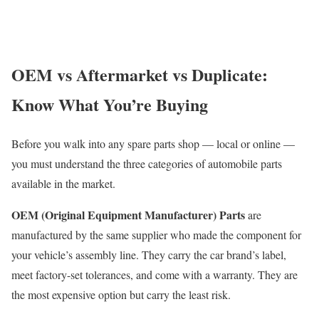
OEM vs Aftermarket vs Duplicate:
Know What You’re Buying
Before you walk into any spare parts shop — local or online —
you must understand the three categories of automobile parts
available in the market.
OEM (Original Equipment Manufacturer) Parts
are
manufactured by the same supplier who made the component for
your vehicle’s assembly line. They carry the car brand’s label,
meet factory-set tolerances, and come with a warranty. They are
the most expensive option but carry the least risk.