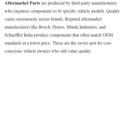
Aftermarket Parts
are produced by third-party manufacturers
who engineer components to fit specific vehicle models. Quality
varies enormously across brands. Reputed aftermarket
manufacturers like Bosch, Denso, Minda Industries, and
Schaeffler India produce components that often match OEM
standards at a lower price. These are the sweet spot for cost-
conscious vehicle owners who still value quality.