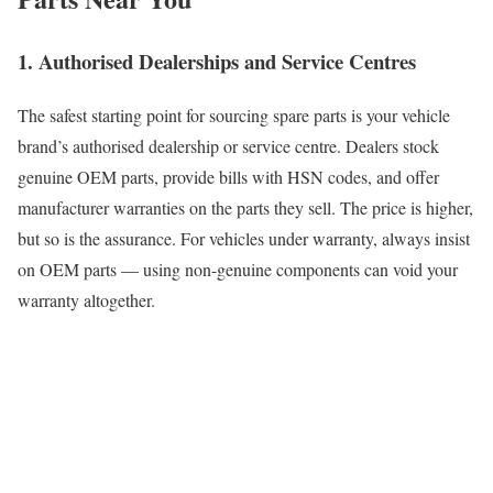
1. Authorised Dealerships and Service Centres
The safest starting point for sourcing spare parts is your vehicle
brand’s authorised dealership or service centre. Dealers stock
genuine OEM parts, provide bills with HSN codes, and offer
manufacturer warranties on the parts they sell. The price is higher,
but so is the assurance. For vehicles under warranty, always insist
on OEM parts — using non-genuine components can void your
warranty altogether.