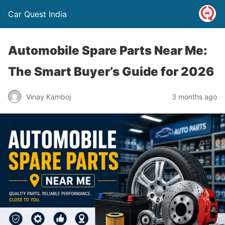
Car Quest India
Automobile Spare Parts Near Me:
The Smart Buyer’s Guide for 2026
Vinay Kamboj
3 months ago