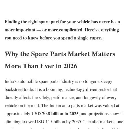
Finding the right spare part for your vehicle has never been
more important — or more complicated. Here’s everything
you need to know before you spend a single rupee.
Why the Spare Parts Market Matters
More Than Ever in 2026
India’s automobile spare parts industry is no longer a sleepy
backstreet trade. It is a booming, technology-driven sector that
directly affects the safety, performance, and longevity of every
vehicle on the road. The Indian auto parts market was valued at
USD 70.8 billion in 2025
approximately
, and projections show it
climbing to over USD 115 billion by 2035. The aftermarket alone