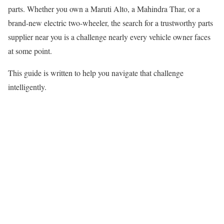
parts. Whether you own a Maruti Alto, a Mahindra Thar, or a
brand-new electric two-wheeler, the search for a trustworthy parts
supplier near you is a challenge nearly every vehicle owner faces
at some point.
This guide is written to help you navigate that challenge
intelligently.