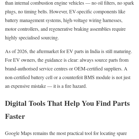
than internal combustion engine vehicles — no oil filters, no spark
plugs, no timing belts. However, EV-specific components like
battery management systems, high-voltage wiring harnesses,
motor controllers, and regenerative braking assemblies require
highly specialised sourcing.
As of 2026, the aftermarket for EV parts in India is still maturing.
For EV owners, the guidance is clear: always source parts from
brand-authorised service centres or OEM-certified suppliers. A
non-certified battery cell or a counterfeit BMS module is not just
an expensive mistake — it is a fire hazard.
Digital Tools That Help You Find Parts
Faster
Google Maps remains the most practical tool for locating spare