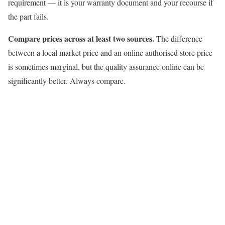
requirement — it is your warranty document and your recourse if
the part fails.
Compare prices across at least two sources.
The difference
between a local market price and an online authorised store price
is sometimes marginal, but the quality assurance online can be
significantly better. Always compare.