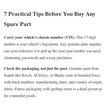
7 Practical Tips Before You Buy Any
Spare Part
Carry your vehicle’s chassis number (VIN).
This 17-digit
number is your vehicle’s fingerprint. Any genuine parts supplier
can cross-reference it to pull up the exact part number you need,
eliminating guesswork and wrong purchases.
Check the packaging, not just the part.
Genuine parts from
brands like Bosch, ACDelco, or Minda come in branded boxes
with batch numbers, manufacturing dates, and country-of-origin
labels. Flimsy packaging with spelling errors is a dead giveaway
for counterfeit goods.