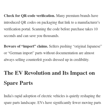
Check for QR-code verification.
Many premium brands have
introduced QR codes on packaging that link to a manufacturer’s
verification portal. Scanning the code before purchase takes 10
seconds and can save you thousands.
Beware of “import” claims.
Sellers pushing “original Japanese”
or “German import” parts without documentation are almost
always selling counterfeit goods dressed up in credibility.
The EV Revolution and Its Impact on
Spare Parts
India’s rapid adoption of electric vehicles is quietly reshaping the
spare parts landscape. EVs have significantly fewer moving parts