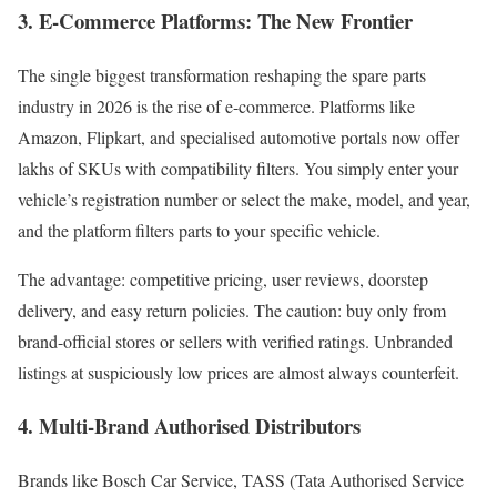
3. E-Commerce Platforms: The New Frontier
The single biggest transformation reshaping the spare parts
industry in 2026 is the rise of e-commerce. Platforms like
Amazon, Flipkart, and specialised automotive portals now offer
lakhs of SKUs with compatibility filters. You simply enter your
vehicle’s registration number or select the make, model, and year,
and the platform filters parts to your specific vehicle.
The advantage: competitive pricing, user reviews, doorstep
delivery, and easy return policies. The caution: buy only from
brand-official stores or sellers with verified ratings. Unbranded
listings at suspiciously low prices are almost always counterfeit.
4. Multi-Brand Authorised Distributors
Brands like Bosch Car Service, TASS (Tata Authorised Service