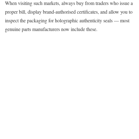
When visiting such markets, always buy from traders who issue a
proper bill, display brand-authorised certificates, and allow you to
inspect the packaging for holographic authenticity seals — most
genuine parts manufacturers now include these.