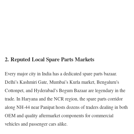
2. Reputed Local Spare Parts Markets
Every major city in India has a dedicated spare parts bazaar.
Delhi’s Kashmiri Gate, Mumbai’s Kurla market, Bengaluru’s
Cottonpet, and Hyderabad’s Begum Bazaar are legendary in the
trade. In Haryana and the NCR region, the spare parts corridor
along NH-44 near Panipat hosts dozens of traders dealing in both
OEM and quality aftermarket components for commercial
vehicles and passenger cars alike.