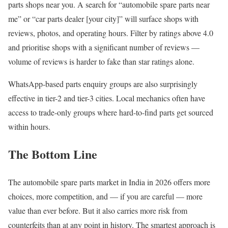
parts shops near you. A search for “automobile spare parts near
me” or “car parts dealer [your city]” will surface shops with
reviews, photos, and operating hours. Filter by ratings above 4.0
and prioritise shops with a significant number of reviews —
volume of reviews is harder to fake than star ratings alone.
WhatsApp-based parts enquiry groups are also surprisingly
effective in tier-2 and tier-3 cities. Local mechanics often have
access to trade-only groups where hard-to-find parts get sourced
within hours.
The Bottom Line
The automobile spare parts market in India in 2026 offers more
choices, more competition, and — if you are careful — more
value than ever before. But it also carries more risk from
counterfeits than at any point in history. The smartest approach is