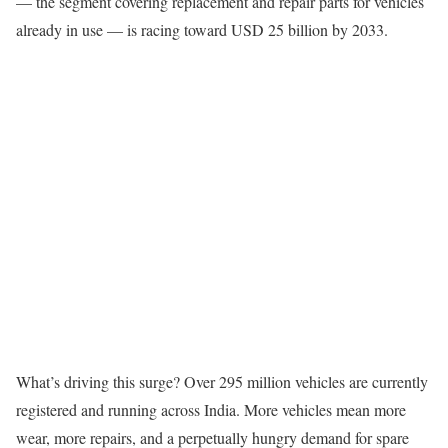
— the segment covering replacement and repair parts for vehicles
already in use — is racing toward USD 25 billion by 2033.
What’s driving this surge? Over 295 million vehicles are currently
registered and running across India. More vehicles mean more
wear, more repairs, and a perpetually hungry demand for spare