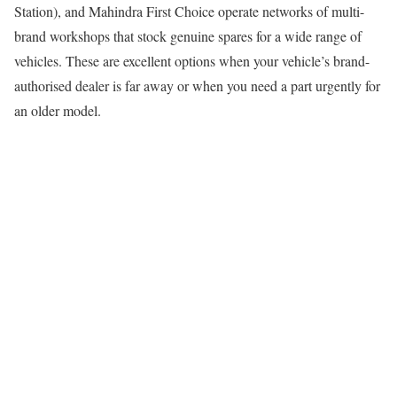
Station), and Mahindra First Choice operate networks of multi-
brand workshops that stock genuine spares for a wide range of
vehicles. These are excellent options when your vehicle’s brand-
authorised dealer is far away or when you need a part urgently for
an older model.