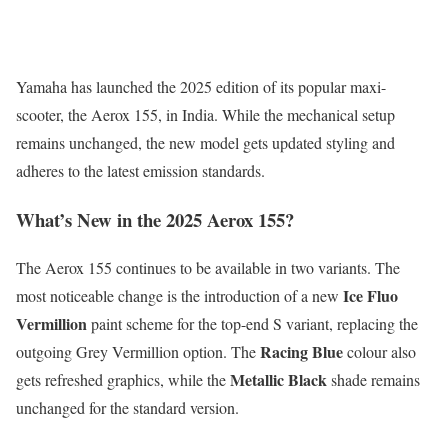
Yamaha has launched the 2025 edition of its popular maxi-
scooter, the Aerox 155, in India. While the mechanical setup
remains unchanged, the new model gets updated styling and
adheres to the latest emission standards.
What’s New in the 2025 Aerox 155?
The Aerox 155 continues to be available in two variants. The
Ice Fluo
most noticeable change is the introduction of a new
Vermillion
paint scheme for the top-end S variant, replacing the
Racing Blue
outgoing Grey Vermillion option. The
colour also
Metallic Black
gets refreshed graphics, while the
shade remains
unchanged for the standard version.