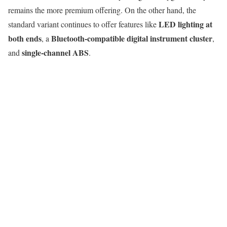
remains the more premium offering. On the other hand, the
LED lighting at
standard variant continues to offer features like
both ends
Bluetooth-compatible digital instrument cluster
, a
,
single-channel ABS
and
.