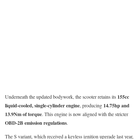
155cc
Underneath the updated bodywork, the scooter retains its
liquid-cooled, single-cylinder engine
14.75hp and
, producing
13.9Nm of torque
. This engine is now aligned with the stricter
OBD-2B emission regulations
.
The S variant, which received a keyless ignition upgrade last year,