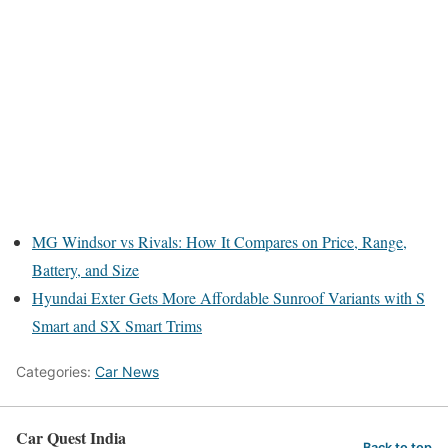
MG Windsor vs Rivals: How It Compares on Price, Range,
Battery, and Size
Hyundai Exter Gets More Affordable Sunroof Variants with S
Smart and SX Smart Trims
Categories:
Car News
Car Quest India
Back to top