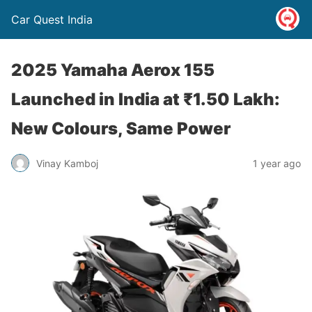
Car Quest India
2025 Yamaha Aerox 155
Launched in India at ₹1.50 Lakh:
New Colours, Same Power
Vinay Kamboj
1 year ago