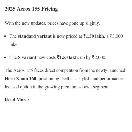
2025 Aerox 155 Pricing
With the new updates, prices have gone up slightly.
standard variant
₹1.50 lakh
The
is now priced at
, a ₹3,000
hike.
S variant
₹1.53 lakh
The
now costs
, up by ₹2,000.
The Aerox 155 faces direct competition from the newly launched
Hero Xoom 160
, positioning itself as a stylish and performance-
focused option in the growing premium scooter segment.
Read More: