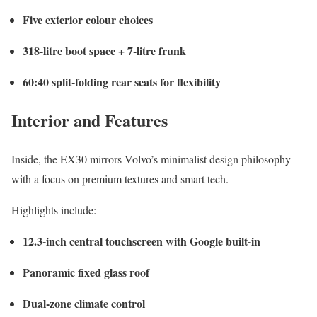
Five exterior colour choices
318-litre boot space + 7-litre frunk
60:40 split-folding rear seats for flexibility
Interior and Features
Inside, the EX30 mirrors Volvo’s minimalist design philosophy
with a focus on premium textures and smart tech.
Highlights include:
12.3-inch central touchscreen with Google built-in
Panoramic fixed glass roof
Dual-zone climate control