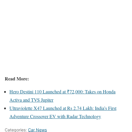
Read More:
Hero Destini 110 Launched at ₹72,000: Takes on Honda
Activa and TVS Jupiter
Ultraviolette X47 Launched at Rs 2.74 Lakh: India’s First
Adventure Crossover EV with Radar Technology
Categories:
Car News