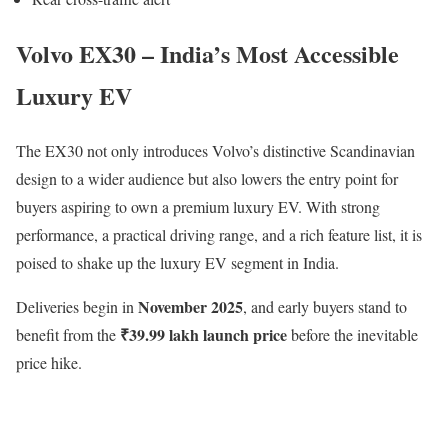
Volvo EX30 – India’s Most Accessible
Luxury EV
The EX30 not only introduces Volvo’s distinctive Scandinavian
design to a wider audience but also lowers the entry point for
buyers aspiring to own a premium luxury EV. With strong
performance, a practical driving range, and a rich feature list, it is
poised to shake up the luxury EV segment in India.
November 2025
Deliveries begin in
, and early buyers stand to
₹39.99 lakh launch price
benefit from the
before the inevitable
price hike.