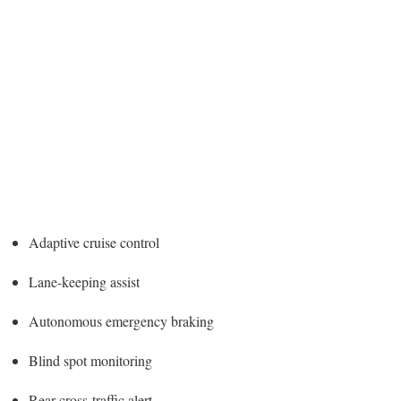
Adaptive cruise control
Lane-keeping assist
Autonomous emergency braking
Blind spot monitoring
Rear cross-traffic alert