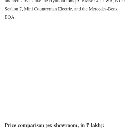
undercuts rivals like the Hyundai Ioniq 5, BMW iX1 LWB, BYD
Sealion 7, Mini Countryman Electric, and the Mercedes-Benz
EQA.
Price comparison (ex-showroom, in ₹ lakh):