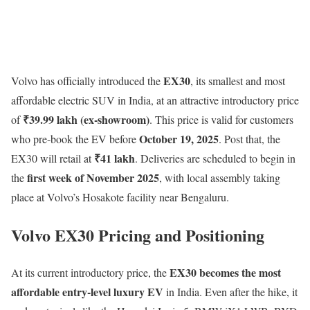
EX30
Volvo has officially introduced the
, its smallest and most
affordable electric SUV in India, at an attractive introductory price
₹39.99 lakh (ex-showroom)
of
. This price is valid for customers
October 19, 2025
who pre-book the EV before
. Post that, the
₹41 lakh
EX30 will retail at
. Deliveries are scheduled to begin in
first week of November 2025
the
, with local assembly taking
place at Volvo’s Hosakote facility near Bengaluru.
Volvo EX30 Pricing and Positioning
EX30 becomes the most
At its current introductory price, the
affordable entry-level luxury EV
in India. Even after the hike, it