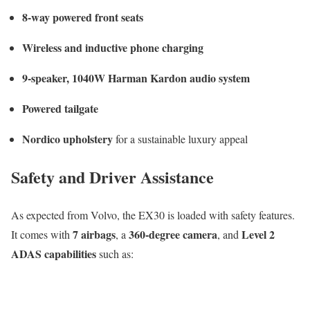
8-way powered front seats
Wireless and inductive phone charging
9-speaker, 1040W Harman Kardon audio system
Powered tailgate
Nordico upholstery
for a sustainable luxury appeal
Safety and Driver Assistance
As expected from Volvo, the EX30 is loaded with safety features.
7 airbags
360-degree camera
Level 2
It comes with
, a
, and
ADAS capabilities
such as: