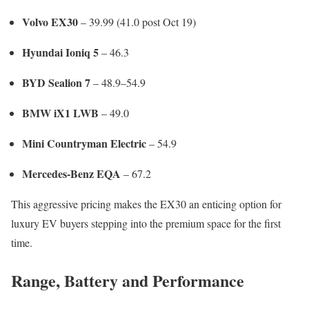
Volvo EX30
– 39.99 (41.0 post Oct 19)
Hyundai Ioniq 5
– 46.3
BYD Sealion 7
– 48.9–54.9
BMW iX1 LWB
– 49.0
Mini Countryman Electric
– 54.9
Mercedes-Benz EQA
– 67.2
This aggressive pricing makes the EX30 an enticing option for
luxury EV buyers stepping into the premium space for the first
time.
Range, Battery and Performance