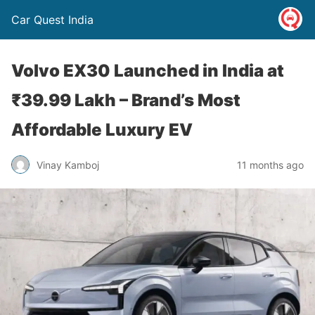
Car Quest India
Volvo EX30 Launched in India at
₹39.99 Lakh – Brand’s Most
Affordable Luxury EV
Vinay Kamboj
11 months ago