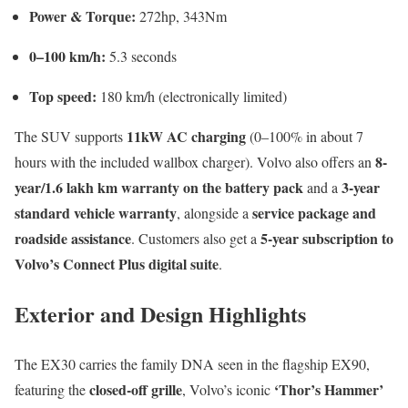
Power & Torque:
272hp, 343Nm
0–100 km/h:
5.3 seconds
Top speed:
180 km/h (electronically limited)
11kW AC charging
The SUV supports
(0–100% in about 7
8-
hours with the included wallbox charger). Volvo also offers an
year/1.6 lakh km warranty on the battery pack
3-year
and a
standard vehicle warranty
service package and
, alongside a
roadside assistance
5-year subscription to
. Customers also get a
Volvo’s Connect Plus digital suite
.
Exterior and Design Highlights
The EX30 carries the family DNA seen in the flagship EX90,
closed-off grille
‘Thor’s Hammer’
featuring the
, Volvo’s iconic