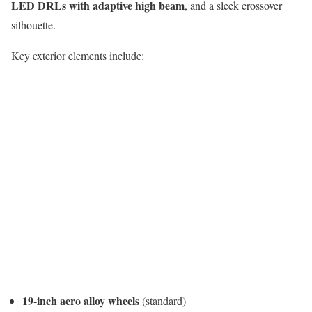
LED DRLs with adaptive high beam
, and a sleek crossover
silhouette.
Key exterior elements include:
19-inch aero alloy wheels
(standard)