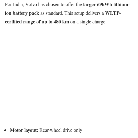
larger 69kWh lithium-
For India, Volvo has chosen to offer the
ion battery pack
WLTP-
as standard. This setup delivers a
certified range of up to 480 km
on a single charge.
Motor layout:
Rear-wheel drive only