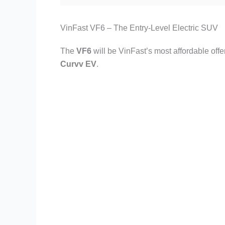
VinFast VF6 – The Entry-Level Electric SUV
The
VF6
will be VinFast’s most affordable offe
Curvv EV
.