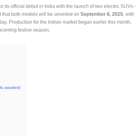
r its official debut in India with the launch of two electric SUVs 
 that both models will be unveiled on
September 6, 2025
, with
day. Production for the Indian market began earlier this month,
upcoming festive season.
ls awaited)