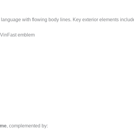
anguage with flowing body lines. Key exterior elements includ
 VinFast emblem
eme
, complemented by: