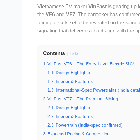
Vietnamese EV maker
VinFast
is gearing up fo
the
VF6
and
VF7
. The carmaker has confirmed
pricing details set to be revealed on the same 
signaling that deliveries could align with the 
Contents
hide
1
VinFast VF6 – The Entry-Level Electric SUV
1.1
Design Highlights
1.2
Interior & Features
1.3
International-Spec Powertrains (India detai
2
VinFast VF7 – The Premium Sibling
2.1
Design Highlights
2.2
Interior & Features
2.3
Powertrain (India-spec confirmed)
3
Expected Pricing & Competition