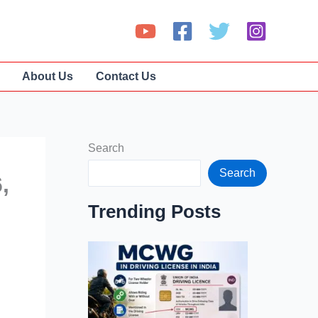
About Us
Contact Us
Search
Search
,
Trending Posts