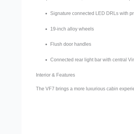
Signature connected LED DRLs with pro
19-inch alloy wheels
Flush door handles
Connected rear light bar with central Vi
Interior & Features
The VF7 brings a more luxurious cabin experi