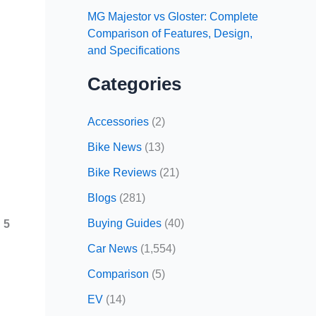
MG Majestor vs Gloster: Complete
Comparison of Features, Design,
and Specifications
Categories
Accessories
(2)
Bike News
(13)
Bike Reviews
(21)
Blogs
(281)
Buying Guides
(40)
 5
Car News
(1,554)
Comparison
(5)
EV
(14)