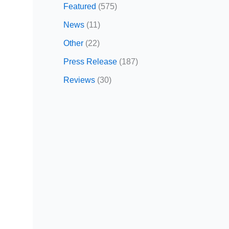
Featured
(575)
News
(11)
Other
(22)
Press Release
(187)
Reviews
(30)