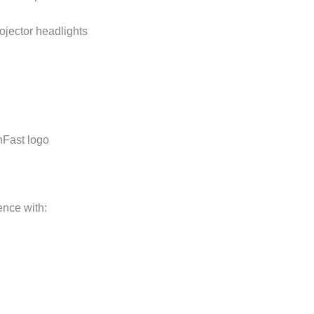
jector headlights
nFast logo
ence with: