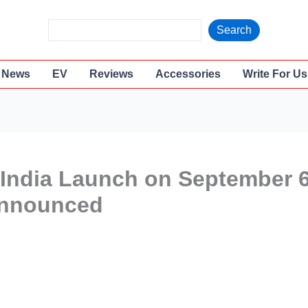
S
Search
e
a
News
EV
Reviews
Accessories
Write For Us
r
c
h
 India Launch on September 6
 Announced