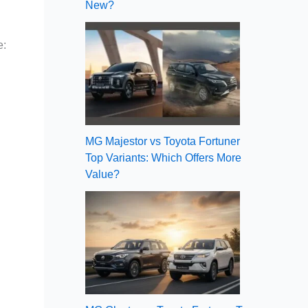
New?
e:
MG Majestor vs Toyota Fortuner
Top Variants: Which Offers More
Value?