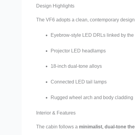
Design Highlights
The VF6 adopts a clean, contemporary design l
Eyebrow-style LED DRLs linked by the
Projector LED headlamps
18-inch dual-tone alloys
Connected LED tail lamps
Rugged wheel arch and body cladding
Interior & Features
The cabin follows a
minimalist, dual-tone th