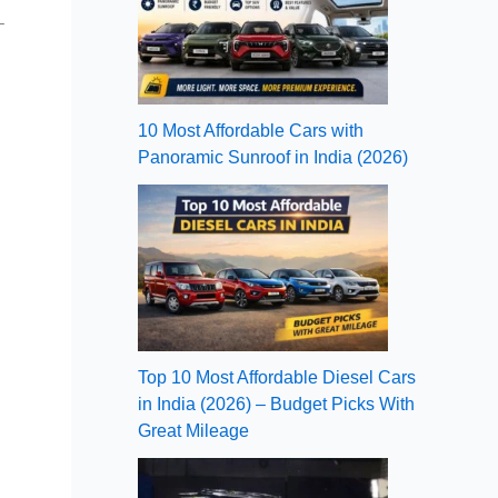
–
10 Most Affordable Cars with
Panoramic Sunroof in India (2026)
Top 10 Most Affordable Diesel Cars
in India (2026) – Budget Picks With
Great Mileage