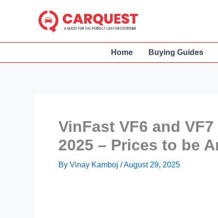
Skip
to
content
Home
Buying Guides
VinFast VF6 and VF7
2025 – Prices to be
By
Vinay Kamboj
/
August 29, 2025