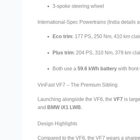
3-spoke steering wheel
International-Spec Powertrains (India details 
Eco trim
: 177 PS, 250 Nm, 410 km cla
Plus trim
: 204 PS, 310 Nm, 379 km cl
Both use a
59.6 kWh battery
with front
VinFast VF7 – The Premium Sibling
Launching alongside the VF6, the
VF7
is larg
and
BMW iX1 LWB
.
Design Highlights
Compared to the VF6, the VF7 wears a sharper a