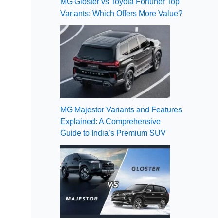
MG Gloster vs Toyota Fortuner Top
Variants: Which Offers More Value?
MG Majestor Variants and Features
Explained: A Comprehensive
Guide to India’s Premium SUV