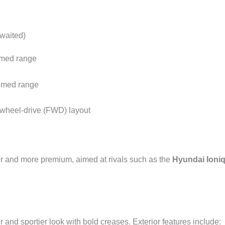
awaited)
imed range
aimed range
-wheel-drive (FWD) layout
er and more premium, aimed at rivals such as the
Hyundai Ioniq
nd sportier look with bold creases. Exterior features include: