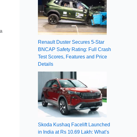
a
Renault Duster Secures 5-Star
BNCAP Safety Rating: Full Crash
Test Scores, Features and Price
Details
Skoda Kushaq Facelift Launched
in India at Rs 10.69 Lakh: What’s