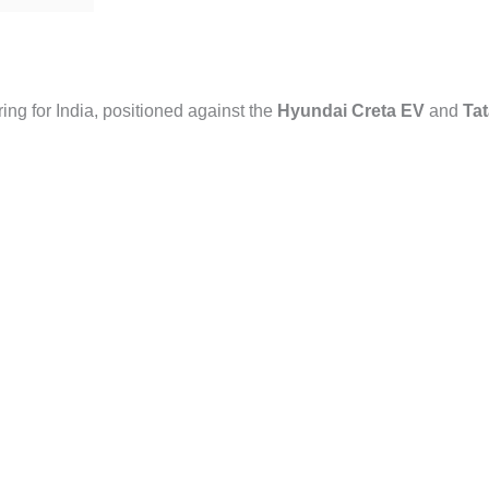
ring for India, positioned against the
Hyundai Creta EV
and
Tat