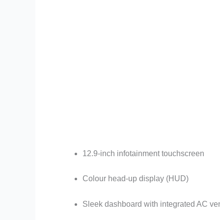
12.9-inch infotainment touchscreen
Colour head-up display (HUD)
Sleek dashboard with integrated AC ve