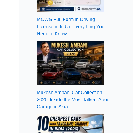
MCWG Full Form in Driving
License in India: Everything You
Need to Know
Mukesh Ambani Car Collection
2026: Inside the Most Talked-About
Garage in Asia