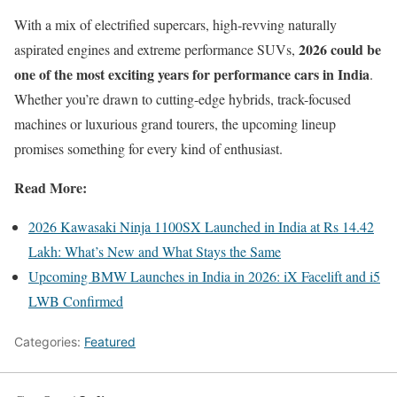
With a mix of electrified supercars, high-revving naturally
2026 could be
aspirated engines and extreme performance SUVs,
one of the most exciting years for performance cars in India
.
Whether you’re drawn to cutting-edge hybrids, track-focused
machines or luxurious grand tourers, the upcoming lineup
promises something for every kind of enthusiast.
Read More:
2026 Kawasaki Ninja 1100SX Launched in India at Rs 14.42
Lakh: What’s New and What Stays the Same
Upcoming BMW Launches in India in 2026: iX Facelift and i5
LWB Confirmed
Categories:
Featured