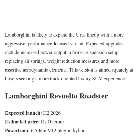
Lamborghini is likely to expand the Urus lineup with a more
aggressive, performance-focused variant. Expected upgrades
include increased power output, a firmer suspension setup
replacing air springs, weight reduction measures and more
assertive aerodynamic elements. This version is aimed squarely at
buyers seeking a more track-oriented luxury SUV experience.
Lamborghini Revuelto Roadster
Expected launch:
H2 2026
Estimated price:
Rs 10 crore
Powertrain:
6.5-litre V12 plug-in hybrid