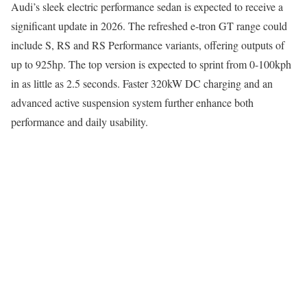
Audi’s sleek electric performance sedan is expected to receive a
significant update in 2026. The refreshed e-tron GT range could
include S, RS and RS Performance variants, offering outputs of
up to 925hp. The top version is expected to sprint from 0-100kph
in as little as 2.5 seconds. Faster 320kW DC charging and an
advanced active suspension system further enhance both
performance and daily usability.