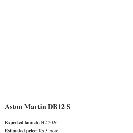
Aston Martin DB12 S
Expected launch:
H2 2026
Estimated price:
Rs 5 crore