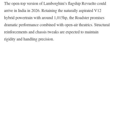
The open-top version of Lamborghini’s flagship Revuelto could
arrive in India in 2026. Retaining the naturally aspirated V12
hybrid powertrain with around 1,015hp, the Roadster promises
dramatic performance combined with open-air theatrics. Structural
reinforcements and chassis tweaks are expected to maintain
rigidity and handling precision.