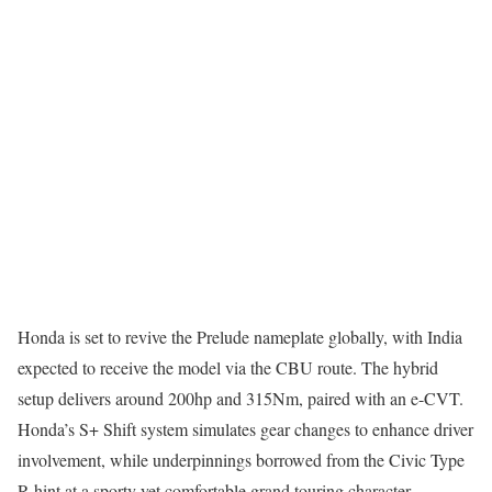
Honda is set to revive the Prelude nameplate globally, with India
expected to receive the model via the CBU route. The hybrid
setup delivers around 200hp and 315Nm, paired with an e-CVT.
Honda’s S+ Shift system simulates gear changes to enhance driver
involvement, while underpinnings borrowed from the Civic Type
R hint at a sporty yet comfortable grand touring character.