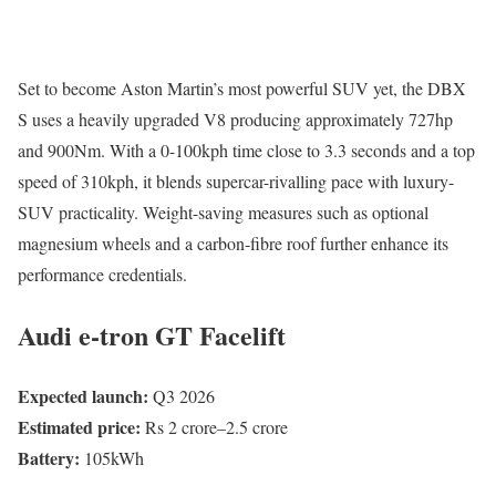
Set to become Aston Martin’s most powerful SUV yet, the DBX
S uses a heavily upgraded V8 producing approximately 727hp
and 900Nm. With a 0-100kph time close to 3.3 seconds and a top
speed of 310kph, it blends supercar-rivalling pace with luxury-
SUV practicality. Weight-saving measures such as optional
magnesium wheels and a carbon-fibre roof further enhance its
performance credentials.
Audi e-tron GT Facelift
Expected launch:
Q3 2026
Estimated price:
Rs 2 crore–2.5 crore
Battery:
105kWh