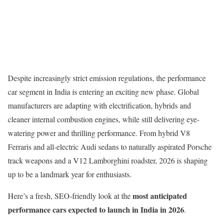
Despite increasingly strict emission regulations, the performance
car segment in India is entering an exciting new phase. Global
manufacturers are adapting with electrification, hybrids and
cleaner internal combustion engines, while still delivering eye-
watering power and thrilling performance. From hybrid V8
Ferraris and all-electric Audi sedans to naturally aspirated Porsche
track weapons and a V12 Lamborghini roadster, 2026 is shaping
up to be a landmark year for enthusiasts.
most anticipated
Here’s a fresh, SEO-friendly look at the
performance cars expected to launch in India in 2026
.