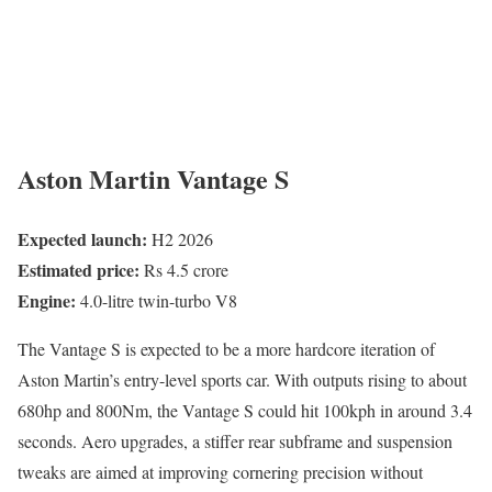
Aston Martin Vantage S
Expected launch:
H2 2026
Estimated price:
Rs 4.5 crore
Engine:
4.0-litre twin-turbo V8
The Vantage S is expected to be a more hardcore iteration of
Aston Martin’s entry-level sports car. With outputs rising to about
680hp and 800Nm, the Vantage S could hit 100kph in around 3.4
seconds. Aero upgrades, a stiffer rear subframe and suspension
tweaks are aimed at improving cornering precision without