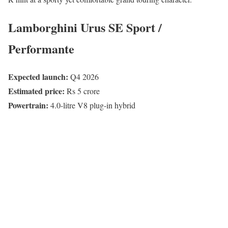
Lamborghini Urus SE Sport /
Performante
Expected launch:
Q4 2026
Estimated price:
Rs 5 crore
Powertrain:
4.0-litre V8 plug-in hybrid