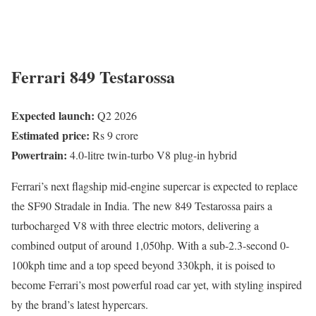
Ferrari 849 Testarossa
Expected launch:
Q2 2026
Estimated price:
Rs 9 crore
Powertrain:
4.0-litre twin-turbo V8 plug-in hybrid
Ferrari’s next flagship mid-engine supercar is expected to replace
the SF90 Stradale in India. The new 849 Testarossa pairs a
turbocharged V8 with three electric motors, delivering a
combined output of around 1,050hp. With a sub-2.3-second 0-
100kph time and a top speed beyond 330kph, it is poised to
become Ferrari’s most powerful road car yet, with styling inspired
by the brand’s latest hypercars.