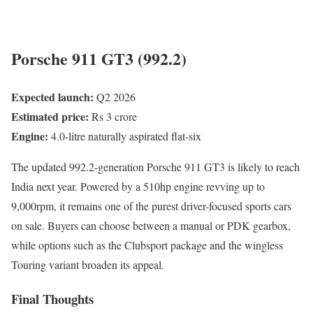
Porsche 911 GT3 (992.2)
Expected launch:
Q2 2026
Estimated price:
Rs 3 crore
Engine:
4.0-litre naturally aspirated flat-six
The updated 992.2-generation Porsche 911 GT3 is likely to reach
India next year. Powered by a 510hp engine revving up to
9,000rpm, it remains one of the purest driver-focused sports cars
on sale. Buyers can choose between a manual or PDK gearbox,
while options such as the Clubsport package and the wingless
Touring variant broaden its appeal.
Final Thoughts