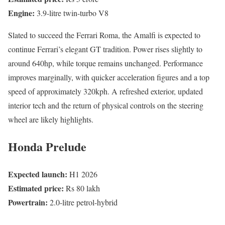
Engine:
3.9-litre twin-turbo V8
Slated to succeed the Ferrari Roma, the Amalfi is expected to
continue Ferrari’s elegant GT tradition. Power rises slightly to
around 640hp, while torque remains unchanged. Performance
improves marginally, with quicker acceleration figures and a top
speed of approximately 320kph. A refreshed exterior, updated
interior tech and the return of physical controls on the steering
wheel are likely highlights.
Honda Prelude
Expected launch:
H1 2026
Estimated price:
Rs 80 lakh
Powertrain:
2.0-litre petrol-hybrid