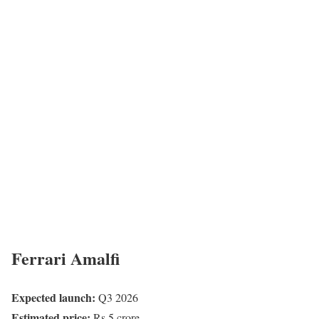
Ferrari Amalfi
Expected launch:
Q3 2026
Estimated price:
Rs 5 crore