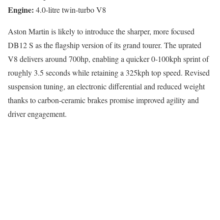
Engine:
4.0-litre twin-turbo V8
Aston Martin is likely to introduce the sharper, more focused
DB12 S as the flagship version of its grand tourer. The uprated
V8 delivers around 700hp, enabling a quicker 0-100kph sprint of
roughly 3.5 seconds while retaining a 325kph top speed. Revised
suspension tuning, an electronic differential and reduced weight
thanks to carbon-ceramic brakes promise improved agility and
driver engagement.