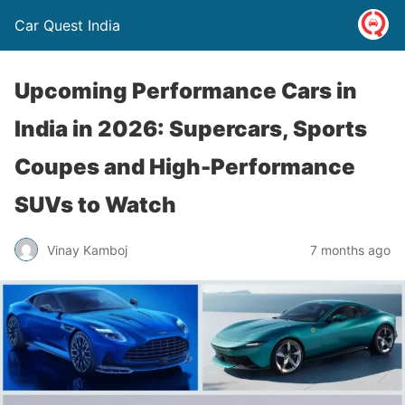
Car Quest India
Upcoming Performance Cars in
India in 2026: Supercars, Sports
Coupes and High-Performance
SUVs to Watch
Vinay Kamboj
7 months ago