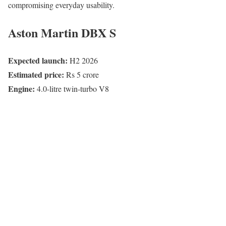
compromising everyday usability.
Aston Martin DBX S
Expected launch:
H2 2026
Estimated price:
Rs 5 crore
Engine:
4.0-litre twin-turbo V8