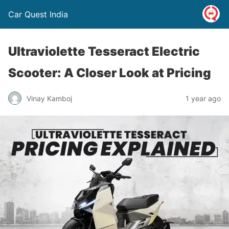
Car Quest India
Ultraviolette Tesseract Electric
Scooter: A Closer Look at Pricing
Vinay Kamboj
1 year ago