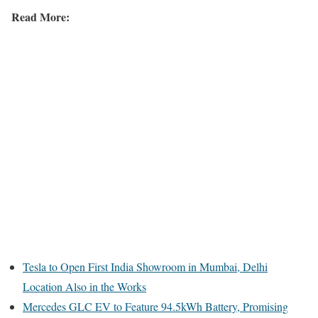
Read More:
Tesla to Open First India Showroom in Mumbai, Delhi
Location Also in the Works
Mercedes GLC EV to Feature 94.5kWh Battery, Promising