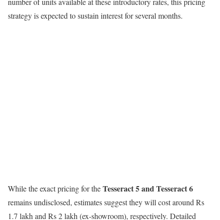
number of units available at these introductory rates, this pricing
strategy is expected to sustain interest for several months.
Tesseract 5 and Tesseract 6
While the exact pricing for the
remains undisclosed, estimates suggest they will cost around Rs
1.7 lakh and Rs 2 lakh (ex-showroom), respectively. Detailed