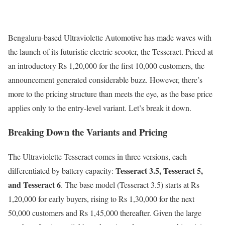
Bengaluru-based Ultraviolette Automotive has made waves with
the launch of its futuristic electric scooter, the Tesseract. Priced at
an introductory Rs 1,20,000 for the first 10,000 customers, the
announcement generated considerable buzz. However, there’s
more to the pricing structure than meets the eye, as the base price
applies only to the entry-level variant. Let’s break it down.
Breaking Down the Variants and Pricing
The Ultraviolette Tesseract comes in three versions, each
Tesseract 3.5, Tesseract 5,
differentiated by battery capacity:
and Tesseract 6
. The base model (Tesseract 3.5) starts at Rs
1,20,000 for early buyers, rising to Rs 1,30,000 for the next
50,000 customers and Rs 1,45,000 thereafter. Given the large