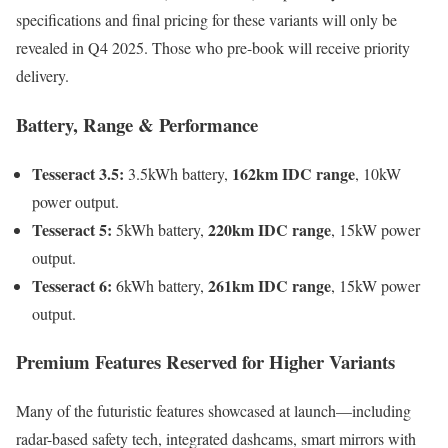
specifications and final pricing for these variants will only be
revealed in Q4 2025. Those who pre-book will receive priority
delivery.
Battery, Range & Performance
Tesseract 3.5:
162km IDC range
3.5kWh battery,
, 10kW
power output.
Tesseract 5:
220km IDC range
5kWh battery,
, 15kW power
output.
Tesseract 6:
261km IDC range
6kWh battery,
, 15kW power
output.
Premium Features Reserved for Higher Variants
Many of the futuristic features showcased at launch—including
radar-based safety tech, integrated dashcams, smart mirrors with