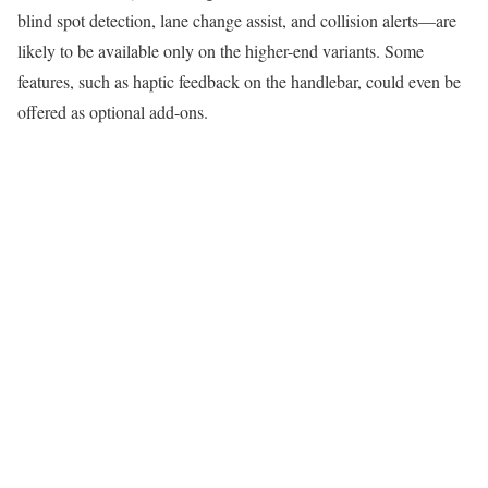
blind spot detection, lane change assist, and collision alerts—are
likely to be available only on the higher-end variants. Some
features, such as haptic feedback on the handlebar, could even be
offered as optional add-ons.