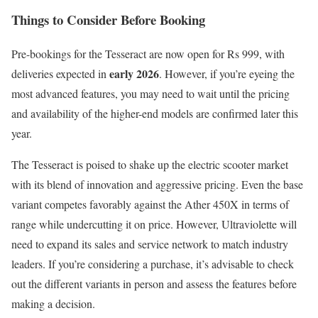
Things to Consider Before Booking
Pre-bookings for the Tesseract are now open for Rs 999, with
early 2026
deliveries expected in
. However, if you’re eyeing the
most advanced features, you may need to wait until the pricing
and availability of the higher-end models are confirmed later this
year.
The Tesseract is poised to shake up the electric scooter market
with its blend of innovation and aggressive pricing. Even the base
variant competes favorably against the Ather 450X in terms of
range while undercutting it on price. However, Ultraviolette will
need to expand its sales and service network to match industry
leaders. If you’re considering a purchase, it’s advisable to check
out the different variants in person and assess the features before
making a decision.